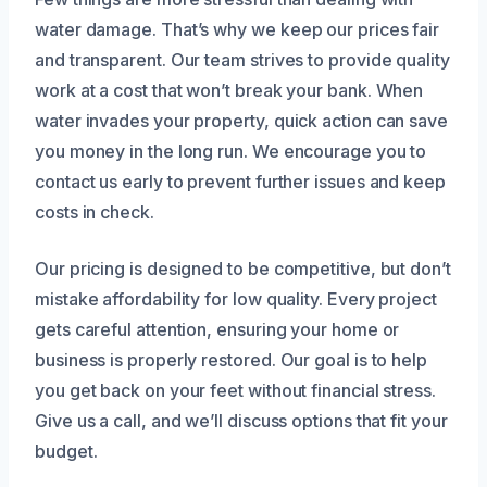
water damage. That’s why we keep our prices fair
and transparent. Our team strives to provide quality
work at a cost that won’t break your bank. When
water invades your property, quick action can save
you money in the long run. We encourage you to
contact us early to prevent further issues and keep
costs in check.
Our pricing is designed to be competitive, but don’t
mistake affordability for low quality. Every project
gets careful attention, ensuring your home or
business is properly restored. Our goal is to help
you get back on your feet without financial stress.
Give us a call, and we’ll discuss options that fit your
budget.