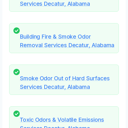
Services Decatur, Alabama
Building Fire & Smoke Odor
Removal Services Decatur, Alabama
Smoke Odor Out of Hard Surfaces
Services Decatur, Alabama
Toxic Odors & Volatile Emissions