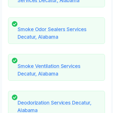
Services Decatur, Alabama
Smoke Odor Sealers Services
Decatur, Alabama
Smoke Ventilation Services
Decatur, Alabama
Deodorization Services Decatur,
Alabama