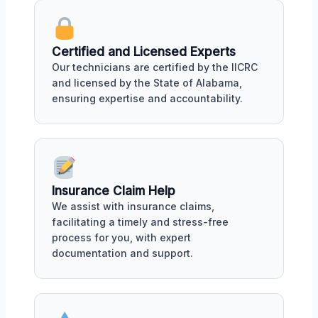
Certified and Licensed Experts
Our technicians are certified by the IICRC
and licensed by the State of Alabama,
ensuring expertise and accountability.
Insurance Claim Help
We assist with insurance claims,
facilitating a timely and stress-free
process for you, with expert
documentation and support.