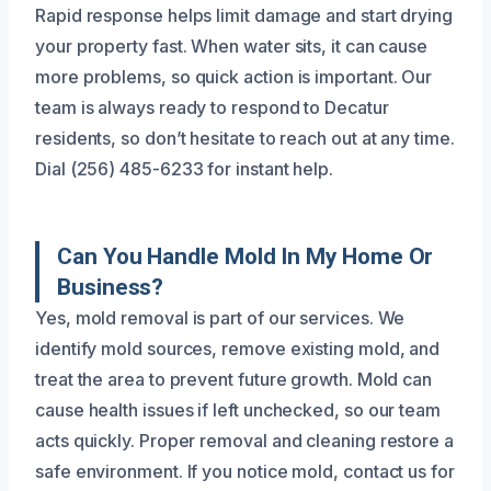
Rapid response helps limit damage and start drying
your property fast. When water sits, it can cause
more problems, so quick action is important. Our
team is always ready to respond to Decatur
residents, so don’t hesitate to reach out at any time.
Dial (256) 485-6233 for instant help.
Can You Handle Mold In My Home Or
Business?
Yes, mold removal is part of our services. We
identify mold sources, remove existing mold, and
treat the area to prevent future growth. Mold can
cause health issues if left unchecked, so our team
acts quickly. Proper removal and cleaning restore a
safe environment. If you notice mold, contact us for