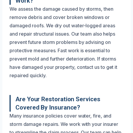
Work?
We assess the damage caused by storms, then
remove debris and cover broken windows or
damaged roofs. We dry out water-logged areas
and repair structural issues. Our team also helps
prevent future storm problems by advising on
protective measures. Fast work is essential to
prevent mold and further deterioration. If storms
have damaged your property, contact us to get it
repaired quickly.
Are Your Restoration Services
Covered By Insurance?
Many insurance policies cover water, fire, and
storm damage repairs. We work with your insurer
to streamline the claim process. Our team can help