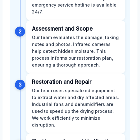
emergency service hotline is available
24/7.
Assessment and Scope
2
Our team evaluates the damage, taking
notes and photos. Infrared cameras
help detect hidden moisture. This
process informs our restoration plan,
ensuring a thorough approach.
Restoration and Repair
3
Our team uses specialized equipment
to extract water and dry affected areas.
Industrial fans and dehumidifiers are
used to speed up the drying process.
We work efficiently to minimize
disruption.