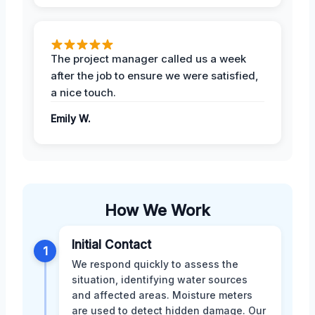
The project manager called us a week
after the job to ensure we were satisfied,
a nice touch.
Emily W.
How We Work
Initial Contact
1
We respond quickly to assess the
situation, identifying water sources
and affected areas. Moisture meters
are used to detect hidden damage. Our