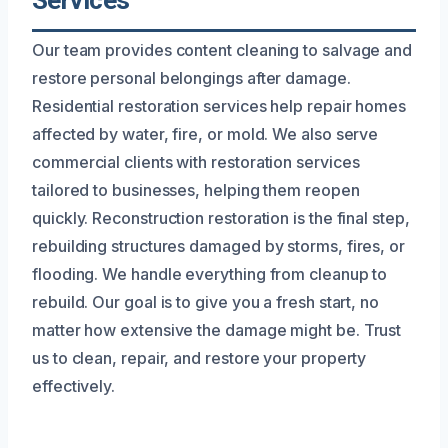
Services
Our team provides content cleaning to salvage and
restore personal belongings after damage.
Residential restoration services help repair homes
affected by water, fire, or mold. We also serve
commercial clients with restoration services
tailored to businesses, helping them reopen
quickly. Reconstruction restoration is the final step,
rebuilding structures damaged by storms, fires, or
flooding. We handle everything from cleanup to
rebuild. Our goal is to give you a fresh start, no
matter how extensive the damage might be. Trust
us to clean, repair, and restore your property
effectively.