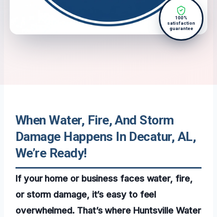
100%
satisfaction
guarantee
When Water, Fire, And Storm
Damage Happens In Decatur, AL,
We’re Ready!
If your home or business faces water, fire,
or storm damage, it’s easy to feel
overwhelmed. That’s where Huntsville Water