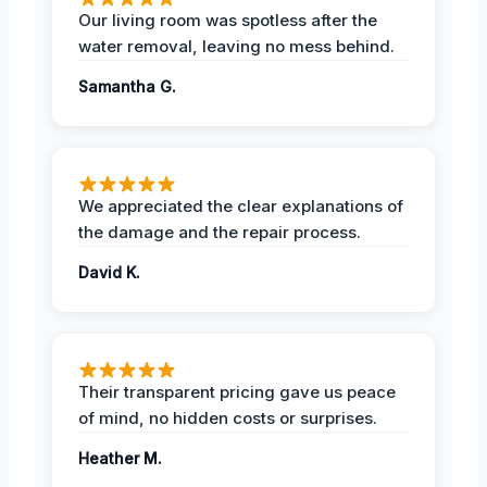
Our living room was spotless after the
water removal, leaving no mess behind.
Samantha G.
We appreciated the clear explanations of
the damage and the repair process.
David K.
Their transparent pricing gave us peace
of mind, no hidden costs or surprises.
Heather M.