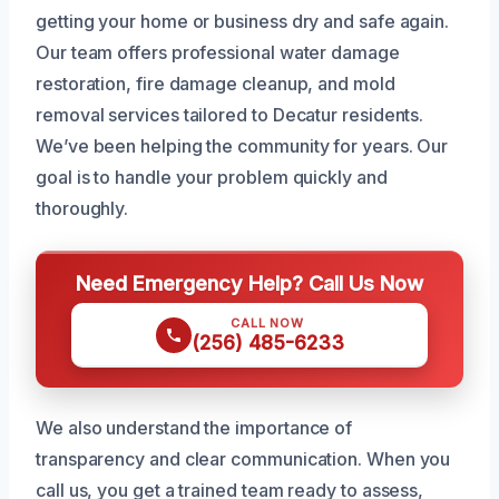
getting your home or business dry and safe again.
Our team offers professional water damage
restoration, fire damage cleanup, and mold
removal services tailored to Decatur residents.
We’ve been helping the community for years. Our
goal is to handle your problem quickly and
thoroughly.
Need Emergency Help? Call Us Now
CALL NOW
(256) 485-6233
We also understand the importance of
transparency and clear communication. When you
call us, you get a trained team ready to assess,