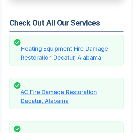
Check Out All Our Services
Heating Equipment Fire Damage
Restoration Decatur, Alabama
AC Fire Damage Restoration
Decatur, Alabama