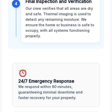
Final Inspection and Verification
4
Our crew verifies that all areas are dry
and safe. Thermal imaging is used to
detect any remaining moisture. We
ensure the home or business is safe to
occupy, with all systems functioning
properly.
24/7 Emergency Response
We respond within 60 minutes,
guaranteeing minimal downtime and
faster recovery for your property.