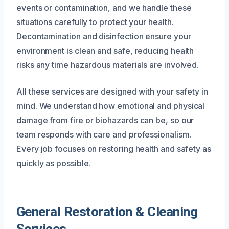
events or contamination, and we handle these
situations carefully to protect your health.
Decontamination and disinfection ensure your
environment is clean and safe, reducing health
risks any time hazardous materials are involved.
All these services are designed with your safety in
mind. We understand how emotional and physical
damage from fire or biohazards can be, so our
team responds with care and professionalism.
Every job focuses on restoring health and safety as
quickly as possible.
General Restoration & Cleaning