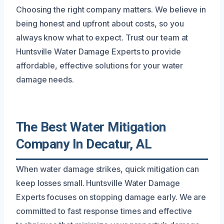
Choosing the right company matters. We believe in
being honest and upfront about costs, so you
always know what to expect. Trust our team at
Huntsville Water Damage Experts to provide
affordable, effective solutions for your water
damage needs.
The Best Water Mitigation
Company In Decatur, AL
When water damage strikes, quick mitigation can
keep losses small. Huntsville Water Damage
Experts focuses on stopping damage early. We are
committed to fast response times and effective