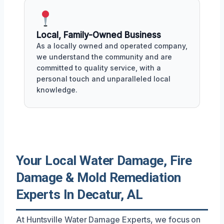
Local, Family-Owned Business
As a locally owned and operated company,
we understand the community and are
committed to quality service, with a
personal touch and unparalleled local
knowledge.
Your Local Water Damage, Fire
Damage & Mold Remediation
Experts In Decatur, AL
At Huntsville Water Damage Experts, we focus on