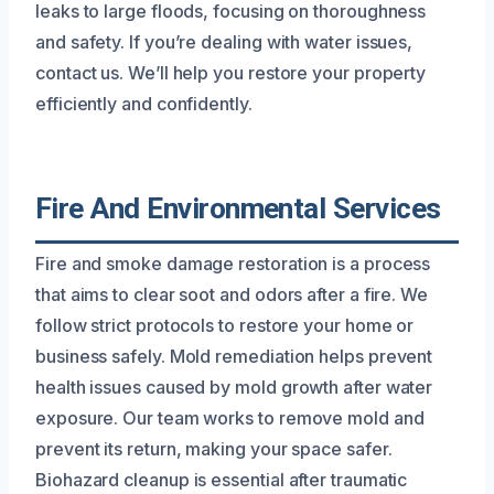
leaks to large floods, focusing on thoroughness
and safety. If you’re dealing with water issues,
contact us. We’ll help you restore your property
efficiently and confidently.
Fire And Environmental Services
Fire and smoke damage restoration is a process
that aims to clear soot and odors after a fire. We
follow strict protocols to restore your home or
business safely. Mold remediation helps prevent
health issues caused by mold growth after water
exposure. Our team works to remove mold and
prevent its return, making your space safer.
Biohazard cleanup is essential after traumatic