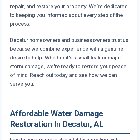
repair, and restore your property. We’re dedicated
to keeping you informed about every step of the
process.
Decatur homeowners and business owners trust us
because we combine experience with a genuine
desire to help. Whether it’s a small leak or major
storm damage, we’re ready to restore your peace
of mind. Reach out today and see how we can
serve you.
Affordable Water Damage
Restoration In Decatur, AL
Few things are more stressful than dealing with