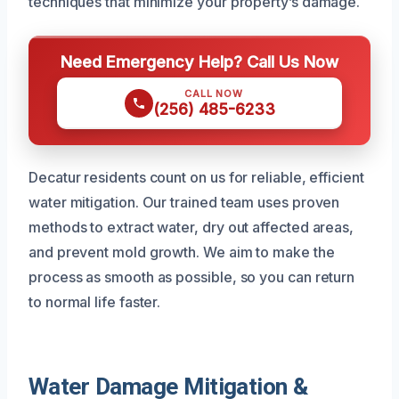
techniques that minimize your property’s damage.
Need Emergency Help? Call Us Now
CALL NOW
(256) 485-6233
Decatur residents count on us for reliable, efficient
water mitigation. Our trained team uses proven
methods to extract water, dry out affected areas,
and prevent mold growth. We aim to make the
process as smooth as possible, so you can return
to normal life faster.
Water Damage Mitigation &