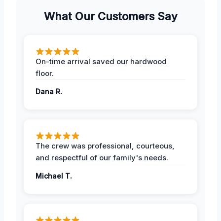
What Our Customers Say
On-time arrival saved our hardwood
floor.
Dana R.
The crew was professional, courteous,
and respectful of our family's needs.
Michael T.