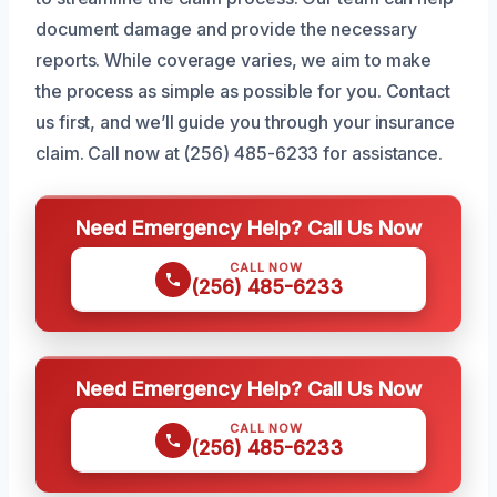
document damage and provide the necessary
reports. While coverage varies, we aim to make
the process as simple as possible for you. Contact
us first, and we’ll guide you through your insurance
claim. Call now at (256) 485-6233 for assistance.
Need Emergency Help? Call Us Now
CALL NOW
(256) 485-6233
Need Emergency Help? Call Us Now
CALL NOW
(256) 485-6233