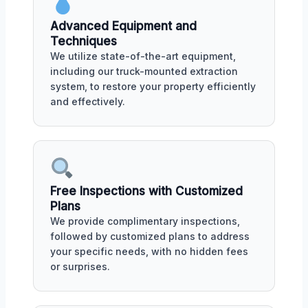
Advanced Equipment and
Techniques
We utilize state-of-the-art equipment,
including our truck-mounted extraction
system, to restore your property efficiently
and effectively.
Free Inspections with Customized
Plans
We provide complimentary inspections,
followed by customized plans to address
your specific needs, with no hidden fees
or surprises.