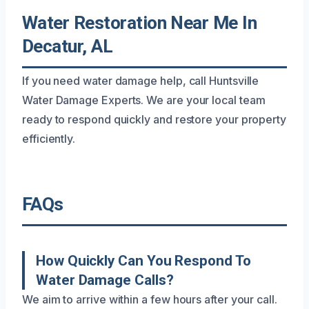
Water Restoration Near Me In
Decatur, AL
If you need water damage help, call Huntsville
Water Damage Experts. We are your local team
ready to respond quickly and restore your property
efficiently.
FAQs
How Quickly Can You Respond To
Water Damage Calls?
We aim to arrive within a few hours after your call.