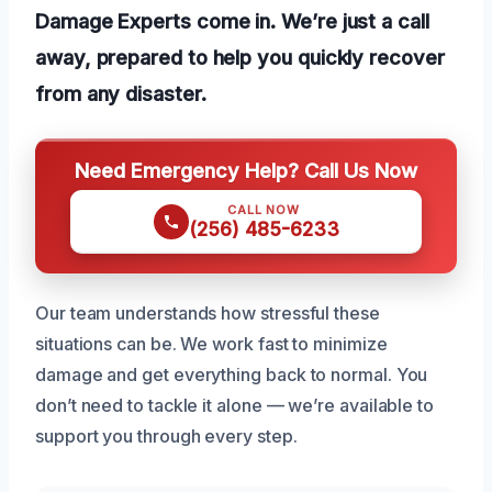
Damage Experts come in. We’re just a call
away, prepared to help you quickly recover
from any disaster.
Need Emergency Help? Call Us Now
CALL NOW
(256) 485-6233
Our team understands how stressful these
situations can be. We work fast to minimize
damage and get everything back to normal. You
don’t need to tackle it alone — we’re available to
support you through every step.