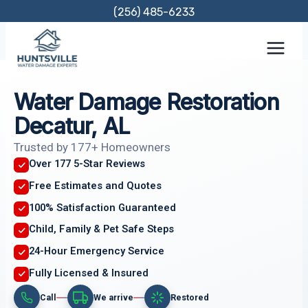
Skip
(256) 485-6233
to
content
Water Damage Restoration
Decatur, AL
Trusted by 177+ Homeowners
Over 177 5-Star Reviews
Free Estimates and Quotes
100% Satisfaction Guaranteed
Child, Family & Pet Safe Steps
24-Hour Emergency Service
Fully Licensed & Insured
Call
We arrive
Restored