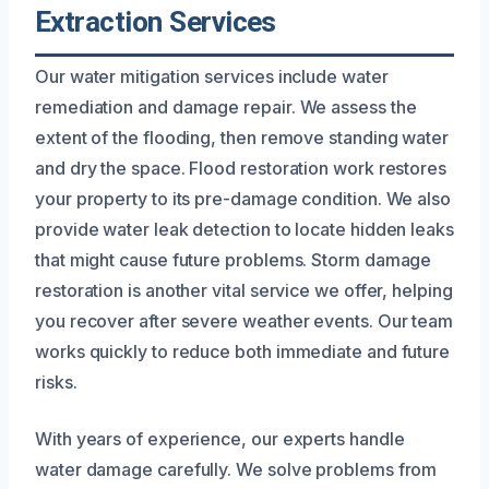
Extraction Services
Our water mitigation services include water
remediation and damage repair. We assess the
extent of the flooding, then remove standing water
and dry the space. Flood restoration work restores
your property to its pre-damage condition. We also
provide water leak detection to locate hidden leaks
that might cause future problems. Storm damage
restoration is another vital service we offer, helping
you recover after severe weather events. Our team
works quickly to reduce both immediate and future
risks.
With years of experience, our experts handle
water damage carefully. We solve problems from