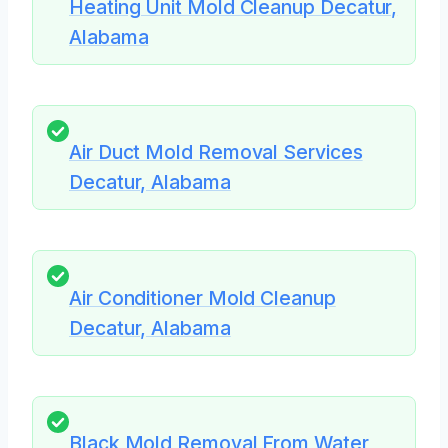
Heating Unit Mold Cleanup Decatur,
Alabama
Air Duct Mold Removal Services
Decatur, Alabama
Air Conditioner Mold Cleanup
Decatur, Alabama
Black Mold Removal From Water