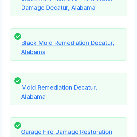
Damage Decatur, Alabama
Black Mold Remediation Decatur,
Alabama
Mold Remediation Decatur,
Alabama
Garage Fire Damage Restoration