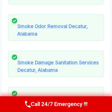
Smoke Odor Removal Decatur,
Alabama
Smoke Damage Sanitation Services
Decatur, Alabama
Smoke Stained Ceiling Restoration
Call 24/7 Emergency !!!
Call Us Now
(256) 485-6233
Decatur, Alabama