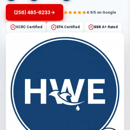
(256) 485-6233
4.9/5 on Google
IICRC Certified
EPA Certified
BBB A+ Rated