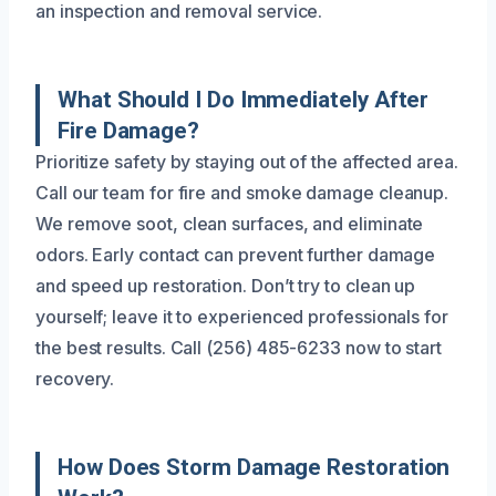
an inspection and removal service.
What Should I Do Immediately After
Fire Damage?
Prioritize safety by staying out of the affected area.
Call our team for fire and smoke damage cleanup.
We remove soot, clean surfaces, and eliminate
odors. Early contact can prevent further damage
and speed up restoration. Don’t try to clean up
yourself; leave it to experienced professionals for
the best results. Call (256) 485-6233 now to start
recovery.
How Does Storm Damage Restoration