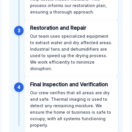
process informs our restoration plan,
ensuring a thorough approach.
Restoration and Repair
3
Our team uses specialized equipment
to extract water and dry affected areas.
Industrial fans and dehumidifiers are
used to speed up the drying process.
We work efficiently to minimize
disruption.
Final Inspection and Verification
4
Our crew verifies that all areas are dry
and safe. Thermal imaging is used to
detect any remaining moisture. We
ensure the home or business is safe to
occupy, with all systems functioning
properly.