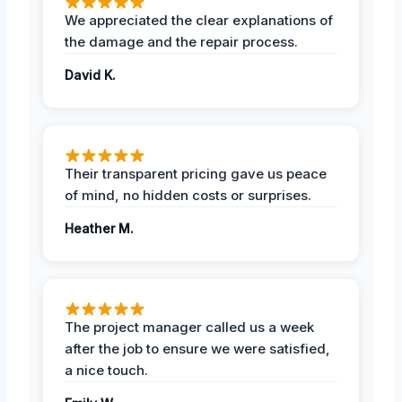
We appreciated the clear explanations of
the damage and the repair process.
David K.
Their transparent pricing gave us peace
of mind, no hidden costs or surprises.
Heather M.
The project manager called us a week
after the job to ensure we were satisfied,
a nice touch.