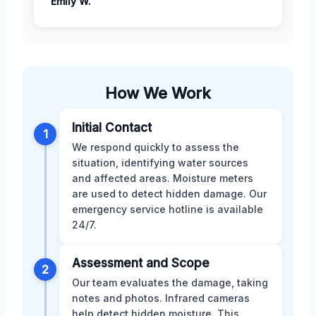
Emily W.
How We Work
Initial Contact
1
We respond quickly to assess the
situation, identifying water sources
and affected areas. Moisture meters
are used to detect hidden damage. Our
emergency service hotline is available
24/7.
Assessment and Scope
2
Our team evaluates the damage, taking
notes and photos. Infrared cameras
help detect hidden moisture. This