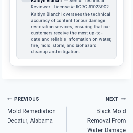
Kaitlyn Bianchi
— Senior Technical
Reviewer · License #: IICRC #1023902
Kaitlyn Bianchi oversees the technical
accuracy of content for our damage
restoration services, ensuring that our
customers receive the most up-to-
date and reliable information on water,
fire, mold, storm, and biohazard
cleanup and mitigation.
Post
PREVIOUS
NEXT
Navigation
Mold Remediation
Black Mold
Decatur, Alabama
Removal From
Water Damage