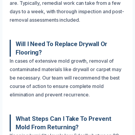
are. Typically, remedial work can take from a few
days to a week, with thorough inspection and post-
removal assessments included.
Will I Need To Replace Drywall Or
Flooring?
In cases of extensive mold growth, removal of
contaminated materials like drywall or carpet may
be necessary. Our team will recommend the best
course of action to ensure complete mold
elimination and prevent recurrence.
What Steps Can I Take To Prevent
Mold From Returning?