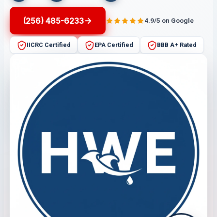
(256) 485-6233
4.9/5 on Google
IICRC Certified
EPA Certified
BBB A+ Rated