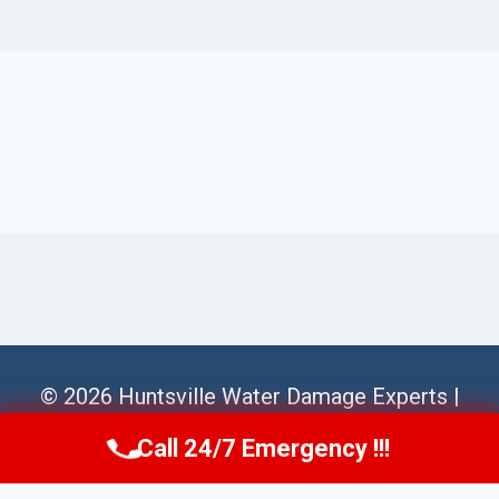
© 2026 Huntsville Water Damage Experts |
Sitemap
Call 24/7 Emergency !!!
Call Us Now
(256) 485-6233