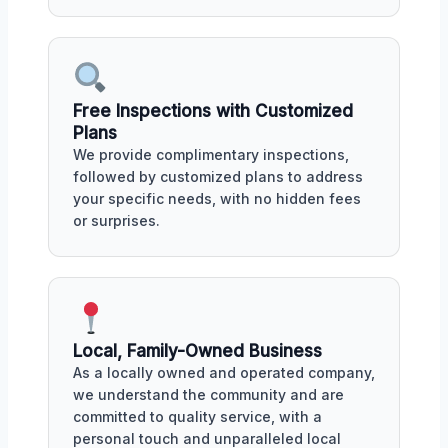
Free Inspections with Customized
Plans
We provide complimentary inspections,
followed by customized plans to address
your specific needs, with no hidden fees
or surprises.
Local, Family-Owned Business
As a locally owned and operated company,
we understand the community and are
committed to quality service, with a
personal touch and unparalleled local