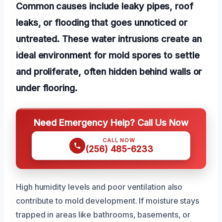
Common causes include leaky pipes, roof
leaks, or flooding that goes unnoticed or
untreated. These water intrusions create an
ideal environment for mold spores to settle
and proliferate, often hidden behind walls or
under flooring.
Need Emergency Help? Call Us Now
CALL NOW
(256) 485-6233
High humidity levels and poor ventilation also
contribute to mold development. If moisture stays
trapped in areas like bathrooms, basements, or