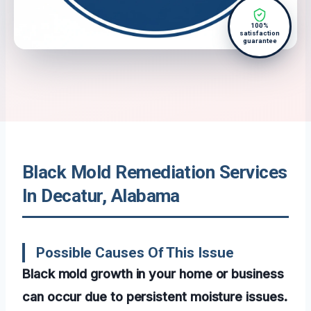
100%
satisfaction
guarantee
Black Mold Remediation Services
In Decatur, Alabama
Possible Causes Of This Issue
Black mold growth in your home or business
can occur due to persistent moisture issues.