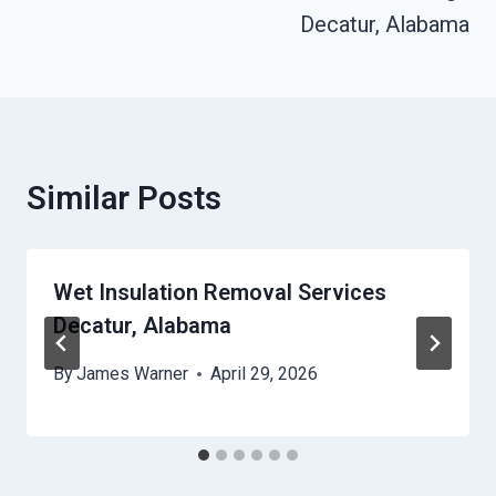
Decatur, Alabama
Similar Posts
Wet Insulation Removal Services
Decatur, Alabama
By
James Warner
April 29, 2026