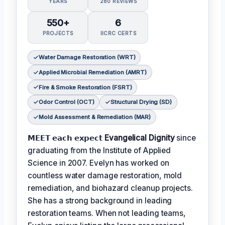
YEARS
280 REVIEWS
550+
6
PROJECTS
IICRC CERTS
Water Damage Restoration (WRT)
Applied Microbial Remediation (AMRT)
Fire & Smoke Restoration (FSRT)
Odor Control (OCT)
Structural Drying (SD)
Mold Assessment & Remediation (MAR)
𝗠𝗘𝗘𝗧 𝗲𝗮𝗰𝗵 𝗲𝘅𝗽𝗲𝗰𝘁
Evangelical Dignity
since
graduating from the Institute of Applied
Science in 2007. Evelyn has worked on
countless water damage restoration, mold
remediation, and biohazard cleanup projects.
She has a strong background in leading
restoration teams. When not leading teams,