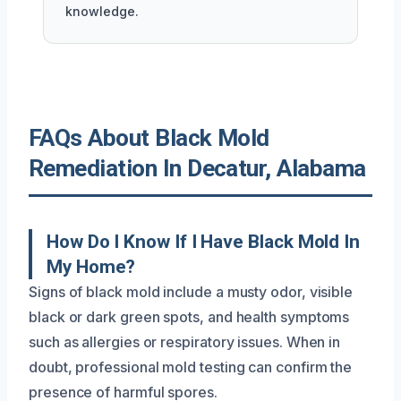
knowledge.
FAQs About Black Mold
Remediation In Decatur, Alabama
How Do I Know If I Have Black Mold In
My Home?
Signs of black mold include a musty odor, visible
black or dark green spots, and health symptoms
such as allergies or respiratory issues. When in
doubt, professional mold testing can confirm the
presence of harmful spores.