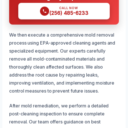
CALL NOW
(256) 485-6233
We then execute a comprehensive mold removal
process using EPA-approved cleaning agents and
specialized equipment. Our experts carefully
remove all mold-contaminated materials and
thoroughly clean affected surfaces. We also
address the root cause by repairing leaks,
improving ventilation, and implementing moisture
control measures to prevent future issues.
After mold remediation, we perform a detailed
post-cleaning inspection to ensure complete
removal. Our team offers guidance on best