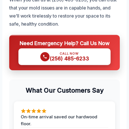
that your mold issues are in capable hands, and
we’ll work tirelessly to restore your space to its
safe, healthy condition.
Need Emergency Help? Call Us Now
CALL NOW
(256) 485-6233
What Our Customers Say
On-time arrival saved our hardwood
floor.