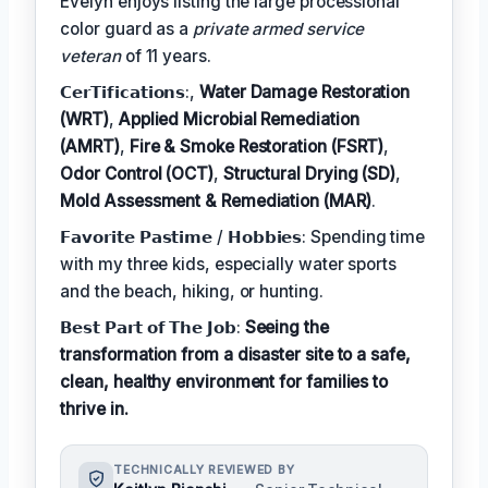
Evelyn enjoys listing the large processional
color guard as a
private armed service
veteran
of 11 years.
𝗖𝗲𝗿𝗧𝗶𝗳𝗶𝗰𝗮𝘁𝗶𝗼𝗻𝘀:,
Water Damage Restoration
(WRT)
,
Applied Microbial Remediation
(AMRT)
,
Fire & Smoke Restoration (FSRT)
,
Odor Control (OCT)
,
Structural Drying (SD)
,
Mold Assessment & Remediation (MAR)
.
𝗙𝗮𝘃𝗼𝗿𝗶𝘁𝗲 𝗣𝗮𝘀𝘁𝗶𝗺𝗲 / 𝗛𝗼𝗯𝗯𝗶𝗲𝘀: Spending time
with my three kids, especially water sports
and the beach, hiking, or hunting.
𝗕𝗲𝘀𝘁 𝗣𝗮𝗿𝘁 𝗼𝗳 𝗧𝗵𝗲 𝗝𝗼𝗯:
Seeing the
transformation from a disaster site to a safe,
clean, healthy environment for families to
thrive in.
TECHNICALLY REVIEWED BY