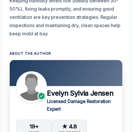
Keeping humidity levels low (ideally between 30-
50%), fixing leaks promptly, and ensuring good
ventilation are key prevention strategies. Regular
inspections and maintaining dry, clean spaces help
keep mold at bay.
ABOUT THE AUTHOR
Evelyn Sylvia Jensen
Licensed Damage Restoration
Expert
19+
★ 4.8