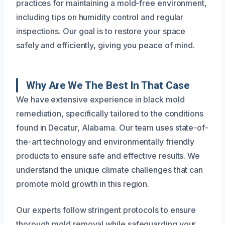
practices for maintaining a mold-free environment,
including tips on humidity control and regular
inspections. Our goal is to restore your space
safely and efficiently, giving you peace of mind.
Why Are We The Best In That Case
We have extensive experience in black mold
remediation, specifically tailored to the conditions
found in Decatur, Alabama. Our team uses state-of-
the-art technology and environmentally friendly
products to ensure safe and effective results. We
understand the unique climate challenges that can
promote mold growth in this region.
Our experts follow stringent protocols to ensure
thorough mold removal while safeguarding your