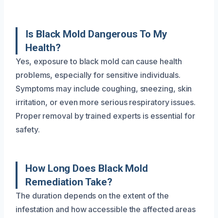
Is Black Mold Dangerous To My
Health?
Yes, exposure to black mold can cause health
problems, especially for sensitive individuals.
Symptoms may include coughing, sneezing, skin
irritation, or even more serious respiratory issues.
Proper removal by trained experts is essential for
safety.
How Long Does Black Mold
Remediation Take?
The duration depends on the extent of the
infestation and how accessible the affected areas