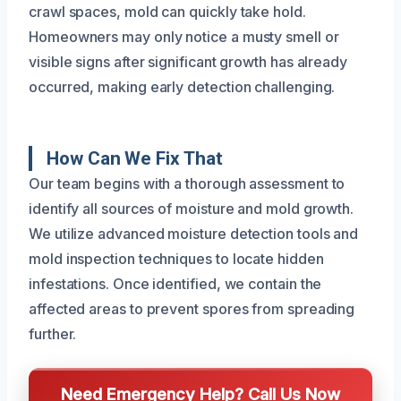
crawl spaces, mold can quickly take hold.
Homeowners may only notice a musty smell or
visible signs after significant growth has already
occurred, making early detection challenging.
How Can We Fix That
Our team begins with a thorough assessment to
identify all sources of moisture and mold growth.
We utilize advanced moisture detection tools and
mold inspection techniques to locate hidden
infestations. Once identified, we contain the
affected areas to prevent spores from spreading
further.
Need Emergency Help? Call Us Now