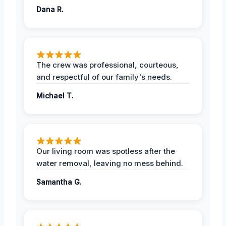
Dana R.
The crew was professional, courteous,
and respectful of our family's needs.
Michael T.
Our living room was spotless after the
water removal, leaving no mess behind.
Samantha G.