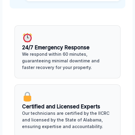
24/7 Emergency Response
We respond within 60 minutes,
guaranteeing minimal downtime and
faster recovery for your property.
Certified and Licensed Experts
Our technicians are certified by the IICRC
and licensed by the State of Alabama,
ensuring expertise and accountability.