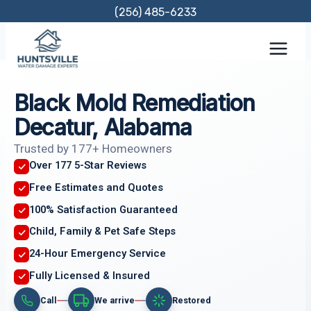
Skip
(256) 485-6233
to
content
Black Mold Remediation
Decatur, Alabama
Trusted by 177+ Homeowners
Over 177 5-Star Reviews
Free Estimates and Quotes
100% Satisfaction Guaranteed
Child, Family & Pet Safe Steps
24-Hour Emergency Service
Fully Licensed & Insured
Call
We arrive
Restored