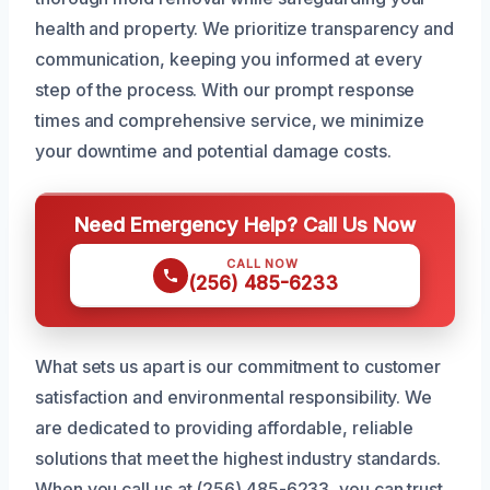
health and property. We prioritize transparency and
communication, keeping you informed at every
step of the process. With our prompt response
times and comprehensive service, we minimize
your downtime and potential damage costs.
Need Emergency Help? Call Us Now
CALL NOW
(256) 485-6233
What sets us apart is our commitment to customer
satisfaction and environmental responsibility. We
are dedicated to providing affordable, reliable
solutions that meet the highest industry standards.
When you call us at (256) 485-6233, you can trust