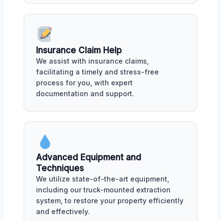
Insurance Claim Help
We assist with insurance claims,
facilitating a timely and stress-free
process for you, with expert
documentation and support.
Advanced Equipment and
Techniques
We utilize state-of-the-art equipment,
including our truck-mounted extraction
system, to restore your property efficiently
and effectively.