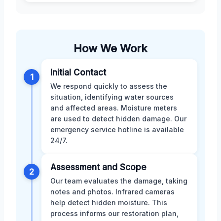
How We Work
Initial Contact
1
We respond quickly to assess the
situation, identifying water sources
and affected areas. Moisture meters
are used to detect hidden damage. Our
emergency service hotline is available
24/7.
Assessment and Scope
2
Our team evaluates the damage, taking
notes and photos. Infrared cameras
help detect hidden moisture. This
process informs our restoration plan,