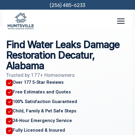
Skip
(256) 485-6233
to
content
Find Water Leaks Damage
Restoration Decatur,
Alabama
Trusted by 177+ Homeowners
Over 177 5-Star Reviews
Free Estimates and Quotes
100% Satisfaction Guaranteed
Child, Family & Pet Safe Steps
24-Hour Emergency Service
Fully Licensed & Insured