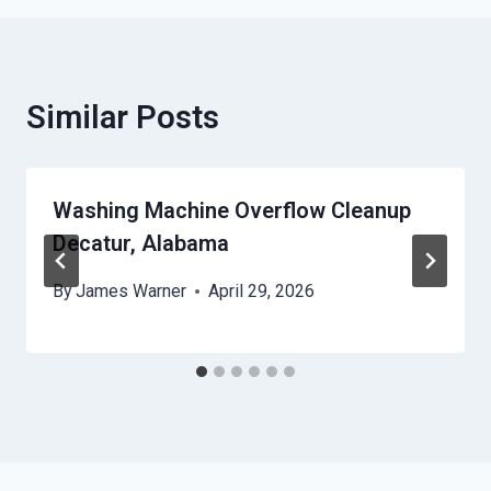
Similar Posts
Washing Machine Overflow Cleanup
Decatur, Alabama
By
James Warner
April 29, 2026