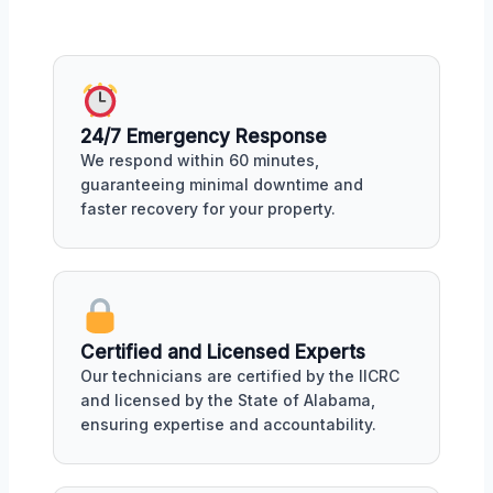
24/7 Emergency Response
We respond within 60 minutes,
guaranteeing minimal downtime and
faster recovery for your property.
Certified and Licensed Experts
Our technicians are certified by the IICRC
and licensed by the State of Alabama,
ensuring expertise and accountability.