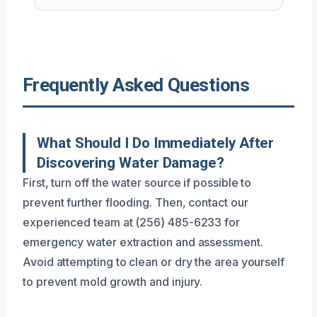
Frequently Asked Questions
What Should I Do Immediately After
Discovering Water Damage?
First, turn off the water source if possible to
prevent further flooding. Then, contact our
experienced team at (256) 485-6233 for
emergency water extraction and assessment.
Avoid attempting to clean or dry the area yourself
to prevent mold growth and injury.