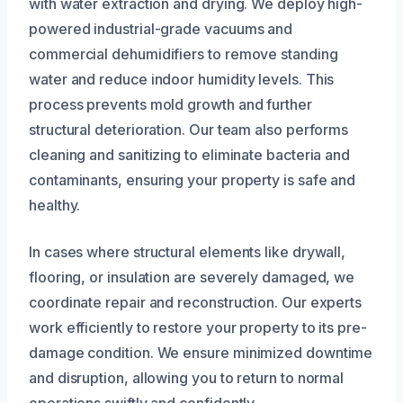
with water extraction and drying. We deploy high-
powered industrial-grade vacuums and
commercial dehumidifiers to remove standing
water and reduce indoor humidity levels. This
process prevents mold growth and further
structural deterioration. Our team also performs
cleaning and sanitizing to eliminate bacteria and
contaminants, ensuring your property is safe and
healthy.
In cases where structural elements like drywall,
flooring, or insulation are severely damaged, we
coordinate repair and reconstruction. Our experts
work efficiently to restore your property to its pre-
damage condition. We ensure minimized downtime
and disruption, allowing you to return to normal