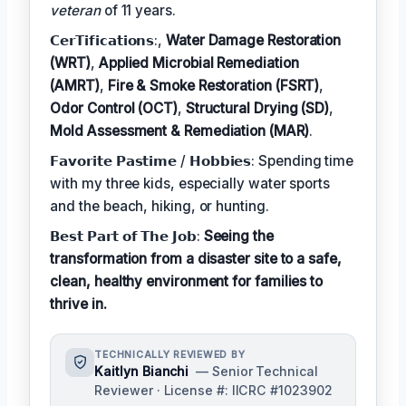
veteran
of 11 years.
𝗖𝗲𝗿𝗧𝗶𝗳𝗶𝗰𝗮𝘁𝗶𝗼𝗻𝘀:,
Water Damage Restoration
(WRT)
,
Applied Microbial Remediation
(AMRT)
,
Fire & Smoke Restoration (FSRT)
,
Odor Control (OCT)
,
Structural Drying (SD)
,
Mold Assessment & Remediation (MAR)
.
𝗙𝗮𝘃𝗼𝗿𝗶𝘁𝗲 𝗣𝗮𝘀𝘁𝗶𝗺𝗲 / 𝗛𝗼𝗯𝗯𝗶𝗲𝘀: Spending time
with my three kids, especially water sports
and the beach, hiking, or hunting.
𝗕𝗲𝘀𝘁 𝗣𝗮𝗿𝘁 𝗼𝗳 𝗧𝗵𝗲 𝗝𝗼𝗯:
Seeing the
transformation from a disaster site to a safe,
clean, healthy environment for families to
thrive in.
TECHNICALLY REVIEWED BY
Kaitlyn Bianchi
— Senior Technical
Reviewer · License #: IICRC #1023902