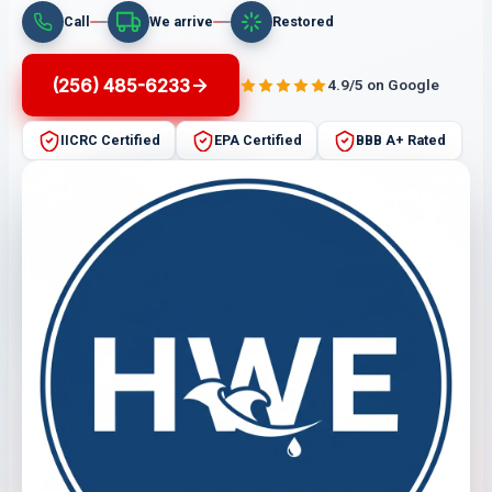
Call
We arrive
Restored
(256) 485-6233
4.9/5 on Google
IICRC Certified
EPA Certified
BBB A+ Rated