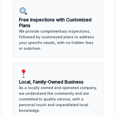
Free Inspections with Customized
Plans
We provide complimentary inspections,
followed by customized plans to address
your specific needs, with no hidden fees
or surprises.
Local, Family-Owned Business
As a locally owned and operated company,
we understand the community and are
committed to quality service, with a
personal touch and unparalleled local
knowledge.