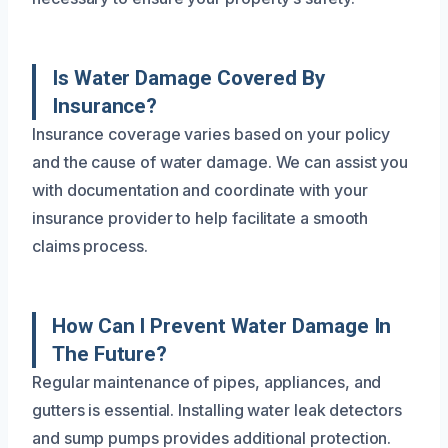
Is Water Damage Covered By
Insurance?
Insurance coverage varies based on your policy
and the cause of water damage. We can assist you
with documentation and coordinate with your
insurance provider to help facilitate a smooth
claims process.
How Can I Prevent Water Damage In
The Future?
Regular maintenance of pipes, appliances, and
gutters is essential. Installing water leak detectors
and sump pumps provides additional protection.