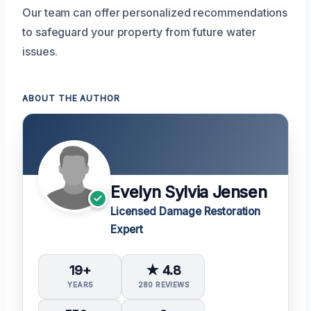
Our team can offer personalized recommendations
to safeguard your property from future water
issues.
ABOUT THE AUTHOR
Evelyn Sylvia Jensen
Licensed Damage Restoration
Expert
19+
★ 4.8
YEARS
280 REVIEWS