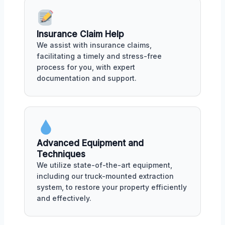
Insurance Claim Help
We assist with insurance claims,
facilitating a timely and stress-free
process for you, with expert
documentation and support.
Advanced Equipment and
Techniques
We utilize state-of-the-art equipment,
including our truck-mounted extraction
system, to restore your property efficiently
and effectively.