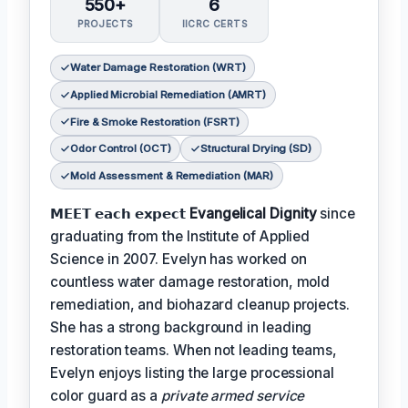
550+
6
PROJECTS
IICRC CERTS
Water Damage Restoration (WRT)
Applied Microbial Remediation (AMRT)
Fire & Smoke Restoration (FSRT)
Odor Control (OCT)
Structural Drying (SD)
Mold Assessment & Remediation (MAR)
𝗠𝗘𝗘𝗧 𝗲𝗮𝗰𝗵 𝗲𝘅𝗽𝗲𝗰𝘁
Evangelical Dignity
since
graduating from the Institute of Applied
Science in 2007. Evelyn has worked on
countless water damage restoration, mold
remediation, and biohazard cleanup projects.
She has a strong background in leading
restoration teams. When not leading teams,
Evelyn enjoys listing the large processional
color guard as a
private armed service