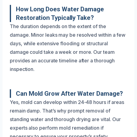
How Long Does Water Damage
Restoration Typically Take?
The duration depends on the extent of the
damage. Minor leaks may be resolved within a few
days, while extensive flooding or structural
damage could take a week or more. Our team
provides an accurate timeline after a thorough
inspection.
Can Mold Grow After Water Damage?
Yes, mold can develop within 24-48 hours if areas
remain damp. That’s why prompt removal of
standing water and thorough drying are vital. Our
experts also perform mold remediation if
necessary to ensure your property’s safety.