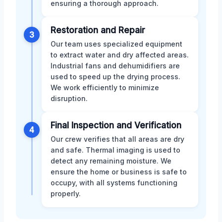
ensuring a thorough approach.
Restoration and Repair
3
Our team uses specialized equipment
to extract water and dry affected areas.
Industrial fans and dehumidifiers are
used to speed up the drying process.
We work efficiently to minimize
disruption.
Final Inspection and Verification
4
Our crew verifies that all areas are dry
and safe. Thermal imaging is used to
detect any remaining moisture. We
ensure the home or business is safe to
occupy, with all systems functioning
properly.