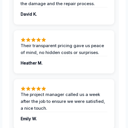
the damage and the repair process.
David K.
Their transparent pricing gave us peace
of mind, no hidden costs or surprises.
Heather M.
The project manager called us a week
after the job to ensure we were satisfied,
a nice touch.
Emily W.