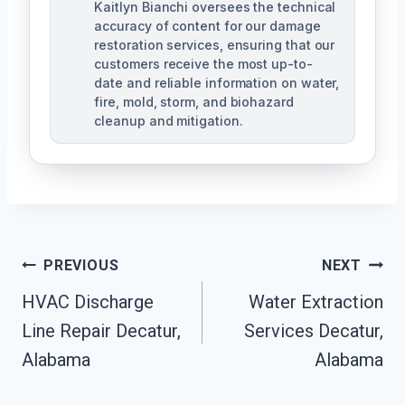
Kaitlyn Bianchi oversees the technical
accuracy of content for our damage
restoration services, ensuring that our
customers receive the most up-to-
date and reliable information on water,
fire, mold, storm, and biohazard
cleanup and mitigation.
Post
PREVIOUS
NEXT
Navigation
HVAC Discharge
Water Extraction
Line Repair Decatur,
Services Decatur,
Alabama
Alabama