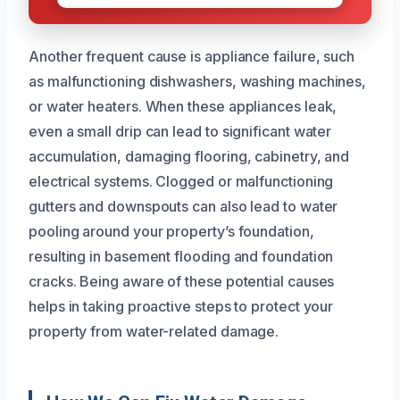
Another frequent cause is appliance failure, such
as malfunctioning dishwashers, washing machines,
or water heaters. When these appliances leak,
even a small drip can lead to significant water
accumulation, damaging flooring, cabinetry, and
electrical systems. Clogged or malfunctioning
gutters and downspouts can also lead to water
pooling around your property’s foundation,
resulting in basement flooding and foundation
cracks. Being aware of these potential causes
helps in taking proactive steps to protect your
property from water-related damage.