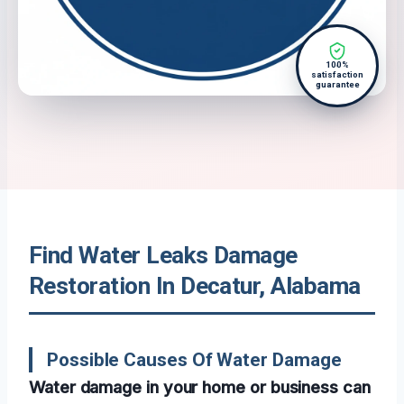
100%
satisfaction
guarantee
Find Water Leaks Damage
Restoration In Decatur, Alabama
Possible Causes Of Water Damage
Water damage in your home or business can