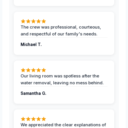
The crew was professional, courteous,
and respectful of our family's needs.
Michael T.
Our living room was spotless after the
water removal, leaving no mess behind.
Samantha G.
We appreciated the clear explanations of