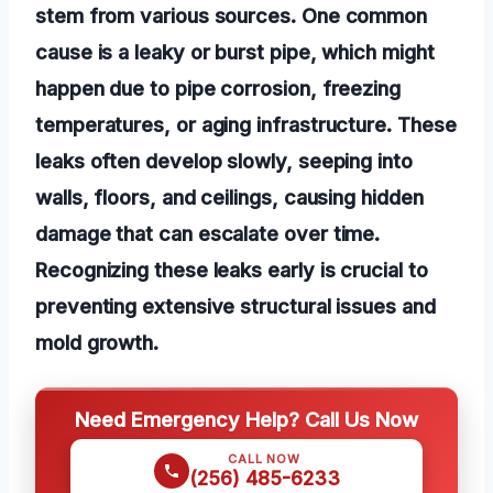
stem from various sources. One common
cause is a leaky or burst pipe, which might
happen due to pipe corrosion, freezing
temperatures, or aging infrastructure. These
leaks often develop slowly, seeping into
walls, floors, and ceilings, causing hidden
damage that can escalate over time.
Recognizing these leaks early is crucial to
preventing extensive structural issues and
mold growth.
Need Emergency Help? Call Us Now
CALL NOW
(256) 485-6233