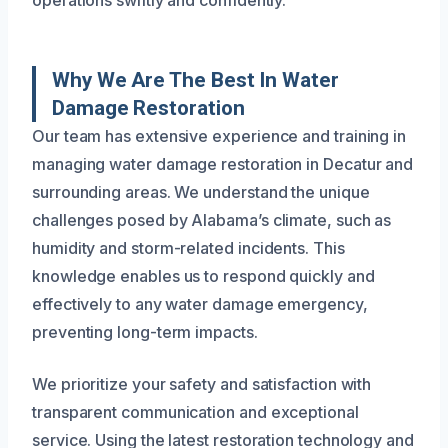
operations swiftly and confidently.
Why We Are The Best In Water
Damage Restoration
Our team has extensive experience and training in
managing water damage restoration in Decatur and
surrounding areas. We understand the unique
challenges posed by Alabama’s climate, such as
humidity and storm-related incidents. This
knowledge enables us to respond quickly and
effectively to any water damage emergency,
preventing long-term impacts.
We prioritize your safety and satisfaction with
transparent communication and exceptional
service. Using the latest restoration technology and