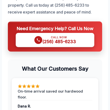
property. Call us today at (256) 485-6233 to
receive expert assistance and peace of mind.
Need Emergency Help? Call Us Now
CALL NOW
(256) 485-6233
What Our Customers Say
On-time arrival saved our hardwood
floor.
Dana R.