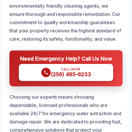
environmentally friendly cleaning agents, we
ensure thorough and responsible remediation. Our
commitment to quality workmanship guarantees
that your property receives the highest standard of
care, restoring its safety, functionality, and value.
Need Emergency Help? Call Us Now
CALL NOW
(256) 485-6233
Choosing our experts means choosing
dependable, licensed professionals who are
available 24/7 for emergency water extraction and
damage repair. We are dedicated to providing fast,
comprehensive solutions that protect your