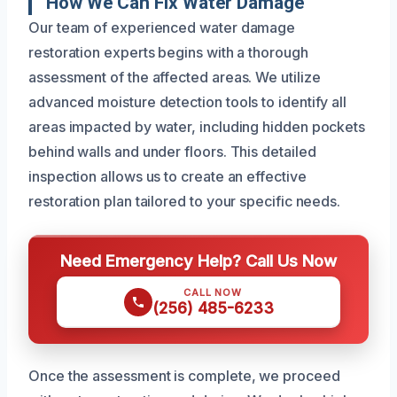
How We Can Fix Water Damage
Our team of experienced water damage
restoration experts begins with a thorough
assessment of the affected areas. We utilize
advanced moisture detection tools to identify all
areas impacted by water, including hidden pockets
behind walls and under floors. This detailed
inspection allows us to create an effective
restoration plan tailored to your specific needs.
Need Emergency Help? Call Us Now
CALL NOW
(256) 485-6233
Once the assessment is complete, we proceed