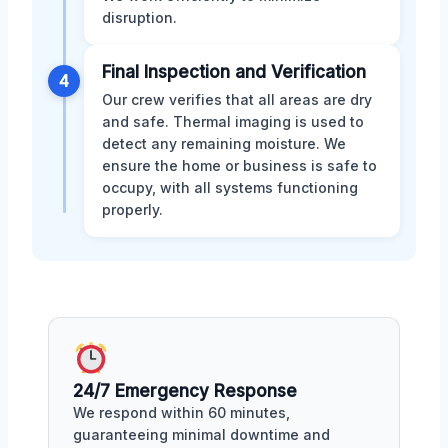
disruption.
Final Inspection and Verification
4
Our crew verifies that all areas are dry
and safe. Thermal imaging is used to
detect any remaining moisture. We
ensure the home or business is safe to
occupy, with all systems functioning
properly.
24/7 Emergency Response
We respond within 60 minutes,
guaranteeing minimal downtime and