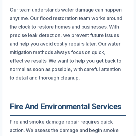
Our team understands water damage can happen
anytime. Our flood restoration team works around
the clock to restore homes and businesses. With
precise leak detection, we prevent future issues
and help you avoid costly repairs later. Our water
mitigation methods always focus on quick,
effective results. We want to help you get back to
normal as soon as possible, with careful attention
to detail and thorough cleanup.
Fire And Environmental Services
Fire and smoke damage repair requires quick
action. We assess the damage and begin smoke