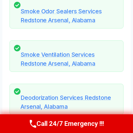
Smoke Odor Sealers Services
Redstone Arsenal, Alabama
Smoke Ventilation Services
Redstone Arsenal, Alabama
Deodorization Services Redstone
Arsenal, Alabama
Call 24/7 Emergency !!!
Call Us Now
(256) 485-6233