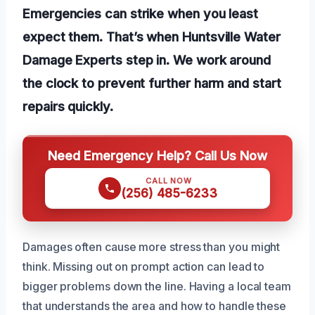
Emergencies can strike when you least
expect them. That’s when Huntsville Water
Damage Experts step in. We work around
the clock to prevent further harm and start
repairs quickly.
Need Emergency Help? Call Us Now
CALL NOW
(256) 485-6233
Damages often cause more stress than you might
think. Missing out on prompt action can lead to
bigger problems down the line. Having a local team
that understands the area and how to handle these