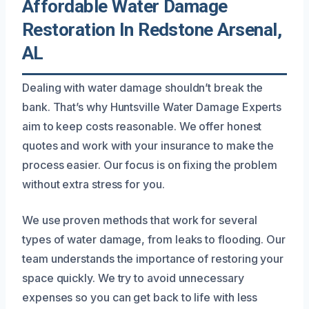
Affordable Water Damage
Restoration In Redstone Arsenal,
AL
Dealing with water damage shouldn’t break the
bank. That’s why Huntsville Water Damage Experts
aim to keep costs reasonable. We offer honest
quotes and work with your insurance to make the
process easier. Our focus is on fixing the problem
without extra stress for you.
We use proven methods that work for several
types of water damage, from leaks to flooding. Our
team understands the importance of restoring your
space quickly. We try to avoid unnecessary
expenses so you can get back to life with less