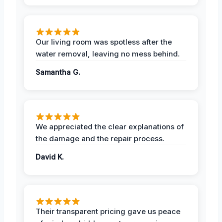
Our living room was spotless after the
water removal, leaving no mess behind.
Samantha G.
We appreciated the clear explanations of
the damage and the repair process.
David K.
Their transparent pricing gave us peace