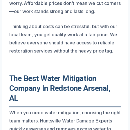
worry. Affordable prices don’t mean we cut corners
—our work stands strong and lasts long.
Thinking about costs can be stressful, but with our
local team, you get quality work at a fair price. We
believe everyone should have access to reliable
restoration services without the heavy price tag.
The Best Water Mitigation
Company In Redstone Arsenal,
AL
When you need water mitigation, choosing the right
team matters. Huntsville Water Damage Experts
quickly assesses and removes excess water to