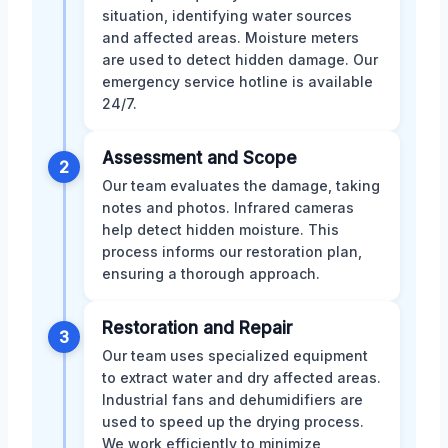
situation, identifying water sources
and affected areas. Moisture meters
are used to detect hidden damage. Our
emergency service hotline is available
24/7.
Assessment and Scope
2
Our team evaluates the damage, taking
notes and photos. Infrared cameras
help detect hidden moisture. This
process informs our restoration plan,
ensuring a thorough approach.
Restoration and Repair
3
Our team uses specialized equipment
to extract water and dry affected areas.
Industrial fans and dehumidifiers are
used to speed up the drying process.
We work efficiently to minimize