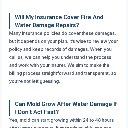
Will My Insurance Cover Fire And
Water Damage Repairs?
Many insurance policies do cover these damages,
but it depends on your plan. It’s wise to review your
policy and keep records of damages. When you
call us, we can help you understand the process
and work with your insurer. We aim to make the
billing process straightforward and transparent, so
you’re not left guessing.
Can Mold Grow After Water Damage If
I Don’t Act Fast?
Yes, mold can start growing within 24 to 48 hours