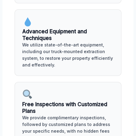
Advanced Equipment and
Techniques
We utilize state-of-the-art equipment,
including our truck-mounted extraction
system, to restore your property efficiently
and effectively.
Free Inspections with Customized
Plans
We provide complimentary inspections,
followed by customized plans to address
your specific needs, with no hidden fees