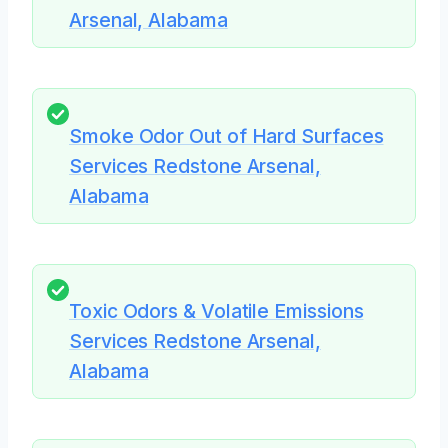
Arsenal, Alabama
Smoke Odor Out of Hard Surfaces
Services Redstone Arsenal,
Alabama
Toxic Odors & Volatile Emissions
Services Redstone Arsenal,
Alabama