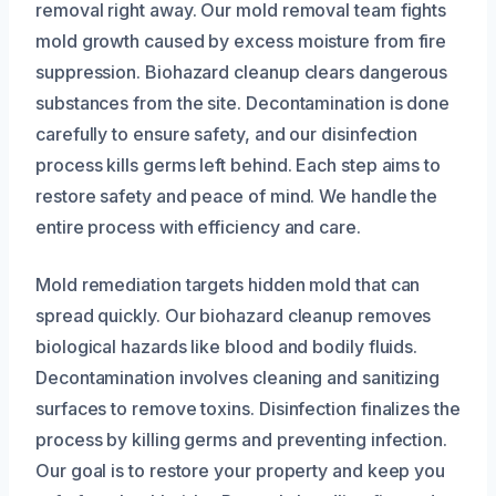
removal right away. Our mold removal team fights
mold growth caused by excess moisture from fire
suppression. Biohazard cleanup clears dangerous
substances from the site. Decontamination is done
carefully to ensure safety, and our disinfection
process kills germs left behind. Each step aims to
restore safety and peace of mind. We handle the
entire process with efficiency and care.
Mold remediation targets hidden mold that can
spread quickly. Our biohazard cleanup removes
biological hazards like blood and bodily fluids.
Decontamination involves cleaning and sanitizing
surfaces to remove toxins. Disinfection finalizes the
process by killing germs and preventing infection.
Our goal is to restore your property and keep you