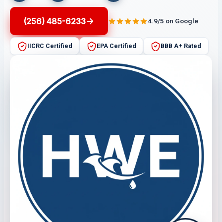
(256) 485-6233
4.9/5 on Google
IICRC Certified
EPA Certified
BBB A+ Rated