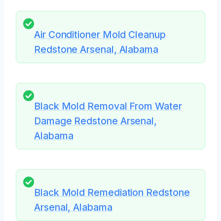
Air Conditioner Mold Cleanup
Redstone Arsenal, Alabama
Black Mold Removal From Water
Damage Redstone Arsenal,
Alabama
Black Mold Remediation Redstone
Arsenal, Alabama