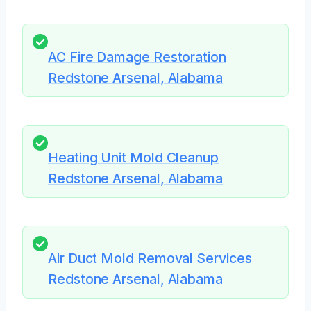
AC Fire Damage Restoration
Redstone Arsenal, Alabama
Heating Unit Mold Cleanup
Redstone Arsenal, Alabama
Air Duct Mold Removal Services
Redstone Arsenal, Alabama