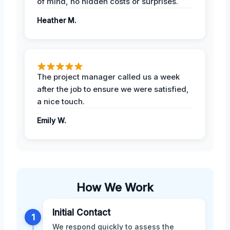
of mind, no hidden costs or surprises.
Heather M.
The project manager called us a week
after the job to ensure we were satisfied,
a nice touch.
Emily W.
How We Work
Initial Contact
1
We respond quickly to assess the