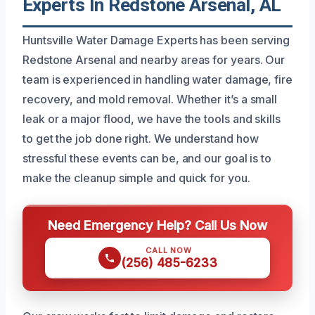
Experts In Redstone Arsenal, AL
Huntsville Water Damage Experts has been serving
Redstone Arsenal and nearby areas for years. Our
team is experienced in handling water damage, fire
recovery, and mold removal. Whether it’s a small
leak or a major flood, we have the tools and skills
to get the job done right. We understand how
stressful these events can be, and our goal is to
make the cleanup simple and quick for you.
Need Emergency Help? Call Us Now
CALL NOW
(256) 485-6233