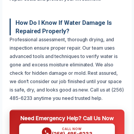
How Do I Know If Water Damage Is
Repaired Properly?
Professional assessment, thorough drying, and
inspection ensure proper repair. Our team uses
advanced tools and techniques to verify water is
gone and excess moisture eliminated. We also
check for hidden damage or mold. Rest assured,
we don’t consider our job finished until your space
is safe, dry, and looks good as new. Call us at (256)
485-6233 anytime you need trusted help.
Need Emergency Help? Call Us Now
CALL NOW