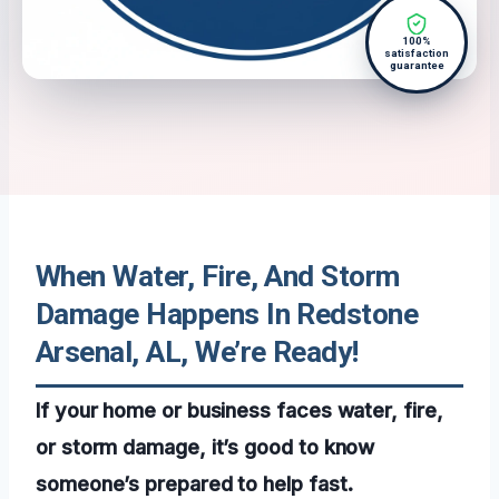
100%
satisfaction
guarantee
When Water, Fire, And Storm
Damage Happens In Redstone
Arsenal, AL, We’re Ready!
If your home or business faces water, fire,
or storm damage, it’s good to know
someone’s prepared to help fast.