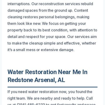
interruptions. Our reconstruction services rebuild
damaged spaces from the ground up. Content
cleaning restores personal belongings, making
them look like new. We focus on getting your
property back to its best condition, with attention to
detail and respect for your space. Our services aim
to make the cleanup simple and effective, whether
it’s a small mess or extensive damage.
Water Restoration Near Me In
Redstone Arsenal, AL
If you need water restoration now, you found the
right team. We are nearby and ready to help. Call
us at (256) 485-6233 to get fast results and peace