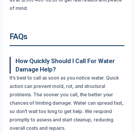
of mind.
FAQs
How Quickly Should I Call For Water
Damage Help?
It’s best to call as soon as you notice water. Quick
action can prevent mold, rot, and structural
problems. The sooner you call, the better your
chances of limiting damage. Water can spread fast,
so don’t wait too long to get help. We respond
promptly to assess and start cleanup, reducing
overall costs and repairs.