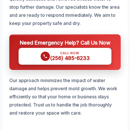
stop further damage. Our specialists know the area
and are ready to respond immediately. We aim to
keep your property safe and dry.
Need Emergency Help? Call Us Now
CALL NOW
(256) 485-6233
Our approach minimizes the impact of water
damage and helps prevent mold growth. We work
efficiently so that your home or business stays
protected. Trust us to handle the job thoroughly
and restore your space with care.