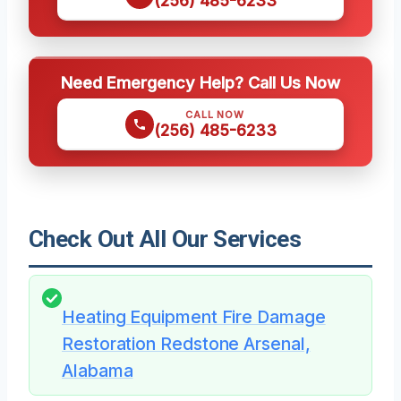
(256) 485-6233
Need Emergency Help? Call Us Now
CALL NOW
(256) 485-6233
Check Out All Our Services
Heating Equipment Fire Damage
Restoration Redstone Arsenal,
Alabama