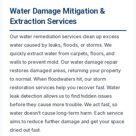
Water Damage Mitigation &
Extraction Services
Our water remediation services clean up excess
water caused by leaks, floods, or storms. We
quickly extract water from carpets, floors, and
walls to prevent mold. Our water damage repair
restores damaged areas, returning your property
to normal. When floodwaters hit, our storm
restoration services help you recover fast. Water
leak detection allows us to find hidden issues
before they cause more trouble. We act fast, so
water doesn’t cause long-term harm. Each service
aims to reduce further damage and get your space
dried out fast.