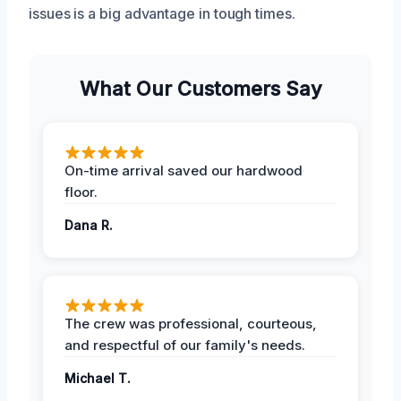
issues is a big advantage in tough times.
What Our Customers Say
On-time arrival saved our hardwood
floor.
Dana R.
The crew was professional, courteous,
and respectful of our family's needs.
Michael T.