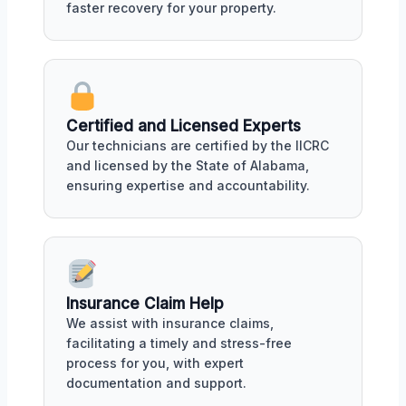
faster recovery for your property.
Certified and Licensed Experts
Our technicians are certified by the IICRC
and licensed by the State of Alabama,
ensuring expertise and accountability.
Insurance Claim Help
We assist with insurance claims,
facilitating a timely and stress-free
process for you, with expert
documentation and support.