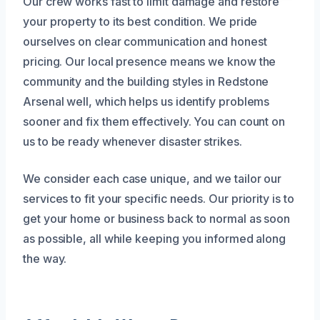
Our crew works fast to limit damage and restore
your property to its best condition. We pride
ourselves on clear communication and honest
pricing. Our local presence means we know the
community and the building styles in Redstone
Arsenal well, which helps us identify problems
sooner and fix them effectively. You can count on
us to be ready whenever disaster strikes.
We consider each case unique, and we tailor our
services to fit your specific needs. Our priority is to
get your home or business back to normal as soon
as possible, all while keeping you informed along
the way.