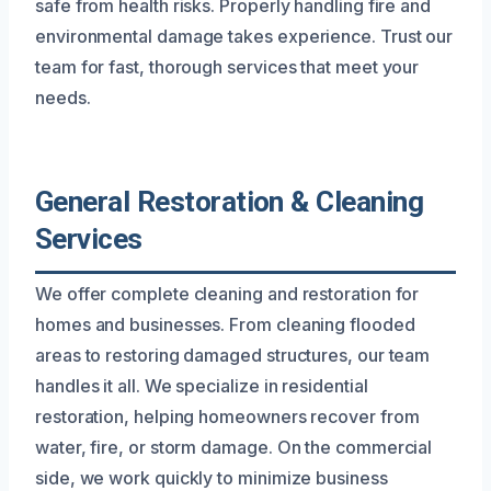
safe from health risks. Properly handling fire and
environmental damage takes experience. Trust our
team for fast, thorough services that meet your
needs.
General Restoration & Cleaning
Services
We offer complete cleaning and restoration for
homes and businesses. From cleaning flooded
areas to restoring damaged structures, our team
handles it all. We specialize in residential
restoration, helping homeowners recover from
water, fire, or storm damage. On the commercial
side, we work quickly to minimize business