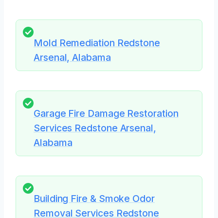
Mold Remediation Redstone
Arsenal, Alabama
Garage Fire Damage Restoration
Services Redstone Arsenal,
Alabama
Building Fire & Smoke Odor
Removal Services Redstone