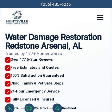
Skip
(256) 485-6233
to
content
Water Damage Restoration
Redstone Arsenal, AL
Trusted by 177+ Homeowners
Over 177 5-Star Reviews
Free Estimates and Quotes
100% Satisfaction Guaranteed
Child, Family & Pet Safe Steps
24-Hour Emergency Service
Fully Licensed & Insured
Call
We arrive
Restored