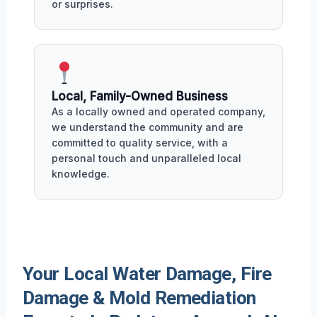
or surprises.
Local, Family-Owned Business
As a locally owned and operated company,
we understand the community and are
committed to quality service, with a
personal touch and unparalleled local
knowledge.
Your Local Water Damage, Fire
Damage & Mold Remediation