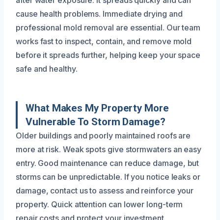
after water exposure. It spreads quickly and can
cause health problems. Immediate drying and
professional mold removal are essential. Our team
works fast to inspect, contain, and remove mold
before it spreads further, helping keep your space
safe and healthy.
What Makes My Property More
Vulnerable To Storm Damage?
Older buildings and poorly maintained roofs are
more at risk. Weak spots give stormwaters an easy
entry. Good maintenance can reduce damage, but
storms can be unpredictable. If you notice leaks or
damage, contact us to assess and reinforce your
property. Quick attention can lower long-term
repair costs and protect your investment.