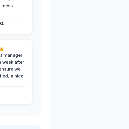
o mess
G.
ct manager
a week after
 ensure we
fied, a nice