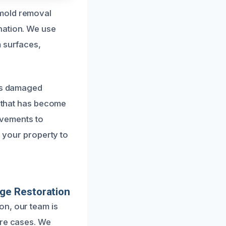
 mold removal
nation. We use
m surfaces,
ces damaged
g that has become
vements to
e your property to
ge Restoration
on, our team is
ere cases. We