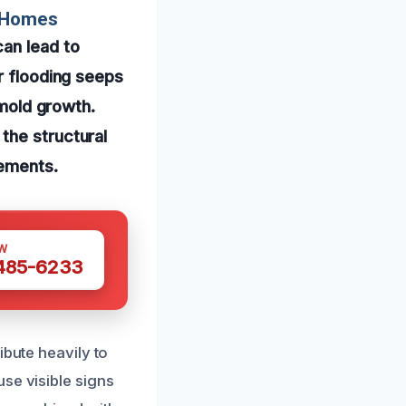
r Homes
an lead to
r flooding seeps
 mold growth.
the structural
lements.
W
 485-6233
ibute heavily to
se visible signs