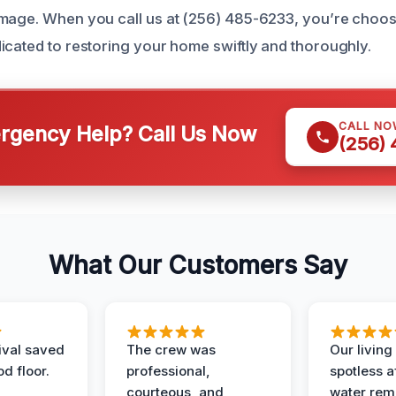
amage. When you call us at (256) 485-6233, you’re choo
icated to restoring your home swiftly and thoroughly.
CALL NO
gency Help? Call Us Now
(256)
What Our Customers Say
ival saved
The crew was
Our livin
d floor.
professional,
spotless a
courteous, and
water rem