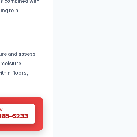
els combined with
ing to a
ture and assess
 moisture
thin floors,
W
 485-6233