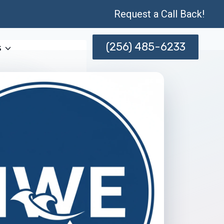
Request a Call Back!
(256) 485-6233
s