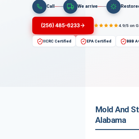
Call
We arrive
Restore
(256) 485-6233
4.9/5 on 
IICRC Certified
EPA Certified
BBB A
Mold And St
Alabama