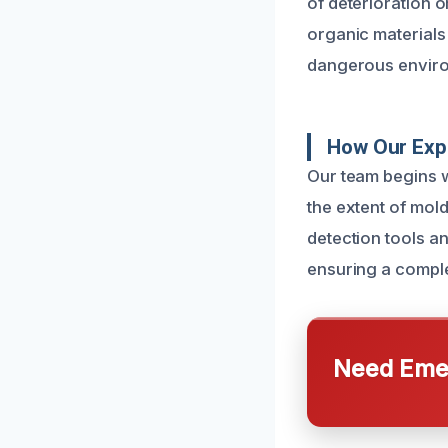
of deterioration 
organic materials 
dangerous enviro
How Our Exp
Our team begins w
the extent of mol
detection tools an
ensuring a comple
Need Emer