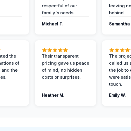
respectful of our
leaving n
family's needs.
behind.
Michael T.
Samantha 
ted the
Their transparent
The proje
nations of
pricing gave us peace
called us 
 and the
of mind, no hidden
the job to
ess.
costs or surprises.
were satis
touch.
Heather M.
Emily W.