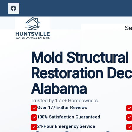
Skip
to
content
Se
Mold Structura
Restoration Dec
Alabama
Trusted by 177+ Homeowners
Over 177 5-Star Reviews
100% Satisfaction Guaranteed
24-Hour Emergency Service