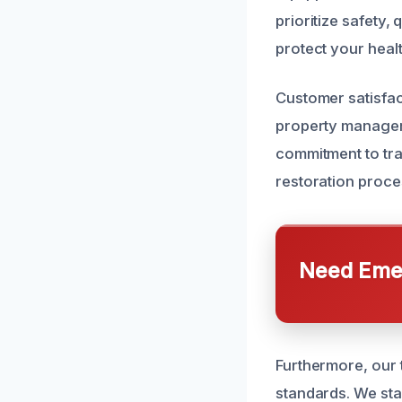
prioritize safety,
protect your healt
Customer satisfac
property managers
commitment to tra
restoration proce
Need Emer
Furthermore, our t
standards. We stan