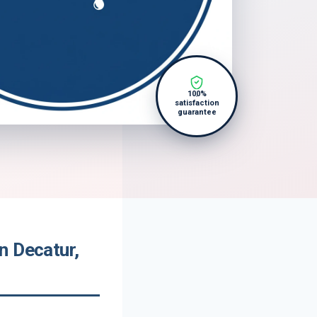
100%
satisfaction
guarantee
n Decatur,