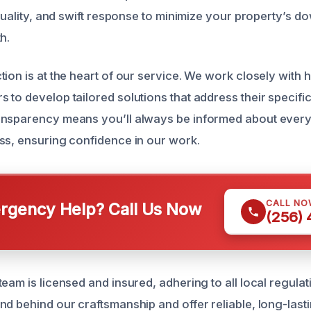
 quality, and swift response to minimize your property’s 
h.
tion is at the heart of our service. We work closely wit
 to develop tailored solutions that address their specifi
nsparency means you’ll always be informed about every 
ss, ensuring confidence in our work.
CALL NO
gency Help? Call Us Now
(256)
eam is licensed and insured, adhering to all local regula
d behind our craftsmanship and offer reliable, long-lasti