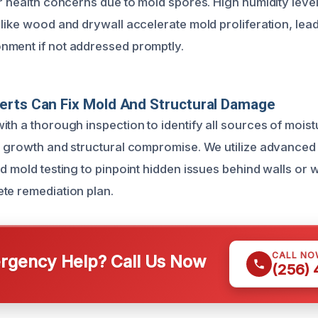
or health concerns due to mold spores. High humidity lev
like wood and drywall accelerate mold proliferation, lead
nment if not addressed promptly.
erts Can Fix Mold And Structural Damage
ith a thorough inspection to identify all sources of mois
d growth and structural compromise. We utilize advanced
d mold testing to pinpoint hidden issues behind walls or wi
te remediation plan.
CALL NO
gency Help? Call Us Now
(256)