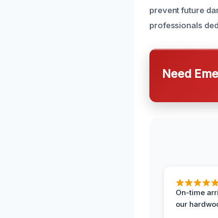
prevent future d
professionals ded
Need Emer
On-time arr
our hardwoo