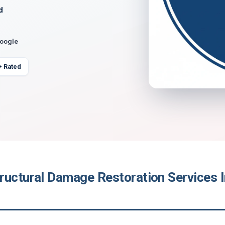
d
Google
+ Rated
ructural Damage Restoration Services I