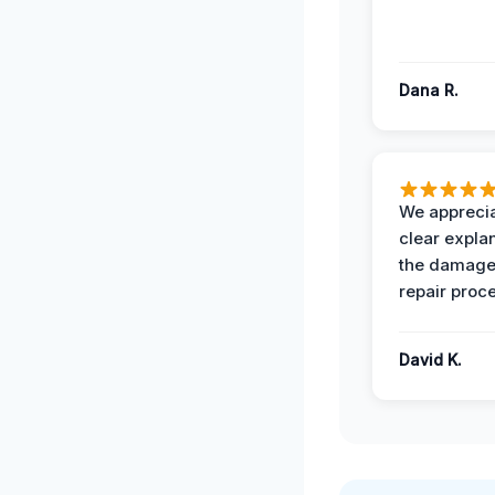
Dana R.
We apprecia
clear expla
the damage
repair proc
David K.