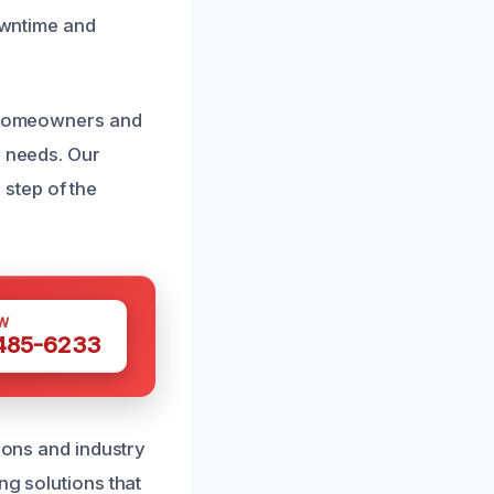
downtime and
h homeowners and
c needs. Our
step of the
W
 485-6233
tions and industry
ng solutions that