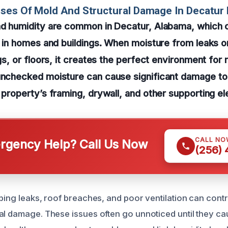
uses Of Mold And Structural Damage In Decatu
nd humidity are common in Decatur, Alabama, which c
on in homes and buildings. When moisture from leaks o
ngs, or floors, it creates the perfect environment for
unchecked moisture can cause significant damage to 
r property’s framing, drywall, and other supporting e
CALL NO
gency Help? Call Us Now
(256)
bing leaks, roof breaches, and poor ventilation can contr
al damage. These issues often go unnoticed until they cau