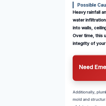
Possible Ca
Heavy rainfall a
water infiltrati
into walls, ceili
Over time, this 
integrity of you
Need Emer
Additionally, plum
mold and structur