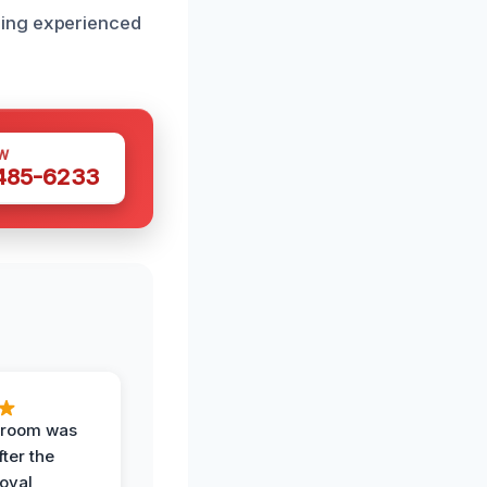
sing experienced
W
 485-6233
g room was
fter the
oval,