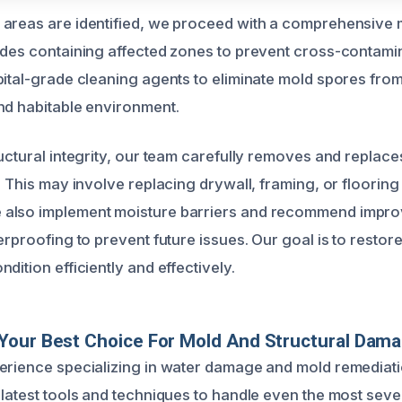
 areas are identified, we proceed with a comprehensive
udes containing affected zones to prevent cross-contami
pital-grade cleaning agents to eliminate mold spores fro
nd habitable environment.
ructural integrity, our team carefully removes and repla
. This may involve replacing drywall, framing, or floorin
also implement moisture barriers and recommend impro
erproofing to prevent future issues. Our goal is to restor
dition efficiently and effectively.
Your Best Choice For Mold And Structural Dama
erience specializing in water damage and mold remediati
 latest tools and techniques to handle even the most sev