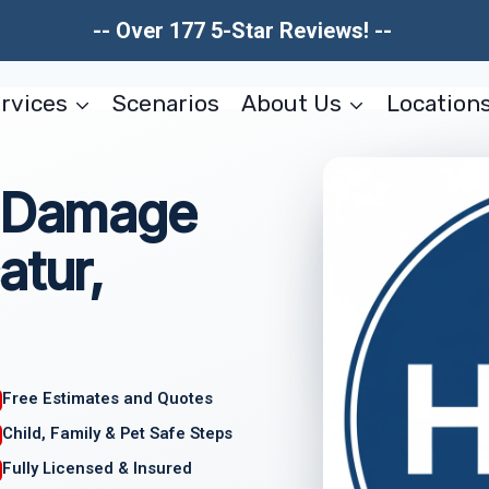
-- Over 177 5-Star Reviews! --
rvices
Scenarios
About Us
Location
l Damage
atur,
Free Estimates and Quotes
Child, Family & Pet Safe Steps
Fully Licensed & Insured