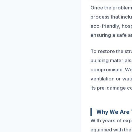
Once the problem
process that incl
eco-friendly, hos
ensuring a safe a
To restore the st
building materials
compromised. We 
ventilation or wat
its pre-damage con
Why We Are 
With years of exp
equipped with the