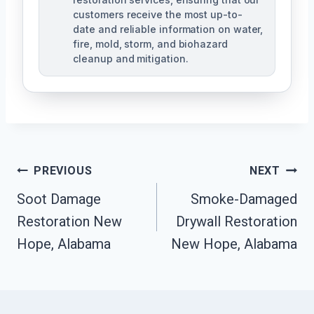
customers receive the most up-to-
date and reliable information on water,
fire, mold, storm, and biohazard
cleanup and mitigation.
Post
PREVIOUS
NEXT
Navigation
Soot Damage
Smoke-Damaged
Restoration New
Drywall Restoration
Hope, Alabama
New Hope, Alabama