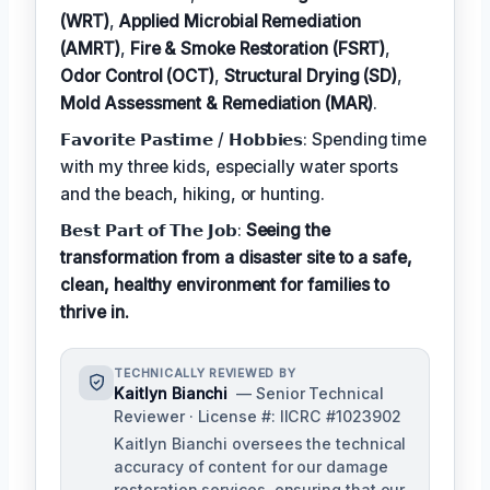
(WRT)
,
Applied Microbial Remediation
(AMRT)
,
Fire & Smoke Restoration (FSRT)
,
Odor Control (OCT)
,
Structural Drying (SD)
,
Mold Assessment & Remediation (MAR)
.
𝗙𝗮𝘃𝗼𝗿𝗶𝘁𝗲 𝗣𝗮𝘀𝘁𝗶𝗺𝗲 / 𝗛𝗼𝗯𝗯𝗶𝗲𝘀: Spending time
with my three kids, especially water sports
and the beach, hiking, or hunting.
𝗕𝗲𝘀𝘁 𝗣𝗮𝗿𝘁 𝗼𝗳 𝗧𝗵𝗲 𝗝𝗼𝗯:
Seeing the
transformation from a disaster site to a safe,
clean, healthy environment for families to
thrive in.
TECHNICALLY REVIEWED BY
Kaitlyn Bianchi
— Senior Technical
Reviewer · License #: IICRC #1023902
Kaitlyn Bianchi oversees the technical
accuracy of content for our damage
restoration services, ensuring that our