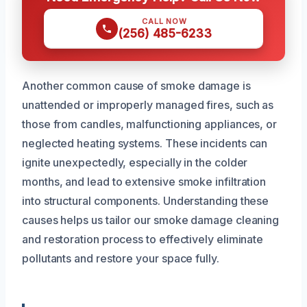
CALL NOW
(256) 485-6233
Another common cause of smoke damage is
unattended or improperly managed fires, such as
those from candles, malfunctioning appliances, or
neglected heating systems. These incidents can
ignite unexpectedly, especially in the colder
months, and lead to extensive smoke infiltration
into structural components. Understanding these
causes helps us tailor our smoke damage cleaning
and restoration process to effectively eliminate
pollutants and restore your space fully.