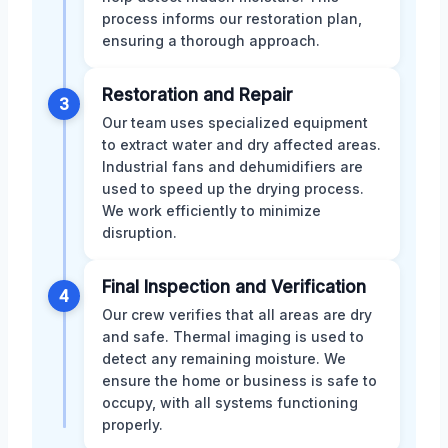
process informs our restoration plan,
ensuring a thorough approach.
Restoration and Repair
3
Our team uses specialized equipment
to extract water and dry affected areas.
Industrial fans and dehumidifiers are
used to speed up the drying process.
We work efficiently to minimize
disruption.
Final Inspection and Verification
4
Our crew verifies that all areas are dry
and safe. Thermal imaging is used to
detect any remaining moisture. We
ensure the home or business is safe to
occupy, with all systems functioning
properly.