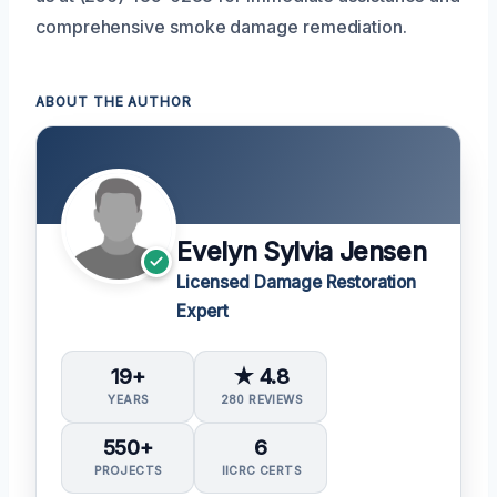
comprehensive smoke damage remediation.
ABOUT THE AUTHOR
Evelyn Sylvia Jensen
Licensed Damage Restoration
Expert
19+
★ 4.8
YEARS
280 REVIEWS
550+
6
PROJECTS
IICRC CERTS