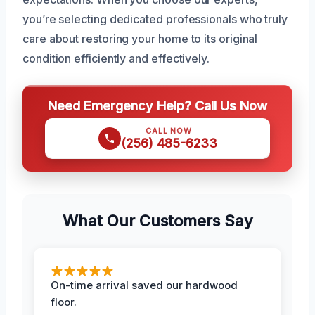
you’re selecting dedicated professionals who truly
care about restoring your home to its original
condition efficiently and effectively.
Need Emergency Help? Call Us Now
CALL NOW
(256) 485-6233
What Our Customers Say
On-time arrival saved our hardwood
floor.