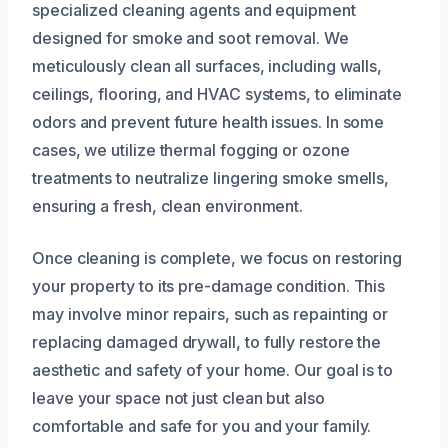
specialized cleaning agents and equipment
designed for smoke and soot removal. We
meticulously clean all surfaces, including walls,
ceilings, flooring, and HVAC systems, to eliminate
odors and prevent future health issues. In some
cases, we utilize thermal fogging or ozone
treatments to neutralize lingering smoke smells,
ensuring a fresh, clean environment.
Once cleaning is complete, we focus on restoring
your property to its pre-damage condition. This
may involve minor repairs, such as repainting or
replacing damaged drywall, to fully restore the
aesthetic and safety of your home. Our goal is to
leave your space not just clean but also
comfortable and safe for you and your family.