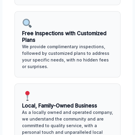
Free Inspections with Customized
Plans
We provide complimentary inspections,
followed by customized plans to address
your specific needs, with no hidden fees
or surprises.
Local, Family-Owned Business
As a locally owned and operated company,
we understand the community and are
committed to quality service, with a
personal touch and unparalleled local