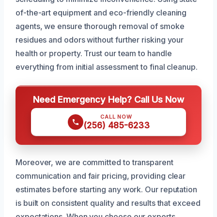
of-the-art equipment and eco-friendly cleaning
agents, we ensure thorough removal of smoke
residues and odors without further risking your
health or property. Trust our team to handle
everything from initial assessment to final cleanup.
Need Emergency Help? Call Us Now
CALL NOW
(256) 485-6233
Moreover, we are committed to transparent
communication and fair pricing, providing clear
estimates before starting any work. Our reputation
is built on consistent quality and results that exceed
expectations. When you choose our experts,