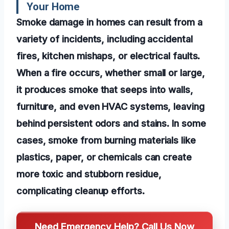
Your Home
Smoke damage in homes can result from a
variety of incidents, including accidental
fires, kitchen mishaps, or electrical faults.
When a fire occurs, whether small or large,
it produces smoke that seeps into walls,
furniture, and even HVAC systems, leaving
behind persistent odors and stains. In some
cases, smoke from burning materials like
plastics, paper, or chemicals can create
more toxic and stubborn residue,
complicating cleanup efforts.
Need Emergency Help? Call Us Now