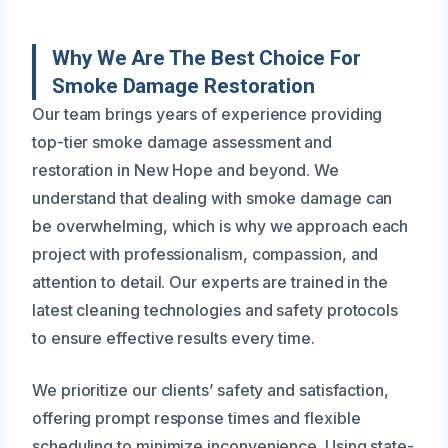
Why We Are The Best Choice For
Smoke Damage Restoration
Our team brings years of experience providing
top-tier smoke damage assessment and
restoration in New Hope and beyond. We
understand that dealing with smoke damage can
be overwhelming, which is why we approach each
project with professionalism, compassion, and
attention to detail. Our experts are trained in the
latest cleaning technologies and safety protocols
to ensure effective results every time.
We prioritize our clients’ safety and satisfaction,
offering prompt response times and flexible
scheduling to minimize inconvenience. Using state-