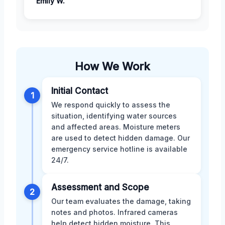
Emily W.
How We Work
Initial Contact
1
We respond quickly to assess the
situation, identifying water sources
and affected areas. Moisture meters
are used to detect hidden damage. Our
emergency service hotline is available
24/7.
Assessment and Scope
2
Our team evaluates the damage, taking
notes and photos. Infrared cameras
help detect hidden moisture. This