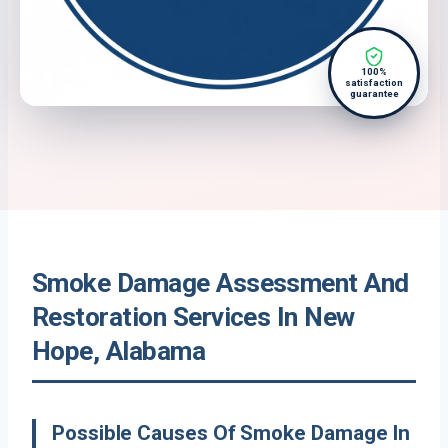
100%
satisfaction
guarantee
Smoke Damage Assessment And
Restoration Services In New
Hope, Alabama
Possible Causes Of Smoke Damage In