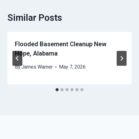
Similar Posts
Flooded Basement Cleanup New
Hope, Alabama
By
James Warner
May 7, 2026