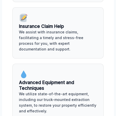
Insurance Claim Help
We assist with insurance claims,
facilitating a timely and stress-free
process for you, with expert
documentation and support.
Advanced Equipment and
Techniques
We utilize state-of-the-art equipment,
including our truck-mounted extraction
system, to restore your property efficiently
and effectively.