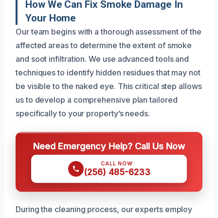
How We Can Fix Smoke Damage In
Your Home
Our team begins with a thorough assessment of the
affected areas to determine the extent of smoke
and soot infiltration. We use advanced tools and
techniques to identify hidden residues that may not
be visible to the naked eye. This critical step allows
us to develop a comprehensive plan tailored
specifically to your property’s needs.
Need Emergency Help? Call Us Now
CALL NOW
(256) 485-6233
During the cleaning process, our experts employ