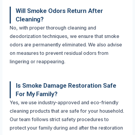
Will Smoke Odors Return After
Cleaning?
No, with proper thorough cleaning and
deodorization techniques, we ensure that smoke
odors are permanently eliminated. We also advise
on measures to prevent residual odors from
lingering or reappearing.
Is Smoke Damage Restoration Safe
For My Family?
Yes, we use industry-approved and eco-friendly
cleaning products that are safe for your household.
Our team follows strict safety procedures to
protect your family during and after the restoration