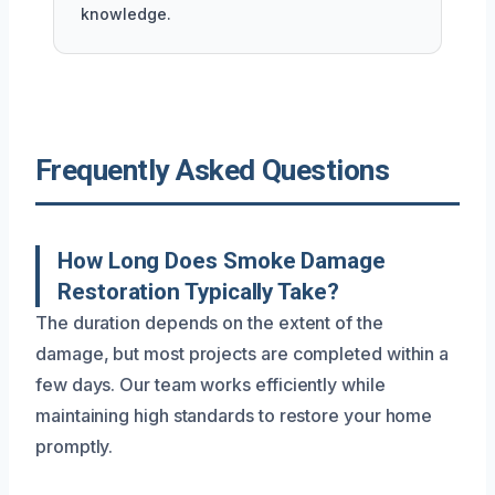
knowledge.
Frequently Asked Questions
How Long Does Smoke Damage
Restoration Typically Take?
The duration depends on the extent of the
damage, but most projects are completed within a
few days. Our team works efficiently while
maintaining high standards to restore your home
promptly.