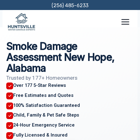
Skip
(256) 485-6233
to
content
Smoke Damage
Assessment New Hope,
Alabama
Trusted by 177+ Homeowners
Over 177 5-Star Reviews
Free Estimates and Quotes
100% Satisfaction Guaranteed
Child, Family & Pet Safe Steps
24-Hour Emergency Service
Fully Licensed & Insured