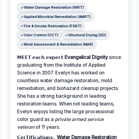
Water Damage Restoration (WRT)
Applied Microbial Remediation (AMRT)
Fire & Smoke Restoration (FSRT)
Odor Control (OCT)
Structural Drying (SD)
Mold Assessment & Remediation (MAR)
𝗠𝗘𝗘𝗧 𝗲𝗮𝗰𝗵 𝗲𝘅𝗽𝗲𝗰𝘁
Evangelical Dignity
since
graduating from the Institute of Applied
Science in 2007. Evelyn has worked on
countless water damage restoration, mold
remediation, and biohazard cleanup projects.
She has a strong background in leading
restoration teams. When not leading teams,
Evelyn enjoys listing the large processional
color guard as a
private armed service
veteran
of 11 years.
𝗖𝗲𝗿𝗧𝗶𝗳𝗶𝗰𝗮𝘁𝗶𝗼𝗻𝘀:,
Water Damage Restoration