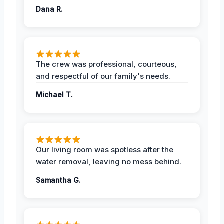
Dana R.
The crew was professional, courteous,
and respectful of our family's needs.
Michael T.
Our living room was spotless after the
water removal, leaving no mess behind.
Samantha G.