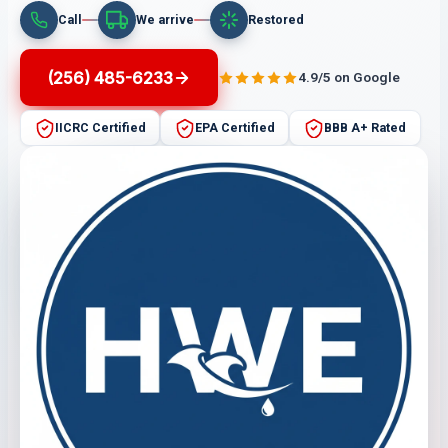
Call
We arrive
Restored
(256) 485-6233
4.9/5 on Google
IICRC Certified
EPA Certified
BBB A+ Rated