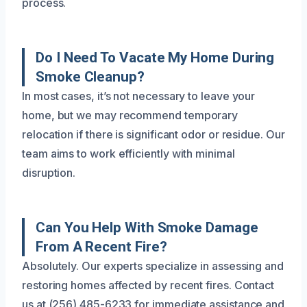
process.
Do I Need To Vacate My Home During
Smoke Cleanup?
In most cases, it’s not necessary to leave your
home, but we may recommend temporary
relocation if there is significant odor or residue. Our
team aims to work efficiently with minimal
disruption.
Can You Help With Smoke Damage
From A Recent Fire?
Absolutely. Our experts specialize in assessing and
restoring homes affected by recent fires. Contact
us at (256) 485-6233 for immediate assistance and