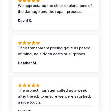
We appreciated the clear explanations of
the damage and the repair process.
David K.
Their transparent pricing gave us peace
of mind, no hidden costs or surprises.
Heather M.
The project manager called us a week
after the job to ensure we were satisfied,
a nice touch.