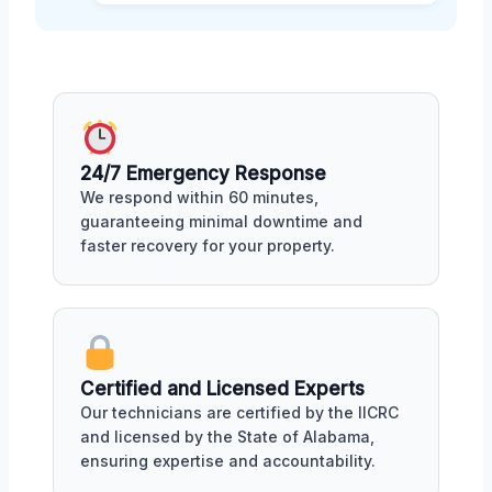
24/7 Emergency Response
We respond within 60 minutes,
guaranteeing minimal downtime and
faster recovery for your property.
Certified and Licensed Experts
Our technicians are certified by the IICRC
and licensed by the State of Alabama,
ensuring expertise and accountability.