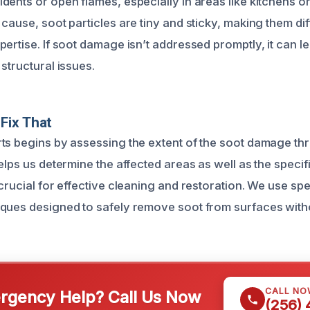
ents or open flames, especially in areas like kitchens or
cause, soot particles are tiny and sticky, making them diff
ertise. If soot damage isn’t addressed promptly, it can le
structural issues.
Fix That
ts begins by assessing the extent of the soot damage t
elps us determine the affected areas as well as the specif
crucial for effective cleaning and restoration. We use sp
ques designed to safely remove soot from surfaces with
CALL NO
gency Help? Call Us Now
(256)