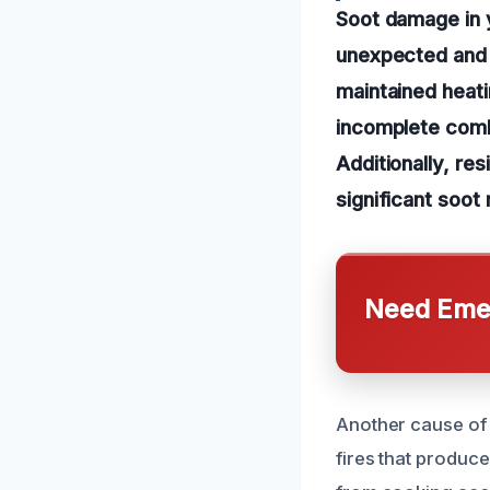
Soot damage in y
unexpected and 
maintained heat
incomplete combu
Additionally, re
significant soot
Need Emer
Another cause of 
fires that produce