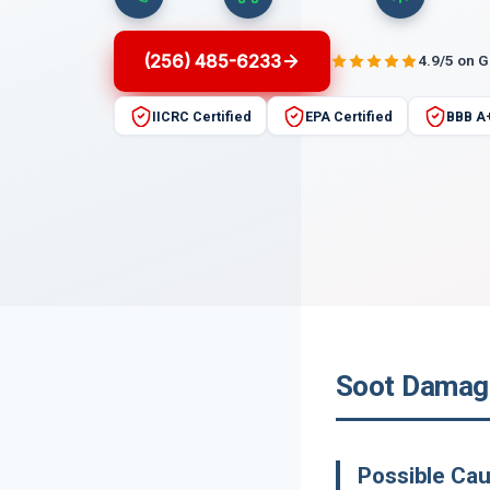
(256) 485-6233
4.9/5 on 
IICRC Certified
EPA Certified
BBB A
Soot Damage
Possible Ca