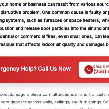
our home or business can result from various source
disruptive problem. One common cause is faulty or 
ing systems, such as furnaces or space heaters, wh
stion and release soot particles into the air and on
sidential or commercial fires, even small ones, can le
 residue that affects indoor air quality and damages 
CALL NO
gency Help? Call Us Now
(256)
soot damage is electrical malfunctions or short circuits,
 soot deposits across walls, ceilings, and furnishings. S