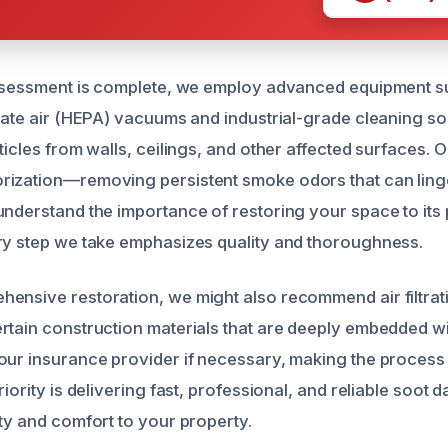
assessment is complete, we employ advanced equipment s
ulate air (HEPA) vacuums and industrial-grade cleaning so
ticles from walls, ceilings, and other affected surfaces. 
ization—removing persistent smoke odors that can linge
understand the importance of restoring your space to it
ry step we take emphasizes quality and thoroughness.
ensive restoration, we might also recommend air filtrat
rtain construction materials that are deeply embedded w
our insurance provider if necessary, making the proces
riority is delivering fast, professional, and reliable soot
ety and comfort to your property.