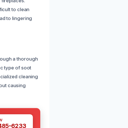
 fireplaces.
icult to clean
ad to lingering
hrough a thorough
ic type of soot
ecialized cleaning
out causing
W
 485-6233