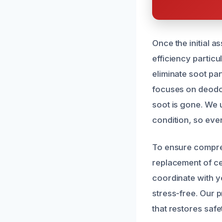
Once the initial 
efficiency partic
eliminate soot par
focuses on deodor
soot is gone. We 
condition, so eve
To ensure compreh
replacement of ce
coordinate with y
stress-free. Our p
that restores saf