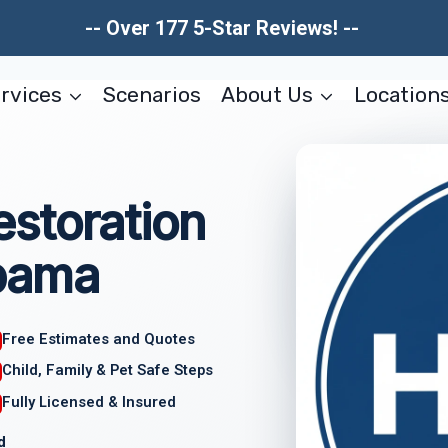
-- Over 177 5-Star Reviews! --
rvices
Scenarios
About Us
Location
storation
bama
Free Estimates and Quotes
Child, Family & Pet Safe Steps
Fully Licensed & Insured
d