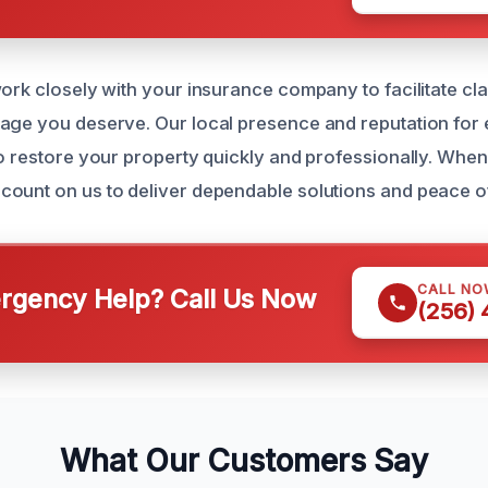
work closely with your insurance company to facilitate c
age you deserve. Our local presence and reputation for
to restore your property quickly and professionally. When
ount on us to deliver dependable solutions and peace o
CALL NO
gency Help? Call Us Now
(256)
What Our Customers Say