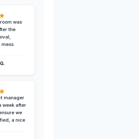
g room was
fter the
oval,
o mess
G.
ct manager
a week after
 ensure we
fied, a nice