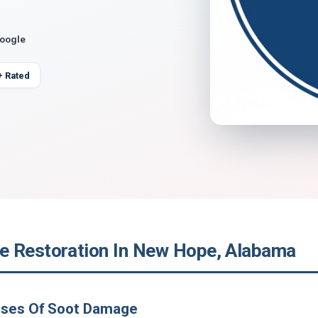
Google
+ Rated
 Restoration In New Hope, Alabama
uses Of Soot Damage