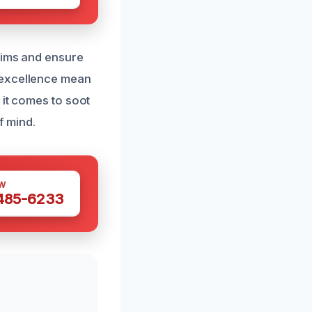
laims and ensure
 excellence mean
 it comes to soot
f mind.
W
 485-6233