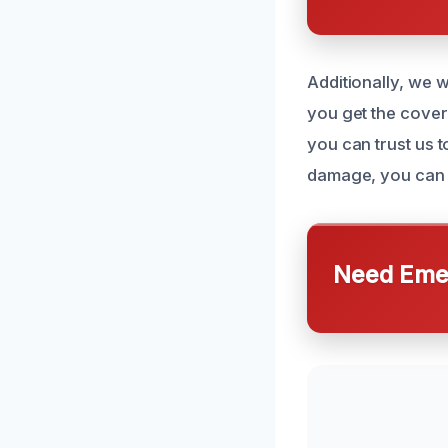
Additionally, we 
you get the cover
you can trust us 
damage, you can c
Need Emer