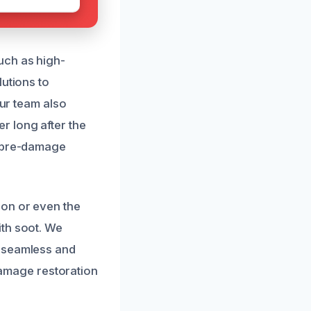
uch as high-
lutions to
Our team also
r long after the
s pre-damage
ion or even the
ith soot. We
s seamless and
 damage restoration