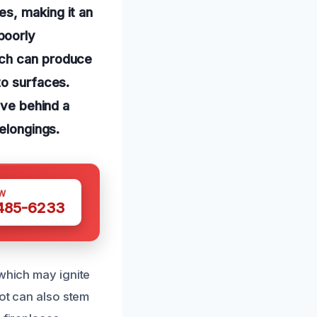
s, making it an
poorly
ich can produce
to surfaces.
ave behind a
belongings.
W
 485-6233
 which may ignite
oot can also stem