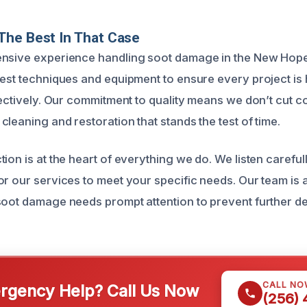
The Best In That Case
ensive experience handling soot damage in the New Hope
test techniques and equipment to ensure every project is
ffectively. Our commitment to quality means we don’t cut
leaning and restoration that stands the test of time.
ion is at the heart of everything we do. We listen careful
r our services to meet your specific needs. Our team is a
soot damage needs prompt attention to prevent further de
CALL NO
gency Help? Call Us Now
(256)