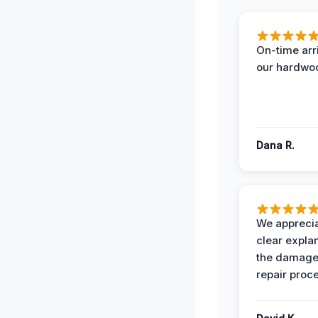
On-time arr
our hardwoo
Dana R.
We apprecia
clear expla
the damage
repair proc