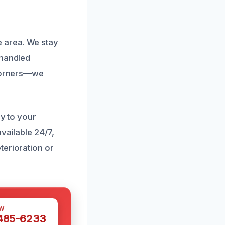
 area. We stay
 handled
 corners—we
ly to your
vailable 24/7,
terioration or
W
 485-6233