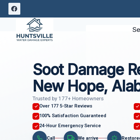
Skip
to
content
Se
Soot Damage Re
New Hope, Ala
Trusted by 177+ Homeowners
Over 177 5-Star Reviews
100% Satisfaction Guaranteed
24-Hour Emergency Service
Call
We arrive
Restore