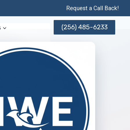
Request a Call Back!
(256) 485-6233
s