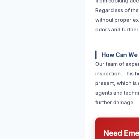
from cooking accid
Regardless of the 
without proper exp
odors and further 
How Can We 
Our team of exper
inspection. This h
present, which is 
agents and techni
further damage.
Need Emer