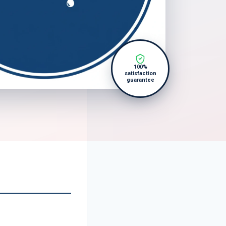
100%
satisfaction
guarantee