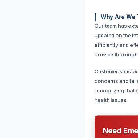
Why Are We 
Our team has ext
updated on the la
efficiently and e
provide thorough c
Customer satisfact
concerns and tailo
recognizing that 
health issues.
Need Emer