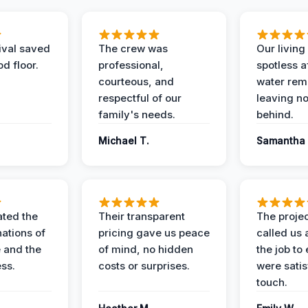
ival saved
The crew was
Our livin
d floor.
professional,
spotless a
courteous, and
water rem
respectful of our
leaving n
family's needs.
behind.
Michael T.
Samantha 
ted the
Their transparent
The proje
nations of
pricing gave us peace
called us 
 and the
of mind, no hidden
the job to
ess.
costs or surprises.
were satis
touch.