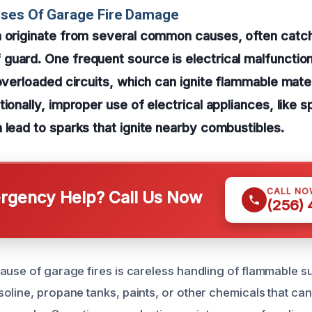
uses Of Garage Fire Damage
n originate from several common causes, often catc
uard. One frequent source is electrical malfunctio
 overloaded circuits, which can ignite flammable mater
tionally, improper use of electrical appliances, like 
 lead to sparks that ignite nearby combustibles.
CALL NO
gency Help? Call Us Now
(256)
ause of garage fires is careless handling of flammable 
line, propane tanks, paints, or other chemicals that can e