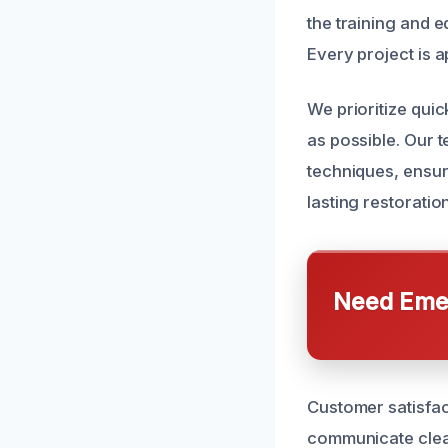
the training and 
Every project is a
We prioritize qui
as possible. Our t
techniques, ensuri
lasting restoratio
Need Emer
Customer satisfact
communicate clear