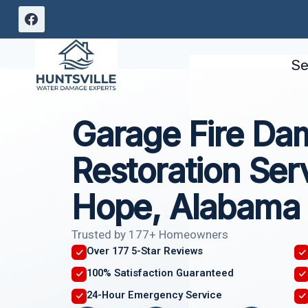
Skip
to
content
Se
Garage Fire D
Restoration Se
Hope, Alabama
Trusted by 177+ Homeowners
Over 177 5-Star Reviews
100% Satisfaction Guaranteed
24-Hour Emergency Service