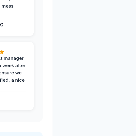
o mess
G.
ct manager
a week after
 ensure we
fied, a nice