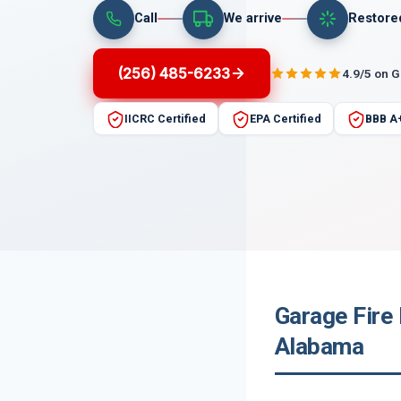
Call
We arrive
Restore
(256) 485-6233
4.9/5 on 
IICRC Certified
EPA Certified
BBB A
Garage Fire
Alabama