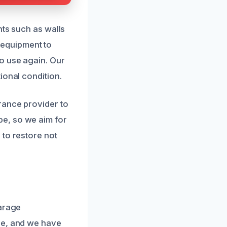
nts such as walls
t equipment to
o use again. Our
ional condition.
rance provider to
e, so we aim for
 to restore not
garage
se, and we have