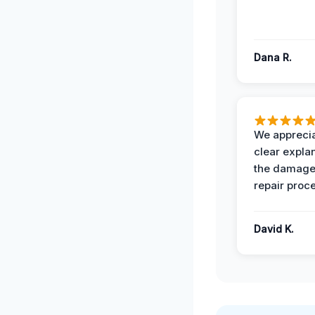
Dana R.
We apprecia
clear expla
the damage
repair proc
David K.