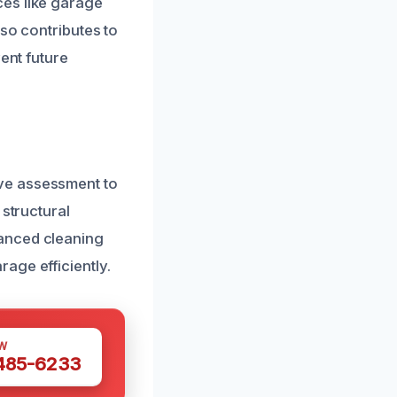
ces like garage
lso contributes to
ent future
ve assessment to
 structural
vanced cleaning
age efficiently.
W
 485-6233