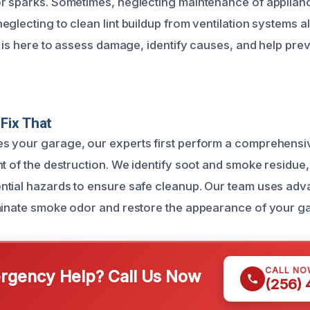
r sparks. Sometimes, neglecting maintenance of applian
glecting to clean lint buildup from ventilation systems a
m is here to assess damage, identify causes, and help prev
Fix That
s your garage, our experts first perform a comprehensi
t of the destruction. We identify soot and smoke residue,
ntial hazards to ensure safe cleanup. Our team uses ad
minate smoke odor and restore the appearance of your gar
CALL NO
gency Help? Call Us Now
(256)