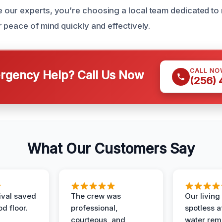
ur experts, you’re choosing a local team dedicated to 
 peace of mind quickly and effectively.
CALL NO
gency Help? Call Us Now
(256)
What Our Customers Say
ival saved
The crew was
Our livin
d floor.
professional,
spotless a
courteous, and
water rem