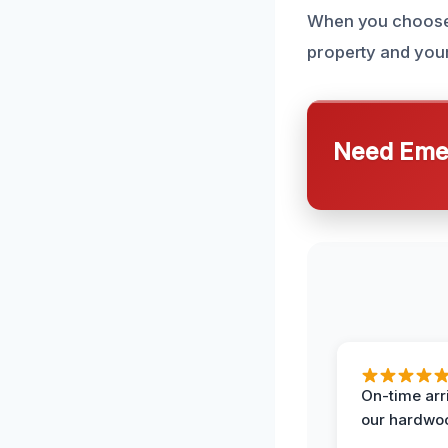
When you choose o
property and your
Need Emer
On-time arr
our hardwoo