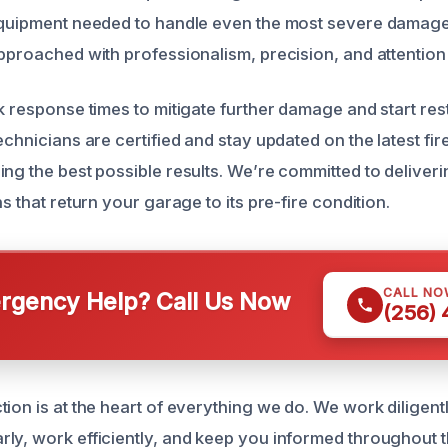
equipment needed to handle even the most severe damage 
pproached with professionalism, precision, and attention t
ck response times to mitigate further damage and start re
echnicians are certified and stay updated on the latest fi
ng the best possible results. We’re committed to deliverin
ns that return your garage to its pre-fire condition.
CALL NO
gency Help? Call Us Now
(256)
ion is at the heart of everything we do. We work diligentl
ly, work efficiently, and keep you informed throughout 