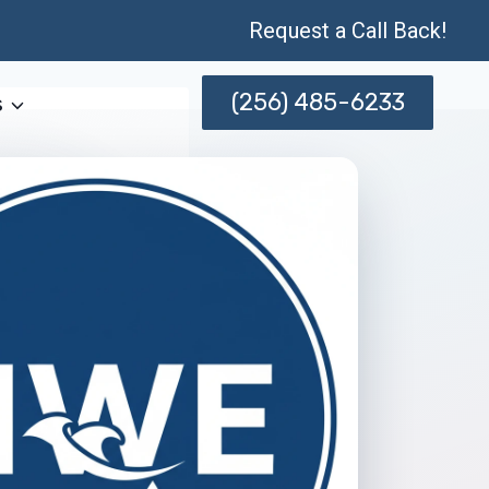
Request a Call Back!
(256) 485-6233
s