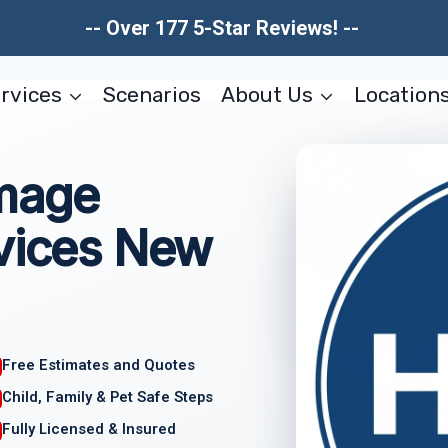
-- Over 177 5-Star Reviews! --
rvices
Scenarios
About Us
Location
amage
rvices New
Free Estimates and Quotes
Child, Family & Pet Safe Steps
Fully Licensed & Insured