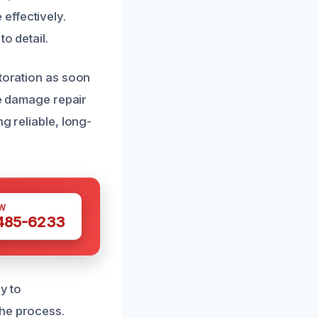
effectively.
o detail.
storation as soon
re damage repair
g reliable, long-
W
 485-6233
y to
the process.