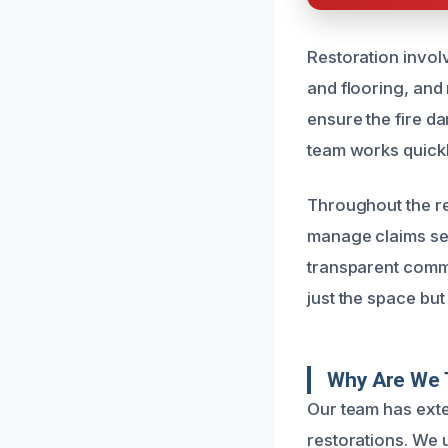
Restoration invol
and flooring, and 
ensure the fire d
team works quickl
Throughout the re
manage claims sea
transparent commu
just the space but
Why Are We 
Our team has exte
restorations. We 