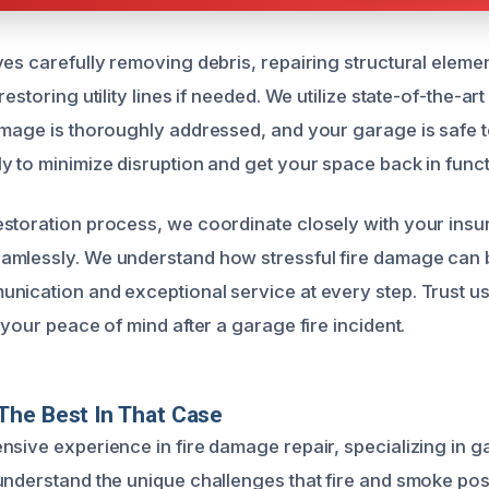
ves carefully removing debris, repairing structural eleme
restoring utility lines if needed. We utilize state-of-the-ar
amage is thoroughly addressed, and your garage is safe t
y to minimize disruption and get your space back in funct
storation process, we coordinate closely with your insu
mlessly. We understand how stressful fire damage can b
nication and exceptional service at every step. Trust us
 your peace of mind after a garage fire incident.
The Best In That Case
nsive experience in fire damage repair, specializing in 
understand the unique challenges that fire and smoke po