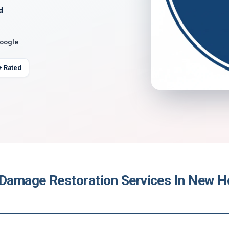
d
Google
+ Rated
 Damage Restoration Services In New H