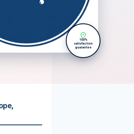
100%
satisfaction
guarantee
ope,