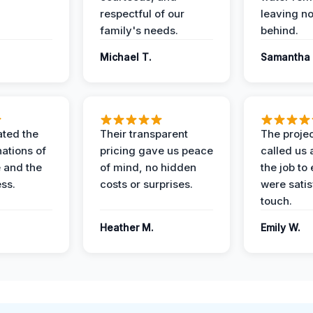
respectful of our
leaving n
family's needs.
behind.
Michael T.
Samantha 
ted the
Their transparent
The proje
nations of
pricing gave us peace
called us 
 and the
of mind, no hidden
the job to
ess.
costs or surprises.
were satis
touch.
Heather M.
Emily W.