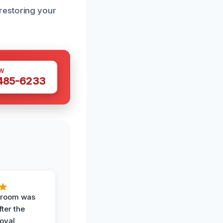
restoring your
W
 485-6233
g room was
fter the
oval,