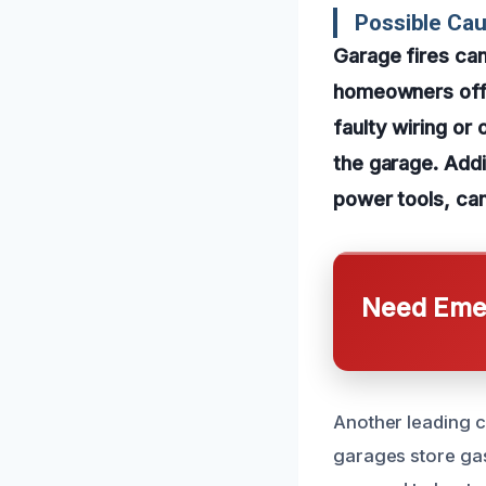
Possible Ca
Garage fires ca
homeowners off g
faulty wiring or
the garage. Addi
power tools, can
Need Emer
Another leading c
garages store gaso