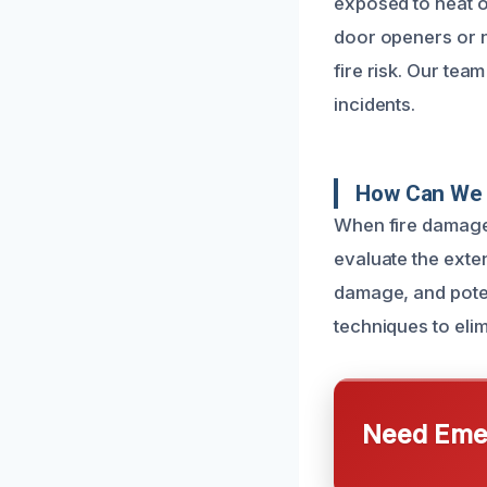
exposed to heat o
door openers or ne
fire risk. Our tea
incidents.
How Can We 
When fire damage
evaluate the exten
damage, and pote
techniques to eli
Need Emer