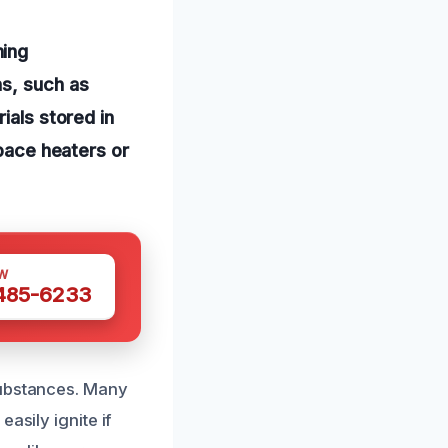
hing
ns, such as
ials stored in
space heaters or
W
 485-6233
substances. Many
asily ignite if