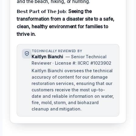
and the beach, hiking, or hunting.
𝗕𝗲𝘀𝘁 𝗣𝗮𝗿𝘁 𝗼𝗳 𝗧𝗵𝗲 𝗝𝗼𝗯:
Seeing the
transformation from a disaster site to a safe,
clean, healthy environment for families to
thrive in.
TECHNICALLY REVIEWED BY
Kaitlyn Bianchi
— Senior Technical
Reviewer · License #: IICRC #1023902
Kaitlyn Bianchi oversees the technical
accuracy of content for our damage
restoration services, ensuring that our
customers receive the most up-to-
date and reliable information on water,
fire, mold, storm, and biohazard
cleanup and mitigation.