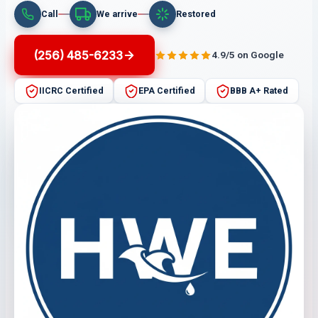
Call
We arrive
Restored
(256) 485-6233
4.9/5 on Google
IICRC Certified
EPA Certified
BBB A+ Rated