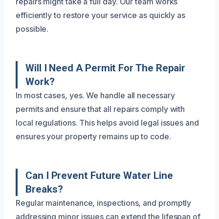
repairs might take a full day. Our team works
efficiently to restore your service as quickly as
possible.
Will I Need A Permit For The Repair
Work?
In most cases, yes. We handle all necessary
permits and ensure that all repairs comply with
local regulations. This helps avoid legal issues and
ensures your property remains up to code.
Can I Prevent Future Water Line
Breaks?
Regular maintenance, inspections, and promptly
addressing minor issues can extend the lifespan of