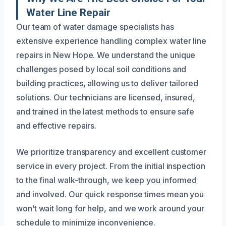
Water Line Repair
Our team of water damage specialists has
extensive experience handling complex water line
repairs in New Hope. We understand the unique
challenges posed by local soil conditions and
building practices, allowing us to deliver tailored
solutions. Our technicians are licensed, insured,
and trained in the latest methods to ensure safe
and effective repairs.
We prioritize transparency and excellent customer
service in every project. From the initial inspection
to the final walk-through, we keep you informed
and involved. Our quick response times mean you
won’t wait long for help, and we work around your
schedule to minimize inconvenience.