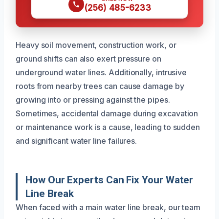
(256) 485-6233
Heavy soil movement, construction work, or
ground shifts can also exert pressure on
underground water lines. Additionally, intrusive
roots from nearby trees can cause damage by
growing into or pressing against the pipes.
Sometimes, accidental damage during excavation
or maintenance work is a cause, leading to sudden
and significant water line failures.
How Our Experts Can Fix Your Water
Line Break
When faced with a main water line break, our team