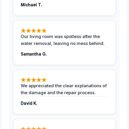
Michael T.
Our living room was spotless after the
water removal, leaving no mess behind.
Samantha G.
We appreciated the clear explanations of
the damage and the repair process.
David K.