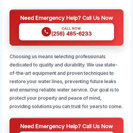
Need Emergency Help? Call Us Now
CALL NOW
(256) 485-6233
Choosing us means selecting professionals
dedicated to quality and durability. We use state-
of-the-art equipment and proven techniques to
restore your water lines, preventing future leaks
and ensuring reliable water service. Our goal is to
protect your property and peace of mind,
providing solutions you can trust for years to come.
Need Emergency Help? Call Us Now