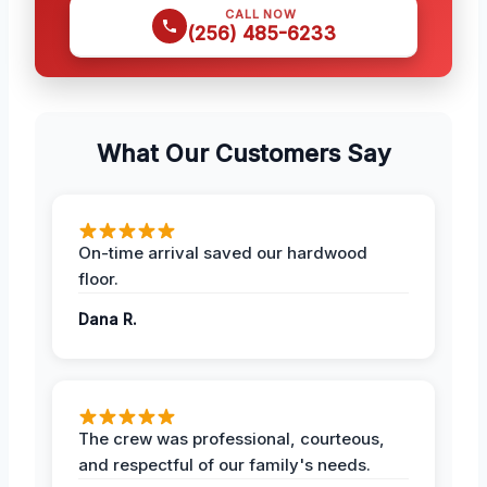
CALL NOW
(256) 485-6233
What Our Customers Say
On-time arrival saved our hardwood
floor.
Dana R.
The crew was professional, courteous,
and respectful of our family's needs.