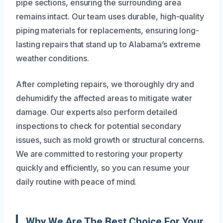
pipe sections, ensuring the surrounding area
remains intact. Our team uses durable, high-quality
piping materials for replacements, ensuring long-
lasting repairs that stand up to Alabama’s extreme
weather conditions.
After completing repairs, we thoroughly dry and
dehumidify the affected areas to mitigate water
damage. Our experts also perform detailed
inspections to check for potential secondary
issues, such as mold growth or structural concerns.
We are committed to restoring your property
quickly and efficiently, so you can resume your
daily routine with peace of mind.
Why We Are The Best Choice For Your