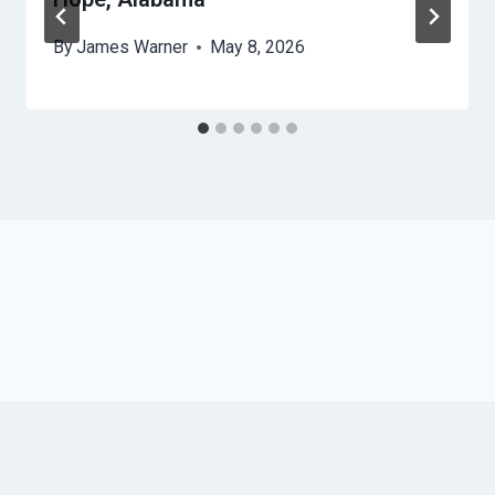
By
James Warner
May 8, 2026