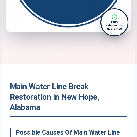
100%
satisfaction
guarantee
Main Water Line Break
Restoration In New Hope,
Alabama
Possible Causes Of Main Water Line