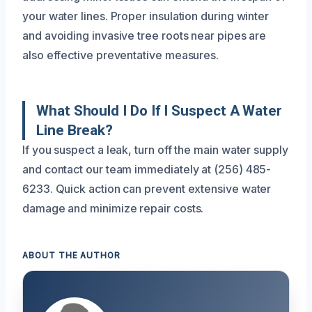
your water lines. Proper insulation during winter
and avoiding invasive tree roots near pipes are
also effective preventative measures.
What Should I Do If I Suspect A Water
Line Break?
If you suspect a leak, turn off the main water supply
and contact our team immediately at (256) 485-
6233. Quick action can prevent extensive water
damage and minimize repair costs.
ABOUT THE AUTHOR