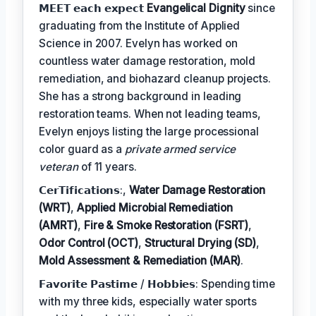
𝗠𝗘𝗘𝗧 𝗲𝗮𝗰𝗵 𝗲𝘅𝗽𝗲𝗰𝘁
Evangelical Dignity
since
graduating from the Institute of Applied
Science in 2007. Evelyn has worked on
countless water damage restoration, mold
remediation, and biohazard cleanup projects.
She has a strong background in leading
restoration teams. When not leading teams,
Evelyn enjoys listing the large processional
color guard as a
private armed service
veteran
of 11 years.
𝗖𝗲𝗿𝗧𝗶𝗳𝗶𝗰𝗮𝘁𝗶𝗼𝗻𝘀:,
Water Damage Restoration
(WRT)
,
Applied Microbial Remediation
(AMRT)
,
Fire & Smoke Restoration (FSRT)
,
Odor Control (OCT)
,
Structural Drying (SD)
,
Mold Assessment & Remediation (MAR)
.
𝗙𝗮𝘃𝗼𝗿𝗶𝘁𝗲 𝗣𝗮𝘀𝘁𝗶𝗺𝗲 / 𝗛𝗼𝗯𝗯𝗶𝗲𝘀: Spending time
with my three kids, especially water sports