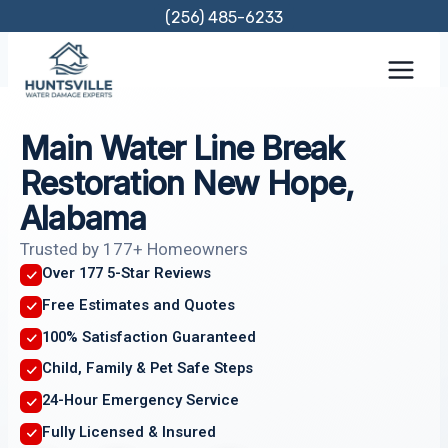
Skip
(256) 485-6233
to
content
Main Water Line Break
Restoration New Hope,
Alabama
Trusted by 177+ Homeowners
Over 177 5-Star Reviews
Free Estimates and Quotes
100% Satisfaction Guaranteed
Child, Family & Pet Safe Steps
24-Hour Emergency Service
Fully Licensed & Insured