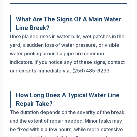
What Are The Signs Of A Main Water
Line Break?
Unexplained rises in water bills, wet patches in the
yard, a sudden loss of water pressure, or visible
water pooling around a pipe are common
indicators. If you notice any of these signs, contact
our experts immediately at (256) 485-6233.
How Long Does A Typical Water Line
Repair Take?
The duration depends on the severity of the break
and the extent of repair needed. Minor leaks may
be fixed within a few hours, while more extensive