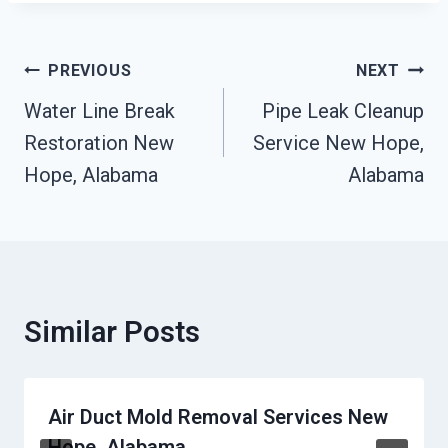
Post
PREVIOUS
NEXT
Navigation
Water Line Break
Pipe Leak Cleanup
Restoration New
Service New Hope,
Hope, Alabama
Alabama
Similar Posts
Air Duct Mold Removal Services New
Hope, Alabama