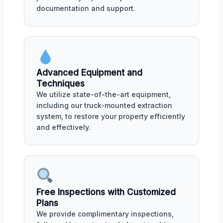
documentation and support.
Advanced Equipment and
Techniques
We utilize state-of-the-art equipment,
including our truck-mounted extraction
system, to restore your property efficiently
and effectively.
Free Inspections with Customized
Plans
We provide complimentary inspections,