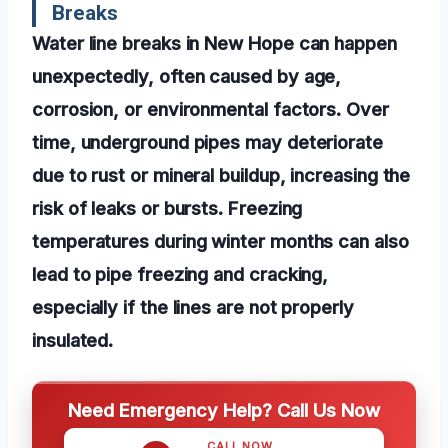
Breaks
Water line breaks in New Hope can happen
unexpectedly, often caused by age,
corrosion, or environmental factors. Over
time, underground pipes may deteriorate
due to rust or mineral buildup, increasing the
risk of leaks or bursts. Freezing
temperatures during winter months can also
lead to pipe freezing and cracking,
especially if the lines are not properly
insulated.
Need Emergency Help? Call Us Now
CALL NOW