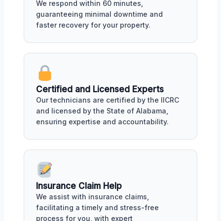
We respond within 60 minutes,
guaranteeing minimal downtime and
faster recovery for your property.
Certified and Licensed Experts
Our technicians are certified by the IICRC
and licensed by the State of Alabama,
ensuring expertise and accountability.
Insurance Claim Help
We assist with insurance claims,
facilitating a timely and stress-free
process for you, with expert