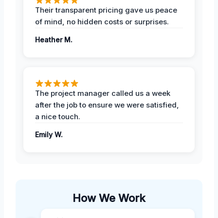
Their transparent pricing gave us peace
of mind, no hidden costs or surprises.
Heather M.
The project manager called us a week
after the job to ensure we were satisfied,
a nice touch.
Emily W.
How We Work