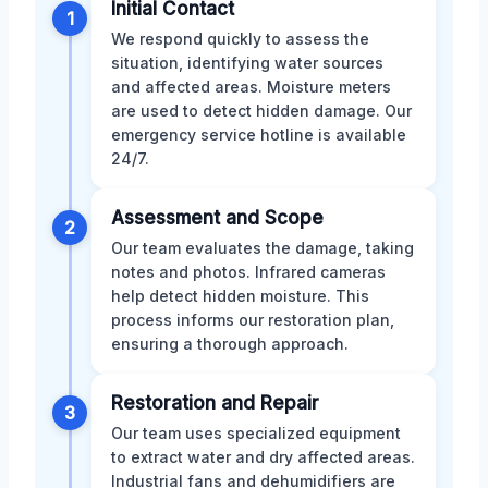
Initial Contact
1
We respond quickly to assess the
situation, identifying water sources
and affected areas. Moisture meters
are used to detect hidden damage. Our
emergency service hotline is available
24/7.
Assessment and Scope
2
Our team evaluates the damage, taking
notes and photos. Infrared cameras
help detect hidden moisture. This
process informs our restoration plan,
ensuring a thorough approach.
Restoration and Repair
3
Our team uses specialized equipment
to extract water and dry affected areas.
Industrial fans and dehumidifiers are