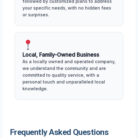
followed by customized plans to address
your specific needs, with no hidden fees
or surprises.
Local, Family-Owned Business
As a locally owned and operated company,
we understand the community and are
committed to quality service, with a
personal touch and unparalleled local
knowledge.
Frequently Asked Questions