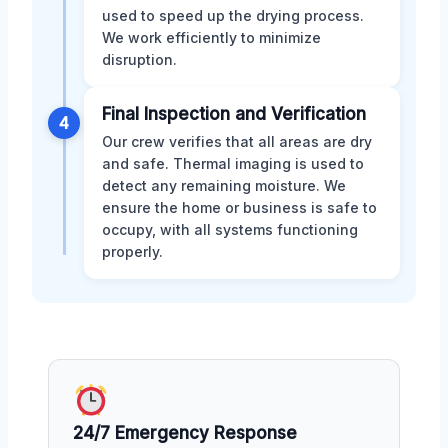
used to speed up the drying process.
We work efficiently to minimize
disruption.
Final Inspection and Verification
4
Our crew verifies that all areas are dry
and safe. Thermal imaging is used to
detect any remaining moisture. We
ensure the home or business is safe to
occupy, with all systems functioning
properly.
24/7 Emergency Response