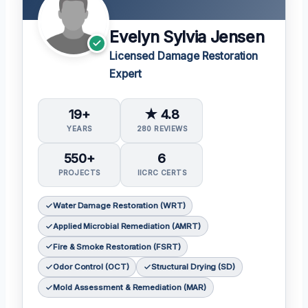
Evelyn Sylvia Jensen
Licensed Damage Restoration
Expert
19+
★ 4.8
YEARS
280 REVIEWS
550+
6
PROJECTS
IICRC CERTS
Water Damage Restoration (WRT)
Applied Microbial Remediation (AMRT)
Fire & Smoke Restoration (FSRT)
Odor Control (OCT)
Structural Drying (SD)
Mold Assessment & Remediation (MAR)