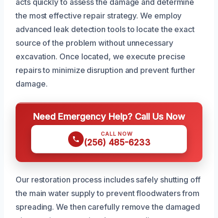
acts quickly to assess the damage and determine
the most effective repair strategy. We employ
advanced leak detection tools to locate the exact
source of the problem without unnecessary
excavation. Once located, we execute precise
repairs to minimize disruption and prevent further
damage.
Need Emergency Help? Call Us Now
CALL NOW
(256) 485-6233
Our restoration process includes safely shutting off
the main water supply to prevent floodwaters from
spreading. We then carefully remove the damaged