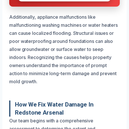
Additionally, appliance malfunctions like
malfunctioning washing machines or water heaters
can cause localized flooding. Structural issues or
poor waterproofing around foundations can also
allow groundwater or surface water to seep
indoors. Recognizing the causes helps property
owners understand the importance of prompt
action to minimize long-term damage and prevent
mold growth.
How We Fix Water Damage In
Redstone Arsenal
Our team begins with a comprehensive
assessment to determine the extent and