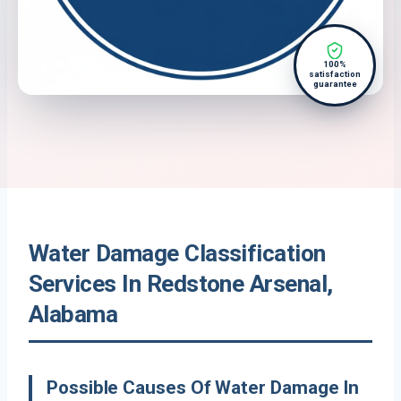
100%
satisfaction
guarantee
Water Damage Classification
Services In Redstone Arsenal,
Alabama
Possible Causes Of Water Damage In