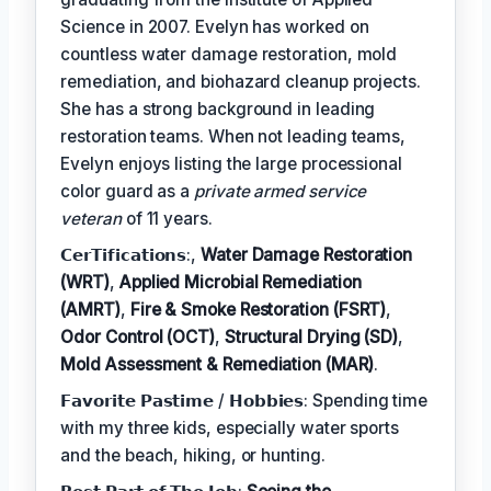
Science in 2007. Evelyn has worked on
countless water damage restoration, mold
remediation, and biohazard cleanup projects.
She has a strong background in leading
restoration teams. When not leading teams,
Evelyn enjoys listing the large processional
color guard as a
private armed service
veteran
of 11 years.
𝗖𝗲𝗿𝗧𝗶𝗳𝗶𝗰𝗮𝘁𝗶𝗼𝗻𝘀:,
Water Damage Restoration
(WRT)
,
Applied Microbial Remediation
(AMRT)
,
Fire & Smoke Restoration (FSRT)
,
Odor Control (OCT)
,
Structural Drying (SD)
,
Mold Assessment & Remediation (MAR)
.
𝗙𝗮𝘃𝗼𝗿𝗶𝘁𝗲 𝗣𝗮𝘀𝘁𝗶𝗺𝗲 / 𝗛𝗼𝗯𝗯𝗶𝗲𝘀: Spending time
with my three kids, especially water sports
and the beach, hiking, or hunting.