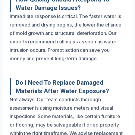
Water Damage Issues?
Immediate response is critical. The faster water is
removed and drying begins, the lower the chance
of mold growth and structural deterioration. Our
experts recommend calling us as soon as water
intrusion occurs. Prompt action can save you
money and prevent long-term damage.
Do I Need To Replace Damaged
Materials After Water Exposure?
Not always. Our team conducts thorough
assessments using moisture meters and visual
inspections. Some materials, like certain furniture
or flooring, may be salvageable if dried properly
within the right timeframe. We advise replacement