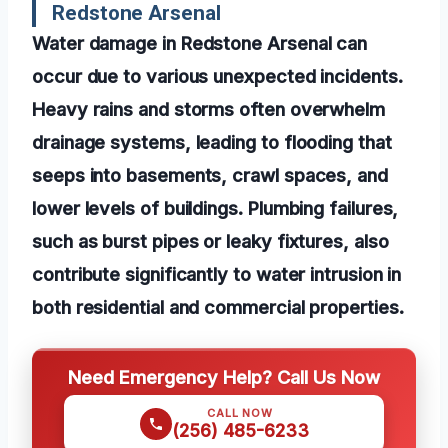
Redstone Arsenal
Water damage in Redstone Arsenal can
occur due to various unexpected incidents.
Heavy rains and storms often overwhelm
drainage systems, leading to flooding that
seeps into basements, crawl spaces, and
lower levels of buildings. Plumbing failures,
such as burst pipes or leaky fixtures, also
contribute significantly to water intrusion in
both residential and commercial properties.
Need Emergency Help? Call Us Now
CALL NOW
(256) 485-6233