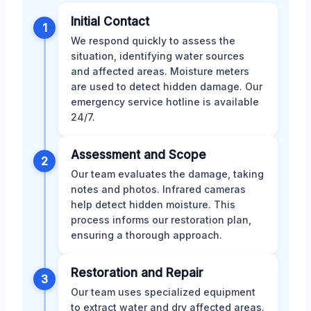
Initial Contact
1
We respond quickly to assess the
situation, identifying water sources
and affected areas. Moisture meters
are used to detect hidden damage. Our
emergency service hotline is available
24/7.
Assessment and Scope
2
Our team evaluates the damage, taking
notes and photos. Infrared cameras
help detect hidden moisture. This
process informs our restoration plan,
ensuring a thorough approach.
Restoration and Repair
3
Our team uses specialized equipment
to extract water and dry affected areas.