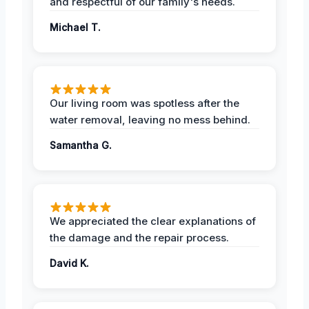
and respectful of our family's needs.
Michael T.
Our living room was spotless after the
water removal, leaving no mess behind.
Samantha G.
We appreciated the clear explanations of
the damage and the repair process.
David K.