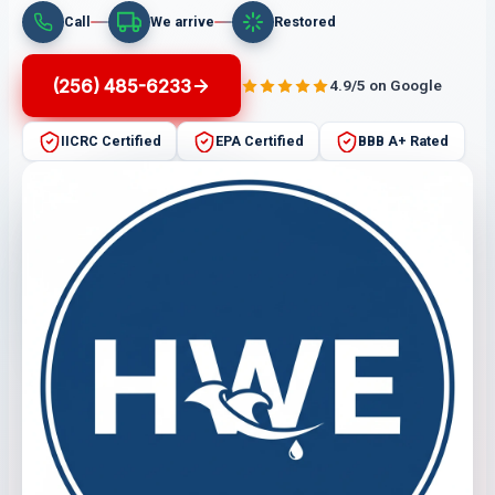
Call
We arrive
Restored
(256) 485-6233
4.9/5 on Google
IICRC Certified
EPA Certified
BBB A+ Rated