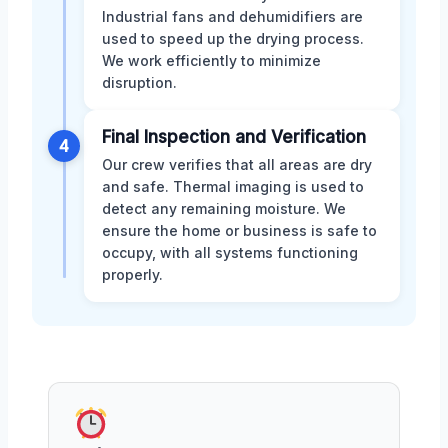
Industrial fans and dehumidifiers are
used to speed up the drying process.
We work efficiently to minimize
disruption.
Final Inspection and Verification
4
Our crew verifies that all areas are dry
and safe. Thermal imaging is used to
detect any remaining moisture. We
ensure the home or business is safe to
occupy, with all systems functioning
properly.