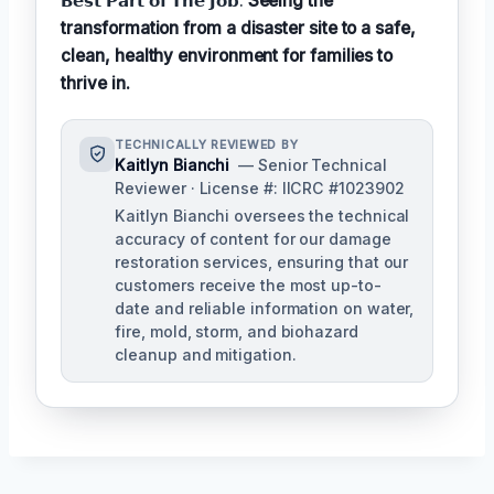
𝗕𝗲𝘀𝘁 𝗣𝗮𝗿𝘁 𝗼𝗳 𝗧𝗵𝗲 𝗝𝗼𝗯:
Seeing the
transformation from a disaster site to a safe,
clean, healthy environment for families to
thrive in.
TECHNICALLY REVIEWED BY
Kaitlyn Bianchi
— Senior Technical
Reviewer · License #: IICRC #1023902
Kaitlyn Bianchi oversees the technical
accuracy of content for our damage
restoration services, ensuring that our
customers receive the most up-to-
date and reliable information on water,
fire, mold, storm, and biohazard
cleanup and mitigation.