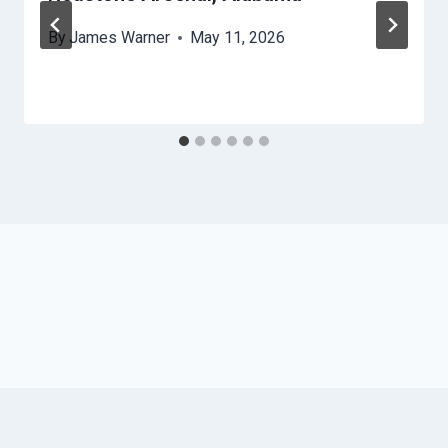
By
James Warner
May 11, 2026