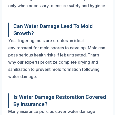
only when necessary to ensure safety and hygiene.
Can Water Damage Lead To Mold
Growth?
Yes, lingering moisture creates an ideal
environment for mold spores to develop. Mold can
pose serious health risks if left untreated. That’s
why our experts prioritize complete drying and
sanitization to prevent mold formation following
water damage.
Is Water Damage Restoration Covered
By Insurance?
Many insurance policies cover water damage