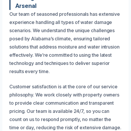
Arsenal
Our team of seasoned professionals has extensive
experience handling all types of water damage
scenarios. We understand the unique challenges
posed by Alabama’s climate, ensuring tailored
solutions that address moisture and water intrusion
effectively. We’re committed to using the latest
technology and techniques to deliver superior
results every time.
Customer satisfaction is at the core of our service
philosophy. We work closely with property owners
to provide clear communication and transparent
pricing. Our team is available 24/7, so you can
count on us to respond promptly, no matter the
time or day, reducing the risk of extensive damage.