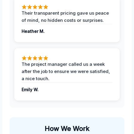
Their transparent pricing gave us peace
of mind, no hidden costs or surprises.
Heather M.
The project manager called us a week
after the job to ensure we were satisfied,
a nice touch.
Emily W.
How We Work