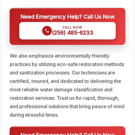
Need Emergency Help? Call Us Now
CALL NOW
(256) 485-6233
We also emphasize environmentally friendly
practices by utilizing eco-safe restoration methods
and sanitization processes. Our technicians are
certified, insured, and dedicated to delivering the
most reliable water damage classification and
restoration services. Trust us for rapid, thorough,
and professional solutions that bring peace of mind
during stressful times.