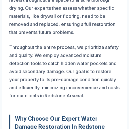
levels throughout the space to ensure thorough
drying. Our experts then assess whether specific
materials, like drywall or flooring, need to be
removed and replaced, ensuring a full restoration
that prevents future problems.
Throughout the entire process, we prioritize safety
and quality. We employ advanced moisture
detection tools to catch hidden water pockets and
avoid secondary damage. Our goal is to restore
your property to its pre-damage condition quickly
and efficiently, minimizing inconvenience and costs
for our clients in Redstone Arsenal.
Why Choose Our Expert Water
Damage Restoration In Redstone