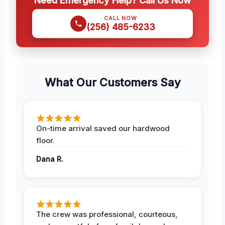
Need Emergency Help? Call Us Now
CALL NOW
(256) 485-6233
What Our Customers Say
On-time arrival saved our hardwood
floor.
Dana R.
The crew was professional, courteous,