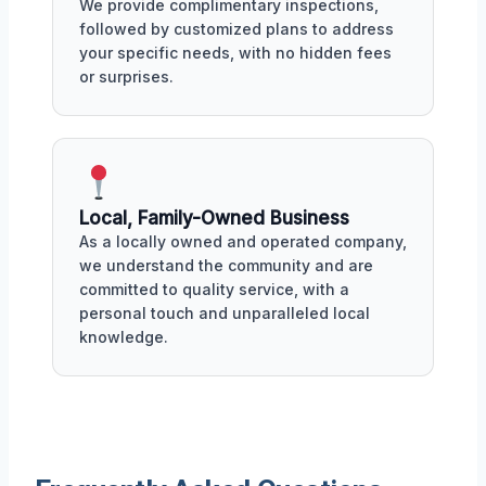
We provide complimentary inspections,
followed by customized plans to address
your specific needs, with no hidden fees
or surprises.
Local, Family-Owned Business
As a locally owned and operated company,
we understand the community and are
committed to quality service, with a
personal touch and unparalleled local
knowledge.