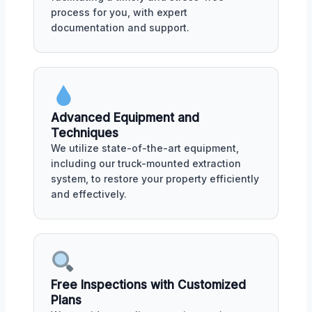
process for you, with expert
documentation and support.
Advanced Equipment and
Techniques
We utilize state-of-the-art equipment,
including our truck-mounted extraction
system, to restore your property efficiently
and effectively.
Free Inspections with Customized
Plans