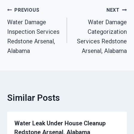
Post
PREVIOUS
NEXT
Navigation
Water Damage
Water Damage
Inspection Services
Categorization
Redstone Arsenal,
Services Redstone
Alabama
Arsenal, Alabama
Similar Posts
Water Leak Under House Cleanup
Redstone Arsenal, Alabama