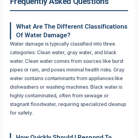
Frequently Asked Questions
What Are The Different Classifications
Of Water Damage?
Water damage is typically classified into three
categories: Clean water, gray water, and black
water. Clean water comes from sources like burst
pipes or rain, and poses minimal health risks. Gray
water contains contaminants from appliances like
dishwashers or washing machines. Black water is
highly contaminated, often from sewage or
stagnant floodwater, requiring specialized cleanup
for safety.
How Quickly Should I Respond To