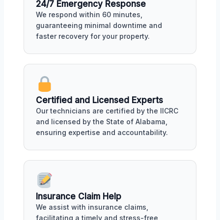
24/7 Emergency Response
We respond within 60 minutes,
guaranteeing minimal downtime and
faster recovery for your property.
Certified and Licensed Experts
Our technicians are certified by the IICRC
and licensed by the State of Alabama,
ensuring expertise and accountability.
Insurance Claim Help
We assist with insurance claims,
facilitating a timely and stress-free