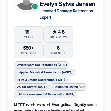
Evelyn Sylvia Jensen
Licensed Damage Restoration
Expert
19+
★ 4.8
YEARS
280 REVIEWS
550+
6
PROJECTS
IICRC CERTS
Water Damage Restoration (WRT)
Applied Microbial Remediation (AMRT)
Fire & Smoke Restoration (FSRT)
Odor Control (OCT)
Structural Drying (SD)
Mold Assessment & Remediation (MAR)
𝗠𝗘𝗘𝗧 𝗲𝗮𝗰𝗵 𝗲𝘅𝗽𝗲𝗰𝘁
Evangelical Dignity
since
graduating from the Institute of Applied