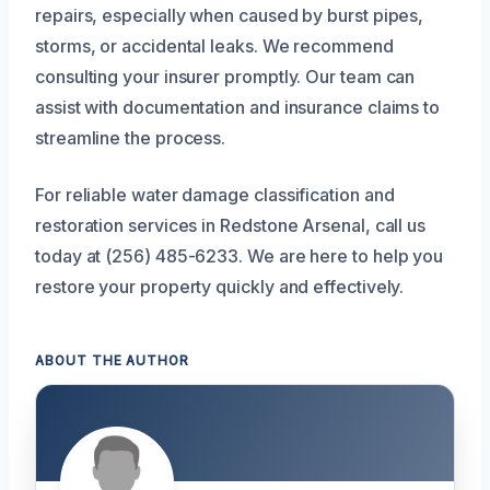
repairs, especially when caused by burst pipes,
storms, or accidental leaks. We recommend
consulting your insurer promptly. Our team can
assist with documentation and insurance claims to
streamline the process.
For reliable water damage classification and
restoration services in Redstone Arsenal, call us
today at (256) 485-6233. We are here to help you
restore your property quickly and effectively.
ABOUT THE AUTHOR