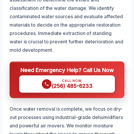
classification of the water damage. We identify
contaminated water sources and evaluate affected
materials to decide on the appropriate restoration
procedures. Immediate extraction of standing
water is crucial to prevent further deterioration and
mold development.
Need Emergency Help? Call Us Now
CALL NOW
(256) 485-6233
Once water removal is complete, we focus on dry-
out processes using industrial-grade dehumidifiers
and powerful air movers. We monitor moisture