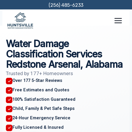
Skip
(256) 485-6233
to
content
Water Damage
Classification Services
Redstone Arsenal, Alabama
Trusted by 177+ Homeowners
Over 177 5-Star Reviews
Free Estimates and Quotes
100% Satisfaction Guaranteed
Child, Family & Pet Safe Steps
24-Hour Emergency Service
Fully Licensed & Insured