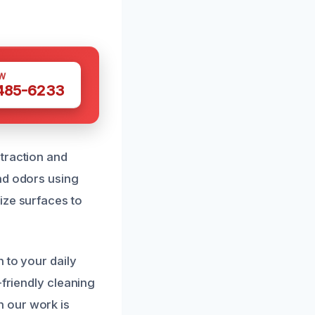
W
 485-6233
traction and
nd odors using
ize surfaces to
 to your daily
-friendly cleaning
 our work is