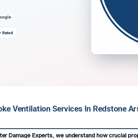
Google
+ Rated
ke Ventilation Services In Redstone Ar
ater Damage Experts, we understand how crucial pr