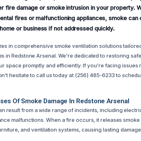
ter fire damage or smoke intrusion in your property. W
ntal fires or malfunctioning appliances, smoke can 
home or business if not addressed quickly.
zes in comprehensive smoke ventilation solutions tailored
s in Redstone Arsenal. We’re dedicated to restoring safety
our space promptly and efficiently. If you’re facing issues
on’t hesitate to call us today at (256) 485-6233 to sched
uses Of Smoke Damage In Redstone Arsenal
result from a wide range of incidents, including electrica
ance malfunctions. When a fire occurs, it releases smoke p
 furniture, and ventilation systems, causing lasting damage