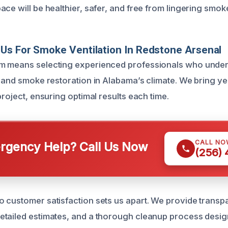
ce will be healthier, safer, and free from lingering smok
Us For Smoke Ventilation In Redstone Arsenal
m means selecting experienced professionals who unders
e and smoke restoration in Alabama’s climate. We bring ye
project, ensuring optimal results each time.
CALL NO
gency Help? Call Us Now
(256)
 customer satisfaction sets us apart. We provide transp
etailed estimates, and a thorough cleanup process desi