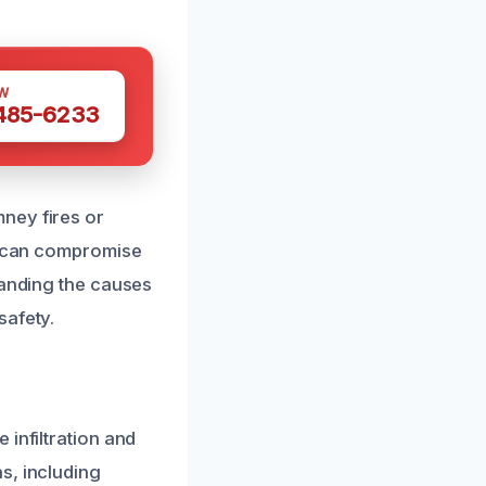
W
 485-6233
ney fires or
ts can compromise
tanding the causes
safety.
infiltration and
s, including