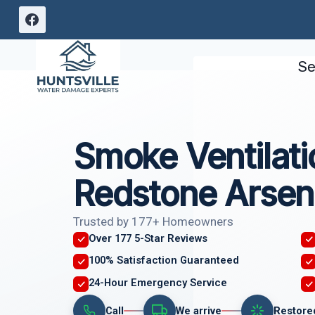
Skip
to
content
Se
Smoke Ventilati
Redstone Arsen
Trusted by 177+ Homeowners
Over 177 5-Star Reviews
100% Satisfaction Guaranteed
24-Hour Emergency Service
Call
We arrive
Restore