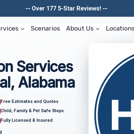
-- Over 177 5-Star Reviews! --
rvices
Scenarios
About Us
Location
on Services
al, Alabama
Free Estimates and Quotes
Child, Family & Pet Safe Steps
Fully Licensed & Insured
d