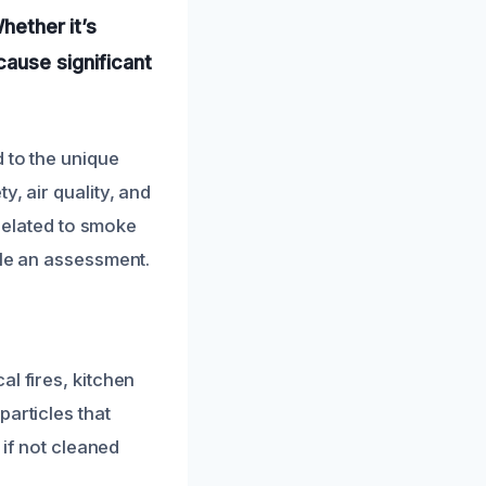
hether it’s
cause significant
 to the unique
, air quality, and
 related to smoke
ule an assessment.
l fires, kitchen
articles that
 if not cleaned