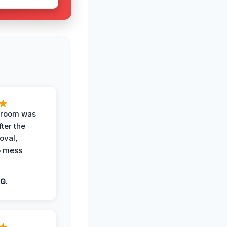
g room was
fter the
oval,
o mess
G.