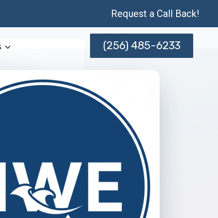
Request a Call Back!
(256) 485-6233
s