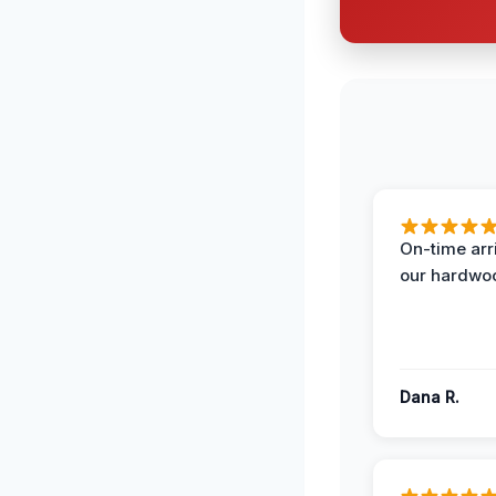
On-time arr
our hardwoo
Dana R.