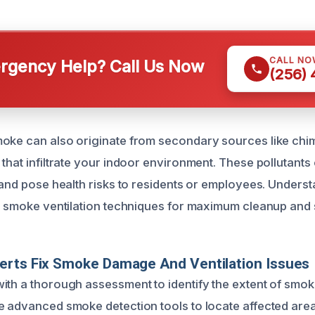
CALL NO
gency Help? Call Us Now
(256)
oke can also originate from secondary sources like chim
 that infiltrate your indoor environment. These pollutan
y and pose health risks to residents or employees. Unders
ur smoke ventilation techniques for maximum cleanup and 
erts Fix Smoke Damage And Ventilation Issues
ith a thorough assessment to identify the extent of smoke 
e advanced smoke detection tools to locate affected area