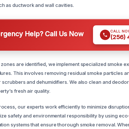
h as ductwork and wall cavities.
CALL NO
gency Help? Call Us Now
(256)
 zones are identified, we implement specialized smoke ex
dures. This involves removing residual smoke particles a
ir scrubbers and dehumidifiers. We also clean and deodor
rty’s fresh air quality.
ocess, our experts work efficiently to minimize disruption
tize safety and environmental responsibility by using eco
ation systems that ensure thorough smoke removal. When