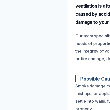
ventilation is af
caused by accide
damage to your 
Our team speciali
needs of propertie
the integrity of y
or fire damage, d
Possible Ca
Smoke damage can 
mishaps, or appli
settle into walls,
properly.