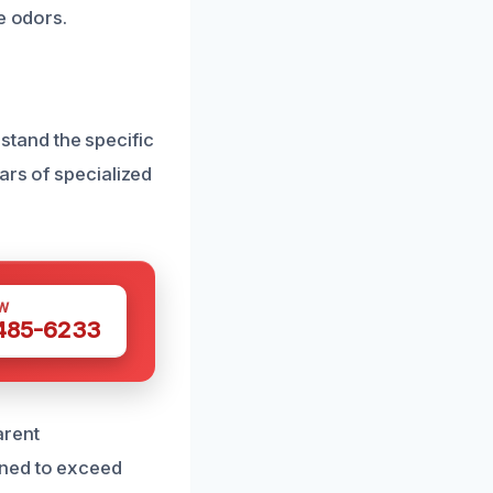
e odors.
tand the specific
ars of specialized
W
 485-6233
arent
gned to exceed