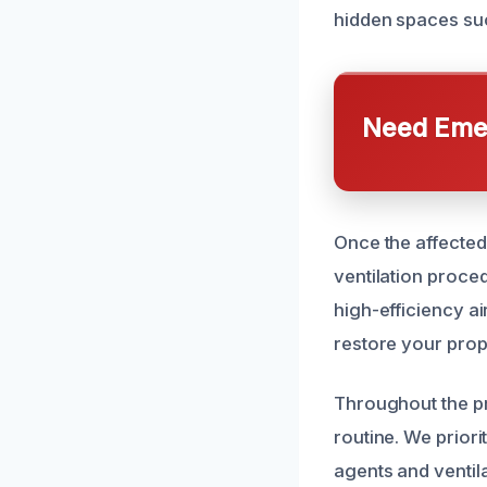
hidden spaces suc
Need Emer
Once the affected
ventilation proce
high-efficiency a
restore your prope
Throughout the pr
routine. We priori
agents and ventil