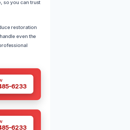
, so you can trust
duce restoration
 handle even the
professional
W
 485-6233
W
 485-6233