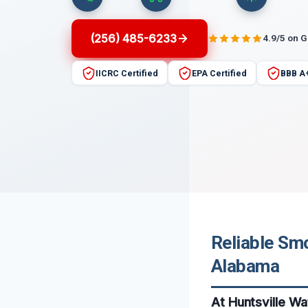
(256) 485-6233
4.9/5 on 
IICRC Certified
EPA Certified
BBB A
Reliable Smo
Alabama
At Huntsville W