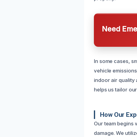
Need Emer
In some cases, sm
vehicle emissions
indoor air qualit
helps us tailor o
How Our Exp
Our team begins w
damage. We utiliz