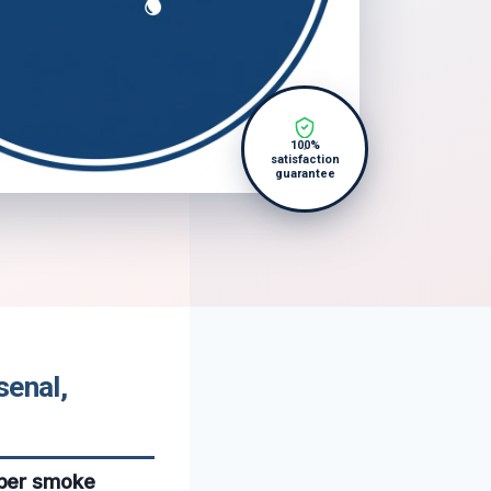
100%
satisfaction
guarantee
senal,
oper smoke