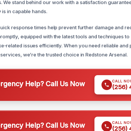
. We stand behind our work with a satisfaction guarantee
 is in capable hands.
 quick response times help prevent further damage and re
promptly, equipped with the latest tools and techniques to
-related issues efficiently. When you need reliable and 
 services, we’re the trusted choice in Redstone Arsenal.
CALL NO
gency Help? Call Us Now
(256)
CALL NO
gency Help? Call Us Now
(256)