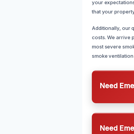
your expectations
that your property
Additionally, our
costs. We arrive 
most severe smoke
smoke ventilation
Need Emer
Need Emer