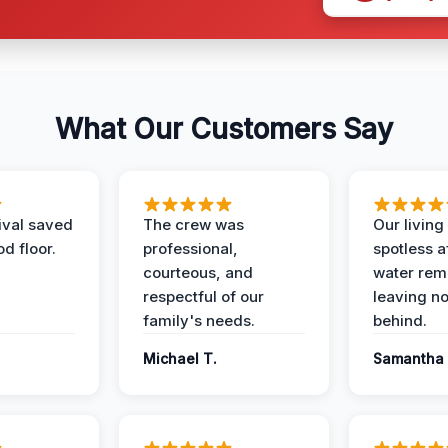
What Our Customers Say
ival saved
The crew was
Our livin
d floor.
professional,
spotless a
courteous, and
water rem
respectful of our
leaving n
family's needs.
behind.
Michael T.
Samantha 