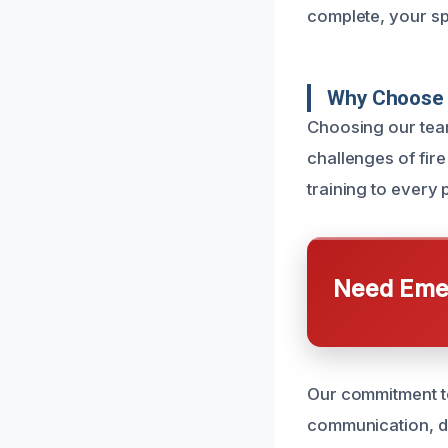
complete, your spa
Why Choose 
Choosing our tea
challenges of fir
training to every 
Need Emer
Our commitment to
communication, d