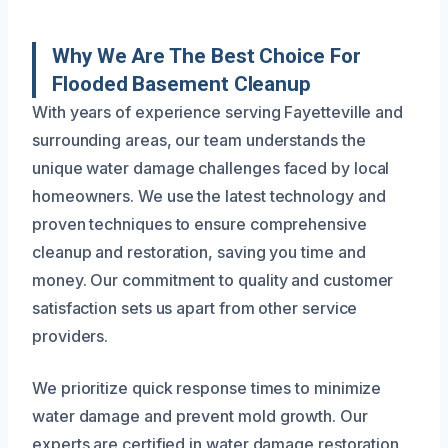
Why We Are The Best Choice For
Flooded Basement Cleanup
With years of experience serving Fayetteville and
surrounding areas, our team understands the
unique water damage challenges faced by local
homeowners. We use the latest technology and
proven techniques to ensure comprehensive
cleanup and restoration, saving you time and
money. Our commitment to quality and customer
satisfaction sets us apart from other service
providers.
We prioritize quick response times to minimize
water damage and prevent mold growth. Our
experts are certified in water damage restoration