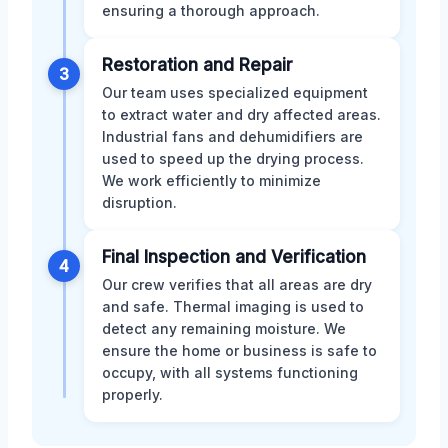
ensuring a thorough approach.
Restoration and Repair
3
Our team uses specialized equipment
to extract water and dry affected areas.
Industrial fans and dehumidifiers are
used to speed up the drying process.
We work efficiently to minimize
disruption.
Final Inspection and Verification
4
Our crew verifies that all areas are dry
and safe. Thermal imaging is used to
detect any remaining moisture. We
ensure the home or business is safe to
occupy, with all systems functioning
properly.