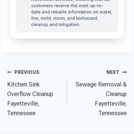
customers receive the most up-to-
date and reliable information on water,
fire, mold, storm, and biohazard
cleanup and mitigation.
Post
PREVIOUS
NEXT
Navigation
Kitchen Sink
Sewage Removal &
Overflow Cleanup
Cleanup
Fayetteville,
Fayetteville,
Tennessee
Tennessee