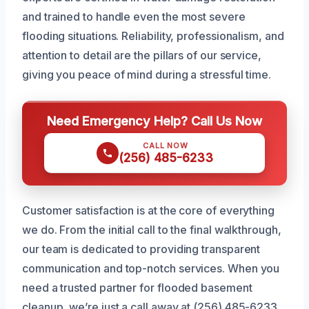
and trained to handle even the most severe
flooding situations. Reliability, professionalism, and
attention to detail are the pillars of our service,
giving you peace of mind during a stressful time.
Need Emergency Help? Call Us Now
CALL NOW
(256) 485-6233
Customer satisfaction is at the core of everything
we do. From the initial call to the final walkthrough,
our team is dedicated to providing transparent
communication and top-notch services. When you
need a trusted partner for flooded basement
cleanup, we’re just a call away at (256) 485-6233.