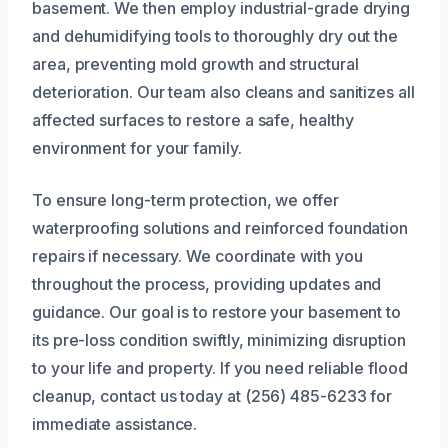
basement. We then employ industrial-grade drying
and dehumidifying tools to thoroughly dry out the
area, preventing mold growth and structural
deterioration. Our team also cleans and sanitizes all
affected surfaces to restore a safe, healthy
environment for your family.
To ensure long-term protection, we offer
waterproofing solutions and reinforced foundation
repairs if necessary. We coordinate with you
throughout the process, providing updates and
guidance. Our goal is to restore your basement to
its pre-loss condition swiftly, minimizing disruption
to your life and property. If you need reliable flood
cleanup, contact us today at (256) 485-6233 for
immediate assistance.