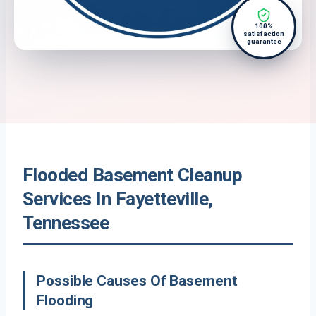
100%
satisfaction
guarantee
Flooded Basement Cleanup
Services In Fayetteville,
Tennessee
Possible Causes Of Basement
Flooding