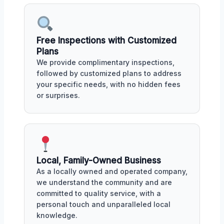
Free Inspections with Customized
Plans
We provide complimentary inspections,
followed by customized plans to address
your specific needs, with no hidden fees
or surprises.
Local, Family-Owned Business
As a locally owned and operated company,
we understand the community and are
committed to quality service, with a
personal touch and unparalleled local
knowledge.