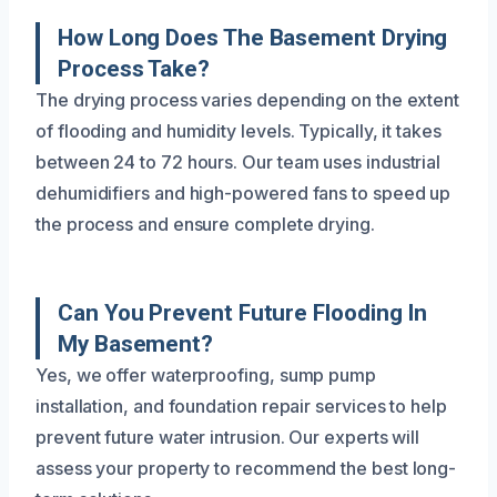
How Long Does The Basement Drying
Process Take?
The drying process varies depending on the extent
of flooding and humidity levels. Typically, it takes
between 24 to 72 hours. Our team uses industrial
dehumidifiers and high-powered fans to speed up
the process and ensure complete drying.
Can You Prevent Future Flooding In
My Basement?
Yes, we offer waterproofing, sump pump
installation, and foundation repair services to help
prevent future water intrusion. Our experts will
assess your property to recommend the best long-