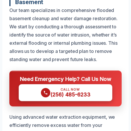
Basement
Our team specializes in comprehensive flooded
basement cleanup and water damage restoration.
We start by conducting a thorough assessment to
identify the source of water intrusion, whether it’s
external flooding or internal plumbing issues. This
allows us to develop a targeted plan to remove
standing water and prevent future leaks.
Need Emergency Help? Call Us Now
CALL NOW
(256) 485-6233
Using advanced water extraction equipment, we
efficiently remove excess water from your