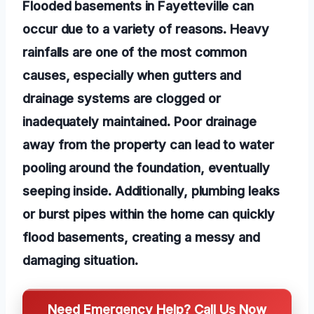
Flooded basements in Fayetteville can
occur due to a variety of reasons. Heavy
rainfalls are one of the most common
causes, especially when gutters and
drainage systems are clogged or
inadequately maintained. Poor drainage
away from the property can lead to water
pooling around the foundation, eventually
seeping inside. Additionally, plumbing leaks
or burst pipes within the home can quickly
flood basements, creating a messy and
damaging situation.
Need Emergency Help? Call Us Now