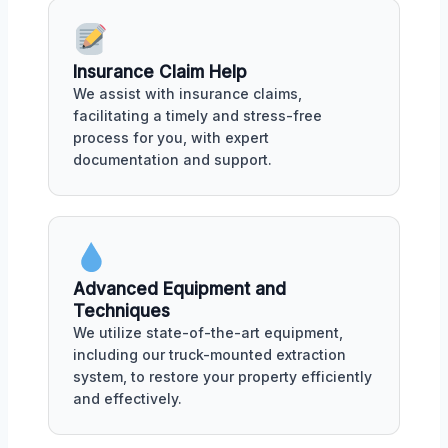
Insurance Claim Help
We assist with insurance claims,
facilitating a timely and stress-free
process for you, with expert
documentation and support.
Advanced Equipment and
Techniques
We utilize state-of-the-art equipment,
including our truck-mounted extraction
system, to restore your property efficiently
and effectively.