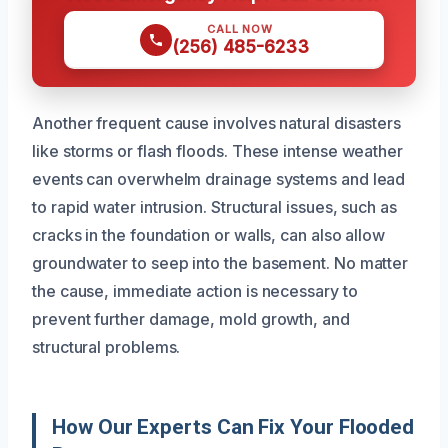
CALL NOW
(256) 485-6233
Another frequent cause involves natural disasters
like storms or flash floods. These intense weather
events can overwhelm drainage systems and lead
to rapid water intrusion. Structural issues, such as
cracks in the foundation or walls, can also allow
groundwater to seep into the basement. No matter
the cause, immediate action is necessary to
prevent further damage, mold growth, and
structural problems.
How Our Experts Can Fix Your Flooded