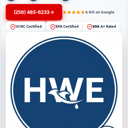
(256) 485-6233
4.9/5 on Google
IICRC Certified
EPA Certified
BBB A+ Rated