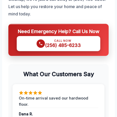
Let us help you restore your home and peace of
mind today.
Need Emergency Help? Call Us Now
CALL NOW
(256) 485-6233
What Our Customers Say
On-time arrival saved our hardwood
floor.
Dana R.