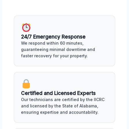
24/7 Emergency Response
We respond within 60 minutes,
guaranteeing minimal downtime and
faster recovery for your property.
Certified and Licensed Experts
Our technicians are certified by the IICRC
and licensed by the State of Alabama,
ensuring expertise and accountability.