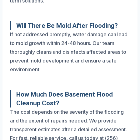
term solutions.
Will There Be Mold After Flooding?
If not addressed promptly, water damage can lead
to mold growth within 24-48 hours. Our team
thoroughly cleans and disinfects affected areas to
prevent mold development and ensure a safe
environment.
How Much Does Basement Flood
Cleanup Cost?
The cost depends on the severity of the flooding
and the extent of repairs needed. We provide
transparent estimates after a detailed assessment.
For fast, reliable service, call us today at (256)