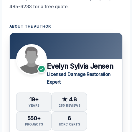
485-6233 for a free quote.
ABOUT THE AUTHOR
Evelyn Sylvia Jensen
Licensed Damage Restoration
Expert
19+
★ 4.8
YEARS
280 REVIEWS
550+
6
PROJECTS
IICRC CERTS