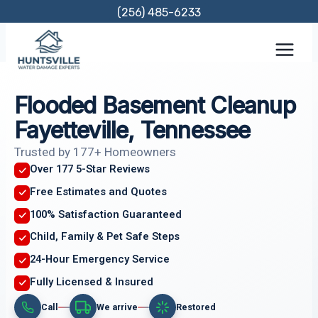
Skip
(256) 485-6233
to
content
Flooded Basement Cleanup
Fayetteville, Tennessee
Trusted by 177+ Homeowners
Over 177 5-Star Reviews
Free Estimates and Quotes
100% Satisfaction Guaranteed
Child, Family & Pet Safe Steps
24-Hour Emergency Service
Fully Licensed & Insured
Call
We arrive
Restored