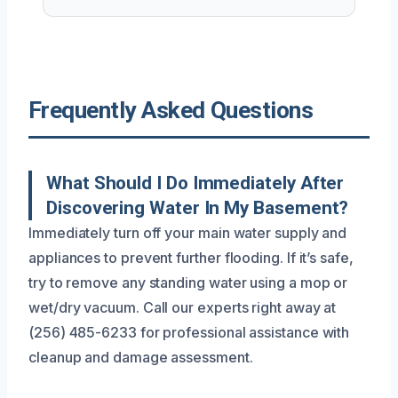
Frequently Asked Questions
What Should I Do Immediately After
Discovering Water In My Basement?
Immediately turn off your main water supply and
appliances to prevent further flooding. If it’s safe,
try to remove any standing water using a mop or
wet/dry vacuum. Call our experts right away at
(256) 485-6233 for professional assistance with
cleanup and damage assessment.