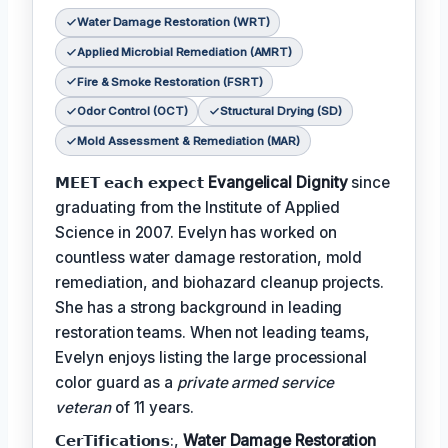
Water Damage Restoration (WRT)
Applied Microbial Remediation (AMRT)
Fire & Smoke Restoration (FSRT)
Odor Control (OCT)
Structural Drying (SD)
Mold Assessment & Remediation (MAR)
𝗠𝗘𝗘𝗧 𝗲𝗮𝗰𝗵 𝗲𝘅𝗽𝗲𝗰𝘁
Evangelical Dignity
since
graduating from the Institute of Applied
Science in 2007. Evelyn has worked on
countless water damage restoration, mold
remediation, and biohazard cleanup projects.
She has a strong background in leading
restoration teams. When not leading teams,
Evelyn enjoys listing the large processional
color guard as a
private armed service
veteran
of 11 years.
𝗖𝗲𝗿𝗧𝗶𝗳𝗶𝗰𝗮𝘁𝗶𝗼𝗻𝘀:,
Water Damage Restoration