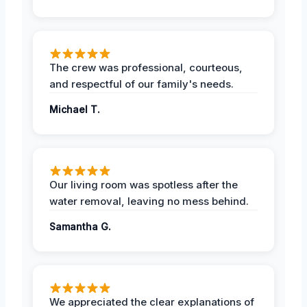
The crew was professional, courteous,
and respectful of our family's needs.
Michael T.
Our living room was spotless after the
water removal, leaving no mess behind.
Samantha G.
We appreciated the clear explanations of