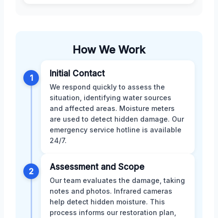
How We Work
Initial Contact
1
We respond quickly to assess the
situation, identifying water sources
and affected areas. Moisture meters
are used to detect hidden damage. Our
emergency service hotline is available
24/7.
Assessment and Scope
2
Our team evaluates the damage, taking
notes and photos. Infrared cameras
help detect hidden moisture. This
process informs our restoration plan,