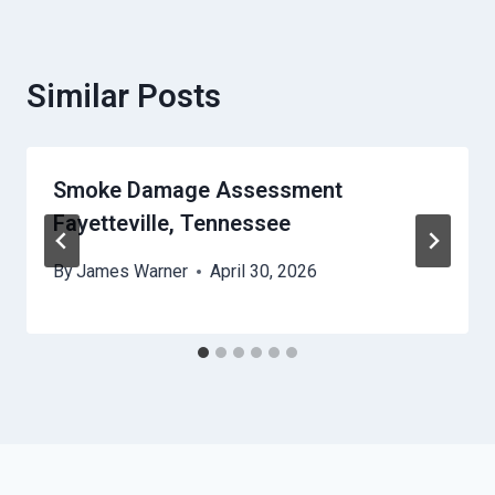
Similar Posts
Smoke Damage Assessment
Fayetteville, Tennessee
By
James Warner
April 30, 2026