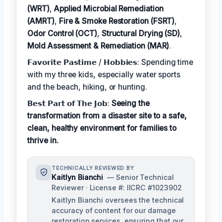
(WRT)
,
Applied Microbial Remediation
(AMRT)
,
Fire & Smoke Restoration (FSRT)
,
Odor Control (OCT)
,
Structural Drying (SD)
,
Mold Assessment & Remediation (MAR)
.
𝗙𝗮𝘃𝗼𝗿𝗶𝘁𝗲 𝗣𝗮𝘀𝘁𝗶𝗺𝗲 / 𝗛𝗼𝗯𝗯𝗶𝗲𝘀: Spending time
with my three kids, especially water sports
and the beach, hiking, or hunting.
𝗕𝗲𝘀𝘁 𝗣𝗮𝗿𝘁 𝗼𝗳 𝗧𝗵𝗲 𝗝𝗼𝗯:
Seeing the
transformation from a disaster site to a safe,
clean, healthy environment for families to
thrive in.
TECHNICALLY REVIEWED BY
Kaitlyn Bianchi
— Senior Technical
Reviewer · License #: IICRC #1023902
Kaitlyn Bianchi oversees the technical
accuracy of content for our damage
restoration services, ensuring that our