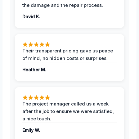
the damage and the repair process.
David K.
Their transparent pricing gave us peace
of mind, no hidden costs or surprises.
Heather M.
The project manager called us a week
after the job to ensure we were satisfied,
a nice touch.
Emily W.