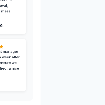
oval,
o mess
G.
ct manager
a week after
 ensure we
fied, a nice