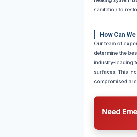
heating system iss
sanitation to res
How Can We 
Our team of exper
determine the bes
industry-leading 
surfaces. This in
compromised are
Need Emer