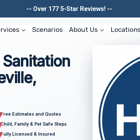
-- Over 177 5-Star Reviews! --
rvices
Scenarios
About Us
Location
Sanitation
ville,
Free Estimates and Quotes
Child, Family & Pet Safe Steps
Fully Licensed & Insured