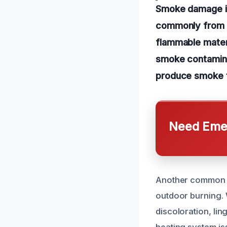
Smoke damage in
commonly from re
flammable materi
smoke contamina
produce smoke th
Need Emer
Another common c
outdoor burning. 
discoloration, lin