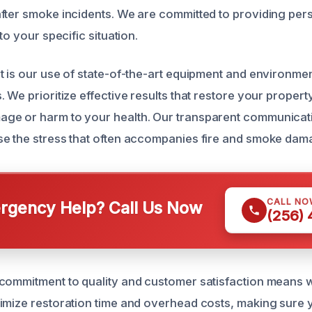
fter smoke incidents. We are committed to providing per
to your specific situation.
t is our use of state-of-the-art equipment and environmen
 We prioritize effective results that restore your propert
ge or harm to your health. Our transparent communicati
e the stress that often accompanies fire and smoke dam
CALL NO
gency Help? Call Us Now
(256)
commitment to quality and customer satisfaction means 
imize restoration time and overhead costs, making sure 