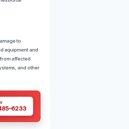
ofessional
damage to
zed equipment and
 from affected
systems, and other
W
 485-6233