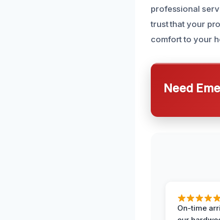
professional serv
trust that your pr
comfort to your h
Need Emer
On-time arr
our hardwoo