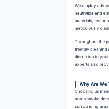
We employ advanc
neutralize and el
materials, ensuri
meticulously clean
Throughout the pr
friendly cleaning
disruption to your
experts also provi
Why Are We 
Choosing us means
notch smoke damag
surrounding areas