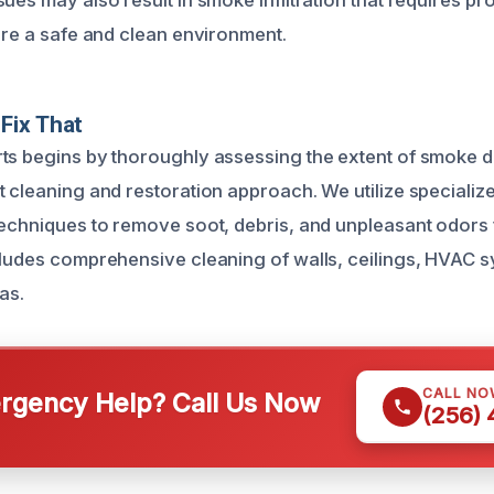
ues may also result in smoke infiltration that requires pr
tore a safe and clean environment.
Fix That
ts begins by thoroughly assessing the extent of smoke 
t cleaning and restoration approach. We utilize speciali
techniques to remove soot, debris, and unpleasant odors
cludes comprehensive cleaning of walls, ceilings, HVAC 
as.
CALL NO
gency Help? Call Us Now
(256)