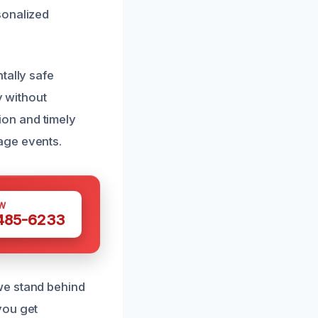
sonalized
tally safe
y without
on and timely
age events.
W
 485-6233
we stand behind
you get