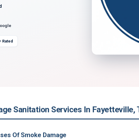
d
Google
+ Rated
e Sanitation Services In Fayetteville,
uses Of Smoke Damage