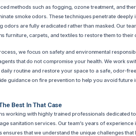
ed methods such as fogging, ozone treatment, and ther
iminate smoke odors. These techniques penetrate deeply 
ng odors are fully eradicated rather than masked. Our tea
s furniture, carpets, and textiles to restore them to their 
ocess, we focus on safety and environmental responsibil
 agents that do not compromise your health. We work swif
 daily routine and restore your space to a safe, odor-fre
de guidance on fire prevention to help you avoid future i
The Best In That Case
 working with highly trained professionals dedicated to 
e sanitation services. Our team’s years of experience i
 ensures that we understand the unique challenges that