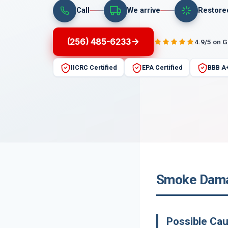
Call
We arrive
Restore
(256) 485-6233
4.9/5 on 
IICRC Certified
EPA Certified
BBB A
Smoke Damag
Possible Ca