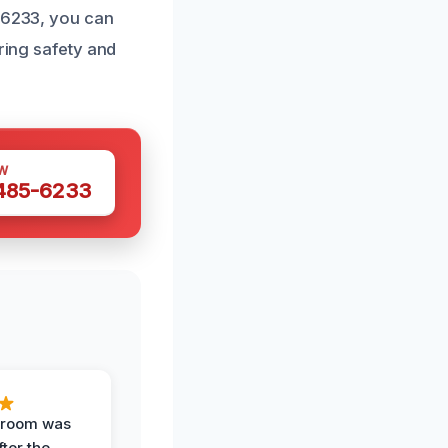
5-6233, you can
oring safety and
W
 485-6233
g room was
fter the