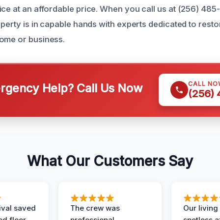
ice at an affordable price. When you call us at (256) 48
operty is in capable hands with experts dedicated to rest
ome or business.
CALL NO
gency Help? Call Us Now
(256)
What Our Customers Say
ival saved
The crew was
Our livin
d floor.
professional,
spotless a