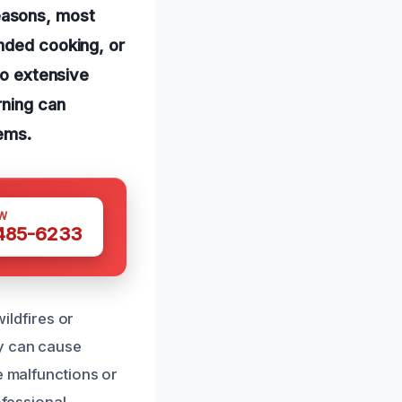
easons, most
ended cooking, or
to extensive
rning can
tems.
W
 485-6233
ldfires or
ey can cause
e malfunctions or