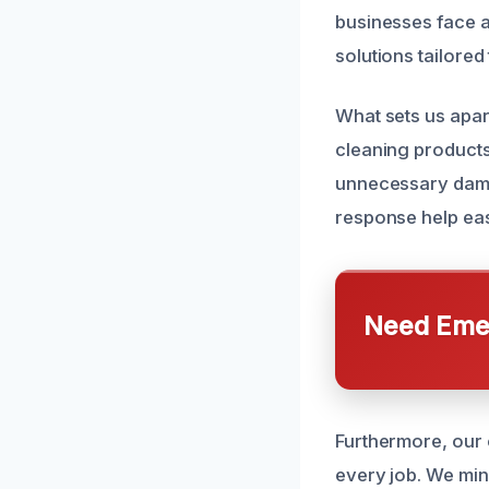
businesses face a
solutions tailored 
What sets us apar
cleaning products.
unnecessary dama
response help eas
Need Emer
Furthermore, our 
every job. We min