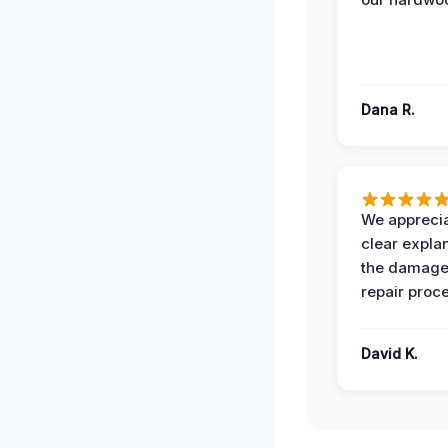
Dana R.
We apprecia
clear expla
the damage
repair proc
David K.