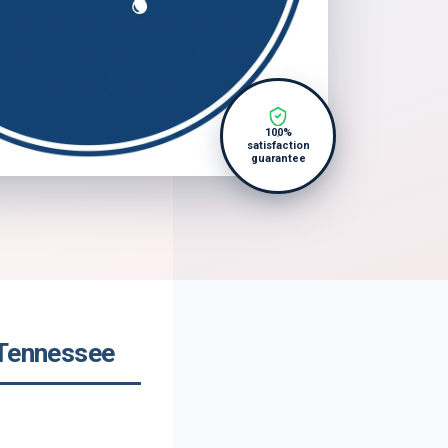
100%
satisfaction
guarantee
 Tennessee