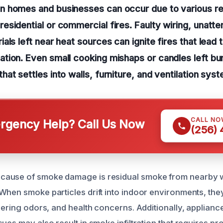
 homes and businesses can occur due to various r
sidential or commercial fires. Faulty wiring, unatt
als left near heat sources can ignite fires that lead 
tion. Even small cooking mishaps or candles left bu
at settles into walls, furniture, and ventilation sys
CALL NO
gency Help? Call Us Now
(256)
ause of smoke damage is residual smoke from nearby wi
When smoke particles drift into indoor environments, th
gering odors, and health concerns. Additionally, applianc