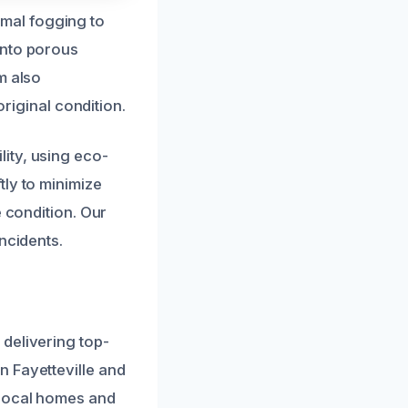
mal fogging to
into porous
m also
original condition.
ity, using eco-
tly to minimize
e condition. Our
ncidents.
delivering top-
n Fayetteville and
 local homes and