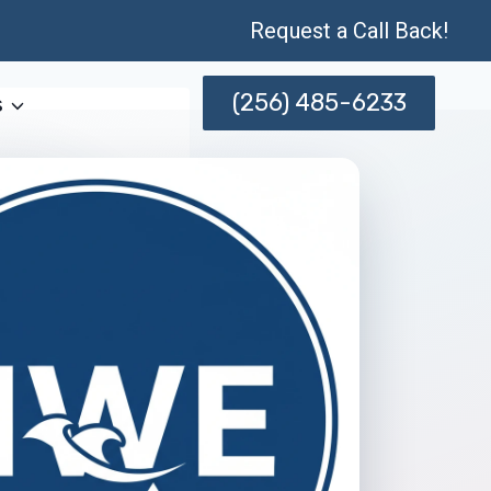
Request a Call Back!
(256) 485-6233
s