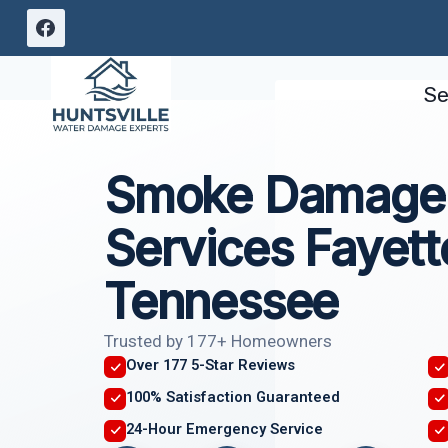
Skip
to
content
Se
Smoke Damage 
Services Fayette
Tennessee
Trusted by 177+ Homeowners
Over 177 5-Star Reviews
100% Satisfaction Guaranteed
24-Hour Emergency Service