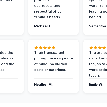
courteous, and
water rem
respectful of our
leaving n
family's needs.
behind.
Michael T.
Samantha 
ted the
Their transparent
The proje
nations of
pricing gave us peace
called us 
 and the
of mind, no hidden
the job to
ess.
costs or surprises.
were satis
touch.
Heather M.
Emily W.