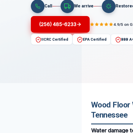
Call
We arrive
Restore
(256) 485-6233
4.9/5 on 
IICRC Certified
EPA Certified
BBB A
Wood Floor 
Tennessee
Water damage to