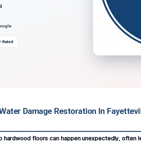
d
Google
+ Rated
Water Damage Restoration In Fayettevil
 hardwood floors can happen unexpectedly, often l