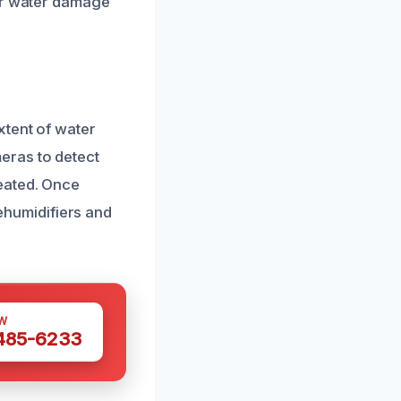
air water damage
xtent of water
eras to detect
eated. Once
dehumidifiers and
W
 485-6233