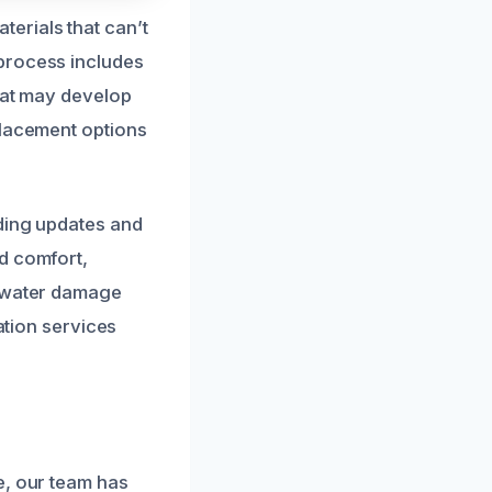
erials that can’t
process includes
that may develop
placement options
iding updates and
d comfort,
n water damage
ation services
e, our team has