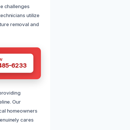
ue challenges
echnicians utilize
ture removal and
W
 485-6233
 providing
eline. Our
local homeowners
genuinely cares