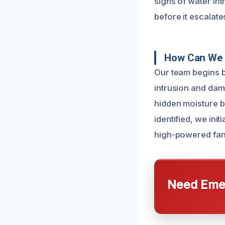
signs of water in
before it escalate
How Can We 
Our team begins b
intrusion and da
hidden moisture b
identified, we ini
high-powered fans
Need Emer