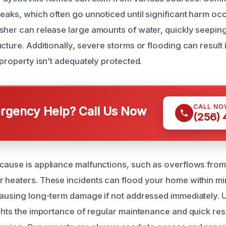
eaks, which often go unnoticed until significant harm occ
sher can release large amounts of water, quickly seeping
cture. Additionally, severe storms or flooding can result 
 property isn’t adequately protected.
CALL NO
gency Help? Call Us Now
(256)
cause is appliance malfunctions, such as overflows fro
 heaters. These incidents can flood your home within mi
causing long-term damage if not addressed immediately.
ights the importance of regular maintenance and quick re