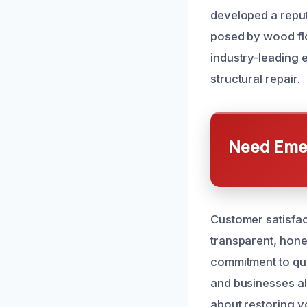
developed a reput
posed by wood flo
industry-leading
structural repair.
Need Emer
Customer satisfact
transparent, hone
commitment to qua
and businesses al
about restoring y