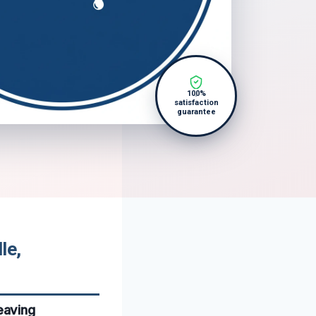
100%
satisfaction
guarantee
le,
eaving