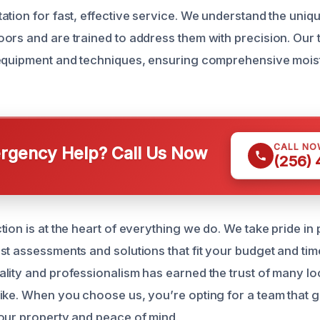
ation for fast, effective service. We understand the uniq
ors and are trained to address them with precision. Our t
 equipment and techniques, ensuring comprehensive mois
CALL NO
gency Help? Call Us Now
(256)
ion is at the heart of everything we do. We take pride in
st assessments and solutions that fit your budget and tim
lity and professionalism has earned the trust of many 
ike. When you choose us, you’re opting for a team that 
our property and peace of mind.