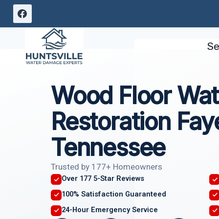
Skip
to
content
Se
Wood Floor Wa
Restoration Faye
Tennessee
Trusted by 177+ Homeowners
Over 177 5-Star Reviews
100% Satisfaction Guaranteed
24-Hour Emergency Service