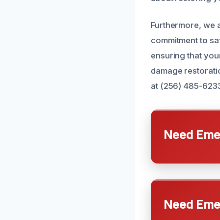
Furthermore, we a
commitment to saf
ensuring that your
damage restoratio
at (256) 485-623
Need Emer
Need Emer