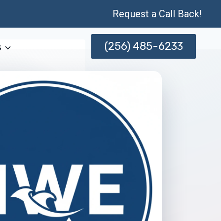
Request a Call Back!
(256) 485-6233
s