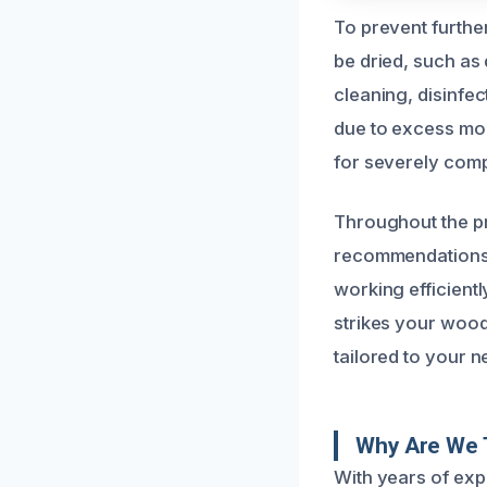
To prevent furthe
be dried, such as
cleaning, disinfe
due to excess moi
for severely comp
Throughout the pr
recommendations t
working efficient
strikes your woode
tailored to your n
Why Are We 
With years of exp