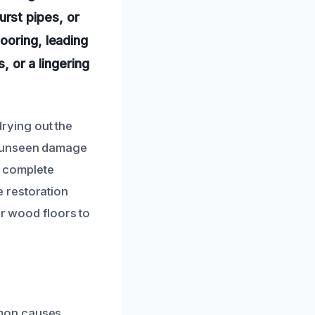
rst pipes, or
ooring, leading
, or a lingering
rying out the
g unseen damage
r complete
 restoration
ur wood floors to
mmon causes