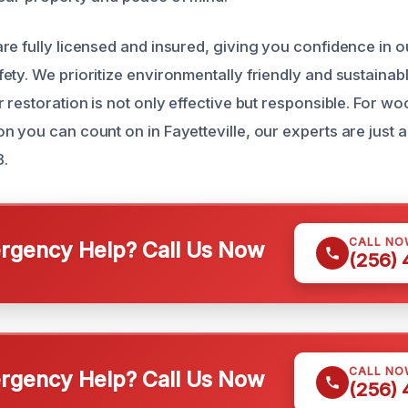
re fully licensed and insured, giving you confidence in o
ety. We prioritize environmentally friendly and sustainabl
 restoration is not only effective but responsible. For wo
n you can count on in Fayetteville, our experts are just 
3.
CALL NO
gency Help? Call Us Now
(256)
CALL NO
gency Help? Call Us Now
(256)