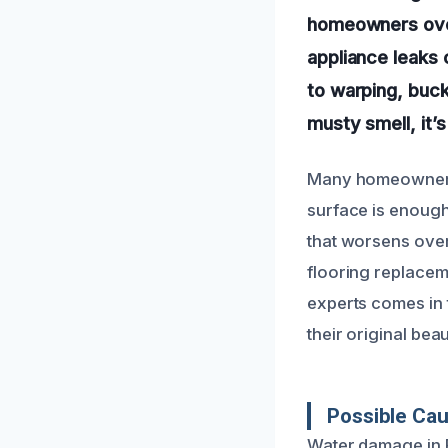
homeowners over
appliance leaks 
to warping, buckl
musty smell, it’s
Many homeowners 
surface is enoug
that worsens over 
flooring replacem
experts comes in t
their original beau
Possible Ca
Water damage in 