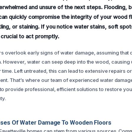
whelmed and unsure of the next steps. Flooding, bu
can quickly compromise the integrity of your wood fl
ing, or staining. If you notice water stains, soft spots
 crucial to act promptly.
overlook early signs of water damage, assuming that d
h. However, water can seep deep into the wood, causin
time. Left untreated, this can lead to extensive repairs o
ent. That’s where our team of experienced water damage
o provide professional, efficient solutions to restore yo
ty.
uses Of Water Damage To Wooden Floors
Fayetteville homes can stem from various sources. Co