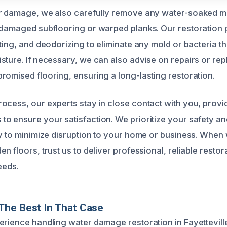
r damage, we also carefully remove any water-soaked mat
 damaged subflooring or warped planks. Our restoration 
cting, and deodorizing to eliminate any mold or bacteria 
sture. If necessary, we can also advise on repairs or re
romised flooring, ensuring a long-lasting restoration.
ocess, our experts stay in close contact with you, prov
o ensure your satisfaction. We prioritize your safety an
ly to minimize disruption to your home or business. Whe
n floors, trust us to deliver professional, reliable restor
eeds.
The Best In That Case
erience handling water damage restoration in Fayettevill