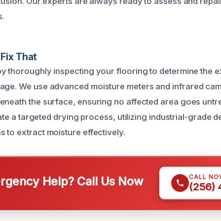
trusion. Our experts are always ready to assess and rep
s.
Fix That
y thoroughly inspecting your flooring to determine the e
mage. We use advanced moisture meters and infrared cam
eneath the surface, ensuring no affected area goes untr
tiate a targeted drying process, utilizing industrial-grade 
 to extract moisture effectively.
CALL NO
gency Help? Call Us Now
(256)