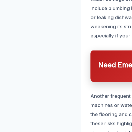
include plumbing l
or leaking dishwa
weakening its stru
especially if your
Need Emer
Another frequent 
machines or water
the flooring and 
these risks highl