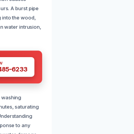
urs. A burst pipe
 into the wood,
in water intrusion,
W
 485-6233
m washing
nutes, saturating
 Understanding
sponse to any