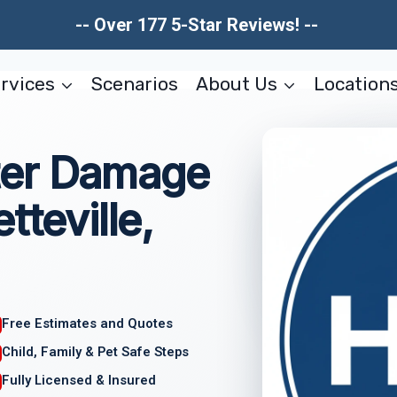
-- Over 177 5-Star Reviews! --
rvices
Scenarios
About Us
Location
ter Damage
tteville,
Free Estimates and Quotes
Child, Family & Pet Safe Steps
Fully Licensed & Insured