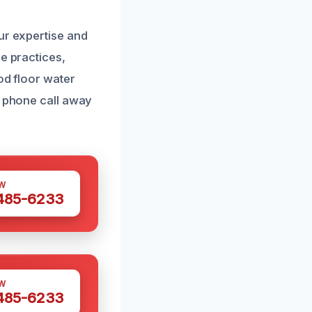
ur expertise and
e practices,
od floor water
a phone call away
W
 485-6233
W
 485-6233