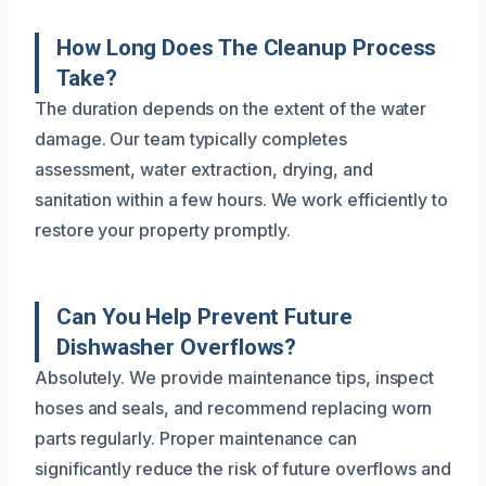
How Long Does The Cleanup Process
Take?
The duration depends on the extent of the water
damage. Our team typically completes
assessment, water extraction, drying, and
sanitation within a few hours. We work efficiently to
restore your property promptly.
Can You Help Prevent Future
Dishwasher Overflows?
Absolutely. We provide maintenance tips, inspect
hoses and seals, and recommend replacing worn
parts regularly. Proper maintenance can
significantly reduce the risk of future overflows and