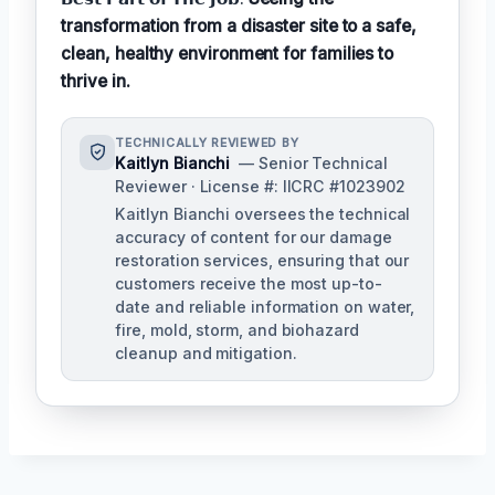
transformation from a disaster site to a safe,
clean, healthy environment for families to
thrive in.
TECHNICALLY REVIEWED BY
Kaitlyn Bianchi
— Senior Technical
Reviewer · License #: IICRC #1023902
Kaitlyn Bianchi oversees the technical
accuracy of content for our damage
restoration services, ensuring that our
customers receive the most up-to-
date and reliable information on water,
fire, mold, storm, and biohazard
cleanup and mitigation.