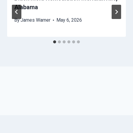
Alabama
By
James Warner
May 6, 2026