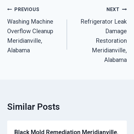
Post
PREVIOUS
NEXT
Navigation
Washing Machine
Refrigerator Leak
Overflow Cleanup
Damage
Meridianville,
Restoration
Alabama
Meridianville,
Alabama
Similar Posts
Black Mold Remediation Meridianville,