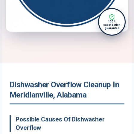
100%
satisfaction
guarantee
Dishwasher Overflow Cleanup In
Meridianville, Alabama
Possible Causes Of Dishwasher
Overflow