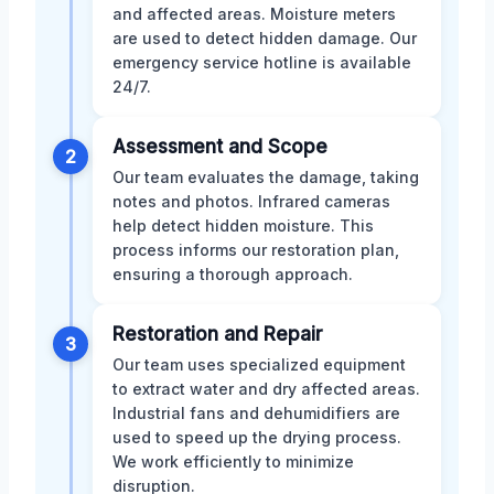
and affected areas. Moisture meters
are used to detect hidden damage. Our
emergency service hotline is available
24/7.
Assessment and Scope
2
Our team evaluates the damage, taking
notes and photos. Infrared cameras
help detect hidden moisture. This
process informs our restoration plan,
ensuring a thorough approach.
Restoration and Repair
3
Our team uses specialized equipment
to extract water and dry affected areas.
Industrial fans and dehumidifiers are
used to speed up the drying process.
We work efficiently to minimize
disruption.