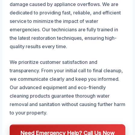
damage caused by appliance overflows. We are
dedicated to providing fast, reliable, and efficient
service to minimize the impact of water
emergencies. Our technicians are fully trained in
the latest restoration techniques, ensuring high-
quality results every time.
We prioritize customer satisfaction and
transparency. From your initial call to final cleanup,
we communicate clearly and keep you informed.
Our advanced equipment and eco-friendly
cleaning products guarantee thorough water
removal and sanitation without causing further harm
to your property.
Need Emergency Help? Call Us Now