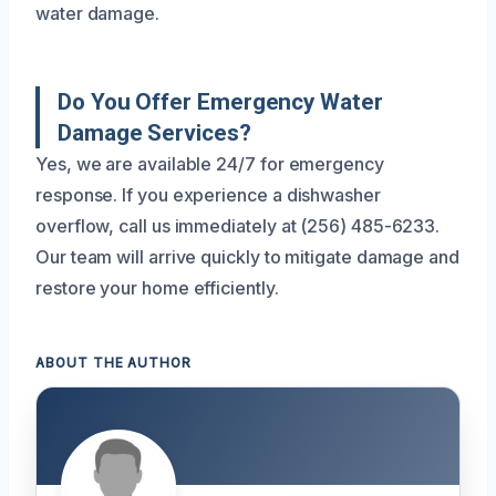
water damage.
Do You Offer Emergency Water
Damage Services?
Yes, we are available 24/7 for emergency
response. If you experience a dishwasher
overflow, call us immediately at (256) 485-6233.
Our team will arrive quickly to mitigate damage and
restore your home efficiently.
ABOUT THE AUTHOR