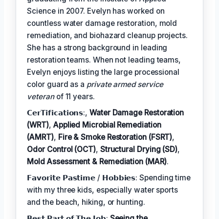
Science in 2007. Evelyn has worked on
countless water damage restoration, mold
remediation, and biohazard cleanup projects.
She has a strong background in leading
restoration teams. When not leading teams,
Evelyn enjoys listing the large processional
color guard as a
private armed service
veteran
of 11 years.
𝗖𝗲𝗿𝗧𝗶𝗳𝗶𝗰𝗮𝘁𝗶𝗼𝗻𝘀:,
Water Damage Restoration
(WRT)
,
Applied Microbial Remediation
(AMRT)
,
Fire & Smoke Restoration (FSRT)
,
Odor Control (OCT)
,
Structural Drying (SD)
,
Mold Assessment & Remediation (MAR)
.
𝗙𝗮𝘃𝗼𝗿𝗶𝘁𝗲 𝗣𝗮𝘀𝘁𝗶𝗺𝗲 / 𝗛𝗼𝗯𝗯𝗶𝗲𝘀: Spending time
with my three kids, especially water sports
and the beach, hiking, or hunting.
𝗕𝗲𝘀𝘁 𝗣𝗮𝗿𝘁 𝗼𝗳 𝗧𝗵𝗲 𝗝𝗼𝗯:
Seeing the