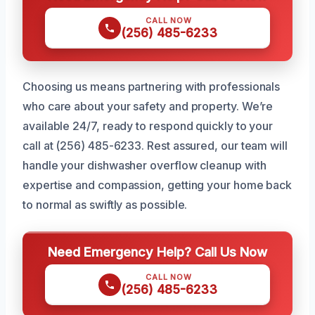
CALL NOW
(256) 485-6233
Choosing us means partnering with professionals
who care about your safety and property. We’re
available 24/7, ready to respond quickly to your
call at (256) 485-6233. Rest assured, our team will
handle your dishwasher overflow cleanup with
expertise and compassion, getting your home back
to normal as swiftly as possible.
Need Emergency Help? Call Us Now
CALL NOW
(256) 485-6233