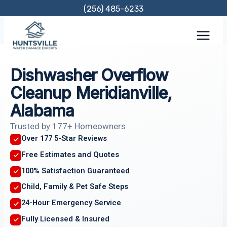
Skip
(256) 485-6233
to
content
Dishwasher Overflow
Cleanup Meridianville,
Alabama
Trusted by 177+ Homeowners
Over 177 5-Star Reviews
Free Estimates and Quotes
100% Satisfaction Guaranteed
Child, Family & Pet Safe Steps
24-Hour Emergency Service
Fully Licensed & Insured