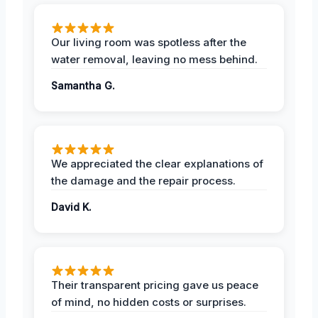
Our living room was spotless after the
water removal, leaving no mess behind.
Samantha G.
We appreciated the clear explanations of
the damage and the repair process.
David K.
Their transparent pricing gave us peace
of mind, no hidden costs or surprises.