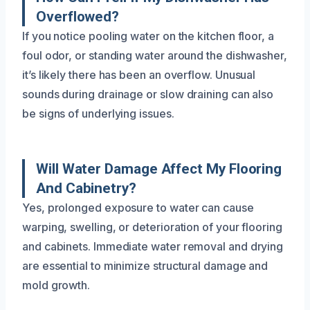
Overflowed?
If you notice pooling water on the kitchen floor, a
foul odor, or standing water around the dishwasher,
it’s likely there has been an overflow. Unusual
sounds during drainage or slow draining can also
be signs of underlying issues.
Will Water Damage Affect My Flooring
And Cabinetry?
Yes, prolonged exposure to water can cause
warping, swelling, or deterioration of your flooring
and cabinets. Immediate water removal and drying
are essential to minimize structural damage and
mold growth.