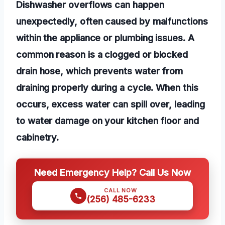
Dishwasher overflows can happen
unexpectedly, often caused by malfunctions
within the appliance or plumbing issues. A
common reason is a clogged or blocked
drain hose, which prevents water from
draining properly during a cycle. When this
occurs, excess water can spill over, leading
to water damage on your kitchen floor and
cabinetry.
Need Emergency Help? Call Us Now
CALL NOW
(256) 485-6233