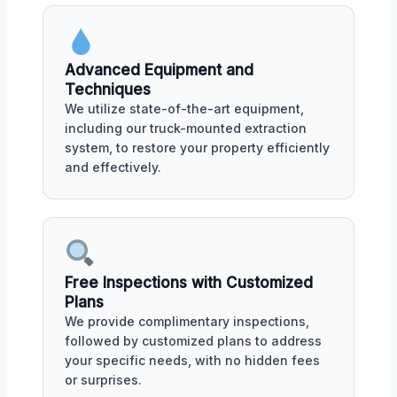
Advanced Equipment and
Techniques
We utilize state-of-the-art equipment,
including our truck-mounted extraction
system, to restore your property efficiently
and effectively.
Free Inspections with Customized
Plans
We provide complimentary inspections,
followed by customized plans to address
your specific needs, with no hidden fees
or surprises.