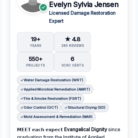
Evelyn Sylvia Jensen
Licensed Damage Restoration
Expert
19+
★ 4.8
YEARS
280 REVIEWS
550+
6
PROJECTS
IICRC CERTS
Water Damage Restoration (WRT)
Applied Microbial Remediation (AMRT)
Fire & Smoke Restoration (FSRT)
Odor Control (OCT)
Structural Drying (SD)
Mold Assessment & Remediation (MAR)
𝗠𝗘𝗘𝗧 𝗲𝗮𝗰𝗵 𝗲𝘅𝗽𝗲𝗰𝘁
Evangelical Dignity
since
graduating from the Institute of Applied