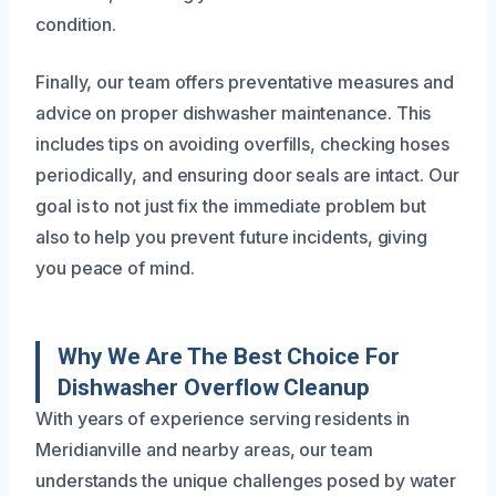
condition.
Finally, our team offers preventative measures and
advice on proper dishwasher maintenance. This
includes tips on avoiding overfills, checking hoses
periodically, and ensuring door seals are intact. Our
goal is to not just fix the immediate problem but
also to help you prevent future incidents, giving
you peace of mind.
Why We Are The Best Choice For
Dishwasher Overflow Cleanup
With years of experience serving residents in
Meridianville and nearby areas, our team
understands the unique challenges posed by water