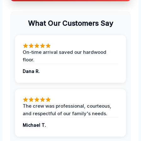
What Our Customers Say
On-time arrival saved our hardwood
floor.
Dana R.
The crew was professional, courteous,
and respectful of our family's needs.
Michael T.