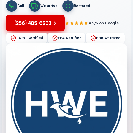
Call
We arrive
Restored
(256) 485-6233
4.9/5 on Google
IICRC Certified
EPA Certified
BBB A+ Rated