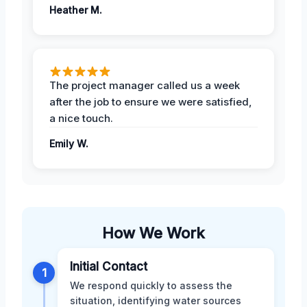
Heather M.
The project manager called us a week
after the job to ensure we were satisfied,
a nice touch.
Emily W.
How We Work
Initial Contact
1
We respond quickly to assess the
situation, identifying water sources