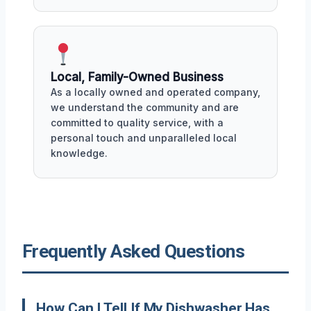
Local, Family-Owned Business
As a locally owned and operated company,
we understand the community and are
committed to quality service, with a
personal touch and unparalleled local
knowledge.
Frequently Asked Questions
How Can I Tell If My Dishwasher Has