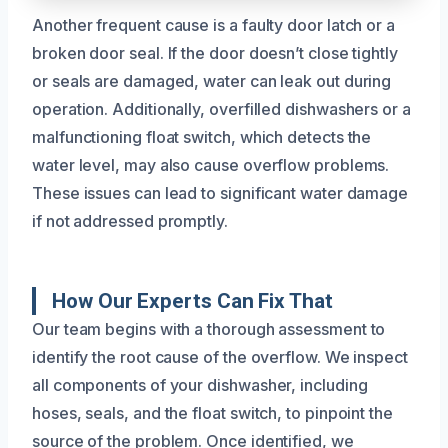
Another frequent cause is a faulty door latch or a
broken door seal. If the door doesn’t close tightly
or seals are damaged, water can leak out during
operation. Additionally, overfilled dishwashers or a
malfunctioning float switch, which detects the
water level, may also cause overflow problems.
These issues can lead to significant water damage
if not addressed promptly.
How Our Experts Can Fix That
Our team begins with a thorough assessment to
identify the root cause of the overflow. We inspect
all components of your dishwasher, including
hoses, seals, and the float switch, to pinpoint the
source of the problem. Once identified, we