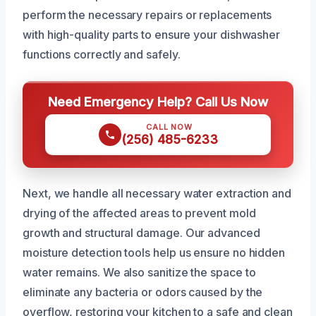
perform the necessary repairs or replacements
with high-quality parts to ensure your dishwasher
functions correctly and safely.
Need Emergency Help? Call Us Now
CALL NOW
(256) 485-6233
Next, we handle all necessary water extraction and
drying of the affected areas to prevent mold
growth and structural damage. Our advanced
moisture detection tools help us ensure no hidden
water remains. We also sanitize the space to
eliminate any bacteria or odors caused by the
overflow, restoring your kitchen to a safe and clean