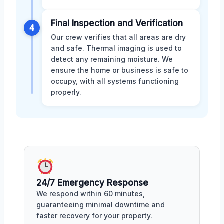
Final Inspection and Verification
4
Our crew verifies that all areas are dry
and safe. Thermal imaging is used to
detect any remaining moisture. We
ensure the home or business is safe to
occupy, with all systems functioning
properly.
24/7 Emergency Response
We respond within 60 minutes,
guaranteeing minimal downtime and
faster recovery for your property.