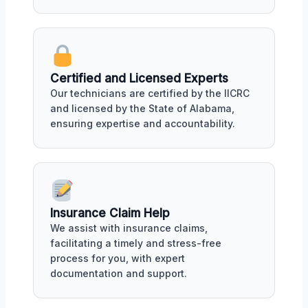
Certified and Licensed Experts
Our technicians are certified by the IICRC
and licensed by the State of Alabama,
ensuring expertise and accountability.
Insurance Claim Help
We assist with insurance claims,
facilitating a timely and stress-free
process for you, with expert
documentation and support.