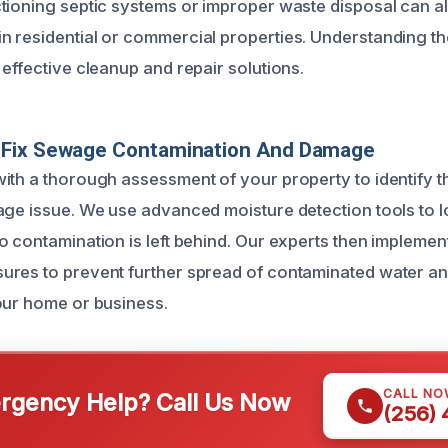
tioning septic systems or improper waste disposal can al
 residential or commercial properties. Understanding th
effective cleanup and repair solutions.
Fix Sewage Contamination And Damage
ith a thorough assessment of your property to identify 
age issue. We use advanced moisture detection tools to lo
o contamination is left behind. Our experts then impleme
ures to prevent further spread of contaminated water 
our home or business.
CALL NO
gency Help? Call Us Now
(256)