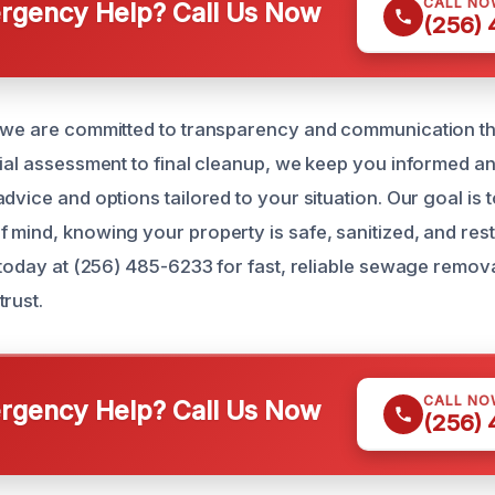
CALL NO
gency Help? Call Us Now
(256)
, we are committed to transparency and communication t
tial assessment to final cleanup, we keep you informed a
dvice and options tailored to your situation. Our goal is t
 mind, knowing your property is safe, sanitized, and resto
s today at (256) 485-6233 for fast, reliable sewage remov
rust.
CALL NO
gency Help? Call Us Now
(256)