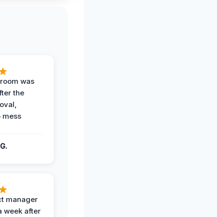
g room was
fter the
oval,
o mess
G.
ct manager
a week after