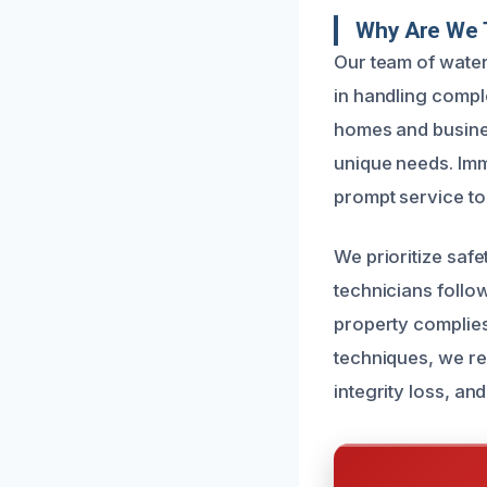
Why Are We T
Our team of water
in handling compl
homes and busines
unique needs. Imm
prompt service to
We prioritize safe
technicians follo
property complies
techniques, we r
integrity loss, an