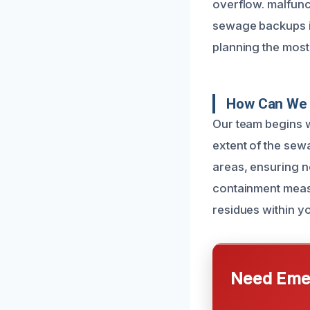
overflow. malfunc
sewage backups in
planning the most 
How Can We 
Our team begins w
extent of the sew
areas, ensuring n
containment meas
residues within y
Need Emer