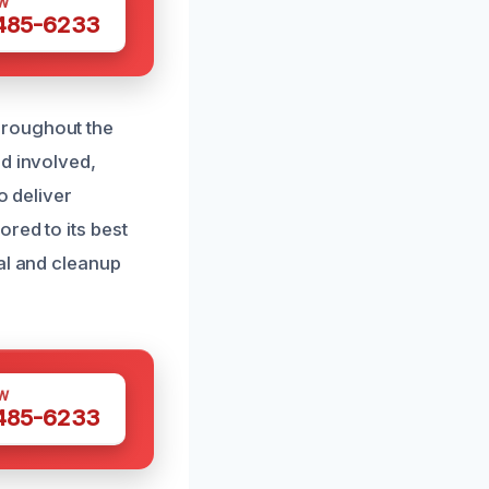
W
 485-6233
hroughout the
nd involved,
o deliver
red to its best
al and cleanup
W
 485-6233