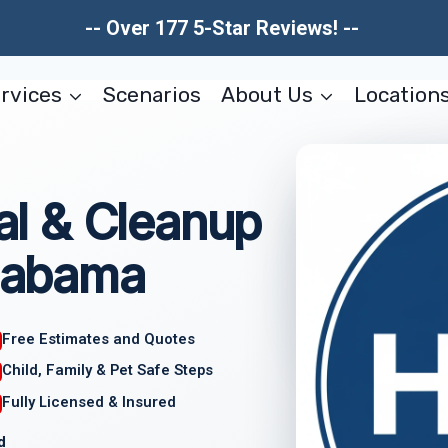
-- Over 177 5-Star Reviews! --
rvices
Scenarios
About Us
Location
l & Cleanup
Alabama
Free Estimates and Quotes
Child, Family & Pet Safe Steps
Fully Licensed & Insured
d