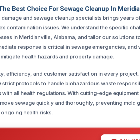
he Best Choice For Sewage Cleanup In Meridian
 damage and sewage cleanup specialists brings years of
ex contamination issues. We understand the specific cha
ses in Meridianville, Alabama, and tailor our solutions t
ediate response is critical in sewage emergencies, and
 mitigate health hazards and property damage.
ty, efficiency, and customer satisfaction in every project.
w strict protocols to handle biohazardous waste responsi
 with all health regulations. With cutting-edge equipmen
emove sewage quickly and thoroughly, preventing mold gr
d ongoing health risks.