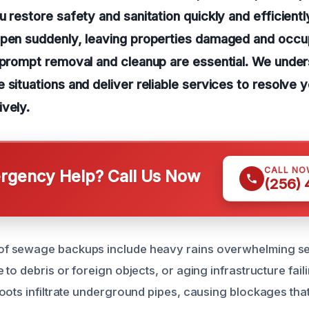
u restore safety and sanitation quickly and efficient
ppen suddenly, leaving properties damaged and occup
 prompt removal and cleanup are essential. We under
 situations and deliver reliable services to resolve
vely.
CALL NO
gency Help? Call Us Now
(256)
f sewage backups include heavy rains overwhelming s
to debris or foreign objects, or aging infrastructure fail
oots infiltrate underground pipes, causing blockages tha