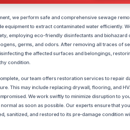
ment, we perform safe and comprehensive sewage removal
e equipment to extract contaminated water efficiently. We
fety, employing eco-friendly disinfectants and biohazard
thogens, germs, and odors. After removing all traces of 
isinfecting the affected surfaces and belongings, restor
thy condition.
omplete, our team offers restoration services to repair
re. This may include replacing drywall, flooring, and 
mpromised. We work swiftly to minimize disruption to your
o normal as soon as possible. Our experts ensure that you
, sanitized, and restored to its pre-damage condition wit