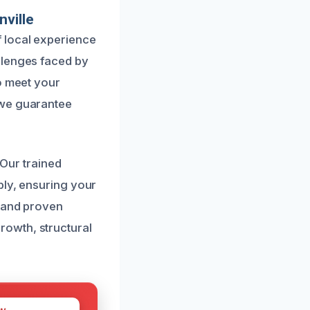
ville
 local experience
llenges faced by
o meet your
 we guarantee
 Our trained
bly, ensuring your
t and proven
owth, structural