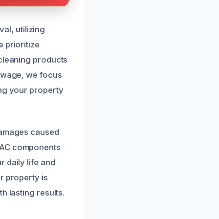
, utilizing
 prioritize
 cleaning products
sewage, we focus
ing your property
 damages caused
HVAC components
 daily life and
r property is
h lasting results.