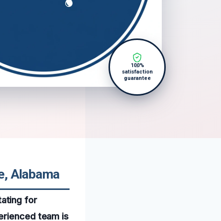
100%
satisfaction
guarantee
le, Alabama
ating for
erienced team is