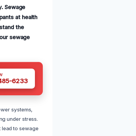
ly. Sewage
ants at health
stand the
 your sewage
W
 485-6233
ewer systems,
ing under stress.
t lead to sewage