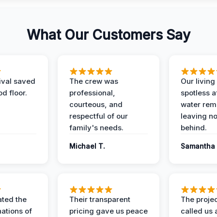
What Our Customers Say
ival saved
The crew was
Our livin
d floor.
professional,
spotless a
courteous, and
water rem
respectful of our
leaving n
family's needs.
behind.
Michael T.
Samantha 
ted the
Their transparent
The proje
nations of
pricing gave us peace
called us 