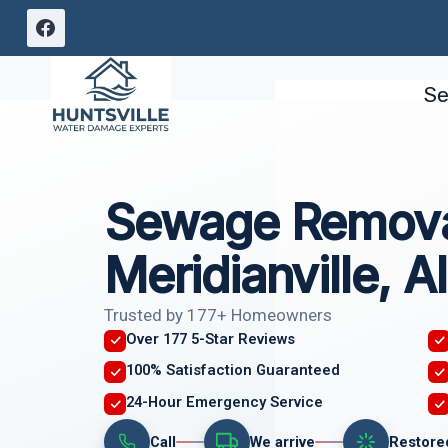
Skip
to
content
Se
Sewage Remova
Meridianville, 
Trusted by 177+ Homeowners
Over 177 5-Star Reviews
100% Satisfaction Guaranteed
24-Hour Emergency Service
Call
We arrive
Restore