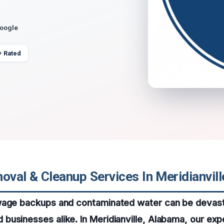
Google
+ Rated
val & Cleanup Services In Meridianvil
wage backups and contaminated water can be devast
usinesses alike. In Meridianville, Alabama, our exp