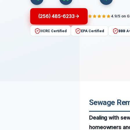
(256) 485-6233
4.9/5 on 
IICRC Certified
EPA Certified
BBB A
Sewage Remo
Dealing with se
homeowners and b