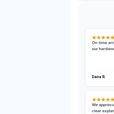
On-time arr
our hardwoo
Dana R.
We apprecia
clear expla