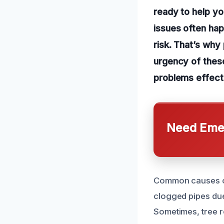
ready to help yo
issues often ha
risk. That’s why
urgency of these
problems effecti
Need Emer
Common causes o
clogged pipes due 
Sometimes, tree r