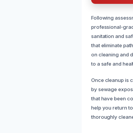
Following assess
professional-grad
sanitation and sa
that eliminate pa
on cleaning and d
to a safe and heal
Once cleanup is c
by sewage exposu
that have been co
help you return t
thoroughly cleaned