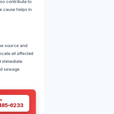
so contribute to
e cause helps in
the source and
cate all affected
nt immediate
and sewage
W
 485-6233