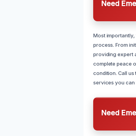
Need Emer
Most importantly
process. From ini
providing expert a
complete peace of
condition. Call u
services you can t
Need Emer