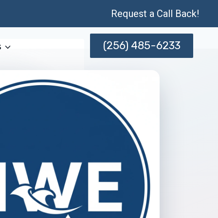
Request a Call Back!
(256) 485-6233
s