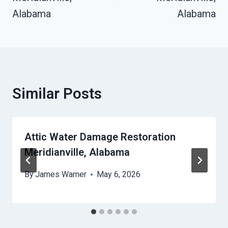
Alabama
Alabama
Similar Posts
Attic Water Damage Restoration
Meridianville, Alabama
By
James Warner
May 6, 2026