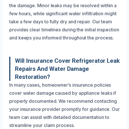
the damage. Minor leaks may be resolved within a
few hours, while significant water infiltration might
take a few days to fully dry and repair. Our team
provides clear timelines during the initial inspection
and keeps you informed throughout the process.
Will Insurance Cover Refrigerator Leak
Repairs And Water Damage
Restoration?
In many cases, homeowner’s insurance policies
cover water damage caused by appliance leaks if
properly documented. We recommend contacting
your insurance provider promptly for guidance. Our
team can assist with detailed documentation to
streamline your claim process.