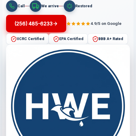
Call
We arrive
Restored
(256) 485-6233
4.9/5 on Google
IICRC Certified
EPA Certified
BBB A+ Rated