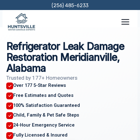
Skip
(256) 485-6233
to
content
Refrigerator Leak Damage
Restoration Meridianville,
Alabama
Trusted by 177+ Homeowners
Over 177 5-Star Reviews
Free Estimates and Quotes
100% Satisfaction Guaranteed
Child, Family & Pet Safe Steps
24-Hour Emergency Service
Fully Licensed & Insured