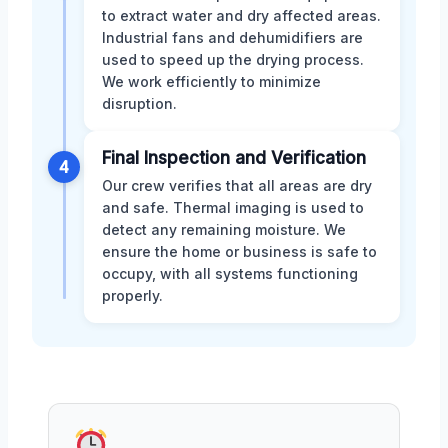
to extract water and dry affected areas.
Industrial fans and dehumidifiers are
used to speed up the drying process.
We work efficiently to minimize
disruption.
Final Inspection and Verification
4
Our crew verifies that all areas are dry
and safe. Thermal imaging is used to
detect any remaining moisture. We
ensure the home or business is safe to
occupy, with all systems functioning
properly.