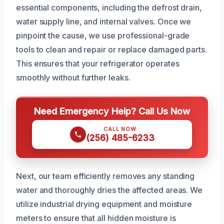
essential components, including the defrost drain,
water supply line, and internal valves. Once we
pinpoint the cause, we use professional-grade
tools to clean and repair or replace damaged parts.
This ensures that your refrigerator operates
smoothly without further leaks.
Need Emergency Help? Call Us Now
CALL NOW
(256) 485-6233
Next, our team efficiently removes any standing
water and thoroughly dries the affected areas. We
utilize industrial drying equipment and moisture
meters to ensure that all hidden moisture is