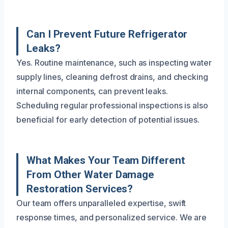
Can I Prevent Future Refrigerator
Leaks?
Yes. Routine maintenance, such as inspecting water
supply lines, cleaning defrost drains, and checking
internal components, can prevent leaks.
Scheduling regular professional inspections is also
beneficial for early detection of potential issues.
What Makes Your Team Different
From Other Water Damage
Restoration Services?
Our team offers unparalleled expertise, swift
response times, and personalized service. We are