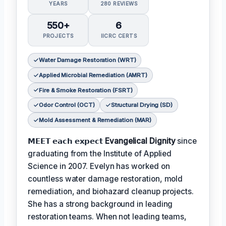
YEARS
280 REVIEWS
550+
6
PROJECTS
IICRC CERTS
Water Damage Restoration (WRT)
Applied Microbial Remediation (AMRT)
Fire & Smoke Restoration (FSRT)
Odor Control (OCT)
Structural Drying (SD)
Mold Assessment & Remediation (MAR)
𝗠𝗘𝗘𝗧 𝗲𝗮𝗰𝗵 𝗲𝘅𝗽𝗲𝗰𝘁
Evangelical Dignity
since
graduating from the Institute of Applied
Science in 2007. Evelyn has worked on
countless water damage restoration, mold
remediation, and biohazard cleanup projects.
She has a strong background in leading
restoration teams. When not leading teams,