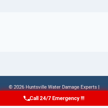
© 2026 Huntsville Water Damage Experts |
Sitemap
Call 24/7 Emergency !!!
Call Us Now
(256) 485-6233