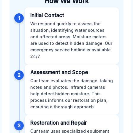
How We Work
Initial Contact
1
We respond quickly to assess the
situation, identifying water sources
and affected areas. Moisture meters
are used to detect hidden damage. Our
emergency service hotline is available
24/7.
Assessment and Scope
2
Our team evaluates the damage, taking
notes and photos. Infrared cameras
help detect hidden moisture. This
process informs our restoration plan,
ensuring a thorough approach.
Restoration and Repair
3
Our team uses specialized equipment