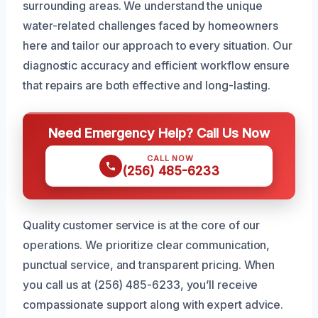
surrounding areas. We understand the unique
water-related challenges faced by homeowners
here and tailor our approach to every situation. Our
diagnostic accuracy and efficient workflow ensure
that repairs are both effective and long-lasting.
Need Emergency Help? Call Us Now
CALL NOW
(256) 485-6233
Quality customer service is at the core of our
operations. We prioritize clear communication,
punctual service, and transparent pricing. When
you call us at (256) 485-6233, you’ll receive
compassionate support along with expert advice.