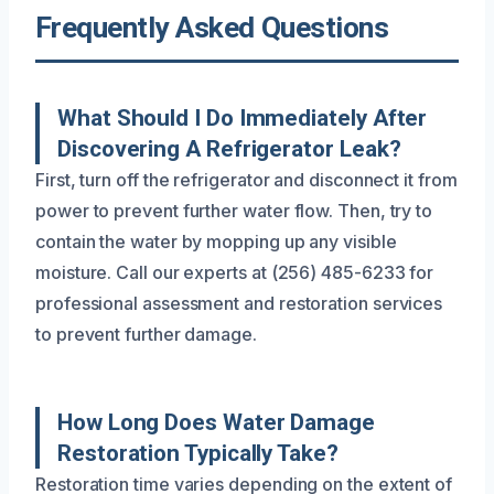
Frequently Asked Questions
What Should I Do Immediately After
Discovering A Refrigerator Leak?
First, turn off the refrigerator and disconnect it from
power to prevent further water flow. Then, try to
contain the water by mopping up any visible
moisture. Call our experts at (256) 485-6233 for
professional assessment and restoration services
to prevent further damage.
How Long Does Water Damage
Restoration Typically Take?
Restoration time varies depending on the extent of