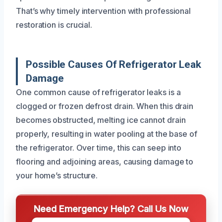
That’s why timely intervention with professional
restoration is crucial.
Possible Causes Of Refrigerator Leak
Damage
One common cause of refrigerator leaks is a
clogged or frozen defrost drain. When this drain
becomes obstructed, melting ice cannot drain
properly, resulting in water pooling at the base of
the refrigerator. Over time, this can seep into
flooring and adjoining areas, causing damage to
your home’s structure.
Need Emergency Help? Call Us Now