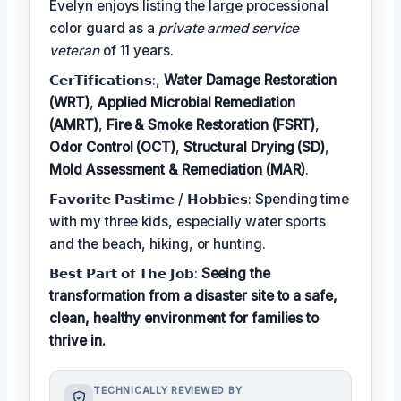
Evelyn enjoys listing the large processional
color guard as a
private armed service
veteran
of 11 years.
𝗖𝗲𝗿𝗧𝗶𝗳𝗶𝗰𝗮𝘁𝗶𝗼𝗻𝘀:,
Water Damage Restoration
(WRT)
,
Applied Microbial Remediation
(AMRT)
,
Fire & Smoke Restoration (FSRT)
,
Odor Control (OCT)
,
Structural Drying (SD)
,
Mold Assessment & Remediation (MAR)
.
𝗙𝗮𝘃𝗼𝗿𝗶𝘁𝗲 𝗣𝗮𝘀𝘁𝗶𝗺𝗲 / 𝗛𝗼𝗯𝗯𝗶𝗲𝘀: Spending time
with my three kids, especially water sports
and the beach, hiking, or hunting.
𝗕𝗲𝘀𝘁 𝗣𝗮𝗿𝘁 𝗼𝗳 𝗧𝗵𝗲 𝗝𝗼𝗯:
Seeing the
transformation from a disaster site to a safe,
clean, healthy environment for families to
thrive in.
TECHNICALLY REVIEWED BY