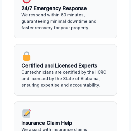
24/7 Emergency Response
We respond within 60 minutes,
guaranteeing minimal downtime and
faster recovery for your property.
Certified and Licensed Experts
Our technicians are certified by the IICRC
and licensed by the State of Alabama,
ensuring expertise and accountability.
Insurance Claim Help
We assist with insurance claims,