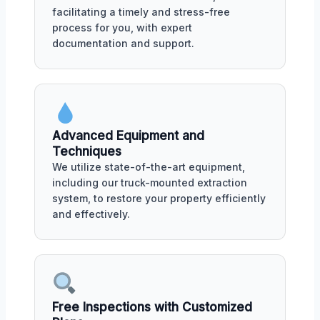
facilitating a timely and stress-free
process for you, with expert
documentation and support.
Advanced Equipment and
Techniques
We utilize state-of-the-art equipment,
including our truck-mounted extraction
system, to restore your property efficiently
and effectively.
Free Inspections with Customized