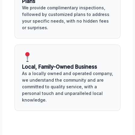
Plans
We provide complimentary inspections,
followed by customized plans to address
your specific needs, with no hidden fees
or surprises.
Local, Family-Owned Business
As a locally owned and operated company,
we understand the community and are
committed to quality service, with a
personal touch and unparalleled local
knowledge.