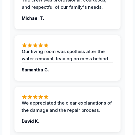
and respectful of our family's needs.
Michael T.
Our living room was spotless after the
water removal, leaving no mess behind.
Samantha G.
We appreciated the clear explanations of
the damage and the repair process.
David K.