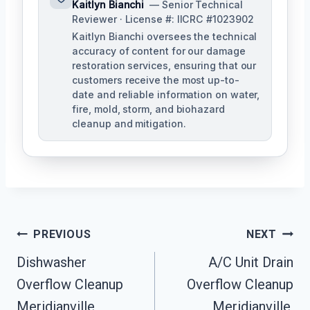
Kaitlyn Bianchi
— Senior Technical
Reviewer · License #: IICRC #1023902
Kaitlyn Bianchi oversees the technical
accuracy of content for our damage
restoration services, ensuring that our
customers receive the most up-to-
date and reliable information on water,
fire, mold, storm, and biohazard
cleanup and mitigation.
Post
PREVIOUS
NEXT
Navigation
Dishwasher
A/C Unit Drain
Overflow Cleanup
Overflow Cleanup
Meridianville,
Meridianville,