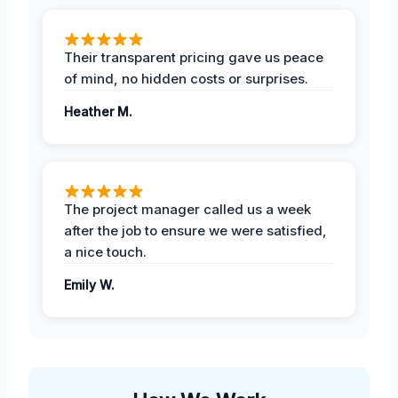
Their transparent pricing gave us peace
of mind, no hidden costs or surprises.
Heather M.
The project manager called us a week
after the job to ensure we were satisfied,
a nice touch.
Emily W.