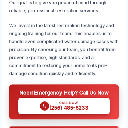
Our goal is to give you peace of mind through
reliable, professional restoration services.
We invest in the latest restoration technology and
ongoing training for our team. This enables us to
handle even complicated water damage cases with
precision. By choosing our team, you benefit from
proven expertise, high standards, and a
commitment to restoring your home to its pre-
damage condition quickly and efficiently.
Need Emergency Help? Call Us Now
CALL NOW
(256) 485-6233