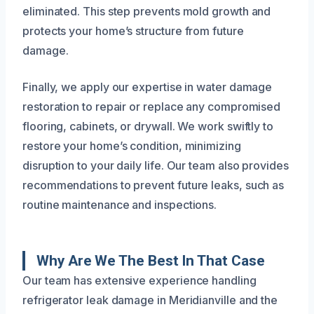
eliminated. This step prevents mold growth and
protects your home’s structure from future
damage.
Finally, we apply our expertise in water damage
restoration to repair or replace any compromised
flooring, cabinets, or drywall. We work swiftly to
restore your home’s condition, minimizing
disruption to your daily life. Our team also provides
recommendations to prevent future leaks, such as
routine maintenance and inspections.
Why Are We The Best In That Case
Our team has extensive experience handling
refrigerator leak damage in Meridianville and the