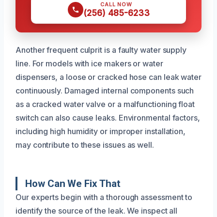
CALL NOW
(256) 485-6233
Another frequent culprit is a faulty water supply
line. For models with ice makers or water
dispensers, a loose or cracked hose can leak water
continuously. Damaged internal components such
as a cracked water valve or a malfunctioning float
switch can also cause leaks. Environmental factors,
including high humidity or improper installation,
may contribute to these issues as well.
How Can We Fix That
Our experts begin with a thorough assessment to
identify the source of the leak. We inspect all