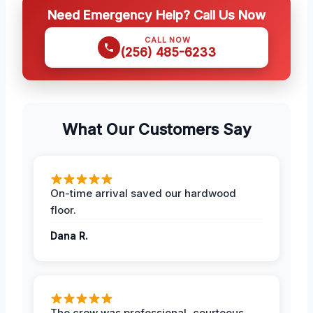
Need Emergency Help? Call Us Now
CALL NOW
(256) 485-6233
What Our Customers Say
On-time arrival saved our hardwood
floor.
Dana R.
The crew was professional, courteous,