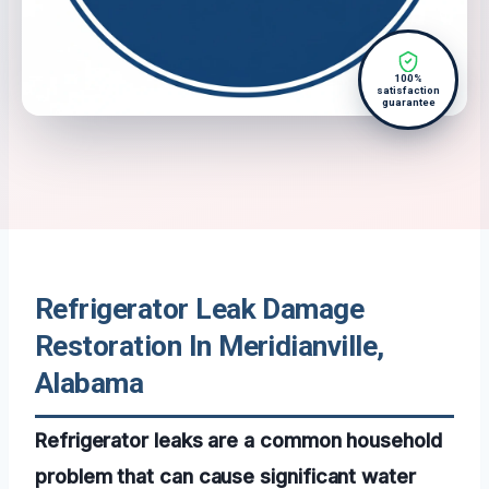
100%
satisfaction
guarantee
Refrigerator Leak Damage
Restoration In Meridianville,
Alabama
Refrigerator leaks are a common household
problem that can cause significant water