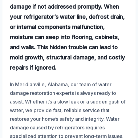
damage if not addressed promptly. When
your refrigerator’s water line, defrost drain,
or internal components malfunction,
moisture can seep into flooring, cabinets,
and walls. This hidden trouble can lead to
mold growth, structural damage, and costly
repairs if ignored.
In Meridianville, Alabama, our team of water
damage restoration experts is always ready to
assist. Whether it’s a slow leak or a sudden gush of
water, we provide fast, reliable service that
restores your home’s safety and integrity. Water
damage caused by refrigerators requires
specialized attention to prevent long-term issues.