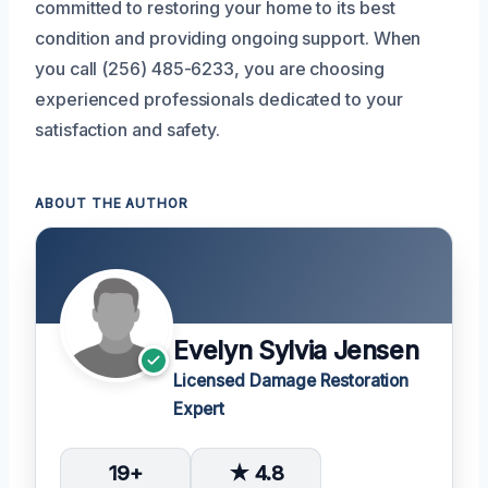
committed to restoring your home to its best
condition and providing ongoing support. When
you call (256) 485-6233, you are choosing
experienced professionals dedicated to your
satisfaction and safety.
ABOUT THE AUTHOR
Evelyn Sylvia Jensen
Licensed Damage Restoration
Expert
19+
★ 4.8