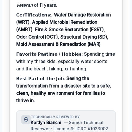
veteran
of 11 years.
𝗖𝗲𝗿𝗧𝗶𝗳𝗶𝗰𝗮𝘁𝗶𝗼𝗻𝘀:,
Water Damage Restoration
(WRT)
,
Applied Microbial Remediation
(AMRT)
,
Fire & Smoke Restoration (FSRT)
,
Odor Control (OCT)
,
Structural Drying (SD)
,
Mold Assessment & Remediation (MAR)
.
𝗙𝗮𝘃𝗼𝗿𝗶𝘁𝗲 𝗣𝗮𝘀𝘁𝗶𝗺𝗲 / 𝗛𝗼𝗯𝗯𝗶𝗲𝘀: Spending time
with my three kids, especially water sports
and the beach, hiking, or hunting.
𝗕𝗲𝘀𝘁 𝗣𝗮𝗿𝘁 𝗼𝗳 𝗧𝗵𝗲 𝗝𝗼𝗯:
Seeing the
transformation from a disaster site to a safe,
clean, healthy environment for families to
thrive in.
TECHNICALLY REVIEWED BY
Kaitlyn Bianchi
— Senior Technical
Reviewer · License #: IICRC #1023902