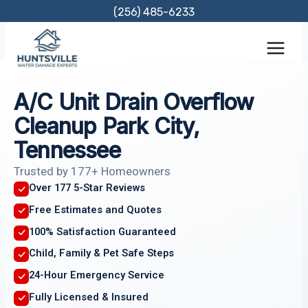
Skip
(256) 485-6233
to
content
A/C Unit Drain Overflow
Cleanup Park City,
Tennessee
Trusted by 177+ Homeowners
Over 177 5-Star Reviews
Free Estimates and Quotes
100% Satisfaction Guaranteed
Child, Family & Pet Safe Steps
24-Hour Emergency Service
Fully Licensed & Insured