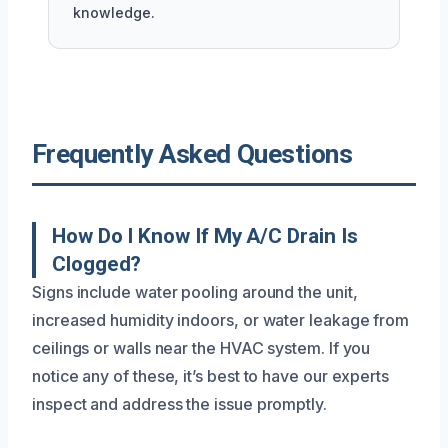
knowledge.
Frequently Asked Questions
How Do I Know If My A/C Drain Is
Clogged?
Signs include water pooling around the unit,
increased humidity indoors, or water leakage from
ceilings or walls near the HVAC system. If you
notice any of these, it’s best to have our experts
inspect and address the issue promptly.