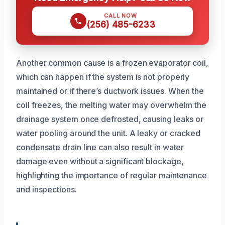
CALL NOW
(256) 485-6233
Another common cause is a frozen evaporator coil,
which can happen if the system is not properly
maintained or if there’s ductwork issues. When the
coil freezes, the melting water may overwhelm the
drainage system once defrosted, causing leaks or
water pooling around the unit. A leaky or cracked
condensate drain line can also result in water
damage even without a significant blockage,
highlighting the importance of regular maintenance
and inspections.