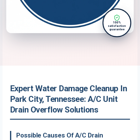
100%
satisfaction
guarantee
Expert Water Damage Cleanup In
Park City, Tennessee: A/C Unit
Drain Overflow Solutions
Possible Causes Of A/C Drain