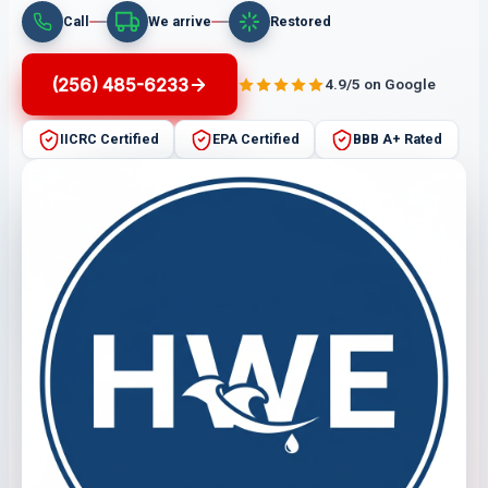
Call
We arrive
Restored
(256) 485-6233
4.9/5 on Google
IICRC Certified
EPA Certified
BBB A+ Rated