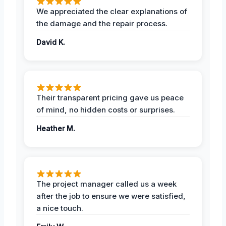
We appreciated the clear explanations of
the damage and the repair process.
David K.
Their transparent pricing gave us peace
of mind, no hidden costs or surprises.
Heather M.
The project manager called us a week
after the job to ensure we were satisfied,
a nice touch.