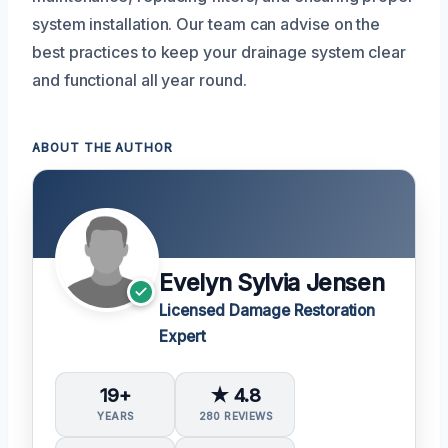
system installation. Our team can advise on the
best practices to keep your drainage system clear
and functional all year round.
ABOUT THE AUTHOR
Evelyn Sylvia Jensen
Licensed Damage Restoration
Expert
19+
★ 4.8
YEARS
280 REVIEWS