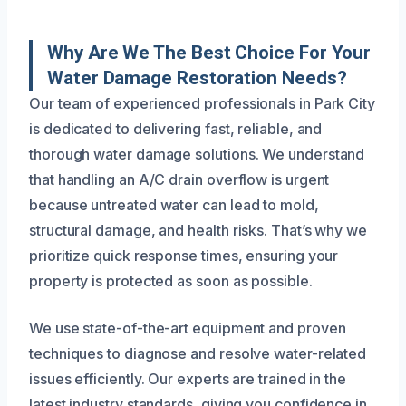
Why Are We The Best Choice For Your
Water Damage Restoration Needs?
Our team of experienced professionals in Park City
is dedicated to delivering fast, reliable, and
thorough water damage solutions. We understand
that handling an A/C drain overflow is urgent
because untreated water can lead to mold,
structural damage, and health risks. That’s why we
prioritize quick response times, ensuring your
property is protected as soon as possible.
We use state-of-the-art equipment and proven
techniques to diagnose and resolve water-related
issues efficiently. Our experts are trained in the
latest industry standards, giving you confidence in