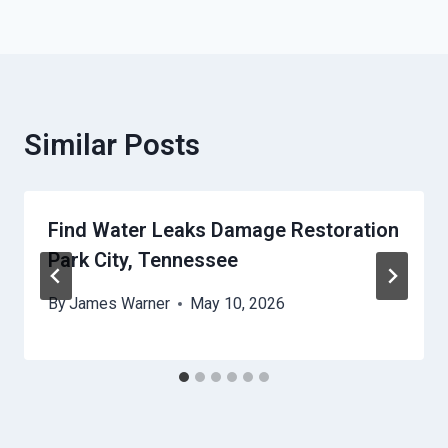
Similar Posts
Find Water Leaks Damage Restoration
Park City, Tennessee
By
James Warner
May 10, 2026