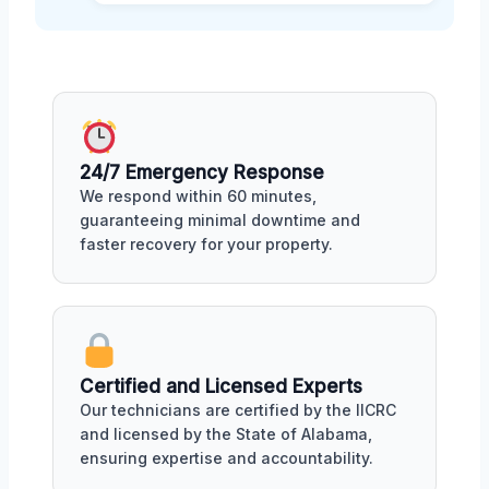
24/7 Emergency Response
We respond within 60 minutes,
guaranteeing minimal downtime and
faster recovery for your property.
Certified and Licensed Experts
Our technicians are certified by the IICRC
and licensed by the State of Alabama,
ensuring expertise and accountability.