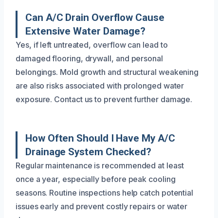
Can A/C Drain Overflow Cause
Extensive Water Damage?
Yes, if left untreated, overflow can lead to
damaged flooring, drywall, and personal
belongings. Mold growth and structural weakening
are also risks associated with prolonged water
exposure. Contact us to prevent further damage.
How Often Should I Have My A/C
Drainage System Checked?
Regular maintenance is recommended at least
once a year, especially before peak cooling
seasons. Routine inspections help catch potential
issues early and prevent costly repairs or water