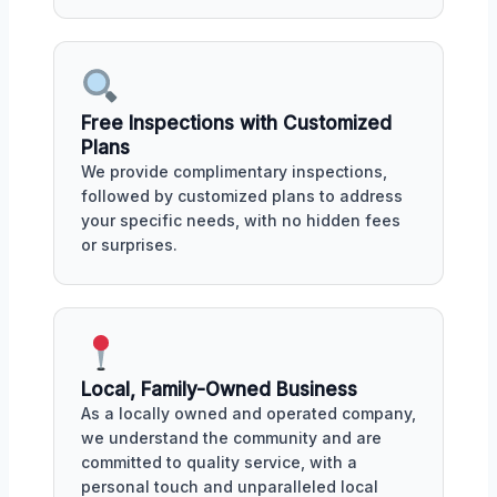
Free Inspections with Customized
Plans
We provide complimentary inspections,
followed by customized plans to address
your specific needs, with no hidden fees
or surprises.
Local, Family-Owned Business
As a locally owned and operated company,
we understand the community and are
committed to quality service, with a
personal touch and unparalleled local