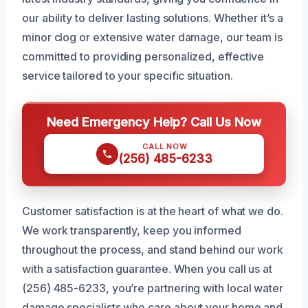
our ability to deliver lasting solutions. Whether it’s a
minor clog or extensive water damage, our team is
committed to providing personalized, effective
service tailored to your specific situation.
Need Emergency Help? Call Us Now
CALL NOW
(256) 485-6233
Customer satisfaction is at the heart of what we do.
We work transparently, keep you informed
throughout the process, and stand behind our work
with a satisfaction guarantee. When you call us at
(256) 485-6233, you’re partnering with local water
damage specialists who care about your home and