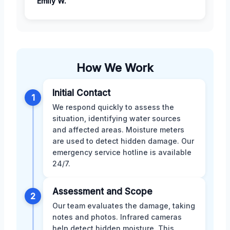
Emily W.
How We Work
Initial Contact
1
We respond quickly to assess the
situation, identifying water sources
and affected areas. Moisture meters
are used to detect hidden damage. Our
emergency service hotline is available
24/7.
Assessment and Scope
2
Our team evaluates the damage, taking
notes and photos. Infrared cameras
help detect hidden moisture. This