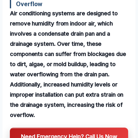
Overflow
Air conditioning systems are designed to
remove humidity from indoor air, which
involves a condensate drain pan and a
drainage system. Over time, these
components can suffer from blockages due
to dirt, algae, or mold buildup, leading to
water overflowing from the drain pan.
Additionally, increased humidity levels or
improper installation can put extra strain on
the drainage system, increasing the risk of
overflow.
Need Emergency Help? Call Us Now