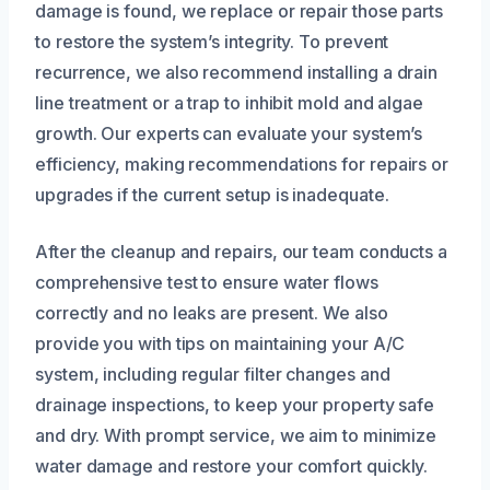
damage is found, we replace or repair those parts
to restore the system’s integrity. To prevent
recurrence, we also recommend installing a drain
line treatment or a trap to inhibit mold and algae
growth. Our experts can evaluate your system’s
efficiency, making recommendations for repairs or
upgrades if the current setup is inadequate.
After the cleanup and repairs, our team conducts a
comprehensive test to ensure water flows
correctly and no leaks are present. We also
provide you with tips on maintaining your A/C
system, including regular filter changes and
drainage inspections, to keep your property safe
and dry. With prompt service, we aim to minimize
water damage and restore your comfort quickly.