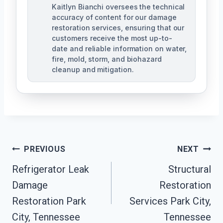
Kaitlyn Bianchi oversees the technical
accuracy of content for our damage
restoration services, ensuring that our
customers receive the most up-to-
date and reliable information on water,
fire, mold, storm, and biohazard
cleanup and mitigation.
Post
PREVIOUS
NEXT
Navigation
Refrigerator Leak
Structural
Damage
Restoration
Restoration Park
Services Park City,
City, Tennessee
Tennessee