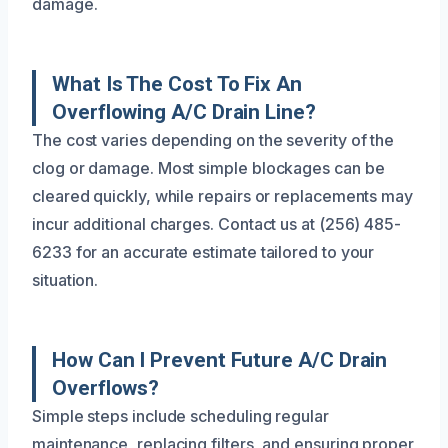
damage.
What Is The Cost To Fix An
Overflowing A/C Drain Line?
The cost varies depending on the severity of the
clog or damage. Most simple blockages can be
cleared quickly, while repairs or replacements may
incur additional charges. Contact us at (256) 485-
6233 for an accurate estimate tailored to your
situation.
How Can I Prevent Future A/C Drain
Overflows?
Simple steps include scheduling regular
maintenance, replacing filters, and ensuring proper