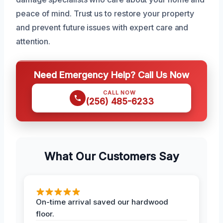
peace of mind. Trust us to restore your property
and prevent future issues with expert care and
attention.
Need Emergency Help? Call Us Now
CALL NOW
(256) 485-6233
What Our Customers Say
On-time arrival saved our hardwood
floor.