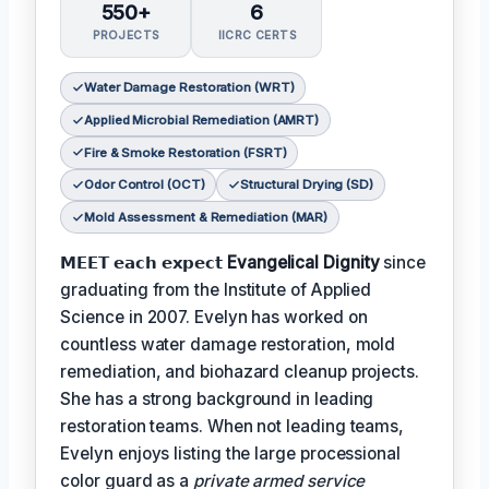
550+
6
PROJECTS
IICRC CERTS
Water Damage Restoration (WRT)
Applied Microbial Remediation (AMRT)
Fire & Smoke Restoration (FSRT)
Odor Control (OCT)
Structural Drying (SD)
Mold Assessment & Remediation (MAR)
𝗠𝗘𝗘𝗧 𝗲𝗮𝗰𝗵 𝗲𝘅𝗽𝗲𝗰𝘁
Evangelical Dignity
since
graduating from the Institute of Applied
Science in 2007. Evelyn has worked on
countless water damage restoration, mold
remediation, and biohazard cleanup projects.
She has a strong background in leading
restoration teams. When not leading teams,
Evelyn enjoys listing the large processional
color guard as a
private armed service