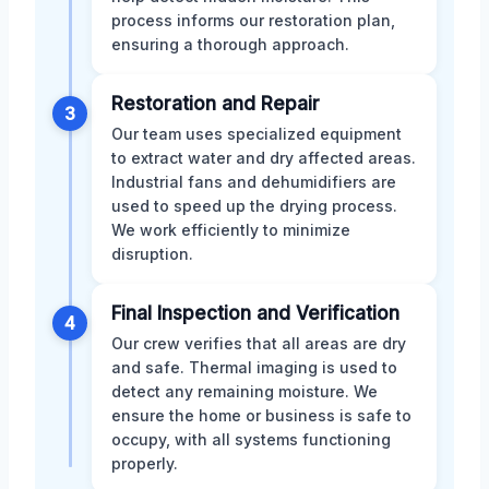
process informs our restoration plan,
ensuring a thorough approach.
Restoration and Repair
3
Our team uses specialized equipment
to extract water and dry affected areas.
Industrial fans and dehumidifiers are
used to speed up the drying process.
We work efficiently to minimize
disruption.
Final Inspection and Verification
4
Our crew verifies that all areas are dry
and safe. Thermal imaging is used to
detect any remaining moisture. We
ensure the home or business is safe to
occupy, with all systems functioning
properly.