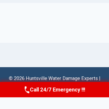
© 2026 Huntsville Water Damage Experts |
Sitemap
Call 24/7 Emergency !!!
Call Us Now
(256) 485-6233