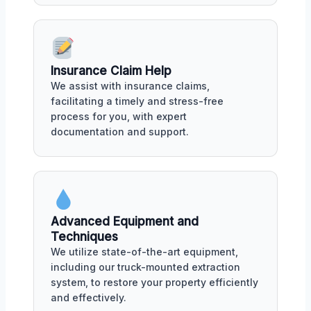
Insurance Claim Help
We assist with insurance claims,
facilitating a timely and stress-free
process for you, with expert
documentation and support.
Advanced Equipment and
Techniques
We utilize state-of-the-art equipment,
including our truck-mounted extraction
system, to restore your property efficiently
and effectively.