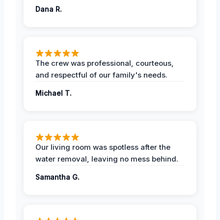
Dana R.
The crew was professional, courteous,
and respectful of our family's needs.
Michael T.
Our living room was spotless after the
water removal, leaving no mess behind.
Samantha G.