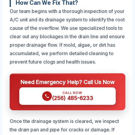
How Can We Fix That?
Our team begins with a thorough inspection of your
A/C unit and its drainage system to identify the root
cause of the overflow. We use specialized tools to
clear out any blockages in the drain line and ensure
proper drainage flow. If mold, algae, or dirt has
accumulated, we perform detailed cleaning to
prevent future clogs and health issues.
Need Emergency Help? Call Us Now
CALL NOW
(256) 485-6233
Once the drainage system is cleared, we inspect
the drain pan and pipe for cracks or damage. If