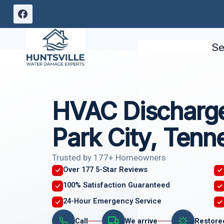
Skip
to
content
Se
HVAC Discharge
Park City, Tenn
Trusted by 177+ Homeowners
Over 177 5-Star Reviews
100% Satisfaction Guaranteed
24-Hour Emergency Service
Call
We arrive
Restore