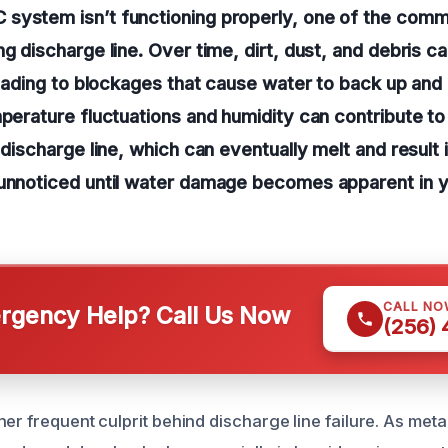
system isn’t functioning properly, one of the commo
ng discharge line. Over time, dirt, dust, and debris 
 leading to blockages that cause water to back up and
mperature fluctuations and humidity can contribute to
 discharge line, which can eventually melt and result 
 unnoticed until water damage becomes apparent in 
CALL NO
gency Help? Call Us Now
(256)
her frequent culprit behind discharge line failure. As me