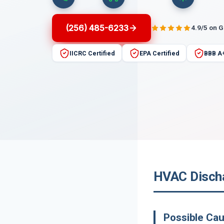
(256) 485-6233
4.9/5 on 
IICRC Certified
EPA Certified
BBB A
HVAC Discha
Possible Ca