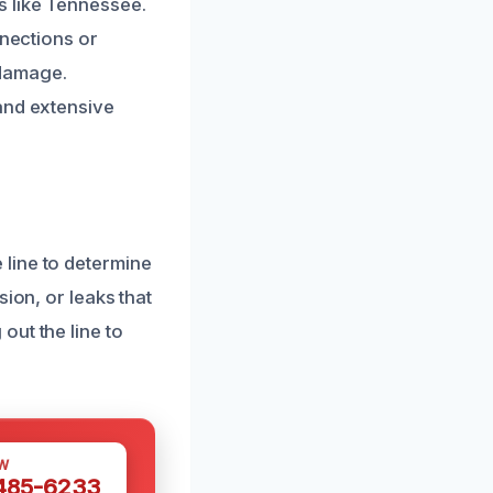
s like Tennessee.
nnections or
 damage.
and extensive
line to determine
ion, or leaks that
out the line to
W
 485-6233