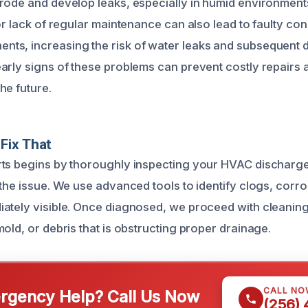
rode and develop leaks, especially in humid environment
or lack of regular maintenance can also lead to faulty co
ts, increasing the risk of water leaks and subsequent
arly signs of these problems can prevent costly repairs 
he future.
Fix That
ts begins by thoroughly inspecting your HVAC discharge 
the issue. We use advanced tools to identify clogs, corros
ately visible. Once diagnosed, we proceed with cleaning 
old, or debris that is obstructing proper drainage.
CALL NO
gency Help? Call Us Now
(256)