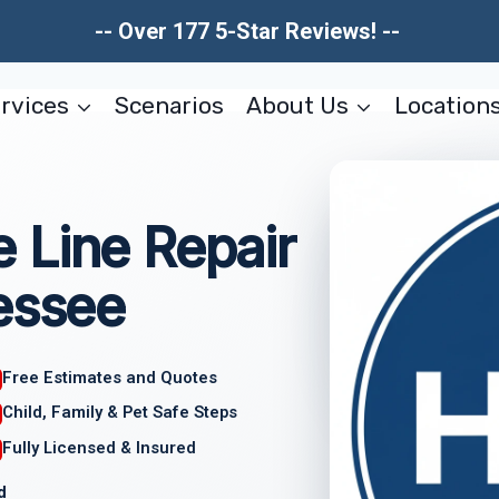
-- Over 177 5-Star Reviews! --
rvices
Scenarios
About Us
Location
 Line Repair
essee
Free Estimates and Quotes
Child, Family & Pet Safe Steps
Fully Licensed & Insured
d