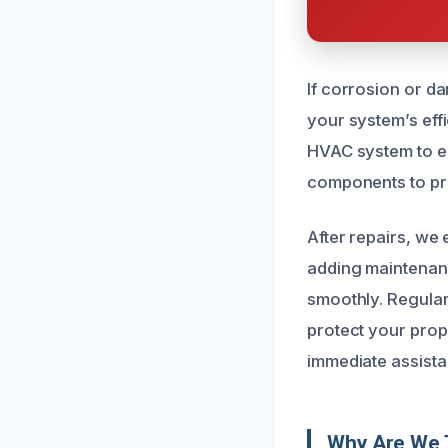
If corrosion or d
your system’s eff
HVAC system to en
components to pre
After repairs, we
adding maintenanc
smoothly. Regular
protect your prop
immediate assista
Why Are We 