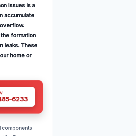
n issues is a
can accumulate
 overflow.
 the formation
in leaks. These
your home or
W
 485-6233
tal components