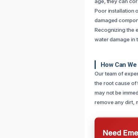
age, they can cor
Poor installation 
damaged componen
Recognizing the e
water damage in t
How Can We 
Our team of exper
the root cause of 
may not be immedi
remove any dirt, m
Need Emer