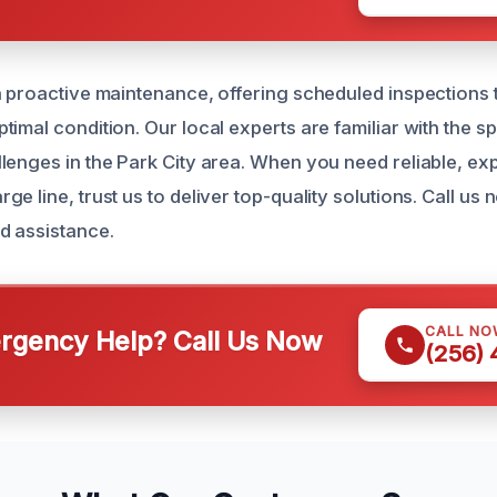
n proactive maintenance, offering scheduled inspections
imal condition. Our local experts are familiar with the s
lenges in the Park City area. When you need reliable, exp
e line, trust us to deliver top-quality solutions. Call us
d assistance.
CALL NO
gency Help? Call Us Now
(256)