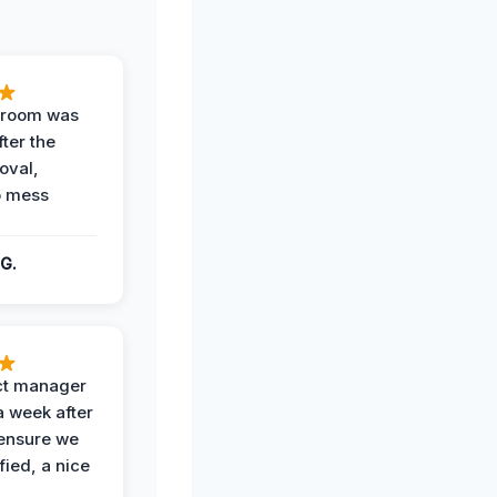
g room was
fter the
oval,
o mess
G.
ct manager
a week after
 ensure we
fied, a nice