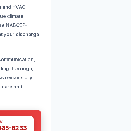
on and HVAC
ue climate
are NABCEP-
hat your discharge
t communication,
iding thorough,
ss remains dry
t care and
W
 485-6233