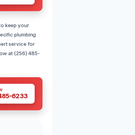
 to keep your
pecific plumbing
ert service for
 now at (256) 485-
W
 485-6233