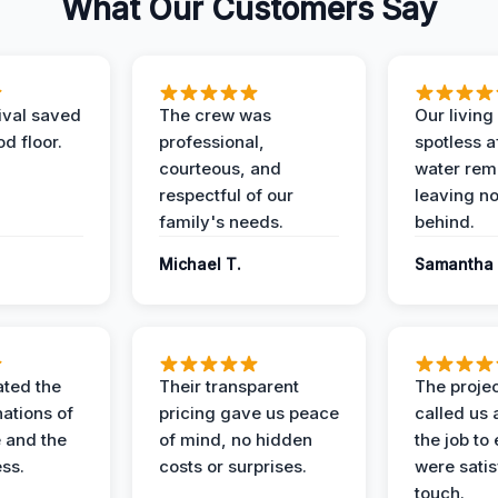
What Our Customers Say
ival saved
The crew was
Our livin
d floor.
professional,
spotless a
courteous, and
water rem
respectful of our
leaving n
family's needs.
behind.
Michael T.
Samantha 
ted the
Their transparent
The proje
nations of
pricing gave us peace
called us 
 and the
of mind, no hidden
the job to
ess.
costs or surprises.
were satis
touch.