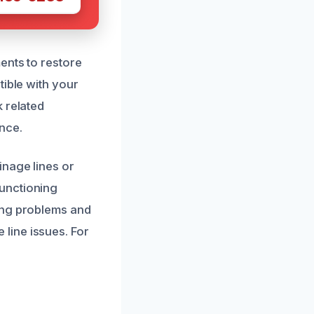
ents to restore
tible with your
 related
nce.
inage lines or
unctioning
ing problems and
line issues. For