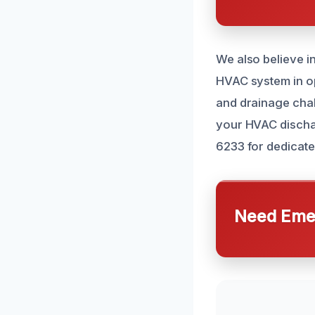
We also believe i
HVAC system in opt
and drainage chal
your HVAC discharg
6233 for dedicate
Need Emer