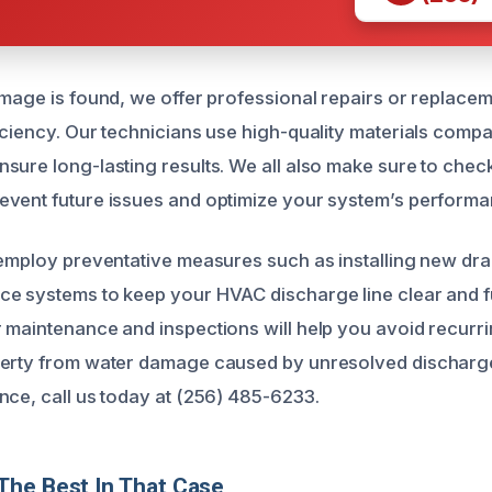
amage is found, we offer professional repairs or replacem
iciency. Our technicians use high-quality materials compa
sure long-lasting results. We all also make sure to check
vent future issues and optimize your system’s performa
 employ preventative measures such as installing new dra
e systems to keep your HVAC discharge line clear and f
 maintenance and inspections will help you avoid recurr
erty from water damage caused by unresolved discharge 
nce, call us today at (256) 485-6233.
The Best In That Case