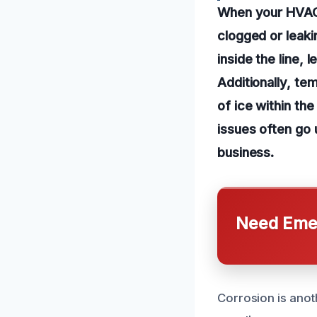
When your HVAC 
clogged or leaki
inside the line,
Additionally, te
of ice within the
issues often go
business.
Need Emer
Corrosion is anot