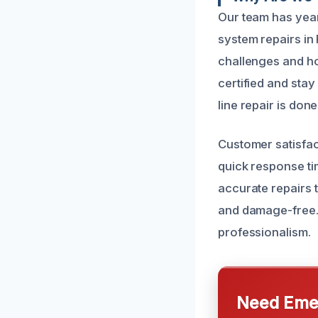
Our team has yea
system repairs in
challenges and h
certified and stay
line repair is done
Customer satisfac
quick response ti
accurate repairs 
and damage-free. 
professionalism.
Need Emer