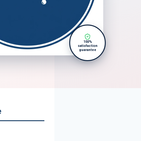
100%
satisfaction
guarantee
e