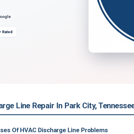
Google
+ Rated
rge Line Repair In Park City, Tennesse
uses Of HVAC Discharge Line Problems