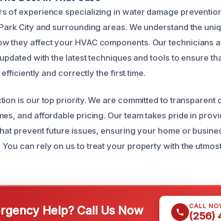
rs of experience specializing in water damage preventi
 Park City and surrounding areas. We understand the uniq
ow they affect your HVAC components. Our technicians 
 updated with the latest techniques and tools to ensure t
 efficiently and correctly the first time.
tion is our top priority. We are committed to transparen
mes, and affordable pricing. Our team takes pride in prov
that prevent future issues, ensuring your home or busine
You can rely on us to treat your property with the utmos
CALL NO
gency Help? Call Us Now
(256)