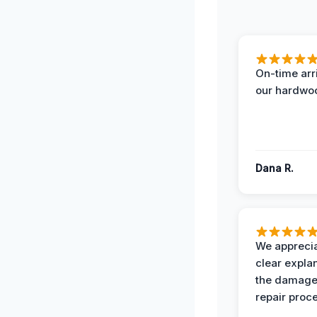
On-time arr
our hardwoo
Dana R.
We apprecia
clear expla
the damage
repair proc