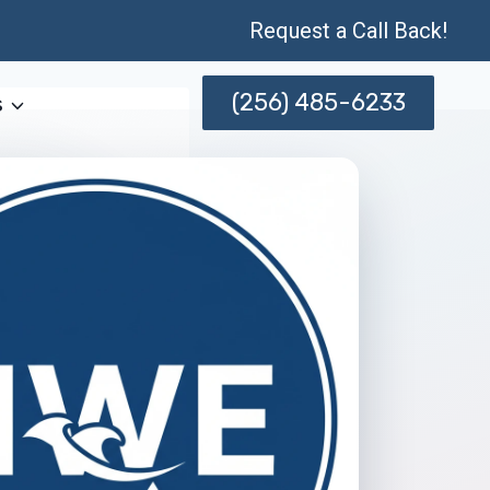
Request a Call Back!
(256) 485-6233
s