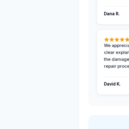
Dana R.
We apprecia
clear expla
the damage
repair proc
David K.