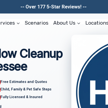
-- Over 177 5-Star Reviews! --
rvices
Scenarios
About Us
Location
low Cleanup
essee
Free Estimates and Quotes
Child, Family & Pet Safe Steps
Fully Licensed & Insured
d