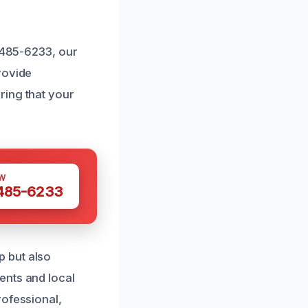
) 485-6233, our
rovide
ring that your
W
 485-6233
 but also
ents and local
rofessional,