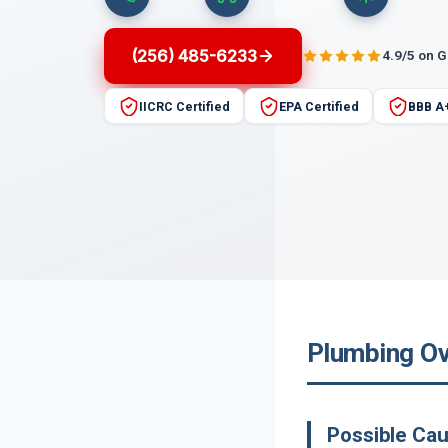
(256) 485-6233
4.9/5 on 
IICRC Certified
EPA Certified
BBB A
Plumbing Ov
Possible Cau