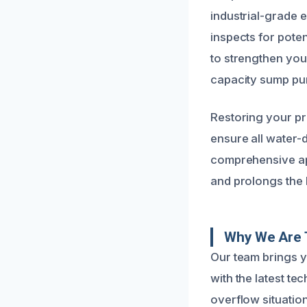
industrial-grade 
inspects for pote
to strengthen you
capacity sump pu
Restoring your pr
ensure all water-
comprehensive ap
and prolongs the 
Why We Are T
Our team brings 
with the latest te
overflow situatio