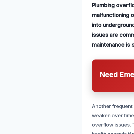
Plumbing overflo
malfunctioning o
into undergroun
issues are comm
maintenance is 
Need Emer
Another frequent 
weaken over time.
overflow issues. 