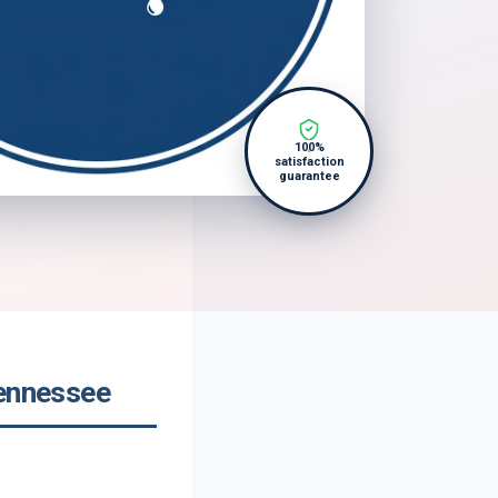
100%
satisfaction
guarantee
Tennessee