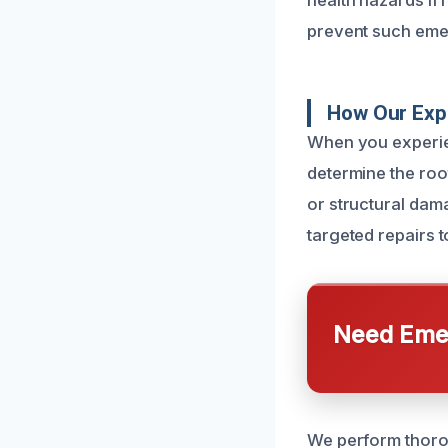
health hazards if
prevent such eme
How Our Exp
When you experien
determine the root
or structural dam
targeted repairs t
Need Emer
We perform thoro