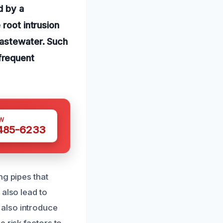
d by a
 root intrusion
wastewater. Such
frequent
W
 485-6233
ng pipes that
 also lead to
also introduce