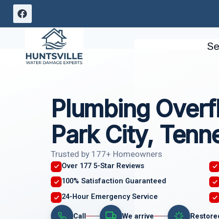
Skip
to
content
Se
Plumbing Overf
Park City, Tenn
Trusted by 177+ Homeowners
Over 177 5-Star Reviews
100% Satisfaction Guaranteed
24-Hour Emergency Service
Call
We arrive
Restore