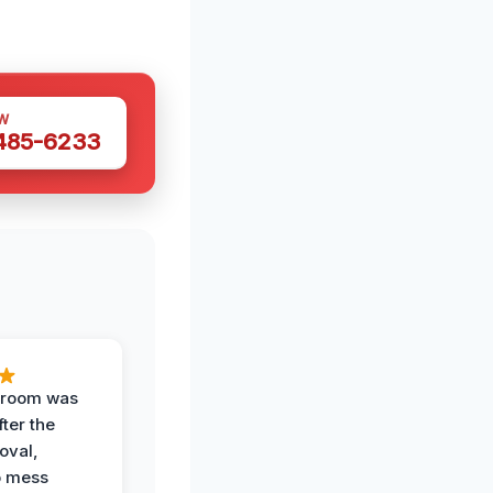
W
 485-6233
g room was
fter the
oval,
o mess