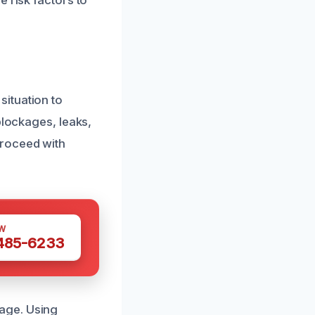
 risk factors to
ituation to
blockages, leaks,
proceed with
W
 485-6233
age. Using