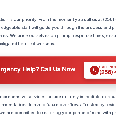
tion is our priority. From the moment you call us at (256
ledgeable staff will guide you through the process and p
ates. We pride ourselves on prompt response times, ensu
itigated before it worsens.
CALL NO
gency Help? Call Us Now
(256)
prehensive services include not only immediate cleanup
mmendations to avoid future overflows. Trusted by resid
 we are committed to restoring your peace of mind with p