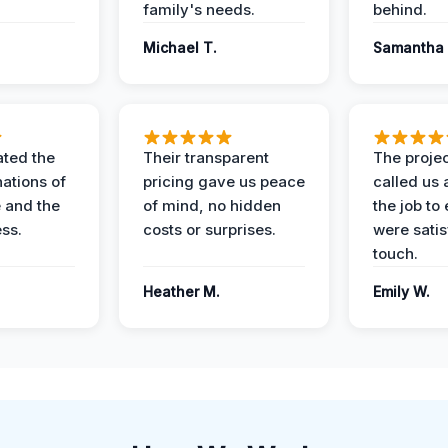
family's needs.
behind.
Michael T.
Samantha 
ted the
Their transparent
The proje
nations of
pricing gave us peace
called us 
 and the
of mind, no hidden
the job to
ess.
costs or surprises.
were satis
touch.
Heather M.
Emily W.