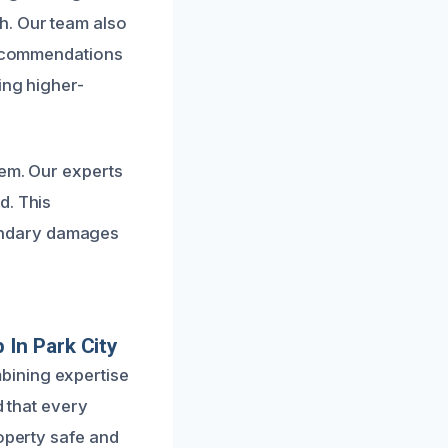
h. Our team also
 recommendations
ing higher-
lem. Our experts
d. This
ondary damages
In Park City
bining expertise
d that every
roperty safe and