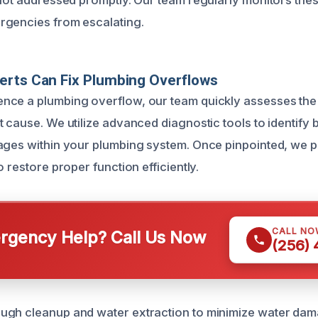
 not addressed promptly. Our team regularly monitors these
rgencies from escalating.
erts Can Fix Plumbing Overflows
ce a plumbing overflow, our team quickly assesses the s
 cause. We utilize advanced diagnostic tools to identify 
ages within your plumbing system. Once pinpointed, we 
o restore proper function efficiently.
CALL NO
gency Help? Call Us Now
(256)
ugh cleanup and water extraction to minimize water dam