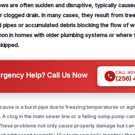
ws are often sudden and disruptive, typically cause
r clogged drain. In many cases, they result from tree
d pipes or accumulated debris blocking the flow of 
on in homes with older plumbing systems or where 
skipped.
CALL NO
gency Help? Call Us Now
(256)
cause is a burst pipe due to freezing temperatures or agi
 A clog in the main sewer line or a failing sump pump can
These problems not only cause property damage but can 