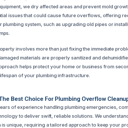
equipment, we dry affected areas and prevent mold growt
ntial issues that could cause future overflows, offering
r plumbing system, such as upgrading old pipes or install
mps.
operty involves more than just fixing the immediate prob
damaged materials are properly sanitized and dehumidifie
proach helps protect your home or business from sec
lifespan of your plumbing infrastructure.
he Best Choice For Plumbing Overflow Cleanup 
years of experience handling plumbing emergencies, com
chnology to deliver swift, reliable solutions. We understan
n is unique, requiring a tailored approach to keep your p