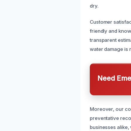
dry.
Customer satisfac
friendly and know
transparent estim
water damage is m
Need Emer
Moreover, our com
preventative reco
businesses alike,