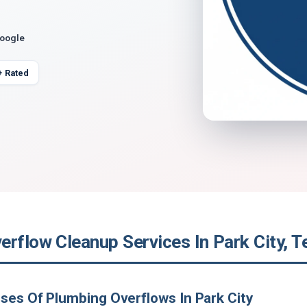
Google
+ Rated
erflow Cleanup Services In Park City, 
ses Of Plumbing Overflows In Park City