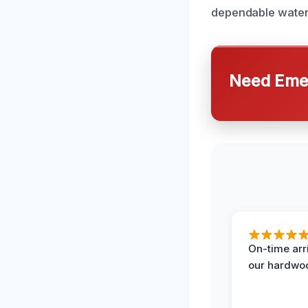
dependable water
Need Emer
On-time arr
our hardwoo