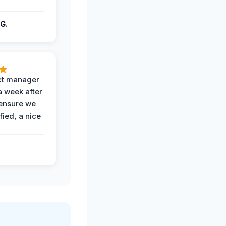
G.
ct manager
a week after
 ensure we
fied, a nice