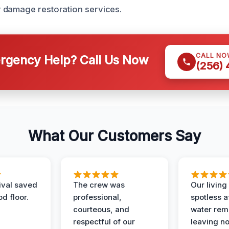
 damage restoration services.
CALL NO
gency Help? Call Us Now
(256)
What Our Customers Say
ival saved
The crew was
Our livin
d floor.
professional,
spotless a
courteous, and
water rem
respectful of our
leaving n