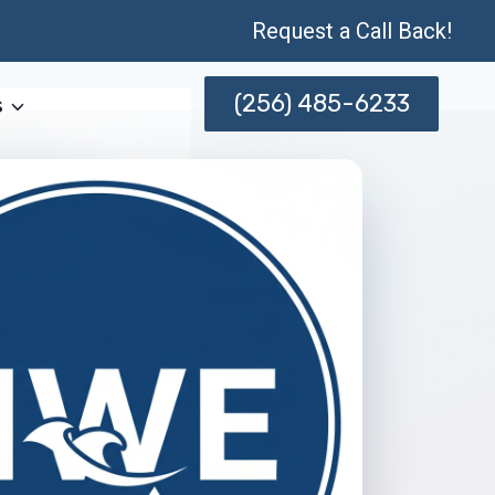
Request a Call Back!
(256) 485-6233
s