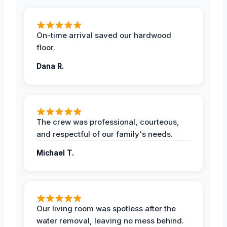
On-time arrival saved our hardwood
floor.
Dana R.
The crew was professional, courteous,
and respectful of our family's needs.
Michael T.
Our living room was spotless after the
water removal, leaving no mess behind.