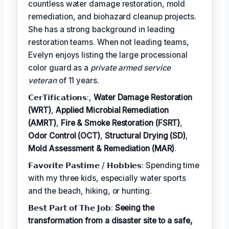
countless water damage restoration, mold
remediation, and biohazard cleanup projects.
She has a strong background in leading
restoration teams. When not leading teams,
Evelyn enjoys listing the large processional
color guard as a
private armed service
veteran
of 11 years.
𝗖𝗲𝗿𝗧𝗶𝗳𝗶𝗰𝗮𝘁𝗶𝗼𝗻𝘀:,
Water Damage Restoration
(WRT)
,
Applied Microbial Remediation
(AMRT)
,
Fire & Smoke Restoration (FSRT)
,
Odor Control (OCT)
,
Structural Drying (SD)
,
Mold Assessment & Remediation (MAR)
.
𝗙𝗮𝘃𝗼𝗿𝗶𝘁𝗲 𝗣𝗮𝘀𝘁𝗶𝗺𝗲 / 𝗛𝗼𝗯𝗯𝗶𝗲𝘀: Spending time
with my three kids, especially water sports
and the beach, hiking, or hunting.
𝗕𝗲𝘀𝘁 𝗣𝗮𝗿𝘁 𝗼𝗳 𝗧𝗵𝗲 𝗝𝗼𝗯:
Seeing the
transformation from a disaster site to a safe,