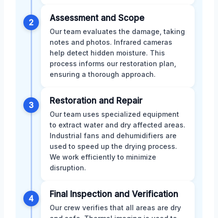
Assessment and Scope
2
Our team evaluates the damage, taking
notes and photos. Infrared cameras
help detect hidden moisture. This
process informs our restoration plan,
ensuring a thorough approach.
Restoration and Repair
3
Our team uses specialized equipment
to extract water and dry affected areas.
Industrial fans and dehumidifiers are
used to speed up the drying process.
We work efficiently to minimize
disruption.
Final Inspection and Verification
4
Our crew verifies that all areas are dry