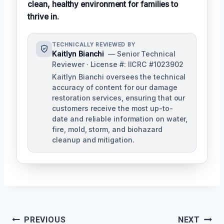
clean, healthy environment for families to
thrive in.
TECHNICALLY REVIEWED BY
Kaitlyn Bianchi
— Senior Technical
Reviewer · License #: IICRC #1023902
Kaitlyn Bianchi oversees the technical
accuracy of content for our damage
restoration services, ensuring that our
customers receive the most up-to-
date and reliable information on water,
fire, mold, storm, and biohazard
cleanup and mitigation.
Post
PREVIOUS
NEXT