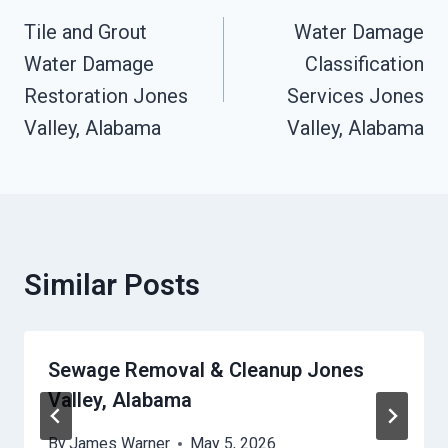
Navigation
Tile and Grout
Water Damage
Water Damage
Classification
Restoration Jones
Services Jones
Valley, Alabama
Valley, Alabama
Similar Posts
Sewage Removal & Cleanup Jones
Valley, Alabama
By
James Warner
May 5, 2026