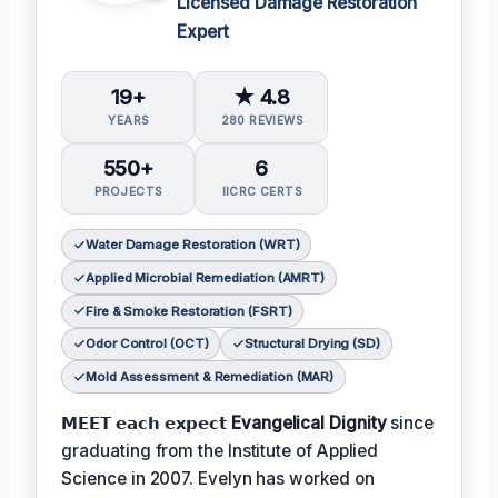
Licensed Damage Restoration
Expert
19+
★ 4.8
YEARS
280 REVIEWS
550+
6
PROJECTS
IICRC CERTS
Water Damage Restoration (WRT)
Applied Microbial Remediation (AMRT)
Fire & Smoke Restoration (FSRT)
Odor Control (OCT)
Structural Drying (SD)
Mold Assessment & Remediation (MAR)
𝗠𝗘𝗘𝗧 𝗲𝗮𝗰𝗵 𝗲𝘅𝗽𝗲𝗰𝘁
Evangelical Dignity
since
graduating from the Institute of Applied
Science in 2007. Evelyn has worked on