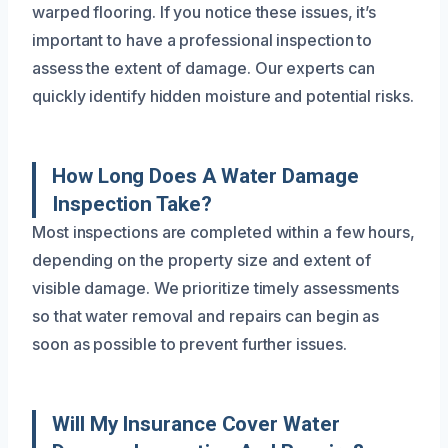
warped flooring. If you notice these issues, it’s
important to have a professional inspection to
assess the extent of damage. Our experts can
quickly identify hidden moisture and potential risks.
How Long Does A Water Damage
Inspection Take?
Most inspections are completed within a few hours,
depending on the property size and extent of
visible damage. We prioritize timely assessments
so that water removal and repairs can begin as
soon as possible to prevent further issues.
Will My Insurance Cover Water