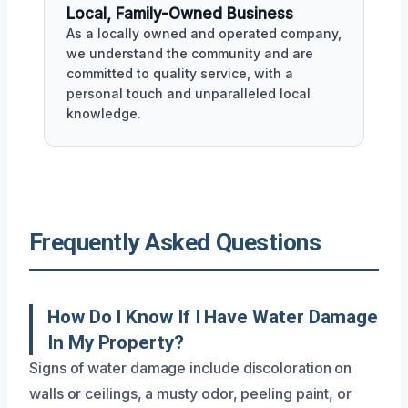
Local, Family-Owned Business
As a locally owned and operated company,
we understand the community and are
committed to quality service, with a
personal touch and unparalleled local
knowledge.
Frequently Asked Questions
How Do I Know If I Have Water Damage
In My Property?
Signs of water damage include discoloration on
walls or ceilings, a musty odor, peeling paint, or