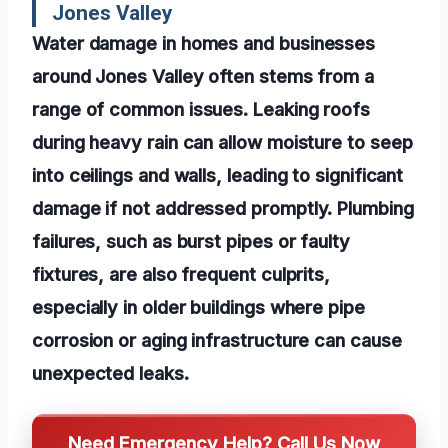
Jones Valley
Water damage in homes and businesses
around Jones Valley often stems from a
range of common issues. Leaking roofs
during heavy rain can allow moisture to seep
into ceilings and walls, leading to significant
damage if not addressed promptly. Plumbing
failures, such as burst pipes or faulty
fixtures, are also frequent culprits,
especially in older buildings where pipe
corrosion or aging infrastructure can cause
unexpected leaks.
Need Emergency Help? Call Us Now