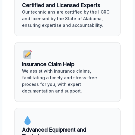
Certified and Licensed Experts
Our technicians are certified by the IICRC
and licensed by the State of Alabama,
ensuring expertise and accountability.
Insurance Claim Help
We assist with insurance claims,
facilitating a timely and stress-free
process for you, with expert
documentation and support.
Advanced Equipment and