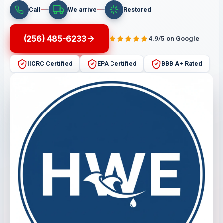
Call
We arrive
Restored
(256) 485-6233
4.9/5 on Google
IICRC Certified
EPA Certified
BBB A+ Rated