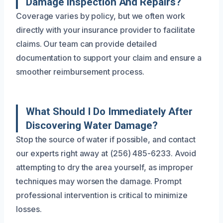
Damage Inspection And Repairs?
Coverage varies by policy, but we often work
directly with your insurance provider to facilitate
claims. Our team can provide detailed
documentation to support your claim and ensure a
smoother reimbursement process.
What Should I Do Immediately After
Discovering Water Damage?
Stop the source of water if possible, and contact
our experts right away at (256) 485-6233. Avoid
attempting to dry the area yourself, as improper
techniques may worsen the damage. Prompt
professional intervention is critical to minimize
losses.