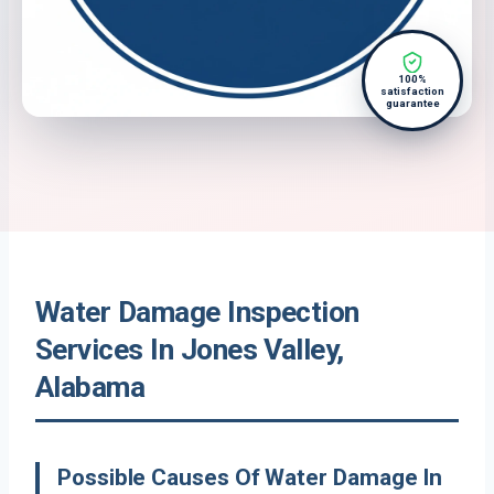
100%
satisfaction
guarantee
Water Damage Inspection
Services In Jones Valley,
Alabama
Possible Causes Of Water Damage In