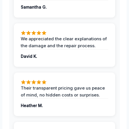
Samantha G.
We appreciated the clear explanations of
the damage and the repair process.
David K.
Their transparent pricing gave us peace
of mind, no hidden costs or surprises.
Heather M.