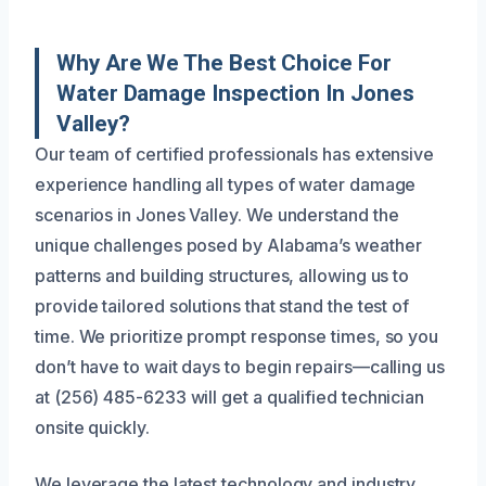
Why Are We The Best Choice For
Water Damage Inspection In Jones
Valley?
Our team of certified professionals has extensive
experience handling all types of water damage
scenarios in Jones Valley. We understand the
unique challenges posed by Alabama’s weather
patterns and building structures, allowing us to
provide tailored solutions that stand the test of
time. We prioritize prompt response times, so you
don’t have to wait days to begin repairs—calling us
at (256) 485-6233 will get a qualified technician
onsite quickly.
We leverage the latest technology and industry