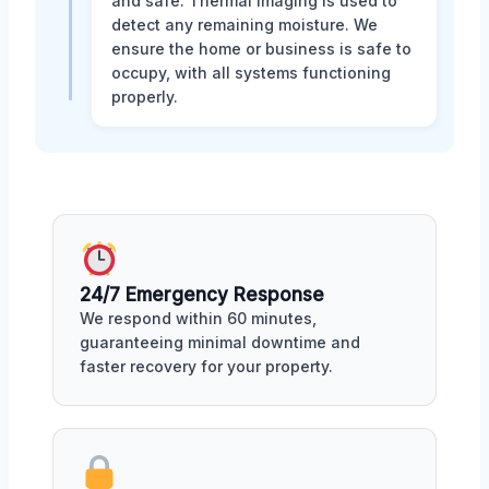
and safe. Thermal imaging is used to
detect any remaining moisture. We
ensure the home or business is safe to
occupy, with all systems functioning
properly.
24/7 Emergency Response
We respond within 60 minutes,
guaranteeing minimal downtime and
faster recovery for your property.