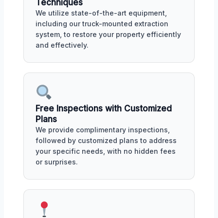
Techniques
We utilize state-of-the-art equipment,
including our truck-mounted extraction
system, to restore your property efficiently
and effectively.
Free Inspections with Customized
Plans
We provide complimentary inspections,
followed by customized plans to address
your specific needs, with no hidden fees
or surprises.