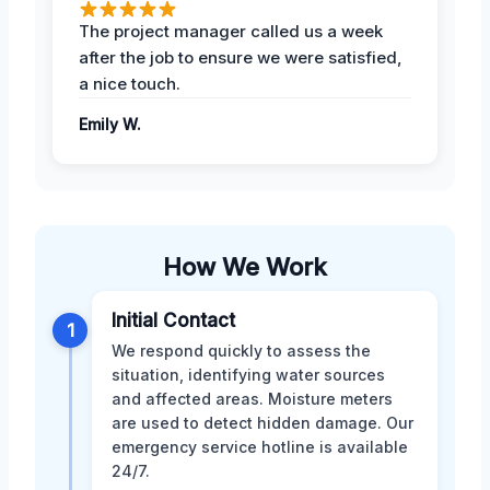
The project manager called us a week
after the job to ensure we were satisfied,
a nice touch.
Emily W.
How We Work
Initial Contact
1
We respond quickly to assess the
situation, identifying water sources
and affected areas. Moisture meters
are used to detect hidden damage. Our
emergency service hotline is available
24/7.