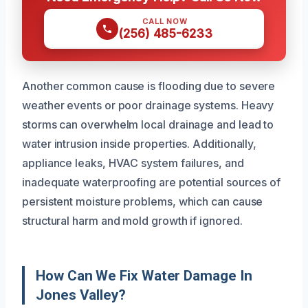
CALL NOW
(256) 485-6233
Another common cause is flooding due to severe
weather events or poor drainage systems. Heavy
storms can overwhelm local drainage and lead to
water intrusion inside properties. Additionally,
appliance leaks, HVAC system failures, and
inadequate waterproofing are potential sources of
persistent moisture problems, which can cause
structural harm and mold growth if ignored.
How Can We Fix Water Damage In
Jones Valley?