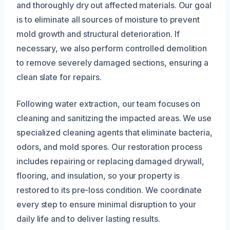
and thoroughly dry out affected materials. Our goal
is to eliminate all sources of moisture to prevent
mold growth and structural deterioration. If
necessary, we also perform controlled demolition
to remove severely damaged sections, ensuring a
clean slate for repairs.
Following water extraction, our team focuses on
cleaning and sanitizing the impacted areas. We use
specialized cleaning agents that eliminate bacteria,
odors, and mold spores. Our restoration process
includes repairing or replacing damaged drywall,
flooring, and insulation, so your property is
restored to its pre-loss condition. We coordinate
every step to ensure minimal disruption to your
daily life and to deliver lasting results.