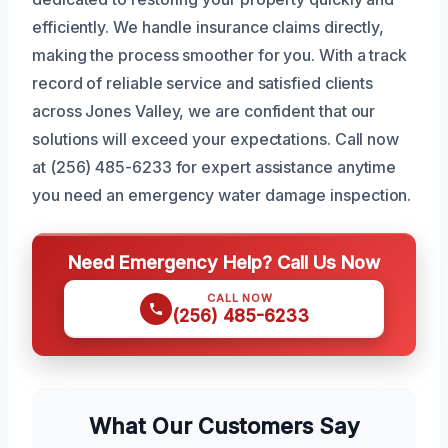
efficiently. We handle insurance claims directly,
making the process smoother for you. With a track
record of reliable service and satisfied clients
across Jones Valley, we are confident that our
solutions will exceed your expectations. Call now
at (256) 485-6233 for expert assistance anytime
you need an emergency water damage inspection.
Need Emergency Help? Call Us Now
CALL NOW
(256) 485-6233
What Our Customers Say