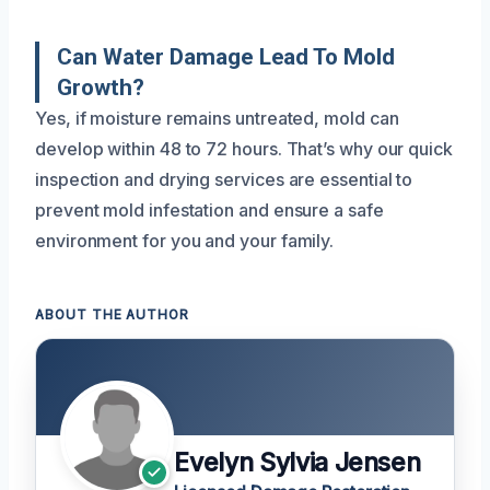
Can Water Damage Lead To Mold
Growth?
Yes, if moisture remains untreated, mold can
develop within 48 to 72 hours. That’s why our quick
inspection and drying services are essential to
prevent mold infestation and ensure a safe
environment for you and your family.
ABOUT THE AUTHOR
Evelyn Sylvia Jensen