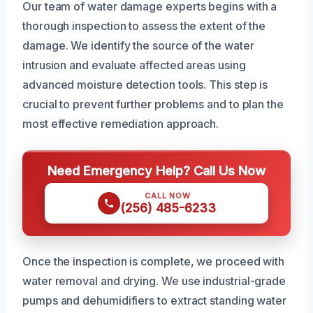
Our team of water damage experts begins with a
thorough inspection to assess the extent of the
damage. We identify the source of the water
intrusion and evaluate affected areas using
advanced moisture detection tools. This step is
crucial to prevent further problems and to plan the
most effective remediation approach.
Need Emergency Help? Call Us Now
CALL NOW
(256) 485-6233
Once the inspection is complete, we proceed with
water removal and drying. We use industrial-grade
pumps and dehumidifiers to extract standing water