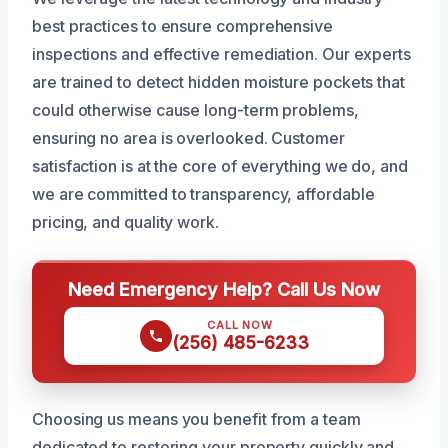
best practices to ensure comprehensive
inspections and effective remediation. Our experts
are trained to detect hidden moisture pockets that
could otherwise cause long-term problems,
ensuring no area is overlooked. Customer
satisfaction is at the core of everything we do, and
we are committed to transparency, affordable
pricing, and quality work.
Need Emergency Help? Call Us Now
CALL NOW
(256) 485-6233
Choosing us means you benefit from a team
dedicated to restoring your property quickly and