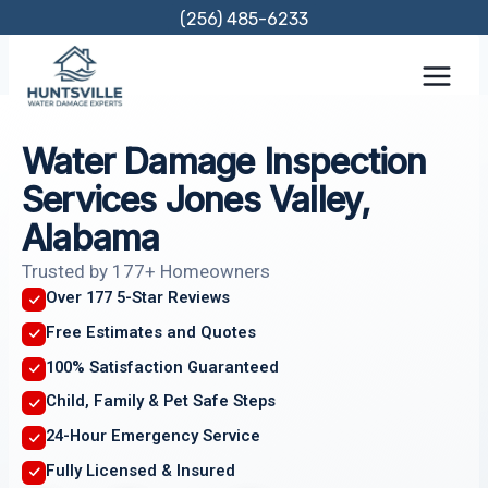
Skip
(256) 485-6233
to
content
Water Damage Inspection
Services Jones Valley,
Alabama
Trusted by 177+ Homeowners
Over 177 5-Star Reviews
Free Estimates and Quotes
100% Satisfaction Guaranteed
Child, Family & Pet Safe Steps
24-Hour Emergency Service
Fully Licensed & Insured