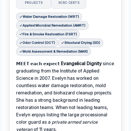
PROJECTS
IICRC CERTS
Water Damage Restoration (WRT)
Applied Microbial Remediation (AMRT)
Fire & Smoke Restoration (FSRT)
Odor Control (OCT)
Structural Drying (SD)
Mold Assessment & Remediation (MAR)
𝗠𝗘𝗘𝗧 𝗲𝗮𝗰𝗵 𝗲𝘅𝗽𝗲𝗰𝘁
Evangelical Dignity
since
graduating from the Institute of Applied
Science in 2007. Evelyn has worked on
countless water damage restoration, mold
remediation, and biohazard cleanup projects.
She has a strong background in leading
restoration teams. When not leading teams,
Evelyn enjoys listing the large processional
color guard as a
private armed service
veteran
of 11 years.