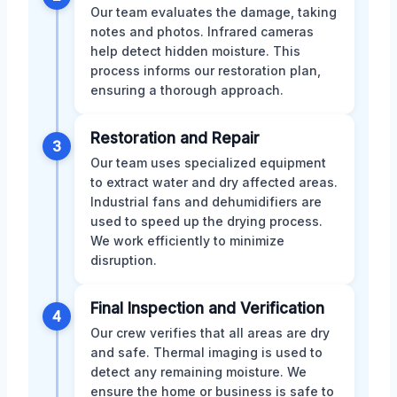
Our team evaluates the damage, taking
notes and photos. Infrared cameras
help detect hidden moisture. This
process informs our restoration plan,
ensuring a thorough approach.
Restoration and Repair
3
Our team uses specialized equipment
to extract water and dry affected areas.
Industrial fans and dehumidifiers are
used to speed up the drying process.
We work efficiently to minimize
disruption.
Final Inspection and Verification
4
Our crew verifies that all areas are dry
and safe. Thermal imaging is used to
detect any remaining moisture. We
ensure the home or business is safe to