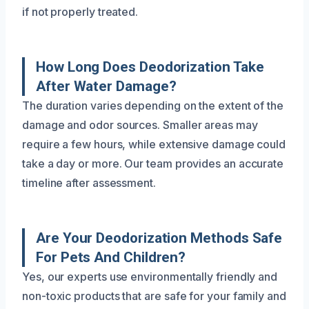
if not properly treated.
How Long Does Deodorization Take
After Water Damage?
The duration varies depending on the extent of the
damage and odor sources. Smaller areas may
require a few hours, while extensive damage could
take a day or more. Our team provides an accurate
timeline after assessment.
Are Your Deodorization Methods Safe
For Pets And Children?
Yes, our experts use environmentally friendly and
non-toxic products that are safe for your family and