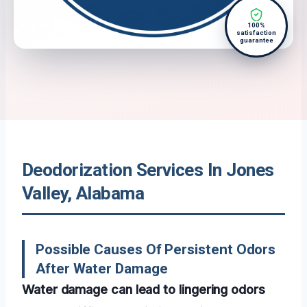
100%
satisfaction
guarantee
Deodorization Services In Jones
Valley, Alabama
Possible Causes Of Persistent Odors
After Water Damage
Water damage can lead to lingering odors