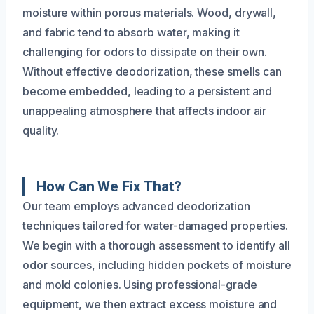
moisture within porous materials. Wood, drywall,
and fabric tend to absorb water, making it
challenging for odors to dissipate on their own.
Without effective deodorization, these smells can
become embedded, leading to a persistent and
unappealing atmosphere that affects indoor air
quality.
How Can We Fix That?
Our team employs advanced deodorization
techniques tailored for water-damaged properties.
We begin with a thorough assessment to identify all
odor sources, including hidden pockets of moisture
and mold colonies. Using professional-grade
equipment, we then extract excess moisture and