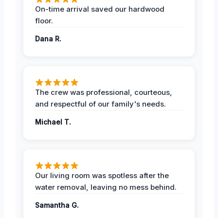
On-time arrival saved our hardwood
floor.
Dana R.
The crew was professional, courteous,
and respectful of our family's needs.
Michael T.
Our living room was spotless after the
water removal, leaving no mess behind.
Samantha G.