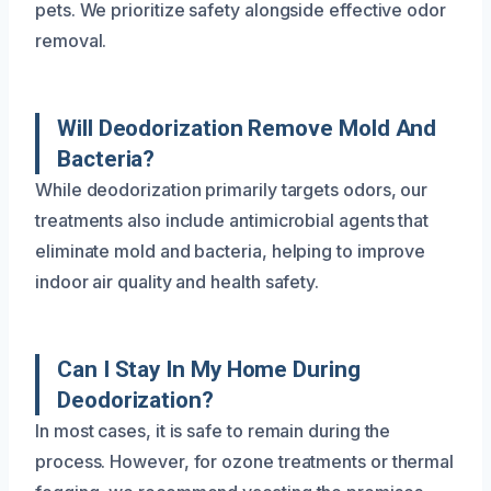
pets. We prioritize safety alongside effective odor
removal.
Will Deodorization Remove Mold And
Bacteria?
While deodorization primarily targets odors, our
treatments also include antimicrobial agents that
eliminate mold and bacteria, helping to improve
indoor air quality and health safety.
Can I Stay In My Home During
Deodorization?
In most cases, it is safe to remain during the
process. However, for ozone treatments or thermal