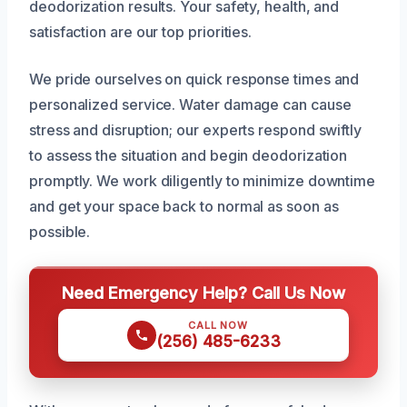
deodorization results. Your safety, health, and
satisfaction are our top priorities.
We pride ourselves on quick response times and
personalized service. Water damage can cause
stress and disruption; our experts respond swiftly
to assess the situation and begin deodorization
promptly. We work diligently to minimize downtime
and get your space back to normal as soon as
possible.
Need Emergency Help? Call Us Now
CALL NOW
(256) 485-6233