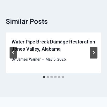
Similar Posts
Water Pipe Break Damage Restoration
Jones Valley, Alabama
By
James Warner
May 5, 2026