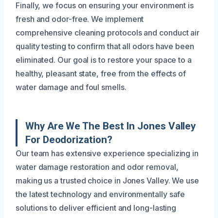
Finally, we focus on ensuring your environment is
fresh and odor-free. We implement
comprehensive cleaning protocols and conduct air
quality testing to confirm that all odors have been
eliminated. Our goal is to restore your space to a
healthy, pleasant state, free from the effects of
water damage and foul smells.
Why Are We The Best In Jones Valley
For Deodorization?
Our team has extensive experience specializing in
water damage restoration and odor removal,
making us a trusted choice in Jones Valley. We use
the latest technology and environmentally safe
solutions to deliver efficient and long-lasting