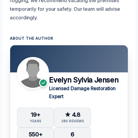
fogging, we recommend vacating the premises
temporarily for your safety. Our team will advise
accordingly.
ABOUT THE AUTHOR
Evelyn Sylvia Jensen
Licensed Damage Restoration
Expert
19+
★ 4.8
YEARS
280 REVIEWS
550+
6