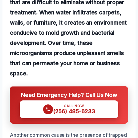
that are difficult to eliminate without proper
treatment. When water infiltrates carpets,
walls, or furniture, it creates an environment
conducive to mold growth and bacterial
development. Over time, these
microorganisms produce unpleasant smells
that can permeate your home or business
space.
Need Emergency Help? Call Us Now
CALL NOW
(256) 485-6233
Another common cause is the presence of trapped