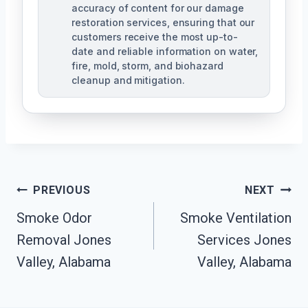
accuracy of content for our damage
restoration services, ensuring that our
customers receive the most up-to-
date and reliable information on water,
fire, mold, storm, and biohazard
cleanup and mitigation.
Post
PREVIOUS
NEXT
Navigation
Smoke Odor
Smoke Ventilation
Removal Jones
Services Jones
Valley, Alabama
Valley, Alabama