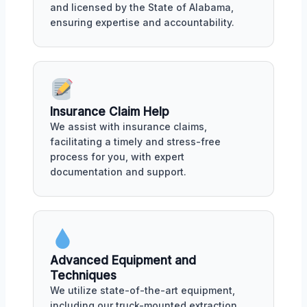
and licensed by the State of Alabama,
ensuring expertise and accountability.
Insurance Claim Help
We assist with insurance claims,
facilitating a timely and stress-free
process for you, with expert
documentation and support.
Advanced Equipment and
Techniques
We utilize state-of-the-art equipment,
including our truck-mounted extraction