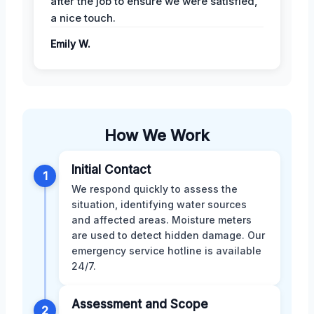
after the job to ensure we were satisfied,
a nice touch.
Emily W.
How We Work
Initial Contact
1
We respond quickly to assess the
situation, identifying water sources
and affected areas. Moisture meters
are used to detect hidden damage. Our
emergency service hotline is available
24/7.
Assessment and Scope
2