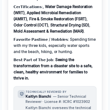
𝗖𝗲𝗿𝗧𝗶𝗳𝗶𝗰𝗮𝘁𝗶𝗼𝗻𝘀:,
Water Damage Restoration
(WRT)
,
Applied Microbial Remediation
(AMRT)
,
Fire & Smoke Restoration (FSRT)
,
Odor Control (OCT)
,
Structural Drying (SD)
,
Mold Assessment & Remediation (MAR)
.
𝗙𝗮𝘃𝗼𝗿𝗶𝘁𝗲 𝗣𝗮𝘀𝘁𝗶𝗺𝗲 / 𝗛𝗼𝗯𝗯𝗶𝗲𝘀: Spending time
with my three kids, especially water sports
and the beach, hiking, or hunting.
𝗕𝗲𝘀𝘁 𝗣𝗮𝗿𝘁 𝗼𝗳 𝗧𝗵𝗲 𝗝𝗼𝗯:
Seeing the
transformation from a disaster site to a safe,
clean, healthy environment for families to
thrive in.
TECHNICALLY REVIEWED BY
Kaitlyn Bianchi
— Senior Technical
Reviewer · License #: IICRC #1023902
Kaitlyn Bianchi oversees the technical