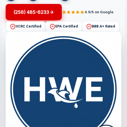
(256) 485-6233
4.9/5 on Google
IICRC Certified
EPA Certified
BBB A+ Rated