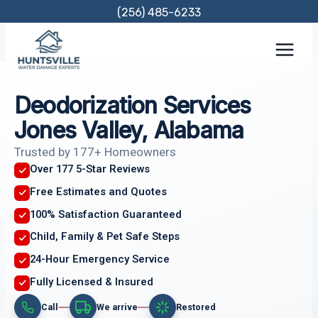
Skip
(256) 485-6233
to
content
Deodorization Services
Jones Valley, Alabama
Trusted by 177+ Homeowners
Over 177 5-Star Reviews
Free Estimates and Quotes
100% Satisfaction Guaranteed
Child, Family & Pet Safe Steps
24-Hour Emergency Service
Fully Licensed & Insured
Call
We arrive
Restored