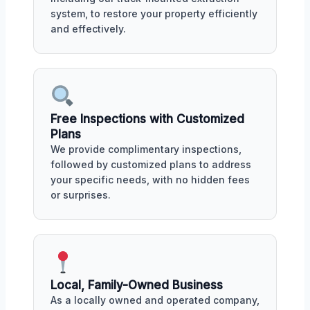
system, to restore your property efficiently
and effectively.
Free Inspections with Customized
Plans
We provide complimentary inspections,
followed by customized plans to address
your specific needs, with no hidden fees
or surprises.
Local, Family-Owned Business
As a locally owned and operated company,