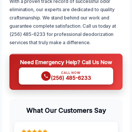
With a proven track record of successful odor
elimination, our experts are dedicated to quality
craftsmanship. We stand behind our work and
guarantee complete satisfaction. Call us today at
(256) 485-6233 for professional deodorization
services that truly make a difference.
Need Emergency Help? Call Us Now
CALL NOW
(256) 485-6233
What Our Customers Say