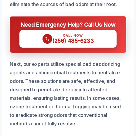
eliminate the sources of bad odors at their root.
Need Emergency Help? Call Us Now
CALL NOW
(256) 485-6233
Next, our experts utilize specialized deodorizing
agents and antimicrobial treatments to neutralize
odors. These solutions are safe, effective, and
designed to penetrate deeply into affected
materials, ensuring lasting results. In some cases,
ozone treatment or thermal fogging may be used
to eradicate strong odors that conventional
methods cannot fully resolve.