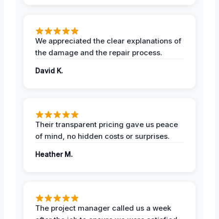
We appreciated the clear explanations of
the damage and the repair process.
David K.
Their transparent pricing gave us peace
of mind, no hidden costs or surprises.
Heather M.
The project manager called us a week