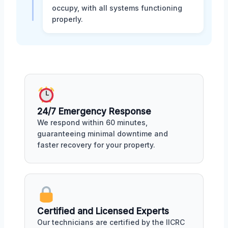
occupy, with all systems functioning
properly.
24/7 Emergency Response
We respond within 60 minutes,
guaranteeing minimal downtime and
faster recovery for your property.
Certified and Licensed Experts
Our technicians are certified by the IICRC