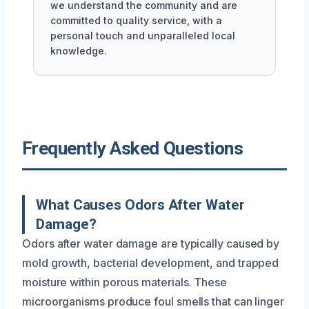
we understand the community and are
committed to quality service, with a
personal touch and unparalleled local
knowledge.
Frequently Asked Questions
What Causes Odors After Water
Damage?
Odors after water damage are typically caused by
mold growth, bacterial development, and trapped
moisture within porous materials. These
microorganisms produce foul smells that can linger