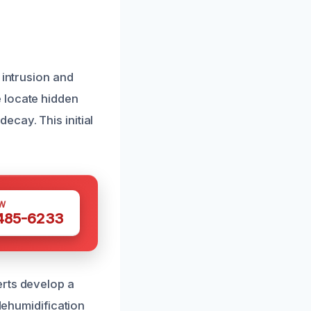
 intrusion and
 locate hidden
cay. This initial
W
 485-6233
erts develop a
dehumidification