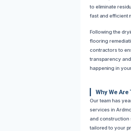
to eliminate resid
fast and efficien
Following the dry
flooring remediat
contractors to ens
transparency and
happening in you
Why We Are 
Our team has year
services in Ardm
and construction s
tailored to your p