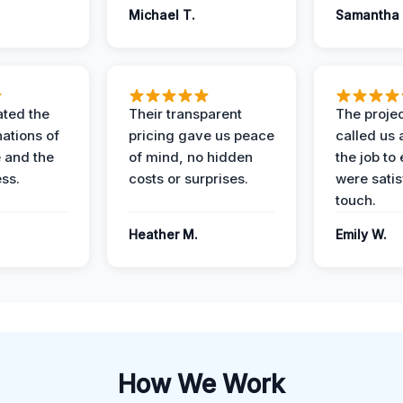
Michael T.
Samantha 
ted the
Their transparent
The proje
nations of
pricing gave us peace
called us 
 and the
of mind, no hidden
the job to
ess.
costs or surprises.
were satis
touch.
Heather M.
Emily W.
How We Work