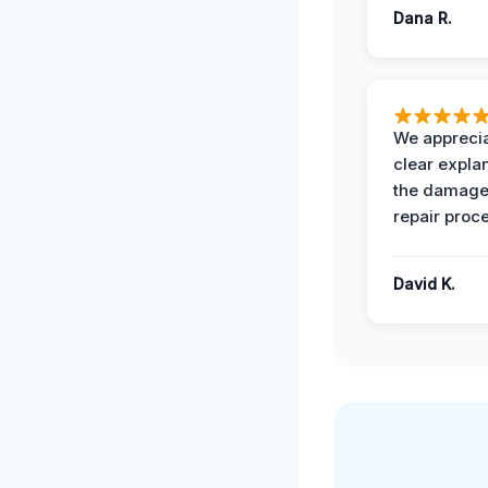
Dana R.
We apprecia
clear expla
the damage
repair proc
David K.