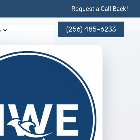
Request a Call Back!
(256) 485-6233
s