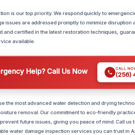
tion is our top priority. We respond quickly to emergenci
 issues are addressed promptly to minimize disruption 
d and certified in the latest restoration techniques, guar
rvice available.
CALL NO
gency Help? Call Us Now
(256)
use the most advanced water detection and drying techno
isture removal. Our commitment to eco-friendly practi
prevent future issues, giving you peace of mind. Call us 
able water damage inspection services you can trust in 