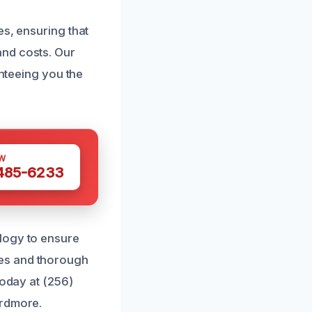
es, ensuring that
and costs. Our
anteeing you the
W
 485-6233
logy to ensure
ces and thorough
today at (256)
Ardmore.