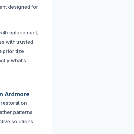
ment designed for
wall replacement,
s with trusted
 prioritize
ctly what’s
In Ardmore
restoration
ather patterns
ctive solutions