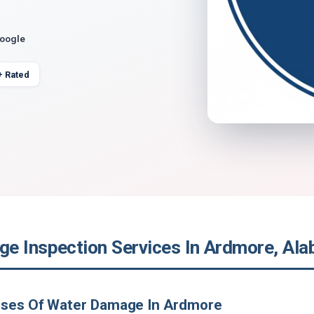
Google
+ Rated
e Inspection Services In Ardmore, Al
uses Of Water Damage In Ardmore