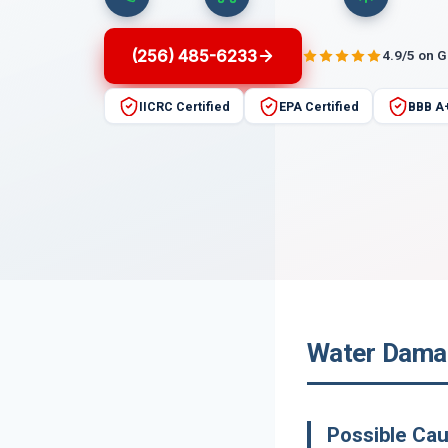
(256) 485-6233
4.9/5 on 
IICRC Certified
EPA Certified
BBB A
Water Damag
Possible Ca