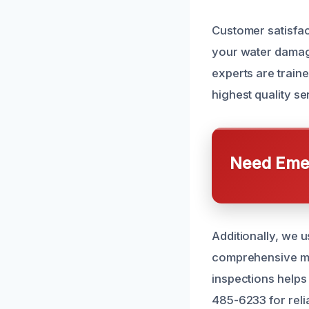
Customer satisfac
your water damage
experts are traine
highest quality se
Need Emer
Additionally, we 
comprehensive mo
inspections helps 
485-6233 for reli