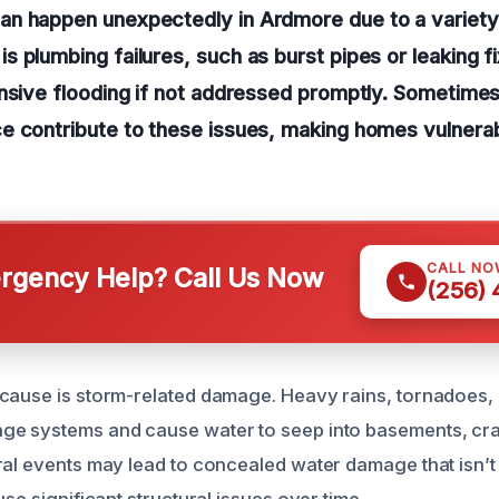
n happen unexpectedly in Ardmore due to a variety
 plumbing failures, such as burst pipes or leaking f
nsive flooding if not addressed promptly. Sometimes
e contribute to these issues, making homes vulnerab
CALL NO
gency Help? Call Us Now
(256)
cause is storm-related damage. Heavy rains, tornadoes, 
ge systems and cause water to seep into basements, cr
ral events may lead to concealed water damage that isn’t