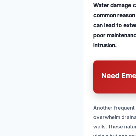
Water damage ca
common reason is
can lead to exte
poor maintenanc
intrusion.
Need Emer
Another frequent 
overwhelm draina
walls. These natu