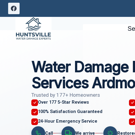
Skip
to
content
Se
Water Damage I
Services Ardmo
Trusted by 177+ Homeowners
Over 177 5-Star Reviews
100% Satisfaction Guaranteed
24-Hour Emergency Service
Call
We arrive
Restore