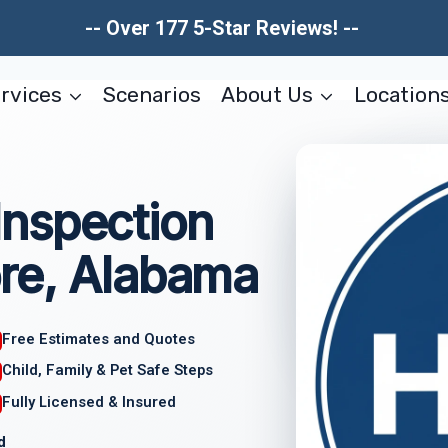
-- Over 177 5-Star Reviews! --
rvices
Scenarios
About Us
Location
nspection
re, Alabama
Free Estimates and Quotes
Child, Family & Pet Safe Steps
Fully Licensed & Insured
d