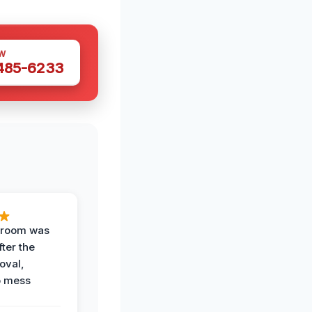
W
 485-6233
g room was
fter the
oval,
o mess