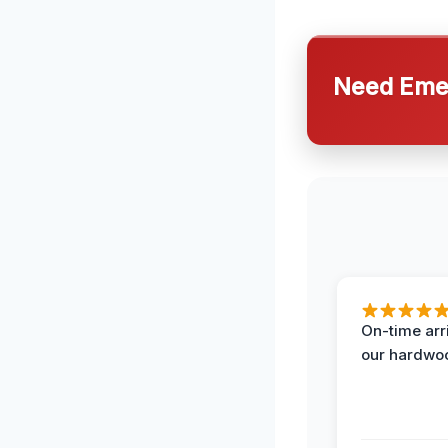
Need Emer
On-time arr
our hardwoo