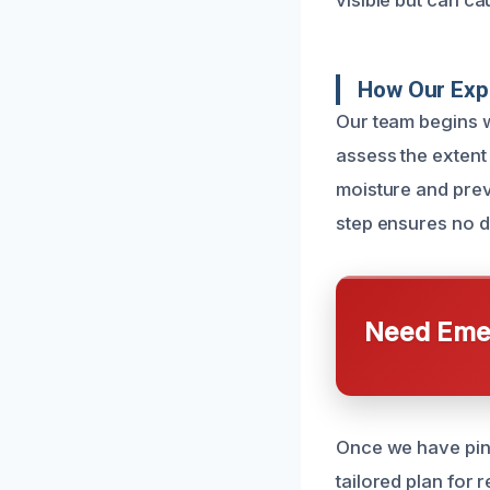
visible but can ca
How Our Exp
Our team begins wi
assess the extent
moisture and prev
step ensures no 
Need Emer
Once we have pinp
tailored plan for 