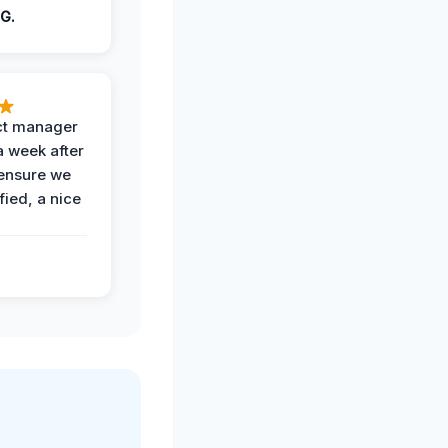
G.
ct manager
a week after
 ensure we
fied, a nice