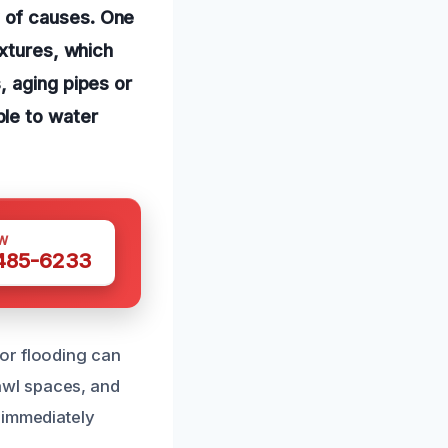
 of causes. One
ixtures, which
, aging pipes or
le to water
W
 485-6233
or flooding can
awl spaces, and
 immediately