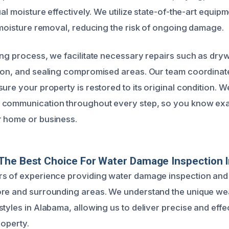
ual moisture effectively. We utilize state-of-the-art equip
t moisture removal, reducing the risk of ongoing damage.
ing process, we facilitate necessary repairs such as dry
ion, and sealing compromised areas. Our team coordinate
ure your property is restored to its original condition. We
 communication throughout every step, so you know exa
r home or business.
The Best Choice For Water Damage Inspection 
s of experience providing water damage inspection and 
ore and surrounding areas. We understand the unique we
tyles in Alabama, allowing us to deliver precise and effe
roperty.