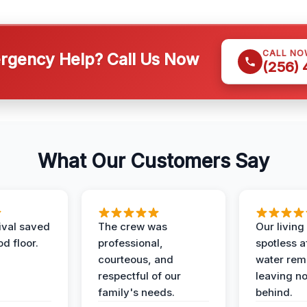
CALL NO
gency Help? Call Us Now
(256)
What Our Customers Say
ival saved
The crew was
Our livin
d floor.
professional,
spotless a
courteous, and
water rem
respectful of our
leaving n
family's needs.
behind.