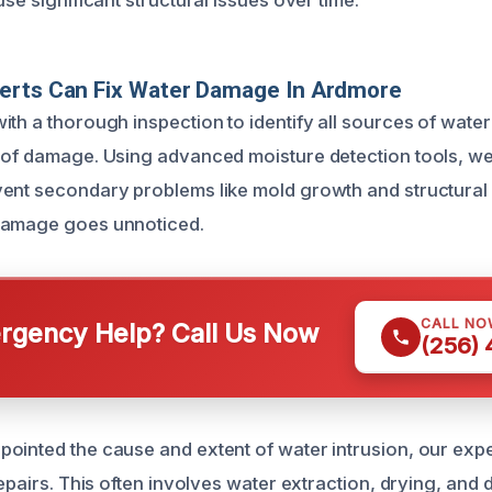
use significant structural issues over time.
erts Can Fix Water Damage In Ardmore
th a thorough inspection to identify all sources of water
 of damage. Using advanced moisture detection tools, we
ent secondary problems like mold growth and structural de
damage goes unnoticed.
CALL NO
gency Help? Call Us Now
(256)
ointed the cause and extent of water intrusion, our exp
repairs. This often involves water extraction, drying, and 