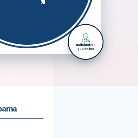
100%
satisfaction
guarantee
abama