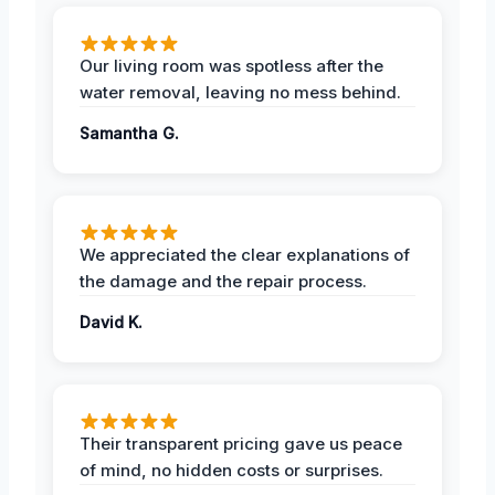
Our living room was spotless after the
water removal, leaving no mess behind.
Samantha G.
We appreciated the clear explanations of
the damage and the repair process.
David K.
Their transparent pricing gave us peace
of mind, no hidden costs or surprises.