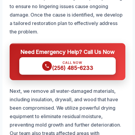
to ensure no lingering issues cause ongoing
damage. Once the cause is identified, we develop
a tailored restoration plan to effectively address
the problem.
Need Emergency Help? Call Us Now
CALL NOW
(256) 485-6233
Next, we remove all water-damaged materials,
including insulation, drywall, and wood that have
been compromised. We utilize powerful drying
equipment to eliminate residual moisture,
preventing mold growth and further deterioration.
Our team also treats affected areas with