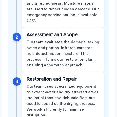
and affected areas. Moisture meters
are used to detect hidden damage. Our
emergency service hotline is available
24/7.
Assessment and Scope
2
Our team evaluates the damage, taking
notes and photos. Infrared cameras
help detect hidden moisture. This
process informs our restoration plan,
ensuring a thorough approach.
Restoration and Repair
3
Our team uses specialized equipment
to extract water and dry affected areas.
Industrial fans and dehumidifiers are
used to speed up the drying process.
We work efficiently to minimize
disruption.