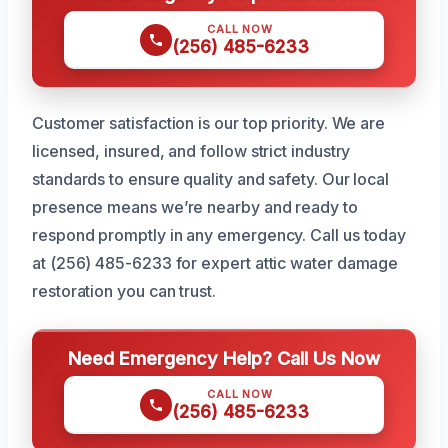
CALL NOW
(256) 485-6233
Customer satisfaction is our top priority. We are
licensed, insured, and follow strict industry
standards to ensure quality and safety. Our local
presence means we’re nearby and ready to
respond promptly in any emergency. Call us today
at (256) 485-6233 for expert attic water damage
restoration you can trust.
Need Emergency Help? Call Us Now
CALL NOW
(256) 485-6233