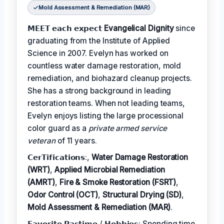
Mold Assessment & Remediation (MAR)
𝗠𝗘𝗘𝗧 𝗲𝗮𝗰𝗵 𝗲𝘅𝗽𝗲𝗰𝘁
Evangelical Dignity
since
graduating from the Institute of Applied
Science in 2007. Evelyn has worked on
countless water damage restoration, mold
remediation, and biohazard cleanup projects.
She has a strong background in leading
restoration teams. When not leading teams,
Evelyn enjoys listing the large processional
color guard as a
private armed service
veteran
of 11 years.
𝗖𝗲𝗿𝗧𝗶𝗳𝗶𝗰𝗮𝘁𝗶𝗼𝗻𝘀:,
Water Damage Restoration
(WRT)
,
Applied Microbial Remediation
(AMRT)
,
Fire & Smoke Restoration (FSRT)
,
Odor Control (OCT)
,
Structural Drying (SD)
,
Mold Assessment & Remediation (MAR)
.
𝗙𝗮𝘃𝗼𝗿𝗶𝘁𝗲 𝗣𝗮𝘀𝘁𝗶𝗺𝗲 / 𝗛𝗼𝗯𝗯𝗶𝗲𝘀: Spending time