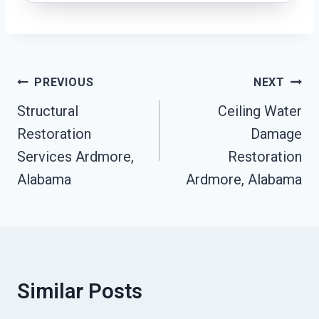
Post
PREVIOUS
NEXT
Navigation
Structural
Ceiling Water
Restoration
Damage
Services Ardmore,
Restoration
Alabama
Ardmore, Alabama
Similar Posts