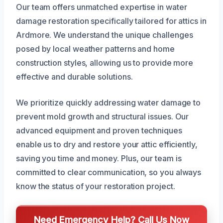
Our team offers unmatched expertise in water
damage restoration specifically tailored for attics in
Ardmore. We understand the unique challenges
posed by local weather patterns and home
construction styles, allowing us to provide more
effective and durable solutions.
We prioritize quickly addressing water damage to
prevent mold growth and structural issues. Our
advanced equipment and proven techniques
enable us to dry and restore your attic efficiently,
saving you time and money. Plus, our team is
committed to clear communication, so you always
know the status of your restoration project.
Need Emergency Help? Call Us Now