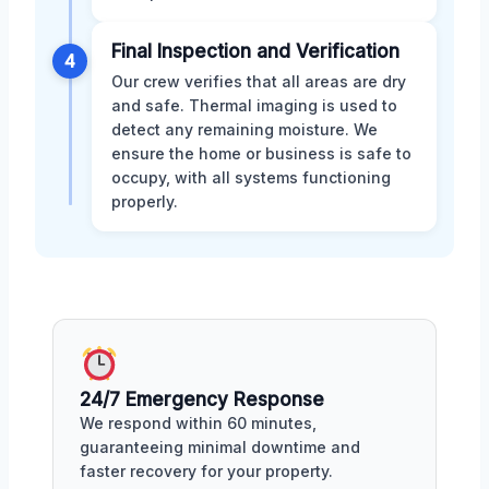
Final Inspection and Verification
4
Our crew verifies that all areas are dry
and safe. Thermal imaging is used to
detect any remaining moisture. We
ensure the home or business is safe to
occupy, with all systems functioning
properly.
24/7 Emergency Response
We respond within 60 minutes,
guaranteeing minimal downtime and
faster recovery for your property.