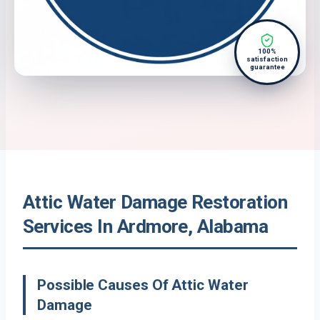
100%
satisfaction
guarantee
Attic Water Damage Restoration
Services In Ardmore, Alabama
Possible Causes Of Attic Water
Damage