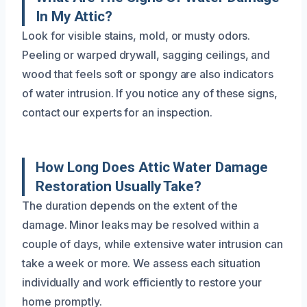
In My Attic?
Look for visible stains, mold, or musty odors.
Peeling or warped drywall, sagging ceilings, and
wood that feels soft or spongy are also indicators
of water intrusion. If you notice any of these signs,
contact our experts for an inspection.
How Long Does Attic Water Damage
Restoration Usually Take?
The duration depends on the extent of the
damage. Minor leaks may be resolved within a
couple of days, while extensive water intrusion can
take a week or more. We assess each situation
individually and work efficiently to restore your
home promptly.