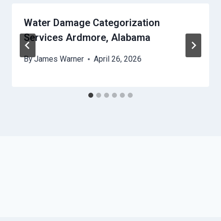
Water Damage Categorization
Services Ardmore, Alabama
By
James Warner
April 26, 2026