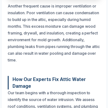
Another frequent cause is improper ventilation or
insulation. Poor ventilation can cause condensation
to build up in the attic, especially during humid
months. This excess moisture can damage wood
framing, drywall, and insulation, creating a perfect
environment for mold growth. Additionally,
plumbing leaks from pipes running through the attic
can also result in water pooling and damage over
time.
How Our Experts Fix Attic Water
Damage
Our team begins with a thorough inspection to
identify the source of water intrusion. We assess
roof conditions, ventilation systems, and plumbing