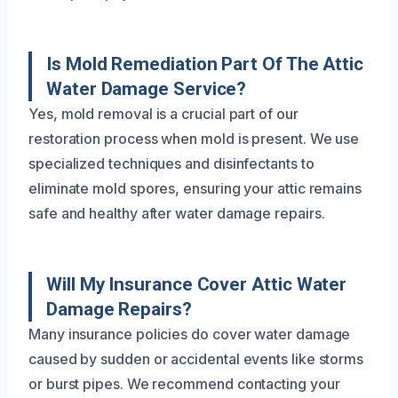
Is Mold Remediation Part Of The Attic
Water Damage Service?
Yes, mold removal is a crucial part of our
restoration process when mold is present. We use
specialized techniques and disinfectants to
eliminate mold spores, ensuring your attic remains
safe and healthy after water damage repairs.
Will My Insurance Cover Attic Water
Damage Repairs?
Many insurance policies do cover water damage
caused by sudden or accidental events like storms
or burst pipes. We recommend contacting your