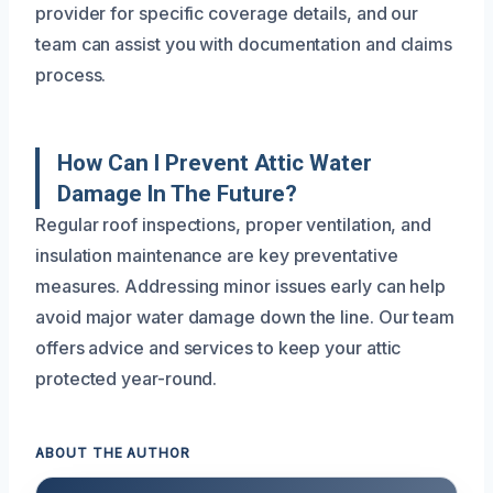
provider for specific coverage details, and our
team can assist you with documentation and claims
process.
How Can I Prevent Attic Water
Damage In The Future?
Regular roof inspections, proper ventilation, and
insulation maintenance are key preventative
measures. Addressing minor issues early can help
avoid major water damage down the line. Our team
offers advice and services to keep your attic
protected year-round.
ABOUT THE AUTHOR