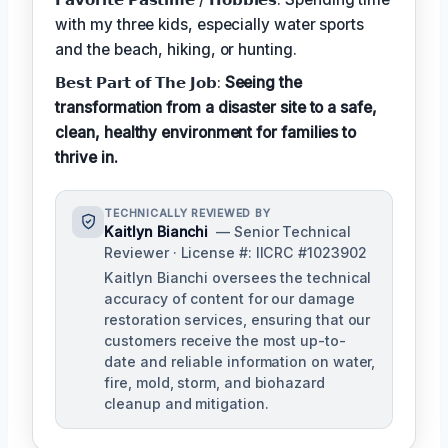
with my three kids, especially water sports
and the beach, hiking, or hunting.
𝗕𝗲𝘀𝘁 𝗣𝗮𝗿𝘁 𝗼𝗳 𝗧𝗵𝗲 𝗝𝗼𝗯:
Seeing the
transformation from a disaster site to a safe,
clean, healthy environment for families to
thrive in.
TECHNICALLY REVIEWED BY
Kaitlyn Bianchi
— Senior Technical
Reviewer · License #: IICRC #1023902
Kaitlyn Bianchi oversees the technical
accuracy of content for our damage
restoration services, ensuring that our
customers receive the most up-to-
date and reliable information on water,
fire, mold, storm, and biohazard
cleanup and mitigation.