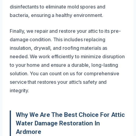
disinfectants to eliminate mold spores and
bacteria, ensuring a healthy environment.
Finally, we repair and restore your attic to its pre-
damage condition. This includes replacing
insulation, drywall, and roofing materials as
needed. We work efficiently to minimize disruption
to your home and ensure a durable, long-lasting
solution. You can count on us for comprehensive
service that restores your attic’s safety and
integrity.
Why We Are The Best Choice For Attic
Water Damage Restoration In
Ardmore