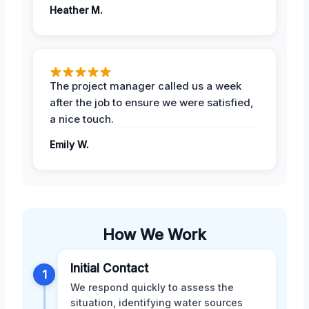
Heather M.
The project manager called us a week
after the job to ensure we were satisfied,
a nice touch.
Emily W.
How We Work
Initial Contact
1
We respond quickly to assess the
situation, identifying water sources