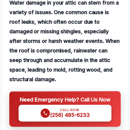
Water damage in your attic can stem from a
variety of issues. One common cause is
roof leaks, which often occur due to
damaged or missing shingles, especially
after storms or harsh weather events. When
the roof is compromised, rainwater can
seep through and accumulate in the attic
space, leading to mold, rotting wood, and
structural damage.
Need Emergency Help? Call Us Now
CALL NOW
(256) 485-6233