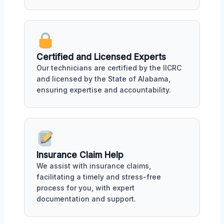
Certified and Licensed Experts
Our technicians are certified by the IICRC
and licensed by the State of Alabama,
ensuring expertise and accountability.
Insurance Claim Help
We assist with insurance claims,
facilitating a timely and stress-free
process for you, with expert
documentation and support.