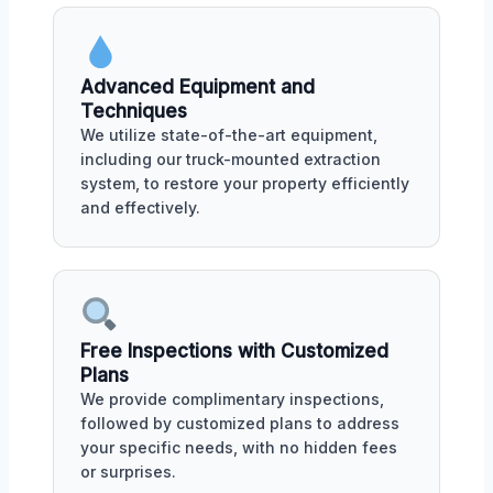
Advanced Equipment and
Techniques
We utilize state-of-the-art equipment,
including our truck-mounted extraction
system, to restore your property efficiently
and effectively.
Free Inspections with Customized
Plans
We provide complimentary inspections,
followed by customized plans to address
your specific needs, with no hidden fees
or surprises.