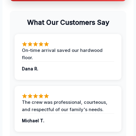
What Our Customers Say
On-time arrival saved our hardwood
floor.
Dana R.
The crew was professional, courteous,
and respectful of our family's needs.
Michael T.