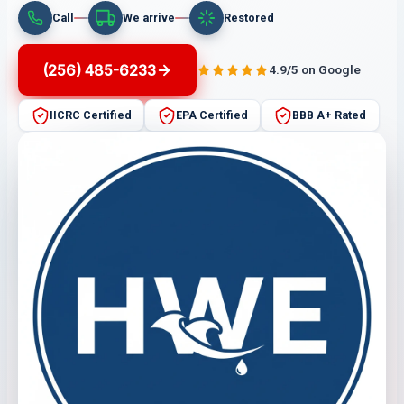
Call
We arrive
Restored
(256) 485-6233
4.9/5 on Google
IICRC Certified
EPA Certified
BBB A+ Rated