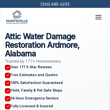
Skip
(256) 485-6233
to
content
Attic Water Damage
Restoration Ardmore,
Alabama
Trusted by 177+ Homeowners
Over 177 5-Star Reviews
Free Estimates and Quotes
100% Satisfaction Guaranteed
Child, Family & Pet Safe Steps
24-Hour Emergency Service
Fully Licensed & Insured