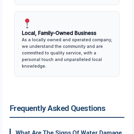
Local, Family-Owned Business
As a locally owned and operated company,
we understand the community and are
committed to quality service, with a
personal touch and unparalleled local
knowledge.
Frequently Asked Questions
What Are The Signs Of Water Damage