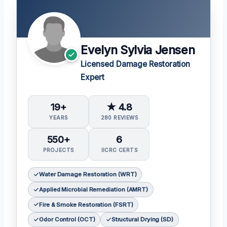
Evelyn Sylvia Jensen
Licensed Damage Restoration
Expert
19+
★ 4.8
YEARS
280 REVIEWS
550+
6
PROJECTS
IICRC CERTS
Water Damage Restoration (WRT)
Applied Microbial Remediation (AMRT)
Fire & Smoke Restoration (FSRT)
Odor Control (OCT)
Structural Drying (SD)