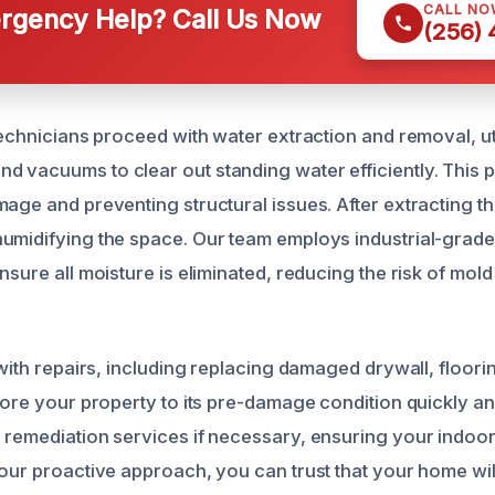
CALL NO
gency Help? Call Us Now
(256)
technicians proceed with water extraction and removal, uti
 vacuums to clear out standing water efficiently. This pr
mage and preventing structural issues. After extracting t
umidifying the space. Our team employs industrial-grade
nsure all moisture is eliminated, reducing the risk of mold
 with repairs, including replacing damaged drywall, floorin
store your property to its pre-damage condition quickly a
remediation services if necessary, ensuring your indoor a
 our proactive approach, you can trust that your home wi