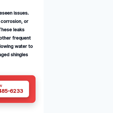
eseen issues.
corrosion, or
These leaks
nother frequent
llowing water to
maged shingles
W
 485-6233