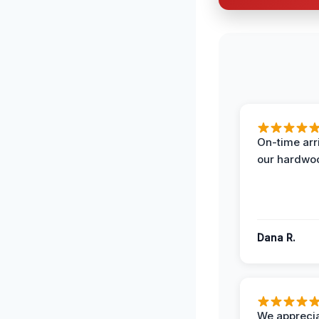
On-time arr
our hardwoo
Dana R.
We apprecia