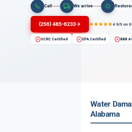
Call
We arrive
Restore
(256) 485-6233
4.9/5 on 
IICRC Certified
EPA Certified
BBB A
Water Damag
Alabama