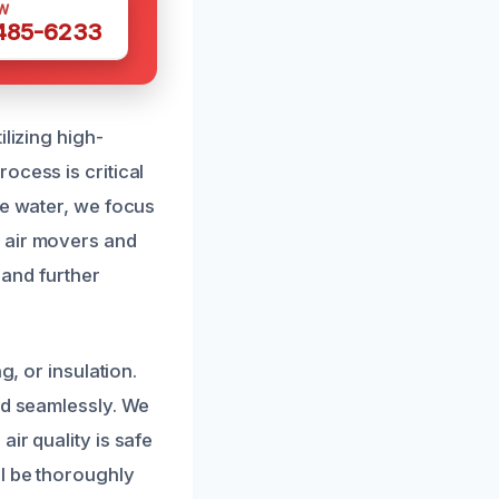
W
 485-6233
lizing high-
ocess is critical
he water, we focus
 air movers and
 and further
g, or insulation.
nd seamlessly. We
ir quality is safe
ll be thoroughly