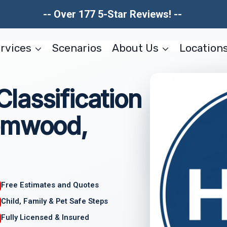
-- Over 177 5-Star Reviews! --
rvices
Scenarios
About Us
Location
lassification
somwood,
Free Estimates and Quotes
Child, Family & Pet Safe Steps
Fully Licensed & Insured