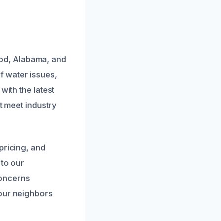
od, Alabama, and
 water issues,
with the latest
at meet industry
pricing, and
 to our
concerns
 our neighbors