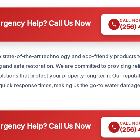
CALL NO
gency Help? Call Us Now
(256)
state-of-the-art technology and eco-friendly products 
 and safe restoration. We are committed to providing reli
utions that protect your property long-term. Our reputati
nd quick response times, making us the go-to water damage
CALL NO
gency Help? Call Us Now
(256)