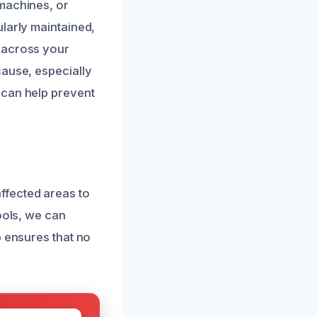
 machines, or
larly maintained,
 across your
cause, especially
 can help prevent
ffected areas to
ools, we can
p ensures that no