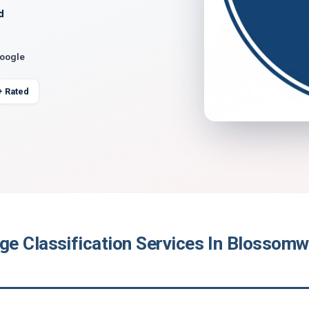
d
Google
+ Rated
e Classification Services In Blossom