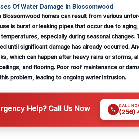
uses Of Water Damage In Blossomwood
 Blossomwood homes can result from various unfor
 is burst or leaking pipes that occur due to aging, 
 temperatures, especially during seasonal changes. 
ed until significant damage has already occurred. A
aks, which can happen after heavy rains or storms, a
 ceilings, and flooring. Poor roof maintenance or da
his problem, leading to ongoing water intrusion.
CALL NO
gency Help? Call Us Now
(256)