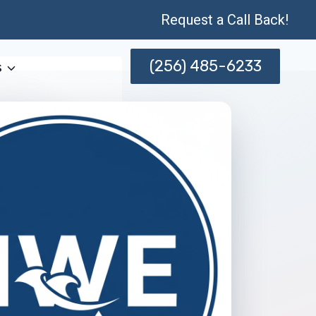
Request a Call Back!
(256) 485-6233
s