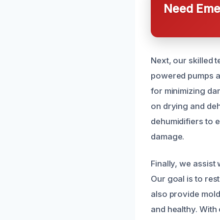
Need Emer
Next, our skilled 
powered pumps and
for minimizing da
on drying and deh
dehumidifiers to e
damage.
Finally, we assist
Our goal is to re
also provide mold 
and healthy. With