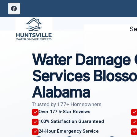
Skip
to
content
Se
Water Damage C
Services Blos
Alabama
Trusted by 177+ Homeowners
Over 177 5-Star Reviews
100% Satisfaction Guaranteed
24-Hour Emergency Service