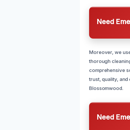
Need Emer
Moreover, we use 
thorough cleaning
comprehensive sol
trust, quality, a
Blossomwood.
Need Emer