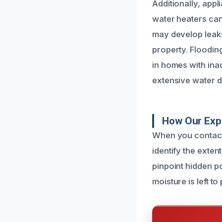
Additionally, app
water heaters can
may develop leaks
property. Floodin
in homes with ina
extensive water 
How Our Exp
When you contact 
identify the exte
pinpoint hidden p
moisture is left t