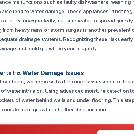
liance malfunctions such as faulty dishwashers, washing
 also lead to water damage. These appliances, if not regu
 or burst unexpectedly, causing water to spread quickly
g from heavy rains or storm surges is another prevalent 
dequate drainage systems. Recognizing these risks early
damage and mold growth in your property.
erts Fix Water Damage Issues
our team, we begin with a thorough assessment of the a
nt of water intrusion. Using advanced moisture detection t
ockets of water behind walls and under flooring. This ste
o promote mold growth or further deterioration.