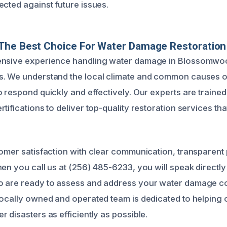
ected against future issues.
The Best Choice For Water Damage Restoration
ensive experience handling water damage in Blossomwo
. We understand the local climate and common causes of
 respond quickly and effectively. Our experts are trained 
tifications to deliver top-quality restoration services th
tomer satisfaction with clear communication, transparent 
en you call us at (256) 485-6233, you will speak directly
o are ready to assess and address your water damage 
locally owned and operated team is dedicated to helping
 disasters as efficiently as possible.