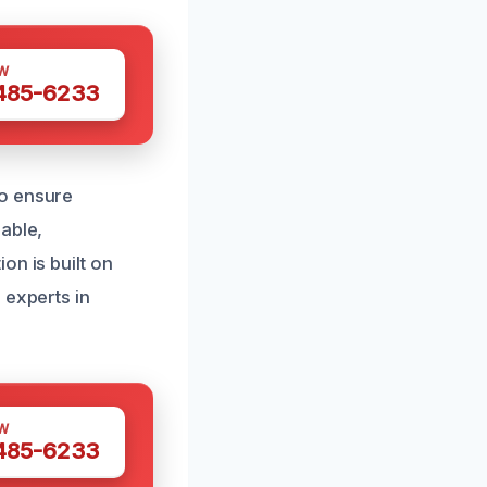
W
 485-6233
to ensure
able,
on is built on
 experts in
W
 485-6233