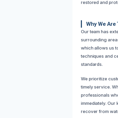
restored and prot
Why We Are 
Our team has ext
surrounding areas
which allows us to
techniques and cer
standards.
We prioritize cus
timely service. Wh
professionals wh
immediately. Our 
recover from water