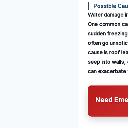
Possible Ca
Water damage in
One common cause
sudden freezing
often go unnotic
cause is roof le
seep into walls,
can exacerbate t
Need Emer