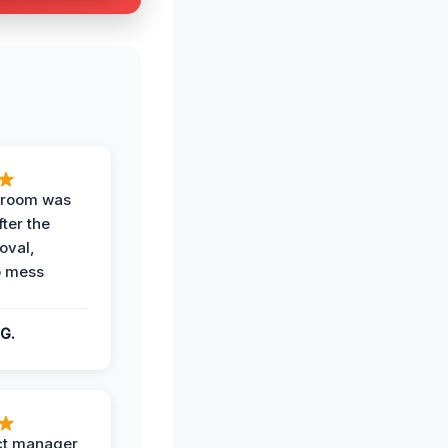
g room was
fter the
oval,
o mess
G.
ct manager