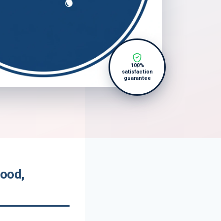
100%
satisfaction
guarantee
wood,