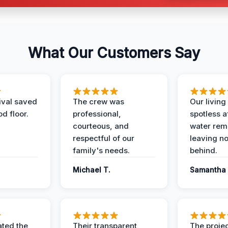
What Our Customers Say
ival saved
The crew was
Our livin
d floor.
professional,
spotless a
courteous, and
water rem
respectful of our
leaving n
family's needs.
behind.
Michael T.
Samantha 
ted the
Their transparent
The proje