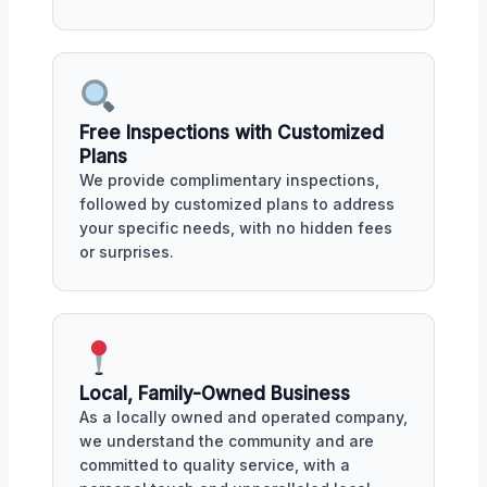
Free Inspections with Customized
Plans
We provide complimentary inspections,
followed by customized plans to address
your specific needs, with no hidden fees
or surprises.
Local, Family-Owned Business
As a locally owned and operated company,
we understand the community and are
committed to quality service, with a