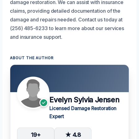
damage restoration. We can assist with insurance
claims, providing detailed documentation of the
damage and repairs needed. Contact us today at
(256) 485-6233 to learn more about our services
and insurance support.
ABOUT THE AUTHOR
Evelyn Sylvia Jensen
Licensed Damage Restoration
Expert
19+
★ 4.8