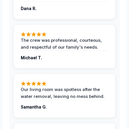
Dana R.
The crew was professional, courteous,
and respectful of our family's needs.
Michael T.
Our living room was spotless after the
water removal, leaving no mess behind.
Samantha G.