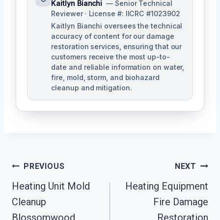
Kaitlyn Bianchi
— Senior Technical
Reviewer · License #: IICRC #1023902
Kaitlyn Bianchi oversees the technical
accuracy of content for our damage
restoration services, ensuring that our
customers receive the most up-to-
date and reliable information on water,
fire, mold, storm, and biohazard
cleanup and mitigation.
Post
PREVIOUS
NEXT
Navigation
Heating Unit Mold
Heating Equipment
Cleanup
Fire Damage
Blossomwood,
Restoration