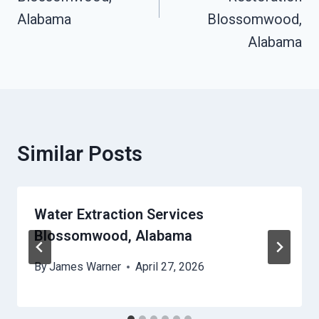
Alabama
Blossomwood,
Alabama
Similar Posts
Water Extraction Services
Blossomwood, Alabama
By
James Warner
April 27, 2026