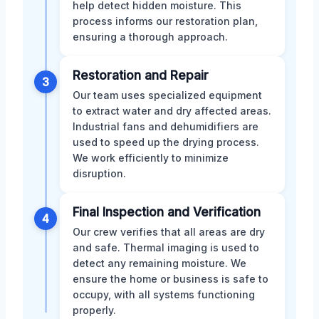
help detect hidden moisture. This
process informs our restoration plan,
ensuring a thorough approach.
Restoration and Repair
3
Our team uses specialized equipment
to extract water and dry affected areas.
Industrial fans and dehumidifiers are
used to speed up the drying process.
We work efficiently to minimize
disruption.
Final Inspection and Verification
4
Our crew verifies that all areas are dry
and safe. Thermal imaging is used to
detect any remaining moisture. We
ensure the home or business is safe to
occupy, with all systems functioning
properly.