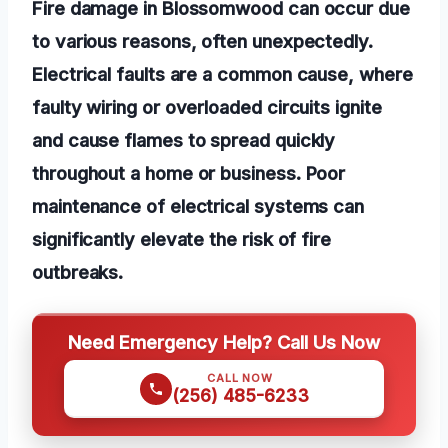
Fire damage in Blossomwood can occur due
to various reasons, often unexpectedly.
Electrical faults are a common cause, where
faulty wiring or overloaded circuits ignite
and cause flames to spread quickly
throughout a home or business. Poor
maintenance of electrical systems can
significantly elevate the risk of fire
outbreaks.
Need Emergency Help? Call Us Now
CALL NOW
(256) 485-6233