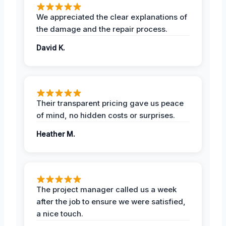
We appreciated the clear explanations of
the damage and the repair process.
David K.
Their transparent pricing gave us peace
of mind, no hidden costs or surprises.
Heather M.
The project manager called us a week
after the job to ensure we were satisfied,
a nice touch.