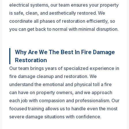
electrical systems, our team ensures your property
is safe, clean, and aesthetically restored. We
coordinate all phases of restoration efficiently, so
you can get back to normal with minimal disruption.
Why Are We The Best In Fire Damage
Restoration
Our team brings years of specialized experience in
fire damage cleanup and restoration. We
understand the emotional and physical toll a fire
can have on property owners, and we approach
each job with compassion and professionalism. Our
focused training allows us to handle even the most
severe damage situations with confidence.