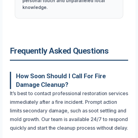
personal touch and unparalleled local
knowledge.
Frequently Asked Questions
How Soon Should I Call For Fire
Damage Cleanup?
It’s best to contact professional restoration services
immediately after a fire incident. Prompt action
limits secondary damage, such as soot settling and
mold growth. Our team is available 24/7 to respond
quickly and start the cleanup process without delay.