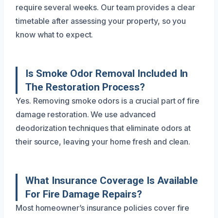
require several weeks. Our team provides a clear
timetable after assessing your property, so you
know what to expect.
Is Smoke Odor Removal Included In
The Restoration Process?
Yes. Removing smoke odors is a crucial part of fire
damage restoration. We use advanced
deodorization techniques that eliminate odors at
their source, leaving your home fresh and clean.
What Insurance Coverage Is Available
For Fire Damage Repairs?
Most homeowner’s insurance policies cover fire