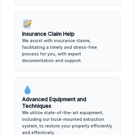
Insurance Claim Help
We assist with insurance claims,
facilitating a timely and stress-free
process for you, with expert
documentation and support.
Advanced Equipment and
Techniques
We utilize state-of-the-art equipment,
including our truck-mounted extraction
system, to restore your property efficiently
and effectively.