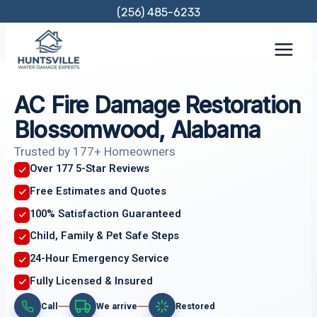
Skip
(256) 485-6233
to
content
AC Fire Damage Restoration
Blossomwood, Alabama
Trusted by 177+ Homeowners
Over 177 5-Star Reviews
Free Estimates and Quotes
100% Satisfaction Guaranteed
Child, Family & Pet Safe Steps
24-Hour Emergency Service
Fully Licensed & Insured
Call
We arrive
Restored