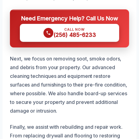
Need Emergency Help? Call Us Now
CALL NOW
(256) 485-6233
Next, we focus on removing soot, smoke odors,
and debris from your property. Our advanced
cleaning techniques and equipment restore
surfaces and furnishings to their pre-fire condition,
where possible. We also handle board-up services
to secure your property and prevent additional
damage or intrusion.
Finally, we assist with rebuilding and repair work.
From replacing drywall and flooring to restoring