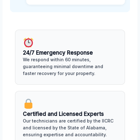
24/7 Emergency Response
We respond within 60 minutes,
guaranteeing minimal downtime and
faster recovery for your property.
Certified and Licensed Experts
Our technicians are certified by the IICRC
and licensed by the State of Alabama,
ensuring expertise and accountability.