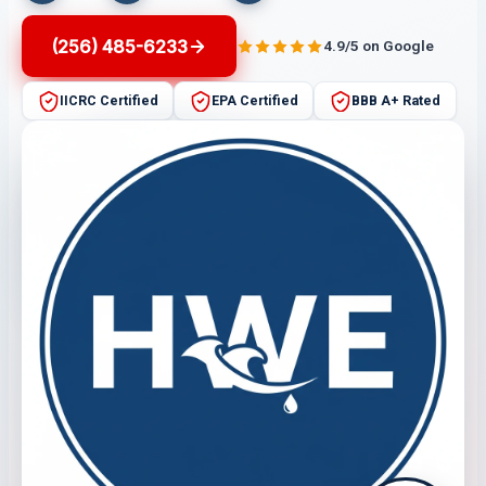
(256) 485-6233
4.9/5 on Google
IICRC Certified
EPA Certified
BBB A+ Rated