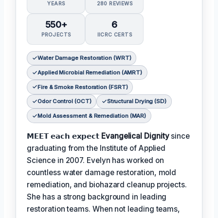
YEARS
280 REVIEWS
550+
6
PROJECTS
IICRC CERTS
Water Damage Restoration (WRT)
Applied Microbial Remediation (AMRT)
Fire & Smoke Restoration (FSRT)
Odor Control (OCT)
Structural Drying (SD)
Mold Assessment & Remediation (MAR)
𝗠𝗘𝗘𝗧 𝗲𝗮𝗰𝗵 𝗲𝘅𝗽𝗲𝗰𝘁
Evangelical Dignity
since
graduating from the Institute of Applied
Science in 2007. Evelyn has worked on
countless water damage restoration, mold
remediation, and biohazard cleanup projects.
She has a strong background in leading
restoration teams. When not leading teams,