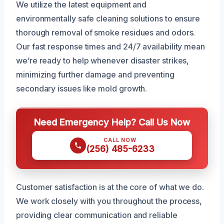
We utilize the latest equipment and
environmentally safe cleaning solutions to ensure
thorough removal of smoke residues and odors.
Our fast response times and 24/7 availability mean
we’re ready to help whenever disaster strikes,
minimizing further damage and preventing
secondary issues like mold growth.
Need Emergency Help? Call Us Now
CALL NOW
(256) 485-6233
Customer satisfaction is at the core of what we do.
We work closely with you throughout the process,
providing clear communication and reliable