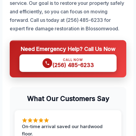
service. Our goal is to restore your property safely
and efficiently, so you can focus on moving
forward. Call us today at (256) 485-6233 for
expert fire damage restoration in Blossomwood.
Need Emergency Help? Call Us Now
CALL NOW
(256) 485-6233
What Our Customers Say
On-time arrival saved our hardwood
floor.