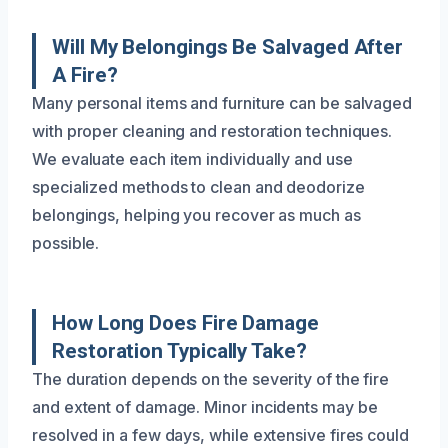
Will My Belongings Be Salvaged After
A Fire?
Many personal items and furniture can be salvaged
with proper cleaning and restoration techniques.
We evaluate each item individually and use
specialized methods to clean and deodorize
belongings, helping you recover as much as
possible.
How Long Does Fire Damage
Restoration Typically Take?
The duration depends on the severity of the fire
and extent of damage. Minor incidents may be
resolved in a few days, while extensive fires could