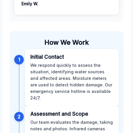
Emily W.
How We Work
Initial Contact
1
We respond quickly to assess the
situation, identifying water sources
and affected areas. Moisture meters
are used to detect hidden damage. Our
emergency service hotline is available
24/7.
Assessment and Scope
2
Our team evaluates the damage, taking
notes and photos. Infrared cameras