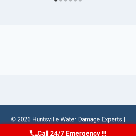
© 2026 Huntsville Water Damage Experts |
Sitemap
Call 24/7 Emergency !!!
Call Us Now
(256) 485-6233