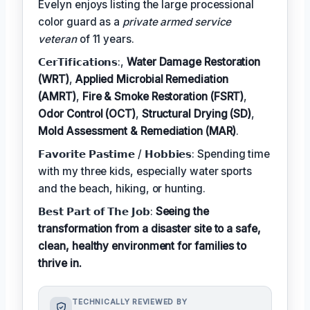
Evelyn enjoys listing the large processional
color guard as a
private armed service
veteran
of 11 years.
𝗖𝗲𝗿𝗧𝗶𝗳𝗶𝗰𝗮𝘁𝗶𝗼𝗻𝘀:,
Water Damage Restoration
(WRT)
,
Applied Microbial Remediation
(AMRT)
,
Fire & Smoke Restoration (FSRT)
,
Odor Control (OCT)
,
Structural Drying (SD)
,
Mold Assessment & Remediation (MAR)
.
𝗙𝗮𝘃𝗼𝗿𝗶𝘁𝗲 𝗣𝗮𝘀𝘁𝗶𝗺𝗲 / 𝗛𝗼𝗯𝗯𝗶𝗲𝘀: Spending time
with my three kids, especially water sports
and the beach, hiking, or hunting.
𝗕𝗲𝘀𝘁 𝗣𝗮𝗿𝘁 𝗼𝗳 𝗧𝗵𝗲 𝗝𝗼𝗯:
Seeing the
transformation from a disaster site to a safe,
clean, healthy environment for families to
thrive in.
TECHNICALLY REVIEWED BY