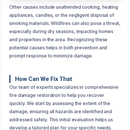
Other causes include unattended cooking, heating
appliances, candles, or the negligent disposal of
smoking materials. Wildfires can also pose a threat,
especially during dry seasons, impacting homes
and properties in the area. Recognizing these
potential causes helps in both prevention and
prompt response to minimize damage.
How Can We Fix That
Our team of experts specializes in comprehensive
fire damage restoration to help you recover
quickly. We start by assessing the extent of the
damage, ensuring all hazards are identified and
addressed safely. This initial evaluation helps us
develop a tailored plan for your specific needs.