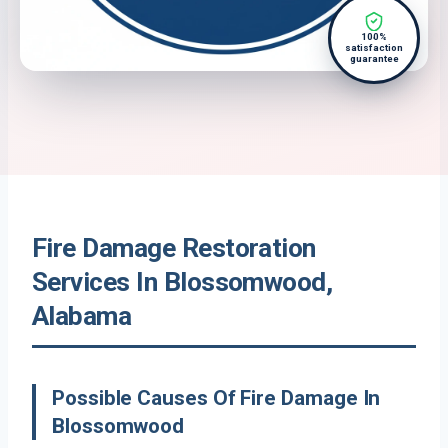
100%
satisfaction
guarantee
Fire Damage Restoration
Services In Blossomwood,
Alabama
Possible Causes Of Fire Damage In
Blossomwood