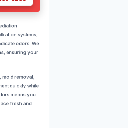
ediation
iltration systems,
adicate odors. We
ns, ensuring your
, mold removal,
ment quickly while
 odors means you
space fresh and