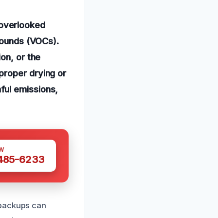
overlooked
mpounds (VOCs).
on, or the
proper drying or
ful emissions,
W
 485-6233
 backups can