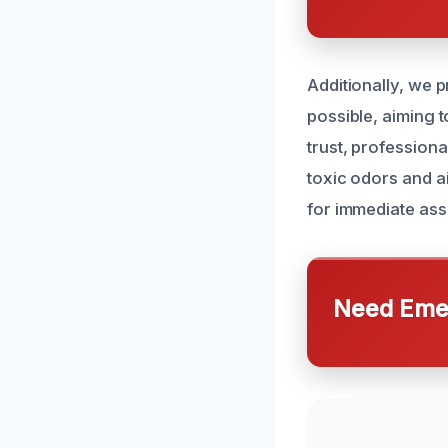
Additionally, we 
possible, aiming t
trust, professiona
toxic odors and a
for immediate ass
Need Emer