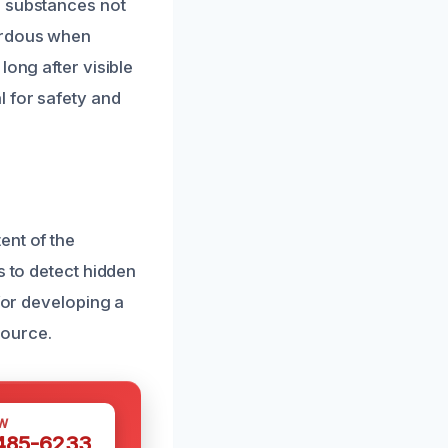
e substances not
zardous when
long after visible
l for safety and
s
ent of the
s to detect hidden
 for developing a
source.
W
 485-6233