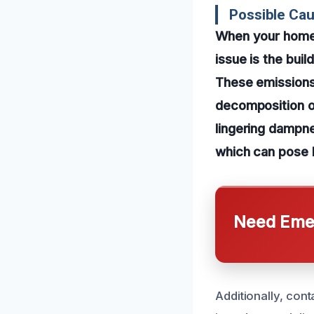
Possible Cau
When your home 
issue is the bui
These emissions 
decomposition o
lingering dampn
which can pose h
Need Emer
Additionally, con