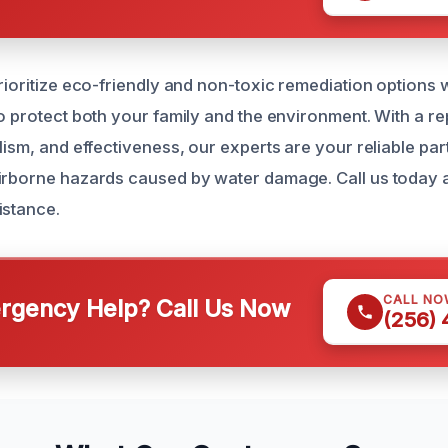
prioritize eco-friendly and non-toxic remediation option
o protect both your family and the environment. With a rep
lism, and effectiveness, our experts are your reliable part
irborne hazards caused by water damage. Call us today 
istance.
CALL NO
gency Help? Call Us Now
(256)