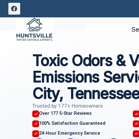
Skip
to
content
Se
Toxic Odors & Vo
Emissions Servi
City, Tennesse
Trusted by 177+ Homeowners
Over 177 5-Star Reviews
100% Satisfaction Guaranteed
24-Hour Emergency Service