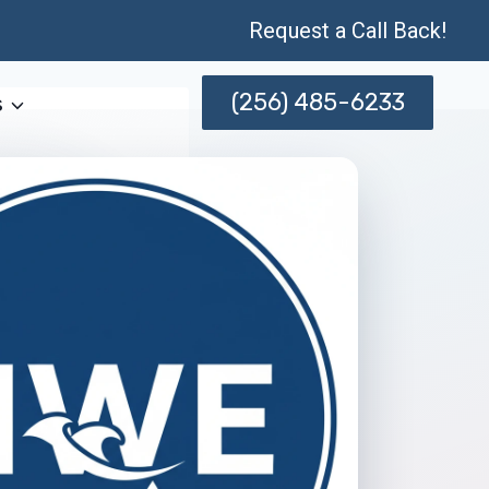
Request a Call Back!
(256) 485-6233
s