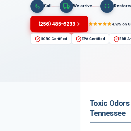
Call
We arrive
Restore
(256) 485-6233
4.9/5 on 
IICRC Certified
EPA Certified
BBB A
Toxic Odors 
Tennessee