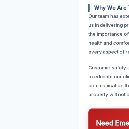
Why We Are T
Our team has exte
us in delivering p
the importance of
health and comfor
every aspect of r
Customer safety a
to educate our cl
communication thr
property will not 
Need Emer