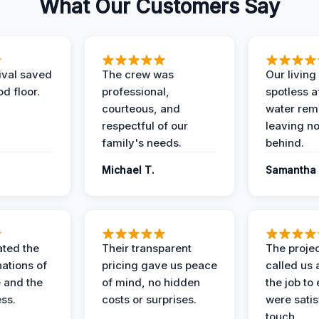
What Our Customers Say
ival saved
The crew was
Our livin
d floor.
professional,
spotless a
courteous, and
water rem
respectful of our
leaving n
family's needs.
behind.
Michael T.
Samantha 
ted the
Their transparent
The proje
nations of
pricing gave us peace
called us 
 and the
of mind, no hidden
the job to
ess.
costs or surprises.
were satis
touch.