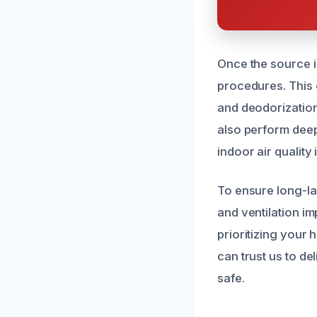
Once the source i
procedures. This o
and deodorization
also perform deep
indoor air quality 
To ensure long-la
and ventilation i
prioritizing your
can trust us to de
safe.