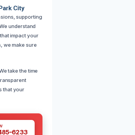
Park City
sions, supporting
s. We understand
 that impact your
s, we make sure
We take the time
transparent
 that your
W
 485-6233