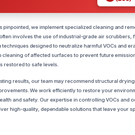
s pinpointed, we implement specialized cleaning and rem
ften involves the use of industrial-grade air scrubbers, f
 techniques designed to neutralize harmful VOCs and er
 cleaning of affected surfaces to prevent future emissio
is restored to safe levels.
sting results, our team may recommend structural drying
mprovements. We work efficiently to restore your environ
 health and safety. Our expertise in controlling VOCs and
liver high-quality, dependable solutions that leave your 