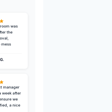
g room was
fter the
oval,
o mess
G.
ct manager
a week after
 ensure we
fied, a nice