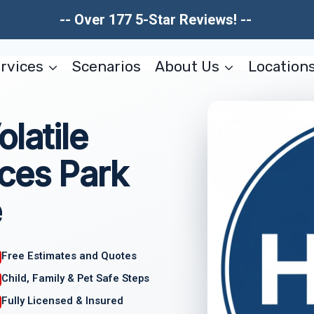
-- Over 177 5-Star Reviews! --
rvices
Scenarios
About Us
Location
latile
ces Park
e
Free Estimates and Quotes
Child, Family & Pet Safe Steps
Fully Licensed & Insured