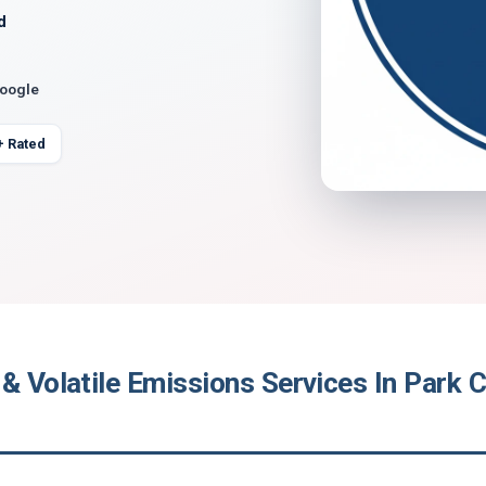
d
Google
+ Rated
& Volatile Emissions Services In Park Ci