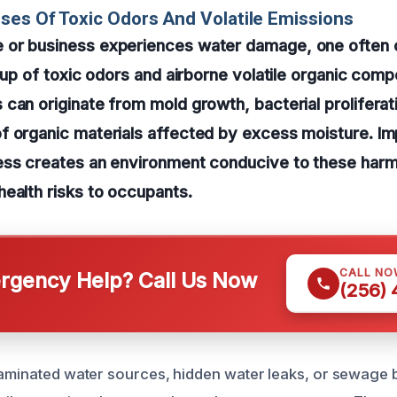
ses Of Toxic Odors And Volatile Emissions
or business experiences water damage, one often 
ldup of toxic odors and airborne volatile organic co
can originate from mold growth, bacterial proliferati
f organic materials affected by excess moisture. Im
ess creates an environment conducive to these harm
ealth risks to occupants.
CALL NO
gency Help? Call Us Now
(256)
taminated water sources, hidden water leaks, or sewage