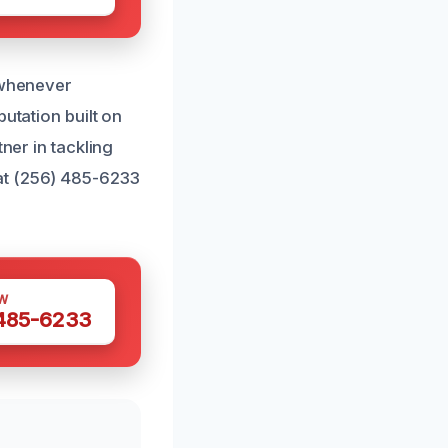
s whenever
utation built on
ner in tackling
at (256) 485-6233
W
 485-6233