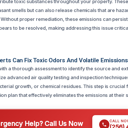
tribute toxic substances throughout your property. Thes
sant smells but can also release chemicals that are ha
 Without proper remediation, these emissions can persist 
ars to be resolved, making addressing this issue critica
rts Can Fix Toxic Odors And Volatile Emission
ith a thorough assessment to identify the source and ext
ize advanced air quality testing and inspection technique
terial growth, or chemical residues. This step is crucial
on plan that effectively eliminates the emissions at their 
CALL NO
gency Help? Call Us Now
(256)