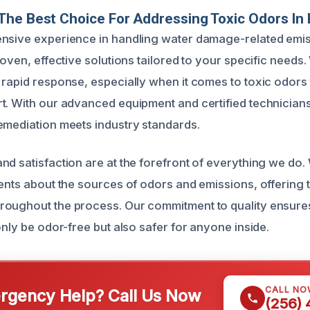
he Best Choice For Addressing Toxic Odors In 
nsive experience in handling water damage-related emis
roven, effective solutions tailored to your specific need
 rapid response, especially when it comes to toxic odors
t. With our advanced equipment and certified technician
emediation meets industry standards.
nd satisfaction are at the forefront of everything we do. 
ients about the sources of odors and emissions, offering 
oughout the process. Our commitment to quality ensures
only be odor-free but also safer for anyone inside.
CALL NO
gency Help? Call Us Now
(256)