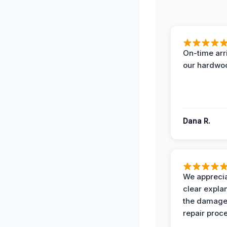
On-time arr
our hardwoo
Dana R.
We apprecia
clear expla
the damage
repair proc