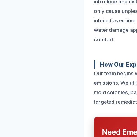
introduce and dis
only cause unplea
inhaled over time.
water damage appe
comfort.
How Our Expe
Our team begins w
emissions. We util
mold colonies, bac
targeted remediati
Need Emer