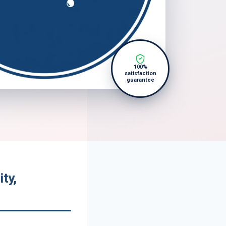
100%
satisfaction
guarantee
ty,