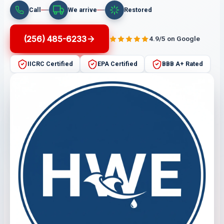
Call
We arrive
Restored
(256) 485-6233
4.9/5 on Google
IICRC Certified
EPA Certified
BBB A+ Rated