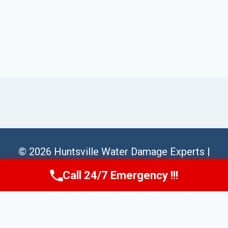
© 2026 Huntsville Water Damage Experts |
Sitemap
Call 24/7 Emergency !!!
Call Us Now
(256) 485-6233