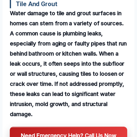
Tile And Grout
Water damage to tile and grout surfaces in
homes can stem from a variety of sources.
A common cause is plumbing leaks,
especially from aging or faulty pipes that run
behind bathroom or kitchen walls. When a
leak occurs, it often seeps into the subfloor
or wall structures, causing tiles to loosen or
crack over time. If not addressed promptly,
these leaks can lead to significant water
intrusion, mold growth, and structural
damage.
Need Emergency Help? Call Us Now