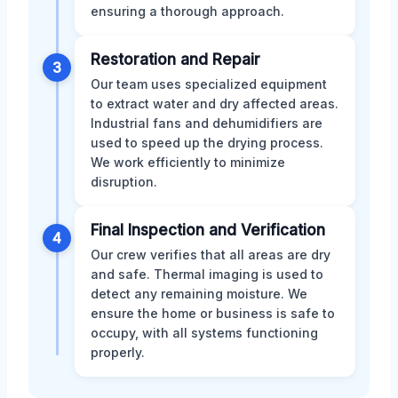
ensuring a thorough approach.
Restoration and Repair
3
Our team uses specialized equipment
to extract water and dry affected areas.
Industrial fans and dehumidifiers are
used to speed up the drying process.
We work efficiently to minimize
disruption.
Final Inspection and Verification
4
Our crew verifies that all areas are dry
and safe. Thermal imaging is used to
detect any remaining moisture. We
ensure the home or business is safe to
occupy, with all systems functioning
properly.