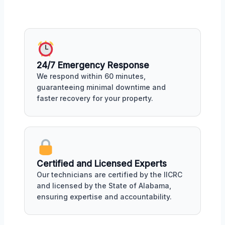
24/7 Emergency Response
We respond within 60 minutes,
guaranteeing minimal downtime and
faster recovery for your property.
Certified and Licensed Experts
Our technicians are certified by the IICRC
and licensed by the State of Alabama,
ensuring expertise and accountability.