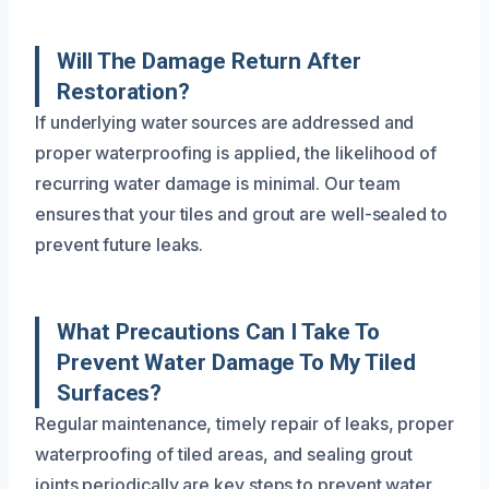
Will The Damage Return After
Restoration?
If underlying water sources are addressed and
proper waterproofing is applied, the likelihood of
recurring water damage is minimal. Our team
ensures that your tiles and grout are well-sealed to
prevent future leaks.
What Precautions Can I Take To
Prevent Water Damage To My Tiled
Surfaces?
Regular maintenance, timely repair of leaks, proper
waterproofing of tiled areas, and sealing grout
joints periodically are key steps to prevent water