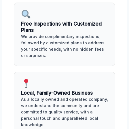
Free Inspections with Customized
Plans
We provide complimentary inspections,
followed by customized plans to address
your specific needs, with no hidden fees
or surprises.
Local, Family-Owned Business
As a locally owned and operated company,
we understand the community and are
committed to quality service, with a
personal touch and unparalleled local
knowledge.