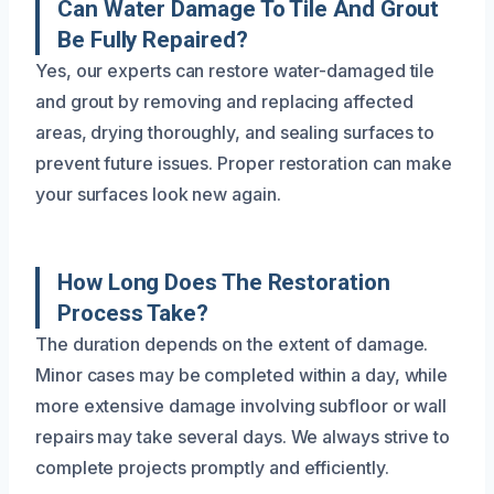
Can Water Damage To Tile And Grout
Be Fully Repaired?
Yes, our experts can restore water-damaged tile
and grout by removing and replacing affected
areas, drying thoroughly, and sealing surfaces to
prevent future issues. Proper restoration can make
your surfaces look new again.
How Long Does The Restoration
Process Take?
The duration depends on the extent of damage.
Minor cases may be completed within a day, while
more extensive damage involving subfloor or wall
repairs may take several days. We always strive to
complete projects promptly and efficiently.