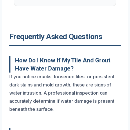
Frequently Asked Questions
How Do I Know If My Tile And Grout
Have Water Damage?
If you notice cracks, loosened tiles, or persistent
dark stains and mold growth, these are signs of
water intrusion. A professional inspection can
accurately determine if water damage is present
beneath the surface.