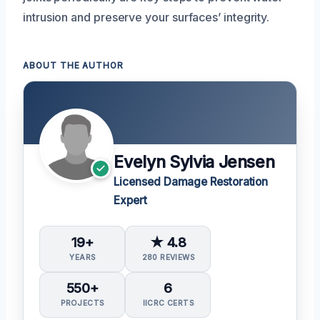
intrusion and preserve your surfaces’ integrity.
ABOUT THE AUTHOR
Evelyn Sylvia Jensen
Licensed Damage Restoration
Expert
19+
★ 4.8
YEARS
280 REVIEWS
550+
6
PROJECTS
IICRC CERTS