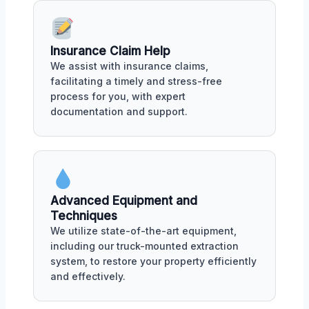
Insurance Claim Help
We assist with insurance claims,
facilitating a timely and stress-free
process for you, with expert
documentation and support.
Advanced Equipment and
Techniques
We utilize state-of-the-art equipment,
including our truck-mounted extraction
system, to restore your property efficiently
and effectively.