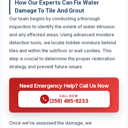
How Our Experts Can Fix Water
Damage To Tile And Grout
Our team begins by conducting a thorough
inspection to identify the extent of water intrusion
and any affected areas. Using advanced moisture
detection tools, we locate hidden moisture behind
tiles and within the subfloor or wall cavities. This
step is crucial to determine the proper restoration
strategy and prevent future issues.
Need Emergency Help? Call Us Now
CALL NOW
(256) 485-6233
Once we’ve assessed the damage, we