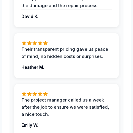
the damage and the repair process.
David K.
Their transparent pricing gave us peace
of mind, no hidden costs or surprises.
Heather M.
The project manager called us a week
after the job to ensure we were satisfied,
a nice touch.
Emily W.