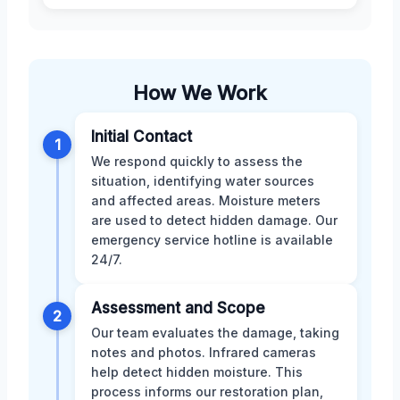
How We Work
Initial Contact
1
We respond quickly to assess the
situation, identifying water sources
and affected areas. Moisture meters
are used to detect hidden damage. Our
emergency service hotline is available
24/7.
Assessment and Scope
2
Our team evaluates the damage, taking
notes and photos. Infrared cameras
help detect hidden moisture. This
process informs our restoration plan,