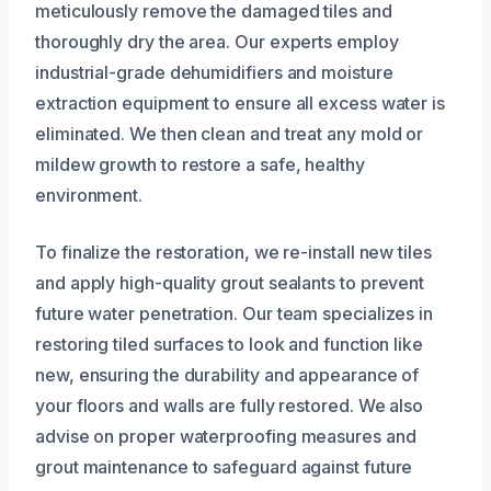
meticulously remove the damaged tiles and
thoroughly dry the area. Our experts employ
industrial-grade dehumidifiers and moisture
extraction equipment to ensure all excess water is
eliminated. We then clean and treat any mold or
mildew growth to restore a safe, healthy
environment.
To finalize the restoration, we re-install new tiles
and apply high-quality grout sealants to prevent
future water penetration. Our team specializes in
restoring tiled surfaces to look and function like
new, ensuring the durability and appearance of
your floors and walls are fully restored. We also
advise on proper waterproofing measures and
grout maintenance to safeguard against future