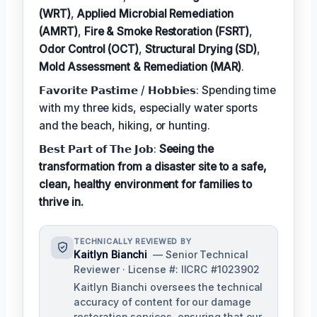
(WRT)
,
Applied Microbial Remediation
(AMRT)
,
Fire & Smoke Restoration (FSRT)
,
Odor Control (OCT)
,
Structural Drying (SD)
,
Mold Assessment & Remediation (MAR)
.
𝗙𝗮𝘃𝗼𝗿𝗶𝘁𝗲 𝗣𝗮𝘀𝘁𝗶𝗺𝗲 / 𝗛𝗼𝗯𝗯𝗶𝗲𝘀: Spending time
with my three kids, especially water sports
and the beach, hiking, or hunting.
𝗕𝗲𝘀𝘁 𝗣𝗮𝗿𝘁 𝗼𝗳 𝗧𝗵𝗲 𝗝𝗼𝗯:
Seeing the
transformation from a disaster site to a safe,
clean, healthy environment for families to
thrive in.
TECHNICALLY REVIEWED BY
Kaitlyn Bianchi
— Senior Technical
Reviewer · License #: IICRC #1023902
Kaitlyn Bianchi oversees the technical
accuracy of content for our damage
restoration services, ensuring that our