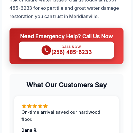
485-6233 for expert tile and grout water damage
restoration you can trust in Meridianville.
Need Emergency Help? Call Us Now
CALL NOW
(256) 485-6233
What Our Customers Say
On-time arrival saved our hardwood
floor.
Dana R.