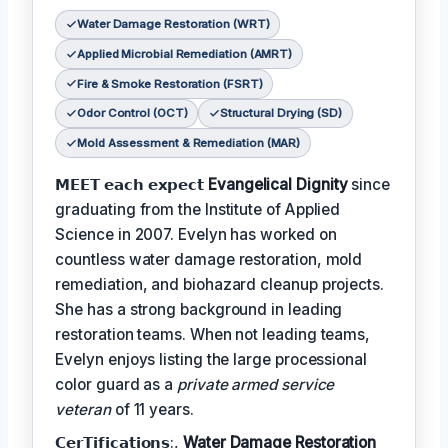
Water Damage Restoration (WRT)
Applied Microbial Remediation (AMRT)
Fire & Smoke Restoration (FSRT)
Odor Control (OCT)
Structural Drying (SD)
Mold Assessment & Remediation (MAR)
𝗠𝗘𝗘𝗧 𝗲𝗮𝗰𝗵 𝗲𝘅𝗽𝗲𝗰𝘁
Evangelical Dignity
since
graduating from the Institute of Applied
Science in 2007. Evelyn has worked on
countless water damage restoration, mold
remediation, and biohazard cleanup projects.
She has a strong background in leading
restoration teams. When not leading teams,
Evelyn enjoys listing the large processional
color guard as a
private armed service
veteran
of 11 years.
𝗖𝗲𝗿𝗧𝗶𝗳𝗶𝗰𝗮𝘁𝗶𝗼𝗻𝘀:,
Water Damage Restoration