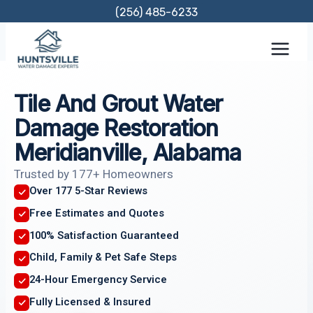
Skip
(256) 485-6233
to
content
Tile And Grout Water
Damage Restoration
Meridianville, Alabama
Trusted by 177+ Homeowners
Over 177 5-Star Reviews
Free Estimates and Quotes
100% Satisfaction Guaranteed
Child, Family & Pet Safe Steps
24-Hour Emergency Service
Fully Licensed & Insured