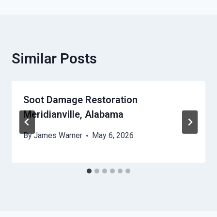
Similar Posts
Soot Damage Restoration
Meridianville, Alabama
By
James Warner
May 6, 2026