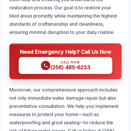
restoration process. Our goal is to restore your
tiled areas promptly while maintaining the highest
standards of craftsmanship and cleanliness,
ensuring minimal disruption to your daily routine.
Need Emergency Help? Call Us Now
CALL NOW
(256) 485-6233
Moreover, our comprehensive approach includes
not only immediate water damage repair but also
preventative consultation. We help you implement
measures to protect your home—such as
waterproofing and grout sealing—to reduce the
risk of future water issues. Call us today at (256)