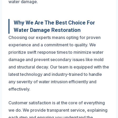
water damage.
Why We Are The Best Choice For
Water Damage Restoration
Choosing our experts means opting for proven
experience and a commitment to quality. We
prioritize swift response times to minimize water
damage and prevent secondary issues like mold
and structural decay. Our team is equipped with the
latest technology and industry-trained to handle
any severity of water intrusion efficiently and
effectively.
Customer satisfaction is at the core of everything
we do. We provide transparent service, explaining
each step and ensuring you understand the