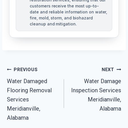
customers receive the most up-to-
date and reliable information on water,
fire, mold, storm, and biohazard
cleanup and mitigation.
Post
PREVIOUS
NEXT
Navigation
Water Damaged
Water Damage
Flooring Removal
Inspection Services
Services
Meridianville,
Meridianville,
Alabama
Alabama