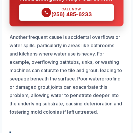
CALL NOW
(256) 485-6233
Another frequent cause is accidental overflows or
water spills, particularly in areas like bathrooms
and kitchens where water use is heavy. For
example, overflowing bathtubs, sinks, or washing
machines can saturate the tile and grout, leading to
seepage beneath the surface. Poor waterproofing
or damaged grout joints can exacerbate this
problem, allowing water to penetrate deeper into
the underlying substrate, causing deterioration and
fostering mold colonies if left untreated.