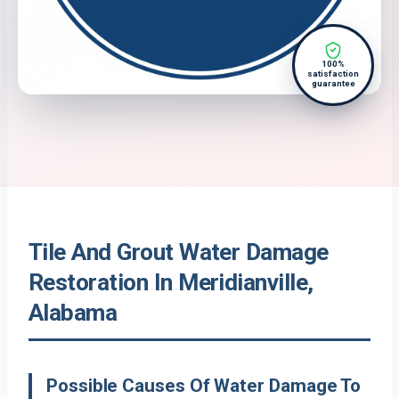
100%
satisfaction
guarantee
Tile And Grout Water Damage
Restoration In Meridianville,
Alabama
Possible Causes Of Water Damage To