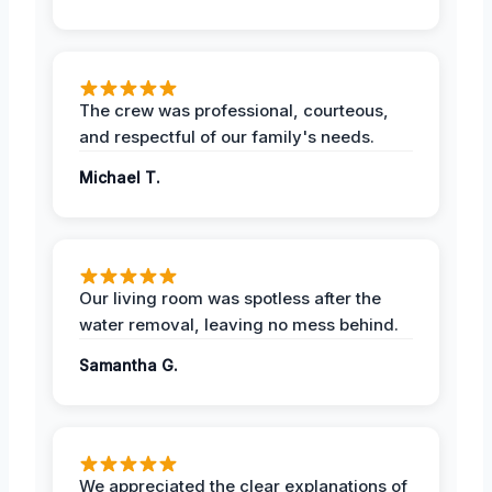
The crew was professional, courteous,
and respectful of our family's needs.
Michael T.
Our living room was spotless after the
water removal, leaving no mess behind.
Samantha G.
We appreciated the clear explanations of