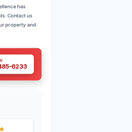
ellence has
ts. Contact us
our property and
W
 485-6233