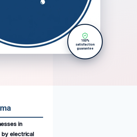
100%
satisfaction
guarantee
ama
nesses in
by electrical