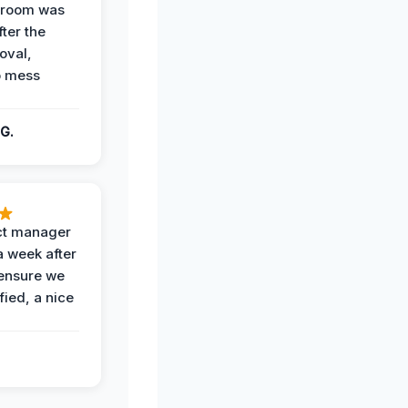
g room was
fter the
oval,
o mess
G.
ct manager
a week after
 ensure we
fied, a nice