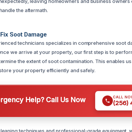
unexpectedly, leaving homeowners and business owner
handle the aftermath.
Fix Soot Damage
rienced technicians specializes in comprehensive soot 
nce we arrive at your property, our first step is to perfor
ermine the extent of soot contamination. This enables us 
estore your property efficiently and safely.
CALL NO
gency Help? Call Us Now
(256)
leaning techniques and professional-grade equipment, w