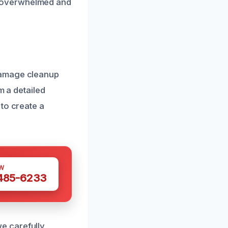
s overwhelmed and
damage cleanup
m a detailed
to create a
W
 485-6233
e carefully