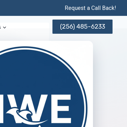
Request a Call Back!
(256) 485-6233
s