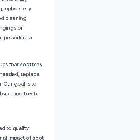
g, upholstery
ed cleaning
ngings or
h, providing a
sues that soot may
 needed, replace
. Our goal is to
 smelling fresh.
d to quality
nal impact of soot