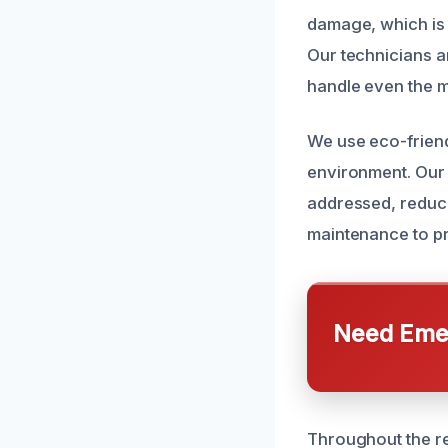
damage, which is 
Our technicians ar
handle even the m
We use eco-friend
environment. Our
addressed, reduci
maintenance to pr
Need Emer
Throughout the r