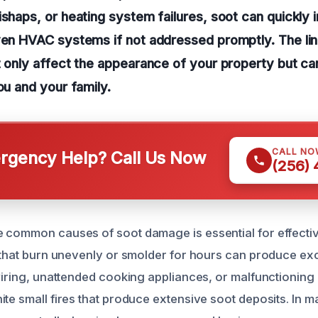
shaps, or heating system failures, soot can quickly in
ven HVAC systems if not addressed promptly. The lin
t only affect the appearance of your property but ca
ou and your family.
CALL NO
gency Help? Call Us Now
(256)
 common causes of soot damage is essential for effecti
s that burn unevenly or smolder for hours can produce ex
 wiring, unattended cooking appliances, or malfunctioning
ite small fires that produce extensive soot deposits. In 