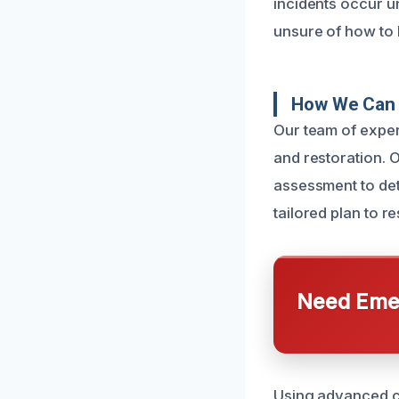
incidents occur 
unsure of how to 
How We Can 
Our team of expe
and restoration. O
assessment to det
tailored plan to r
Need Emer
Using advanced c