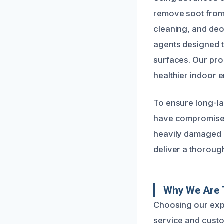
remove soot from 
cleaning, and deo
agents designed t
surfaces. Our pro
healthier indoor 
To ensure long-las
have compromised
heavily damaged ma
deliver a thoroug
Why We Are 
Choosing our expe
service and custo