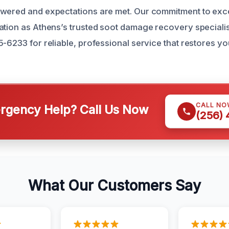
swered and expectations are met. Our commitment to exc
ation as Athens’s trusted soot damage recovery specialis
5-6233 for reliable, professional service that restores y
CALL NO
gency Help? Call Us Now
(256)
What Our Customers Say