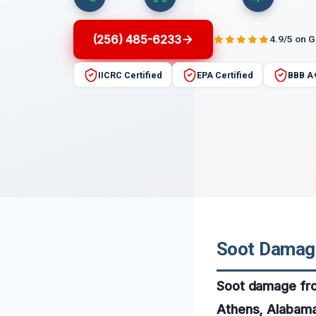
(256) 485-6233
4.9/5 on 
IICRC Certified
EPA Certified
BBB A
Soot Damage
Soot damage fro
Athens, Alabama,