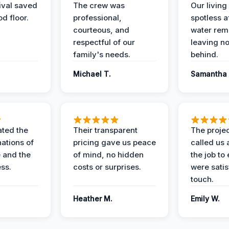
ival saved
The crew was
Our livin
d floor.
professional,
spotless a
courteous, and
water rem
respectful of our
leaving n
family's needs.
behind.
Michael T.
Samantha 
ted the
Their transparent
The proje
nations of
pricing gave us peace
called us 
 and the
of mind, no hidden
the job to
ess.
costs or surprises.
were satis
touch.
Heather M.
Emily W.