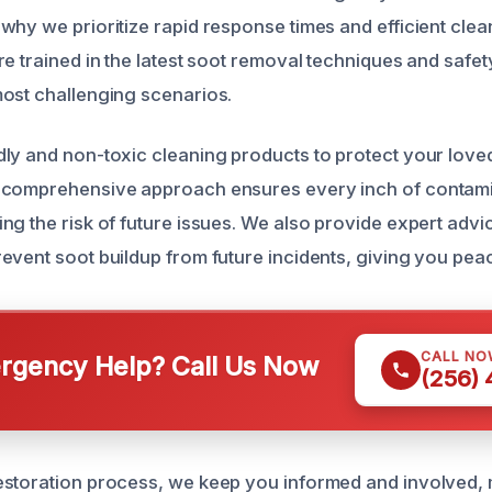
why we prioritize rapid response times and efficient cle
e trained in the latest soot removal techniques and safet
ost challenging scenarios.
ly and non-toxic cleaning products to protect your love
 comprehensive approach ensures every inch of contami
ng the risk of future issues. We also provide expert adv
event soot buildup from future incidents, giving you pea
CALL NO
gency Help? Call Us Now
(256)
estoration process, we keep you informed and involved,