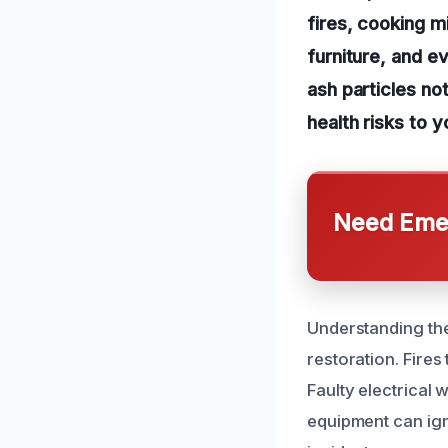
fires, cooking mi
furniture, and e
ash particles no
health risks to y
Need Emer
Understanding the
restoration. Fire
Faulty electrical
equipment can ign