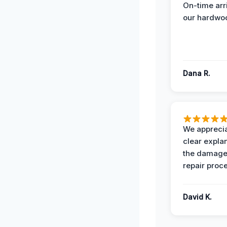
On-time arr
our hardwoo
Dana R.
We apprecia
clear expla
the damage
repair proc
David K.