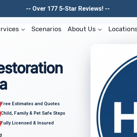
-- Over 177 5-Star Reviews! --
rvices
Scenarios
About Us
Location
storation
a
Free Estimates and Quotes
Child, Family & Pet Safe Steps
Fully Licensed & Insured
d