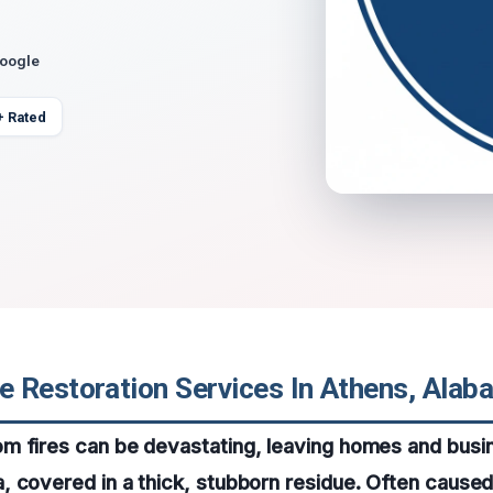
Google
+ Rated
 Restoration Services In Athens, Alab
m fires can be devastating, leaving homes and busi
 covered in a thick, stubborn residue. Often caused 