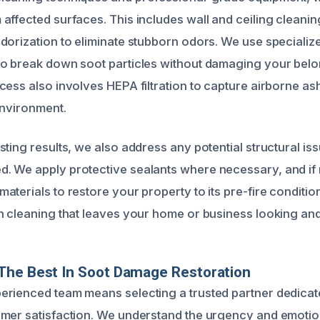
affected surfaces. This includes wall and ceiling cleanin
dorization to eliminate stubborn odors. We use specializ
o break down soot particles without damaging your belo
cess also involves HEPA filtration to capture airborne as
environment.
ting results, we also address any potential structural is
. We apply protective sealants where necessary, and if
terials to restore your property to its pre-fire condition
h cleaning that leaves your home or business looking and
The Best In Soot Damage Restoration
rienced team means selecting a trusted partner dedicate
mer satisfaction. We understand the urgency and emotio