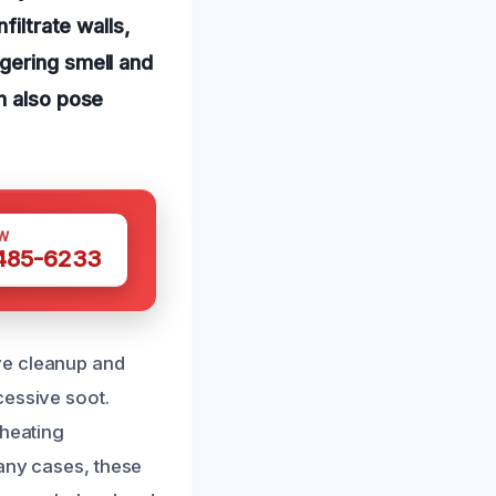
filtrate walls,
gering smell and
n also pose
W
 485-6233
ve cleanup and
cessive soot.
 heating
many cases, these