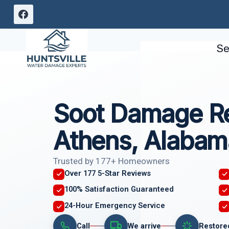
Skip
to
content
Se
Soot Damage Re
Athens, Alabam
Trusted by 177+ Homeowners
Over 177 5-Star Reviews
100% Satisfaction Guaranteed
24-Hour Emergency Service
Call
We arrive
Restore