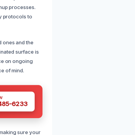
anup processes.
y protocols to
d ones and the
nated surface is
ice on ongoing
ce of mind.
W
 485-6233
 making sure your