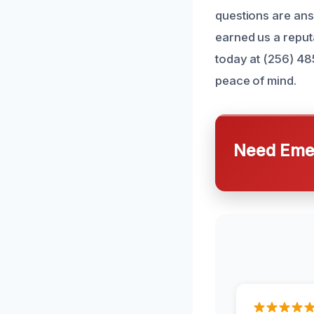
questions are an
earned us a reput
today at (256) 48
peace of mind.
Need Emer