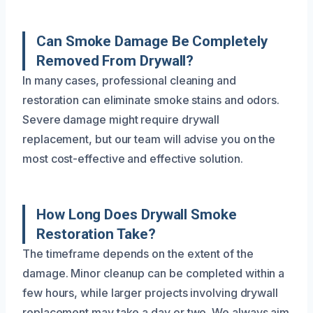
Can Smoke Damage Be Completely
Removed From Drywall?
In many cases, professional cleaning and
restoration can eliminate smoke stains and odors.
Severe damage might require drywall
replacement, but our team will advise you on the
most cost-effective and effective solution.
How Long Does Drywall Smoke
Restoration Take?
The timeframe depends on the extent of the
damage. Minor cleanup can be completed within a
few hours, while larger projects involving drywall
replacement may take a day or two. We always aim