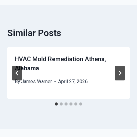
Similar Posts
HVAC Mold Remediation Athens,
Alabama
By
James Warner
April 27, 2026