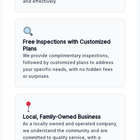
and effectively.
Free Inspections with Customized
Plans
We provide complimentary inspections,
followed by customized plans to address
your specific needs, with no hidden fees
or surprises.
Local, Family-Owned Business
As a locally owned and operated company,
we understand the community and are
committed to quality service, with a