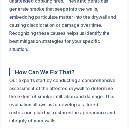
unattended cooking fires. These incidents can
generate smoke that seeps into the walls,
embedding particulate matter into the drywall and
causing discoloration or damage over time.
Recognizing these causes helps us identify the
best mitigation strategies for your specific
situation.
How Can We Fix That?
Our experts start by conducting a comprehensive
assessment of the affected drywall to determine
the extent of smoke infiltration and damage. This
evaluation allows us to develop a tailored
restoration plan that restores the appearance and
integrity of your walls.