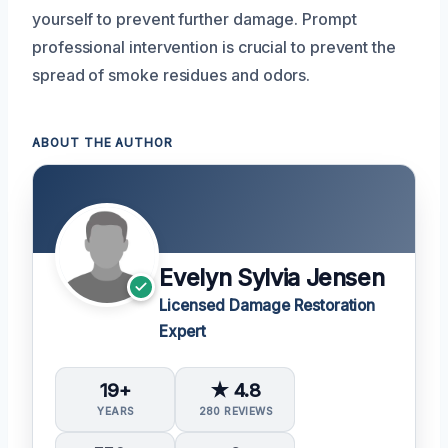
yourself to prevent further damage. Prompt
professional intervention is crucial to prevent the
spread of smoke residues and odors.
ABOUT THE AUTHOR
Evelyn Sylvia Jensen
Licensed Damage Restoration
Expert
19+
★ 4.8
YEARS
280 REVIEWS