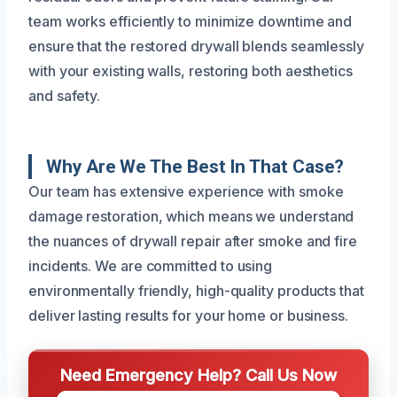
team works efficiently to minimize downtime and
ensure that the restored drywall blends seamlessly
with your existing walls, restoring both aesthetics
and safety.
Why Are We The Best In That Case?
Our team has extensive experience with smoke
damage restoration, which means we understand
the nuances of drywall repair after smoke and fire
incidents. We are committed to using
environmentally friendly, high-quality products that
deliver lasting results for your home or business.
Need Emergency Help? Call Us Now