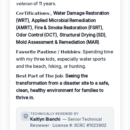
veteran
of 11 years.
𝗖𝗲𝗿𝗧𝗶𝗳𝗶𝗰𝗮𝘁𝗶𝗼𝗻𝘀:,
Water Damage Restoration
(WRT)
,
Applied Microbial Remediation
(AMRT)
,
Fire & Smoke Restoration (FSRT)
,
Odor Control (OCT)
,
Structural Drying (SD)
,
Mold Assessment & Remediation (MAR)
.
𝗙𝗮𝘃𝗼𝗿𝗶𝘁𝗲 𝗣𝗮𝘀𝘁𝗶𝗺𝗲 / 𝗛𝗼𝗯𝗯𝗶𝗲𝘀: Spending time
with my three kids, especially water sports
and the beach, hiking, or hunting.
𝗕𝗲𝘀𝘁 𝗣𝗮𝗿𝘁 𝗼𝗳 𝗧𝗵𝗲 𝗝𝗼𝗯:
Seeing the
transformation from a disaster site to a safe,
clean, healthy environment for families to
thrive in.
TECHNICALLY REVIEWED BY
Kaitlyn Bianchi
— Senior Technical
Reviewer · License #: IICRC #1023902