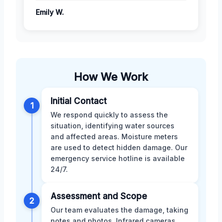
Emily W.
How We Work
Initial Contact
1
We respond quickly to assess the
situation, identifying water sources
and affected areas. Moisture meters
are used to detect hidden damage. Our
emergency service hotline is available
24/7.
Assessment and Scope
2
Our team evaluates the damage, taking
notes and photos. Infrared cameras