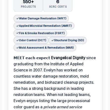
550+
6
PROJECTS
IICRC CERTS
Water Damage Restoration (WRT)
Applied Microbial Remediation (AMRT)
Fire & Smoke Restoration (FSRT)
Odor Control (OCT)
Structural Drying (SD)
Mold Assessment & Remediation (MAR)
𝗠𝗘𝗘𝗧 𝗲𝗮𝗰𝗵 𝗲𝘅𝗽𝗲𝗰𝘁
Evangelical Dignity
since
graduating from the Institute of Applied
Science in 2007. Evelyn has worked on
countless water damage restoration, mold
remediation, and biohazard cleanup projects.
She has a strong background in leading
restoration teams. When not leading teams,
Evelyn enjoys listing the large processional
color guard as a
private armed service