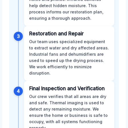
help detect hidden moisture. This
process informs our restoration plan,
ensuring a thorough approach.
Restoration and Repair
3
Our team uses specialized equipment
to extract water and dry affected areas.
Industrial fans and dehumidifiers are
used to speed up the drying process.
We work efficiently to minimize
disruption.
Final Inspection and Verification
4
Our crew verifies that all areas are dry
and safe. Thermal imaging is used to
detect any remaining moisture. We
ensure the home or business is safe to
occupy, with all systems functioning
properly.