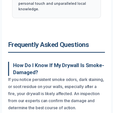
personal touch and unparalleled local
knowledge.
Frequently Asked Questions
How Do I Know If My Drywall Is Smoke-
Damaged?
If you notice persistent smoke odors, dark staining,
or soot residue on your walls, especially after a
fire, your drywall is likely affected. An inspection
from our experts can confirm the damage and
determine the best course of action.