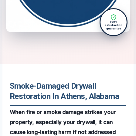
100%
satisfaction
guarantee
Smoke-Damaged Drywall
Restoration In Athens, Alabama
When fire or smoke damage strikes your
property, especially your drywall, it can
cause long-lasting harm if not addressed