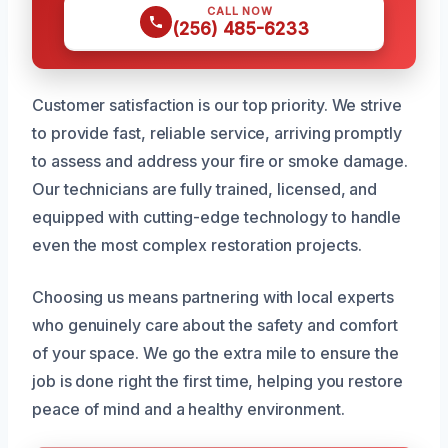
CALL NOW
(256) 485-6233
Customer satisfaction is our top priority. We strive
to provide fast, reliable service, arriving promptly
to assess and address your fire or smoke damage.
Our technicians are fully trained, licensed, and
equipped with cutting-edge technology to handle
even the most complex restoration projects.
Choosing us means partnering with local experts
who genuinely care about the safety and comfort
of your space. We go the extra mile to ensure the
job is done right the first time, helping you restore
peace of mind and a healthy environment.