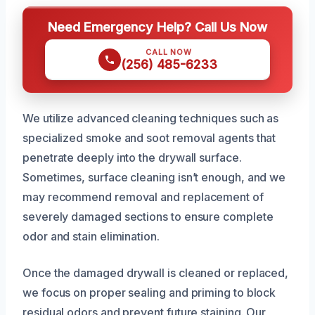
Need Emergency Help? Call Us Now
CALL NOW
(256) 485-6233
We utilize advanced cleaning techniques such as
specialized smoke and soot removal agents that
penetrate deeply into the drywall surface.
Sometimes, surface cleaning isn’t enough, and we
may recommend removal and replacement of
severely damaged sections to ensure complete
odor and stain elimination.
Once the damaged drywall is cleaned or replaced,
we focus on proper sealing and priming to block
residual odors and prevent future staining. Our