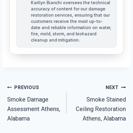
Kaitlyn Bianchi oversees the technical
accuracy of content for our damage
restoration services, ensuring that our
customers receive the most up-to-
date and reliable information on water,
fire, mold, storm, and biohazard
cleanup and mitigation.
Post
PREVIOUS
NEXT
Navigation
Smoke Damage
Smoke Stained
Assessment Athens,
Ceiling Restoration
Alabama
Athens, Alabama