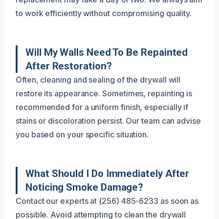
to work efficiently without compromising quality.
Will My Walls Need To Be Repainted
After Restoration?
Often, cleaning and sealing of the drywall will
restore its appearance. Sometimes, repainting is
recommended for a uniform finish, especially if
stains or discoloration persist. Our team can advise
you based on your specific situation.
What Should I Do Immediately After
Noticing Smoke Damage?
Contact our experts at (256) 485-6233 as soon as
possible. Avoid attempting to clean the drywall