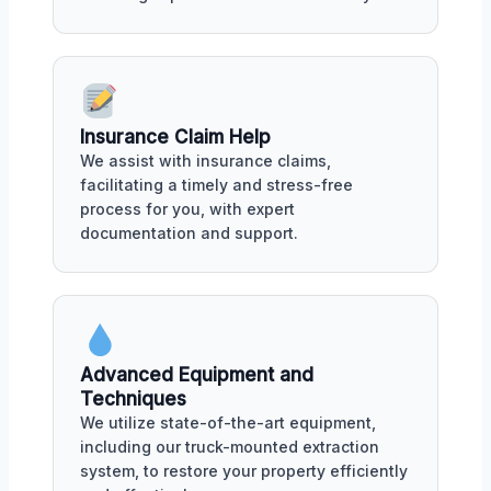
Insurance Claim Help
We assist with insurance claims,
facilitating a timely and stress-free
process for you, with expert
documentation and support.
Advanced Equipment and
Techniques
We utilize state-of-the-art equipment,
including our truck-mounted extraction
system, to restore your property efficiently