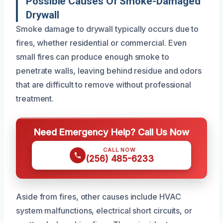
Possible Causes Of Smoke-Damaged
Drywall
Smoke damage to drywall typically occurs due to
fires, whether residential or commercial. Even
small fires can produce enough smoke to
penetrate walls, leaving behind residue and odors
that are difficult to remove without professional
treatment.
Need Emergency Help? Call Us Now
CALL NOW
(256) 485-6233
Aside from fires, other causes include HVAC
system malfunctions, electrical short circuits, or