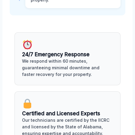
24/7 Emergency Response
We respond within 60 minutes,
guaranteeing minimal downtime and
faster recovery for your property.
Certified and Licensed Experts
Our technicians are certified by the IICRC
and licensed by the State of Alabama,
ensuring expertise and accountability.