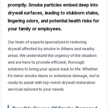
promptly. Smoke particles embed deep into
drywall surfaces, leading to stubborn stains,
lingering odors, and potential health risks for
your family or employees.
Our team of experts specializes in restoring
drywall affected by smoke in Athens and nearby
areas. We understand the urgency of the situation
and are here to provide efficient, thorough
solutions to bring your space back to life. Whether
it’s minor smoke stains or extensive damage, we’re
ready to assist with top-notch drywall restoration
services tailored to your needs.