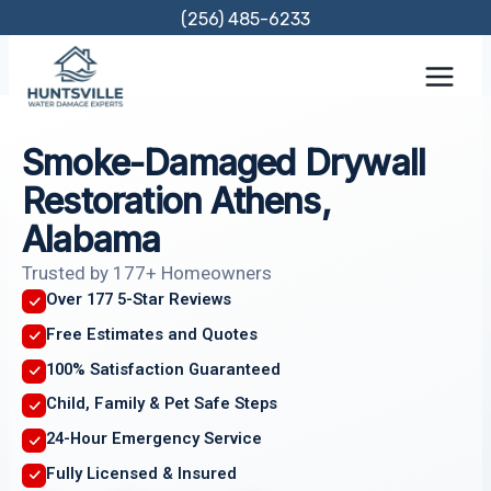
Skip
(256) 485-6233
to
content
Smoke-Damaged Drywall
Restoration Athens,
Alabama
Trusted by 177+ Homeowners
Over 177 5-Star Reviews
Free Estimates and Quotes
100% Satisfaction Guaranteed
Child, Family & Pet Safe Steps
24-Hour Emergency Service
Fully Licensed & Insured