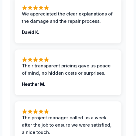
We appreciated the clear explanations of
the damage and the repair process.
David K.
Their transparent pricing gave us peace
of mind, no hidden costs or surprises.
Heather M.
The project manager called us a week
after the job to ensure we were satisfied,
a nice touch.