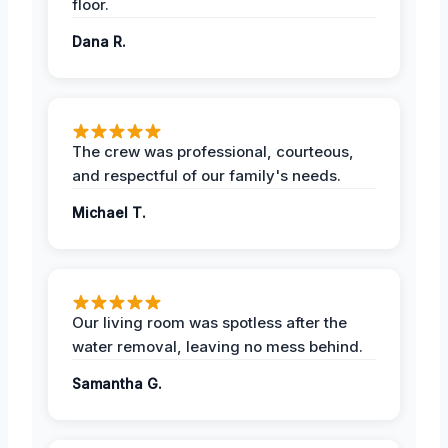
floor.
Dana R.
The crew was professional, courteous,
and respectful of our family's needs.
Michael T.
Our living room was spotless after the
water removal, leaving no mess behind.
Samantha G.