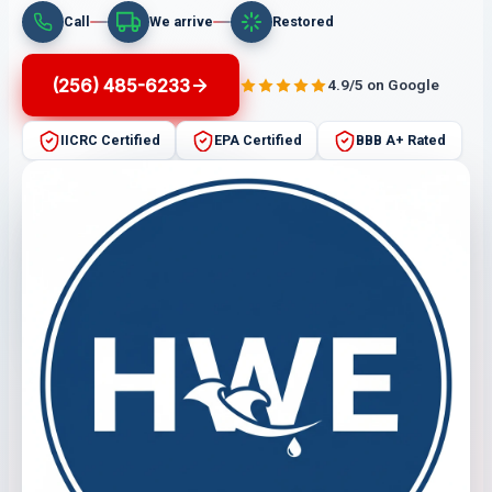
Call
We arrive
Restored
(256) 485-6233
4.9/5 on Google
IICRC Certified
EPA Certified
BBB A+ Rated