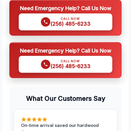
Need Emergency Help? Call Us Now
CALL NOW
(256) 485-6233
Need Emergency Help? Call Us Now
CALL NOW
(256) 485-6233
What Our Customers Say
On-time arrival saved our hardwood