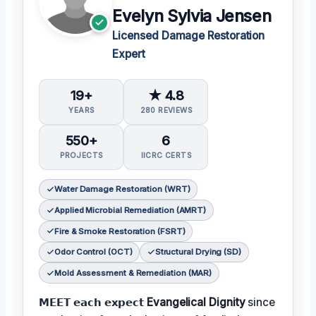
Evelyn Sylvia Jensen
Licensed Damage Restoration
Expert
19+
★ 4.8
YEARS
280 REVIEWS
550+
6
PROJECTS
IICRC CERTS
Water Damage Restoration (WRT)
Applied Microbial Remediation (AMRT)
Fire & Smoke Restoration (FSRT)
Odor Control (OCT)
Structural Drying (SD)
Mold Assessment & Remediation (MAR)
𝗠𝗘𝗘𝗧 𝗲𝗮𝗰𝗵 𝗲𝘅𝗽𝗲𝗰𝘁
Evangelical Dignity
since