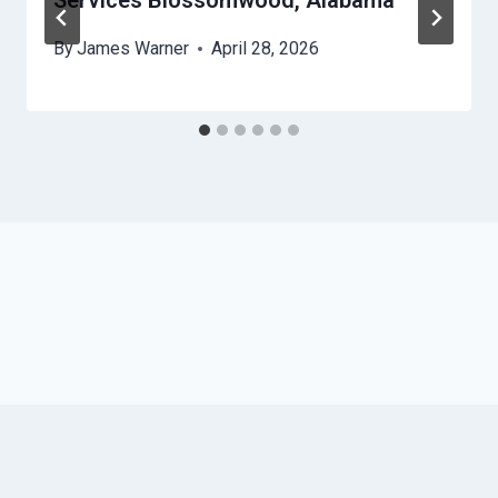
Services Blossomwood, Alabama
By
James Warner
April 28, 2026