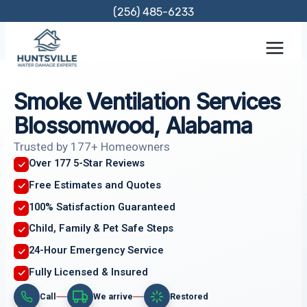
Skip
(256) 485-6233
to
content
Smoke Ventilation Services
Blossomwood, Alabama
Trusted by 177+ Homeowners
Over 177 5-Star Reviews
Free Estimates and Quotes
100% Satisfaction Guaranteed
Child, Family & Pet Safe Steps
24-Hour Emergency Service
Fully Licensed & Insured
Call
We arrive
Restored