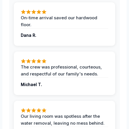
On-time arrival saved our hardwood
floor.
Dana R.
The crew was professional, courteous,
and respectful of our family's needs.
Michael T.
Our living room was spotless after the
water removal, leaving no mess behind.