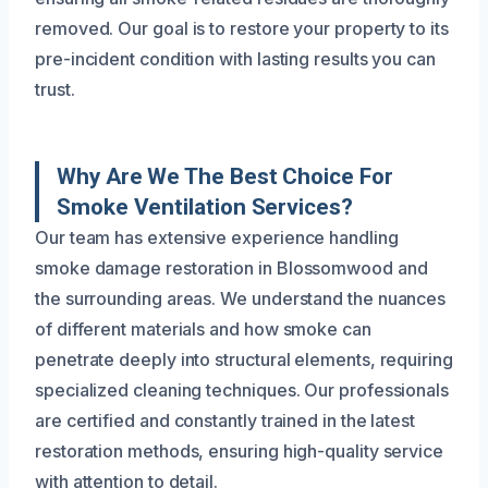
removed. Our goal is to restore your property to its
pre-incident condition with lasting results you can
trust.
Why Are We The Best Choice For
Smoke Ventilation Services?
Our team has extensive experience handling
smoke damage restoration in Blossomwood and
the surrounding areas. We understand the nuances
of different materials and how smoke can
penetrate deeply into structural elements, requiring
specialized cleaning techniques. Our professionals
are certified and constantly trained in the latest
restoration methods, ensuring high-quality service
with attention to detail.