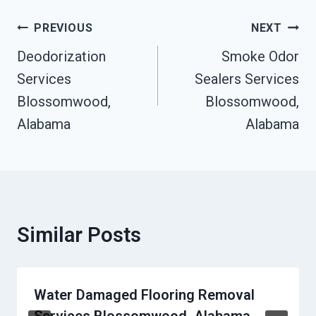
Post
PREVIOUS
NEXT
Navigation
Deodorization
Smoke Odor
Services
Sealers Services
Blossomwood,
Blossomwood,
Alabama
Alabama
Similar Posts
Water Damaged Flooring Removal