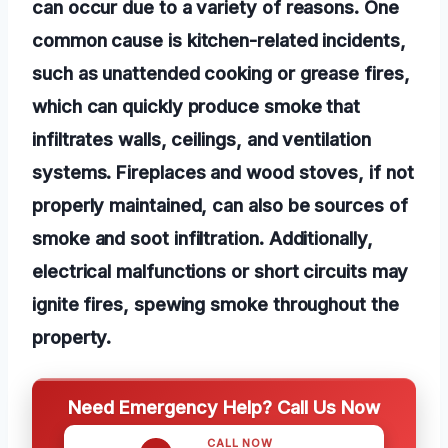
can occur due to a variety of reasons. One
common cause is kitchen-related incidents,
such as unattended cooking or grease fires,
which can quickly produce smoke that
infiltrates walls, ceilings, and ventilation
systems. Fireplaces and wood stoves, if not
properly maintained, can also be sources of
smoke and soot infiltration. Additionally,
electrical malfunctions or short circuits may
ignite fires, spewing smoke throughout the
property.
Need Emergency Help? Call Us Now
CALL NOW