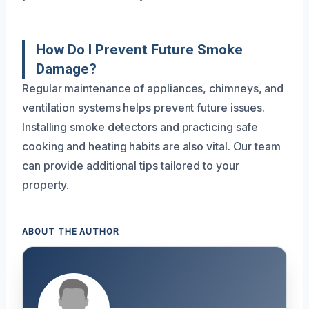
How Do I Prevent Future Smoke
Damage?
Regular maintenance of appliances, chimneys, and
ventilation systems helps prevent future issues.
Installing smoke detectors and practicing safe
cooking and heating habits are also vital. Our team
can provide additional tips tailored to your
property.
ABOUT THE AUTHOR