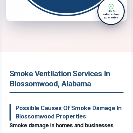
100%
satisfaction
guarantee
Smoke Ventilation Services In
Blossomwood, Alabama
Possible Causes Of Smoke Damage In
Blossomwood Properties
Smoke damage in homes and businesses