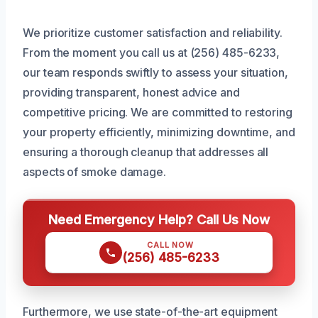
We prioritize customer satisfaction and reliability.
From the moment you call us at (256) 485-6233,
our team responds swiftly to assess your situation,
providing transparent, honest advice and
competitive pricing. We are committed to restoring
your property efficiently, minimizing downtime, and
ensuring a thorough cleanup that addresses all
aspects of smoke damage.
Need Emergency Help? Call Us Now
CALL NOW
(256) 485-6233
Furthermore, we use state-of-the-art equipment