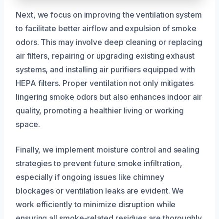
Next, we focus on improving the ventilation system
to facilitate better airflow and expulsion of smoke
odors. This may involve deep cleaning or replacing
air filters, repairing or upgrading existing exhaust
systems, and installing air purifiers equipped with
HEPA filters. Proper ventilation not only mitigates
lingering smoke odors but also enhances indoor air
quality, promoting a healthier living or working
space.
Finally, we implement moisture control and sealing
strategies to prevent future smoke infiltration,
especially if ongoing issues like chimney
blockages or ventilation leaks are evident. We
work efficiently to minimize disruption while
ensuring all smoke-related residues are thoroughly