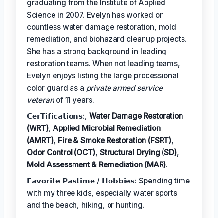
graduating from the Institute of Applied
Science in 2007. Evelyn has worked on
countless water damage restoration, mold
remediation, and biohazard cleanup projects.
She has a strong background in leading
restoration teams. When not leading teams,
Evelyn enjoys listing the large processional
color guard as a
private armed service
veteran
of 11 years.
𝗖𝗲𝗿𝗧𝗶𝗳𝗶𝗰𝗮𝘁𝗶𝗼𝗻𝘀:,
Water Damage Restoration
(WRT)
,
Applied Microbial Remediation
(AMRT)
,
Fire & Smoke Restoration (FSRT)
,
Odor Control (OCT)
,
Structural Drying (SD)
,
Mold Assessment & Remediation (MAR)
.
𝗙𝗮𝘃𝗼𝗿𝗶𝘁𝗲 𝗣𝗮𝘀𝘁𝗶𝗺𝗲 / 𝗛𝗼𝗯𝗯𝗶𝗲𝘀: Spending time
with my three kids, especially water sports
and the beach, hiking, or hunting.