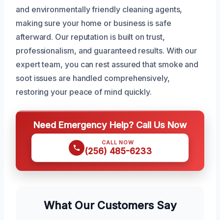
and environmentally friendly cleaning agents,
making sure your home or business is safe
afterward. Our reputation is built on trust,
professionalism, and guaranteed results. With our
expert team, you can rest assured that smoke and
soot issues are handled comprehensively,
restoring your peace of mind quickly.
Need Emergency Help? Call Us Now
CALL NOW
(256) 485-6233
What Our Customers Say