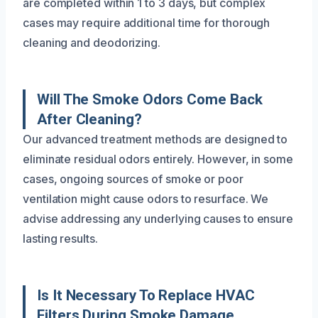
are completed within 1 to 3 days, but complex
cases may require additional time for thorough
cleaning and deodorizing.
Will The Smoke Odors Come Back
After Cleaning?
Our advanced treatment methods are designed to
eliminate residual odors entirely. However, in some
cases, ongoing sources of smoke or poor
ventilation might cause odors to resurface. We
advise addressing any underlying causes to ensure
lasting results.
Is It Necessary To Replace HVAC
Filters During Smoke Damage