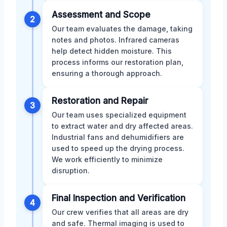
Assessment and Scope
2
Our team evaluates the damage, taking
notes and photos. Infrared cameras
help detect hidden moisture. This
process informs our restoration plan,
ensuring a thorough approach.
Restoration and Repair
3
Our team uses specialized equipment
to extract water and dry affected areas.
Industrial fans and dehumidifiers are
used to speed up the drying process.
We work efficiently to minimize
disruption.
Final Inspection and Verification
4
Our crew verifies that all areas are dry
and safe. Thermal imaging is used to