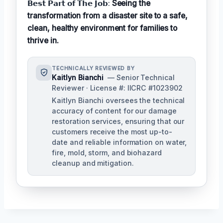
𝗕𝗲𝘀𝘁 𝗣𝗮𝗿𝘁 𝗼𝗳 𝗧𝗵𝗲 𝗝𝗼𝗯:
Seeing the
transformation from a disaster site to a safe,
clean, healthy environment for families to
thrive in.
TECHNICALLY REVIEWED BY
Kaitlyn Bianchi
— Senior Technical
Reviewer · License #: IICRC #1023902
Kaitlyn Bianchi oversees the technical
accuracy of content for our damage
restoration services, ensuring that our
customers receive the most up-to-
date and reliable information on water,
fire, mold, storm, and biohazard
cleanup and mitigation.