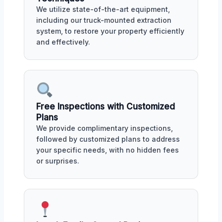
We utilize state-of-the-art equipment,
including our truck-mounted extraction
system, to restore your property efficiently
and effectively.
Free Inspections with Customized
Plans
We provide complimentary inspections,
followed by customized plans to address
your specific needs, with no hidden fees
or surprises.