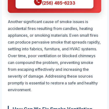
(256) 485-6233
Another significant cause of smoke issues is
accidental fires resulting from candles, heating
appliances, or smoking materials. Even small fires
can produce pervasive smoke that spreads rapidly,
settling into fabrics, furniture, and HVAC systems.
Over time, poor ventilation or blocked chimneys
can compound the problem, preventing smoke
from escaping effectively and increasing the
severity of damage. Addressing these sources
promptly is essential to restore a safe and healthy
environment.