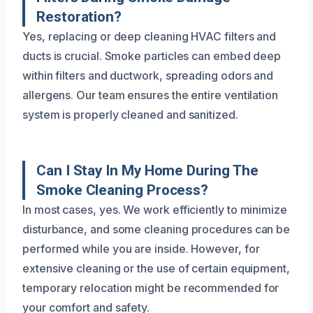
Restoration?
Yes, replacing or deep cleaning HVAC filters and
ducts is crucial. Smoke particles can embed deep
within filters and ductwork, spreading odors and
allergens. Our team ensures the entire ventilation
system is properly cleaned and sanitized.
Can I Stay In My Home During The
Smoke Cleaning Process?
In most cases, yes. We work efficiently to minimize
disturbance, and some cleaning procedures can be
performed while you are inside. However, for
extensive cleaning or the use of certain equipment,
temporary relocation might be recommended for
your comfort and safety.