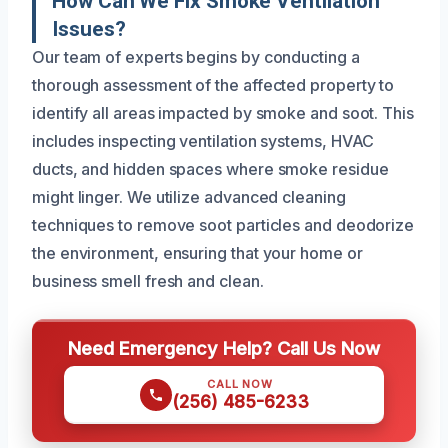
How Can We Fix Smoke Ventilation
Issues?
Our team of experts begins by conducting a
thorough assessment of the affected property to
identify all areas impacted by smoke and soot. This
includes inspecting ventilation systems, HVAC
ducts, and hidden spaces where smoke residue
might linger. We utilize advanced cleaning
techniques to remove soot particles and deodorize
the environment, ensuring that your home or
business smell fresh and clean.
Need Emergency Help? Call Us Now
CALL NOW
(256) 485-6233