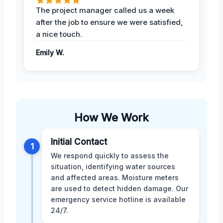
The project manager called us a week
after the job to ensure we were satisfied,
a nice touch.
Emily W.
How We Work
Initial Contact
1
We respond quickly to assess the
situation, identifying water sources
and affected areas. Moisture meters
are used to detect hidden damage. Our
emergency service hotline is available
24/7.