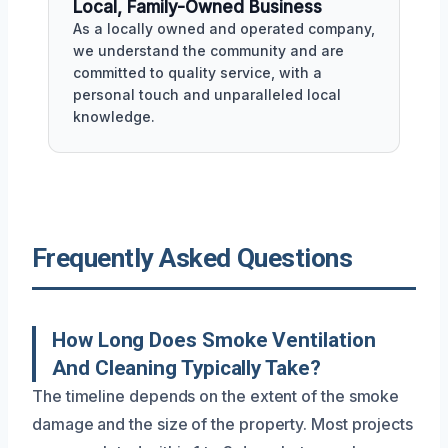
Local, Family-Owned Business
As a locally owned and operated company,
we understand the community and are
committed to quality service, with a
personal touch and unparalleled local
knowledge.
Frequently Asked Questions
How Long Does Smoke Ventilation
And Cleaning Typically Take?
The timeline depends on the extent of the smoke
damage and the size of the property. Most projects