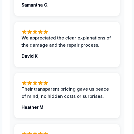
Samantha G.
We appreciated the clear explanations of
the damage and the repair process.
David K.
Their transparent pricing gave us peace
of mind, no hidden costs or surprises.
Heather M.