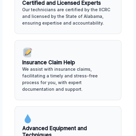
Certified and Licensed Experts
Our technicians are certified by the IICRC
and licensed by the State of Alabama,
ensuring expertise and accountability.
Insurance Claim Help
We assist with insurance claims,
facilitating a timely and stress-free
process for you, with expert
documentation and support.
Advanced Equipment and
Techniques