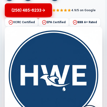
(256) 485-6233
4.9/5 on Google
IICRC Certified
EPA Certified
BBB A+ Rated