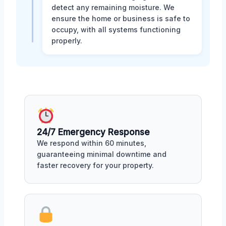
detect any remaining moisture. We
ensure the home or business is safe to
occupy, with all systems functioning
properly.
24/7 Emergency Response
We respond within 60 minutes,
guaranteeing minimal downtime and
faster recovery for your property.