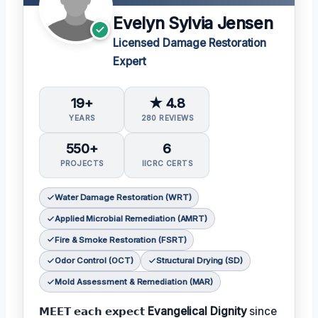
Evelyn Sylvia Jensen
Licensed Damage Restoration
Expert
19+
★ 4.8
YEARS
280 REVIEWS
550+
6
PROJECTS
IICRC CERTS
Water Damage Restoration (WRT)
Applied Microbial Remediation (AMRT)
Fire & Smoke Restoration (FSRT)
Odor Control (OCT)
Structural Drying (SD)
Mold Assessment & Remediation (MAR)
𝗠𝗘𝗘𝗧 𝗲𝗮𝗰𝗵 𝗲𝘅𝗽𝗲𝗰𝘁
Evangelical Dignity
since