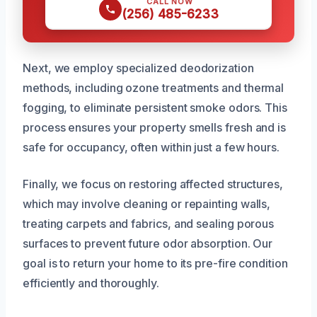
CALL NOW
(256) 485-6233
Next, we employ specialized deodorization
methods, including ozone treatments and thermal
fogging, to eliminate persistent smoke odors. This
process ensures your property smells fresh and is
safe for occupancy, often within just a few hours.
Finally, we focus on restoring affected structures,
which may involve cleaning or repainting walls,
treating carpets and fabrics, and sealing porous
surfaces to prevent future odor absorption. Our
goal is to return your home to its pre-fire condition
efficiently and thoroughly.