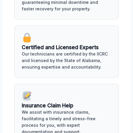
guaranteeing minimal downtime and
faster recovery for your property.
Certified and Licensed Experts
Our technicians are certified by the IICRC
and licensed by the State of Alabama,
ensuring expertise and accountability.
Insurance Claim Help
We assist with insurance claims,
facilitating a timely and stress-free
process for you, with expert
documentation and support.