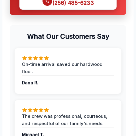
(256) 485-6233
What Our Customers Say
On-time arrival saved our hardwood
floor.
Dana R.
The crew was professional, courteous,
and respectful of our family's needs.
Michael T.