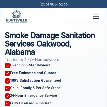
Skip
(256) 485-6233
to
content
Smoke Damage Sanitation
Services Oakwood,
Alabama
Trusted by 177+ Homeowners
Over 177 5-Star Reviews
Free Estimates and Quotes
100% Satisfaction Guaranteed
Child, Family & Pet Safe Steps
24-Hour Emergency Service
Fully Licensed & Insured