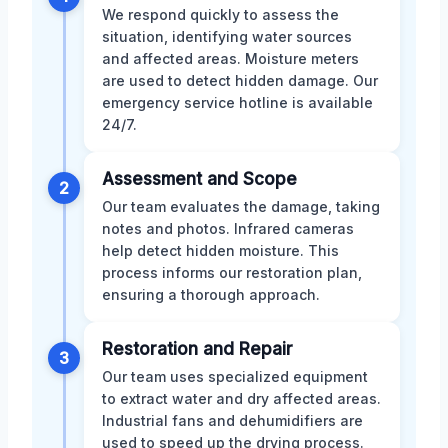
We respond quickly to assess the
situation, identifying water sources
and affected areas. Moisture meters
are used to detect hidden damage. Our
emergency service hotline is available
24/7.
Assessment and Scope
2
Our team evaluates the damage, taking
notes and photos. Infrared cameras
help detect hidden moisture. This
process informs our restoration plan,
ensuring a thorough approach.
Restoration and Repair
3
Our team uses specialized equipment
to extract water and dry affected areas.
Industrial fans and dehumidifiers are
used to speed up the drying process.