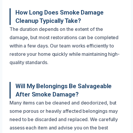
How Long Does Smoke Damage
Cleanup Typically Take?
The duration depends on the extent of the
damage, but most restorations can be completed
within a few days. Our team works efficiently to
restore your home quickly while maintaining high-
quality standards.
Will My Belongings Be Salvageable
After Smoke Damage?
Many items can be cleaned and deodorized, but
some porous or heavily affected belongings may
need to be discarded and replaced. We carefully
assess each item and advise you on the best