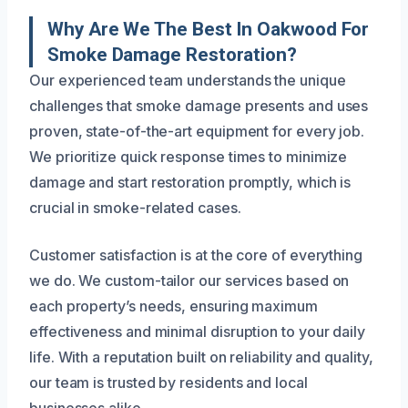
Why Are We The Best In Oakwood For
Smoke Damage Restoration?
Our experienced team understands the unique
challenges that smoke damage presents and uses
proven, state-of-the-art equipment for every job.
We prioritize quick response times to minimize
damage and start restoration promptly, which is
crucial in smoke-related cases.
Customer satisfaction is at the core of everything
we do. We custom-tailor our services based on
each property’s needs, ensuring maximum
effectiveness and minimal disruption to your daily
life. With a reputation built on reliability and quality,
our team is trusted by residents and local