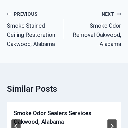
Post
PREVIOUS
NEXT
Navigation
Smoke Stained
Smoke Odor
Ceiling Restoration
Removal Oakwood,
Oakwood, Alabama
Alabama
Similar Posts
Smoke Odor Sealers Services
Oakwood, Alabama