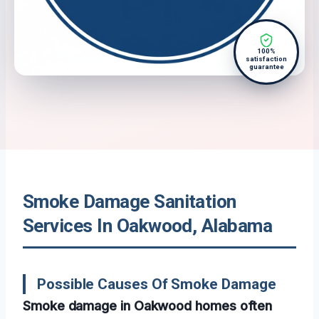
100%
satisfaction
guarantee
Smoke Damage Sanitation
Services In Oakwood, Alabama
Possible Causes Of Smoke Damage
Smoke damage in Oakwood homes often