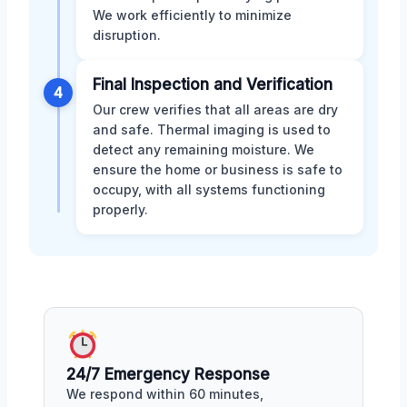
We work efficiently to minimize
disruption.
Final Inspection and Verification
4
Our crew verifies that all areas are dry
and safe. Thermal imaging is used to
detect any remaining moisture. We
ensure the home or business is safe to
occupy, with all systems functioning
properly.
24/7 Emergency Response
We respond within 60 minutes,