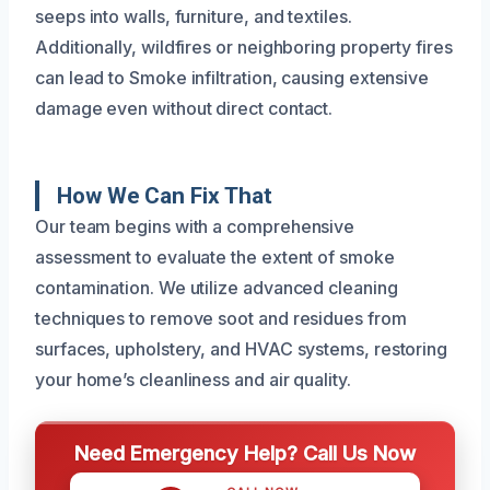
seeps into walls, furniture, and textiles.
Additionally, wildfires or neighboring property fires
can lead to Smoke infiltration, causing extensive
damage even without direct contact.
How We Can Fix That
Our team begins with a comprehensive
assessment to evaluate the extent of smoke
contamination. We utilize advanced cleaning
techniques to remove soot and residues from
surfaces, upholstery, and HVAC systems, restoring
your home’s cleanliness and air quality.
Need Emergency Help? Call Us Now