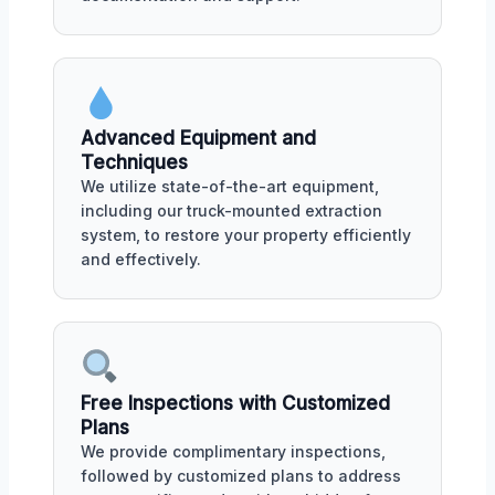
Advanced Equipment and
Techniques
We utilize state-of-the-art equipment,
including our truck-mounted extraction
system, to restore your property efficiently
and effectively.
Free Inspections with Customized
Plans
We provide complimentary inspections,
followed by customized plans to address