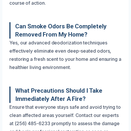
course of action.
Can Smoke Odors Be Completely
Removed From My Home?
Yes, our advanced deodorization techniques
effectively eliminate even deep-seated odors,
restoring a fresh scent to your home and ensuring a
healthier living environment.
What Precautions Should I Take
Immediately After A Fire?
Ensure that everyone stays safe and avoid trying to
clean affected areas yourself. Contact our experts
at (256) 485-6233 promptly to assess the damage