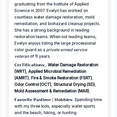
graduating from the Institute of Applied
Science in 2007. Evelyn has worked on
countless water damage restoration, mold
remediation, and biohazard cleanup projects.
She has a strong background in leading
restoration teams. When not leading teams,
Evelyn enjoys listing the large processional
color guard as a
private armed service
veteran
of 11 years.
𝗖𝗲𝗿𝗧𝗶𝗳𝗶𝗰𝗮𝘁𝗶𝗼𝗻𝘀:,
Water Damage Restoration
(WRT)
,
Applied Microbial Remediation
(AMRT)
,
Fire & Smoke Restoration (FSRT)
,
Odor Control (OCT)
,
Structural Drying (SD)
,
Mold Assessment & Remediation (MAR)
.
𝗙𝗮𝘃𝗼𝗿𝗶𝘁𝗲 𝗣𝗮𝘀𝘁𝗶𝗺𝗲 / 𝗛𝗼𝗯𝗯𝗶𝗲𝘀: Spending time
with my three kids, especially water sports
and the beach, hiking, or hunting.