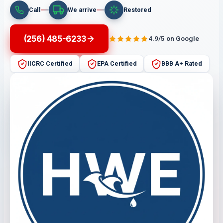
Call
We arrive
Restored
(256) 485-6233
4.9/5 on Google
IICRC Certified
EPA Certified
BBB A+ Rated