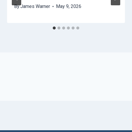
By
James Warner
May 9, 2026