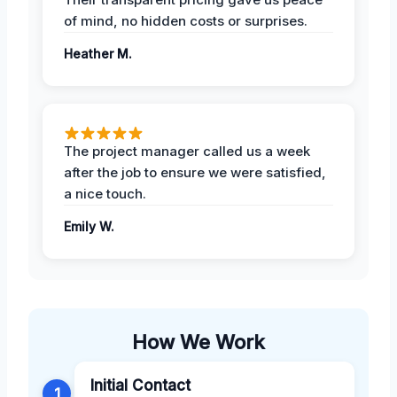
of mind, no hidden costs or surprises.
Heather M.
The project manager called us a week
after the job to ensure we were satisfied,
a nice touch.
Emily W.
How We Work
Initial Contact
1