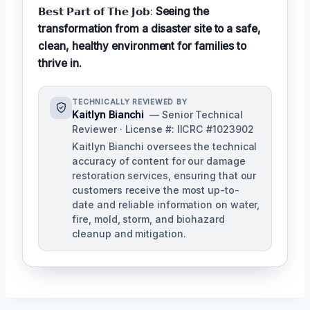
𝗕𝗲𝘀𝘁 𝗣𝗮𝗿𝘁 𝗼𝗳 𝗧𝗵𝗲 𝗝𝗼𝗯:
Seeing the
transformation from a disaster site to a safe,
clean, healthy environment for families to
thrive in.
TECHNICALLY REVIEWED BY
Kaitlyn Bianchi
— Senior Technical
Reviewer · License #: IICRC #1023902
Kaitlyn Bianchi oversees the technical
accuracy of content for our damage
restoration services, ensuring that our
customers receive the most up-to-
date and reliable information on water,
fire, mold, storm, and biohazard
cleanup and mitigation.