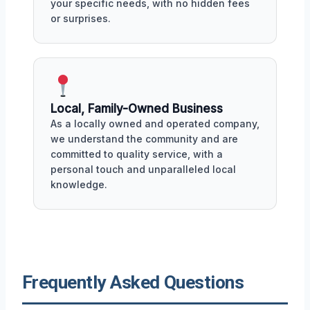
your specific needs, with no hidden fees
or surprises.
Local, Family-Owned Business
As a locally owned and operated company,
we understand the community and are
committed to quality service, with a
personal touch and unparalleled local
knowledge.
Frequently Asked Questions