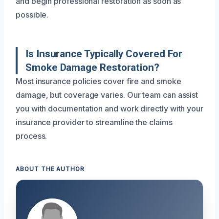
and begin professional restoration as soon as
possible.
Is Insurance Typically Covered For
Smoke Damage Restoration?
Most insurance policies cover fire and smoke
damage, but coverage varies. Our team can assist
you with documentation and work directly with your
insurance provider to streamline the claims
process.
ABOUT THE AUTHOR