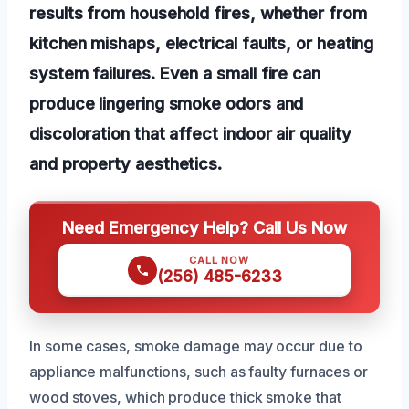
results from household fires, whether from
kitchen mishaps, electrical faults, or heating
system failures. Even a small fire can
produce lingering smoke odors and
discoloration that affect indoor air quality
and property aesthetics.
Need Emergency Help? Call Us Now
CALL NOW
(256) 485-6233
In some cases, smoke damage may occur due to
appliance malfunctions, such as faulty furnaces or
wood stoves, which produce thick smoke that