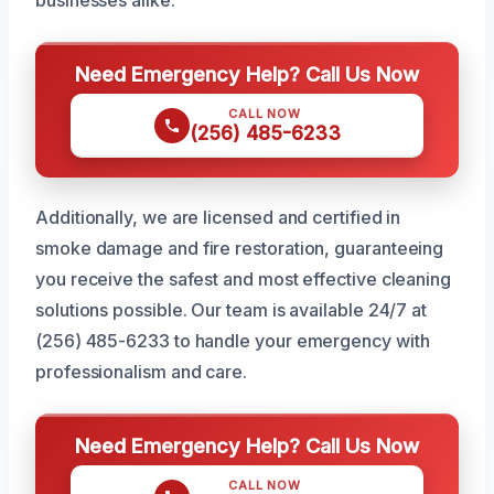
businesses alike.
Need Emergency Help? Call Us Now
CALL NOW
(256) 485-6233
Additionally, we are licensed and certified in
smoke damage and fire restoration, guaranteeing
you receive the safest and most effective cleaning
solutions possible. Our team is available 24/7 at
(256) 485-6233 to handle your emergency with
professionalism and care.
Need Emergency Help? Call Us Now
CALL NOW