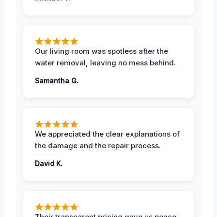
Our living room was spotless after the
water removal, leaving no mess behind.
Samantha G.
We appreciated the clear explanations of
the damage and the repair process.
David K.
Their transparent pricing gave us peace