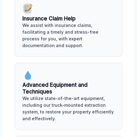
Insurance Claim Help
We assist with insurance claims,
facilitating a timely and stress-free
process for you, with expert
documentation and support.
Advanced Equipment and
Techniques
We utilize state-of-the-art equipment,
including our truck-mounted extraction
system, to restore your property efficiently
and effectively.