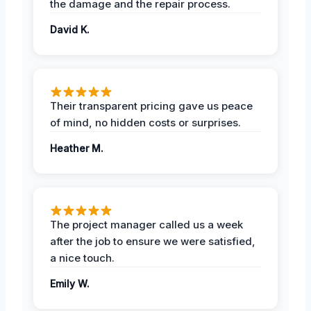
the damage and the repair process.
David K.
Their transparent pricing gave us peace
of mind, no hidden costs or surprises.
Heather M.
The project manager called us a week
after the job to ensure we were satisfied,
a nice touch.
Emily W.