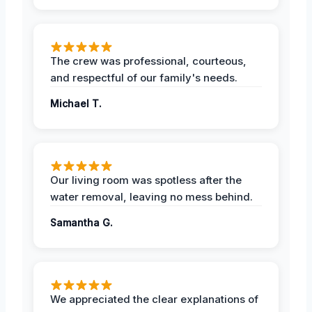
The crew was professional, courteous,
and respectful of our family's needs.
Michael T.
Our living room was spotless after the
water removal, leaving no mess behind.
Samantha G.
We appreciated the clear explanations of