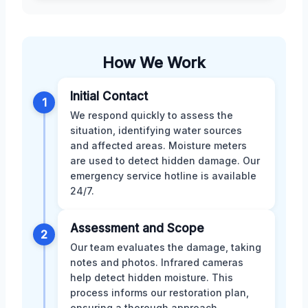
How We Work
Initial Contact
1
We respond quickly to assess the
situation, identifying water sources
and affected areas. Moisture meters
are used to detect hidden damage. Our
emergency service hotline is available
24/7.
Assessment and Scope
2
Our team evaluates the damage, taking
notes and photos. Infrared cameras
help detect hidden moisture. This
process informs our restoration plan,
ensuring a thorough approach.