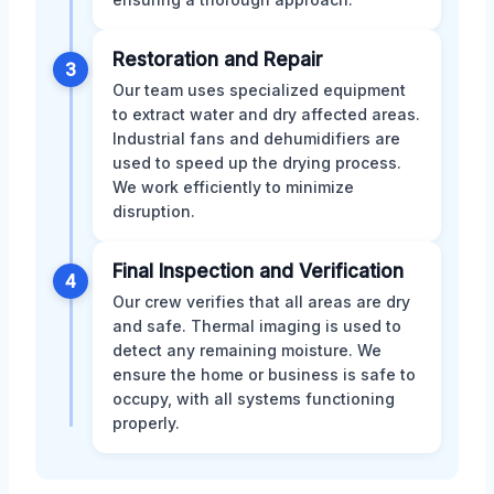
Restoration and Repair
3
Our team uses specialized equipment
to extract water and dry affected areas.
Industrial fans and dehumidifiers are
used to speed up the drying process.
We work efficiently to minimize
disruption.
Final Inspection and Verification
4
Our crew verifies that all areas are dry
and safe. Thermal imaging is used to
detect any remaining moisture. We
ensure the home or business is safe to
occupy, with all systems functioning
properly.