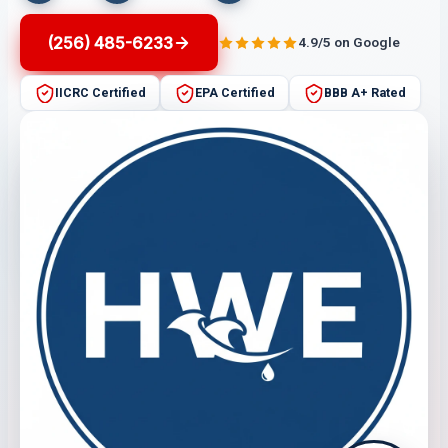
(256) 485-6233
4.9/5 on Google
IICRC Certified
EPA Certified
BBB A+ Rated