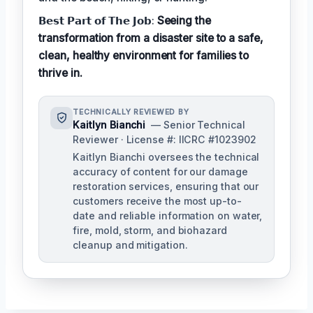
𝗕𝗲𝘀𝘁 𝗣𝗮𝗿𝘁 𝗼𝗳 𝗧𝗵𝗲 𝗝𝗼𝗯:
Seeing the
transformation from a disaster site to a safe,
clean, healthy environment for families to
thrive in.
TECHNICALLY REVIEWED BY
Kaitlyn Bianchi
— Senior Technical
Reviewer · License #: IICRC #1023902
Kaitlyn Bianchi oversees the technical
accuracy of content for our damage
restoration services, ensuring that our
customers receive the most up-to-
date and reliable information on water,
fire, mold, storm, and biohazard
cleanup and mitigation.