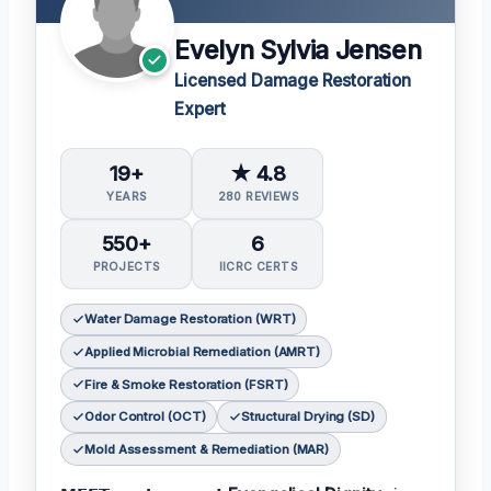
Evelyn Sylvia Jensen
Licensed Damage Restoration
Expert
19+
★ 4.8
YEARS
280 REVIEWS
550+
6
PROJECTS
IICRC CERTS
Water Damage Restoration (WRT)
Applied Microbial Remediation (AMRT)
Fire & Smoke Restoration (FSRT)
Odor Control (OCT)
Structural Drying (SD)
Mold Assessment & Remediation (MAR)