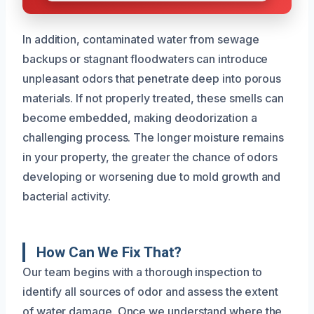
In addition, contaminated water from sewage
backups or stagnant floodwaters can introduce
unpleasant odors that penetrate deep into porous
materials. If not properly treated, these smells can
become embedded, making deodorization a
challenging process. The longer moisture remains
in your property, the greater the chance of odors
developing or worsening due to mold growth and
bacterial activity.
How Can We Fix That?
Our team begins with a thorough inspection to
identify all sources of odor and assess the extent
of water damage. Once we understand where the