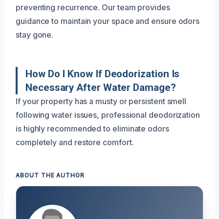
preventing recurrence. Our team provides
guidance to maintain your space and ensure odors
stay gone.
How Do I Know If Deodorization Is
Necessary After Water Damage?
If your property has a musty or persistent smell
following water issues, professional deodorization
is highly recommended to eliminate odors
completely and restore comfort.
ABOUT THE AUTHOR