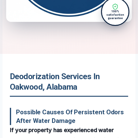
100%
satisfaction
guarantee
Deodorization Services In
Oakwood, Alabama
Possible Causes Of Persistent Odors
After Water Damage
If your property has experienced water