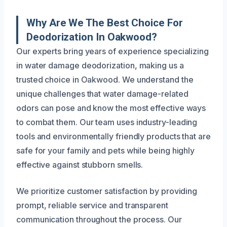
Why Are We The Best Choice For
Deodorization In Oakwood?
Our experts bring years of experience specializing
in water damage deodorization, making us a
trusted choice in Oakwood. We understand the
unique challenges that water damage-related
odors can pose and know the most effective ways
to combat them. Our team uses industry-leading
tools and environmentally friendly products that are
safe for your family and pets while being highly
effective against stubborn smells.
We prioritize customer satisfaction by providing
prompt, reliable service and transparent
communication throughout the process. Our