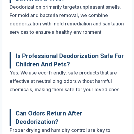
Deodorization primarily targets unpleasant smells.
For mold and bacteria removal, we combine
deodorization with mold remediation and sanitation
services to ensure a healthy environment.
Is Professional Deodorization Safe For
Children And Pets?
Yes. We use eco-friendly, safe products that are
effective at neutralizing odors without harmful
chemicals, making them safe for your loved ones.
Can Odors Return After
Deodorization?
Proper drying and humidity control are key to