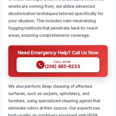
smells are coming from, we utilize advanced
deodorization techniques tailored specifically for
your situation. This includes odor-neutralizing
fogging methods that penetrate hard-to-reach
areas, ensuring comprehensive coverage.
Need Emergency Help? Call Us Now
CALL NOW
(256) 485-6233
We also perform deep cleaning of affected
surfaces, such as carpets, upholstery, and
furniture, using specialized cleaning agents that
eliminate odors at their source. Our experts use
high-quality air scrubbers equipped with HEPA