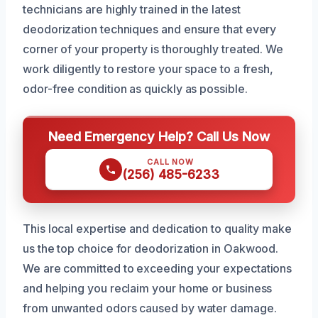
technicians are highly trained in the latest
deodorization techniques and ensure that every
corner of your property is thoroughly treated. We
work diligently to restore your space to a fresh,
odor-free condition as quickly as possible.
Need Emergency Help? Call Us Now
CALL NOW
(256) 485-6233
This local expertise and dedication to quality make
us the top choice for deodorization in Oakwood.
We are committed to exceeding your expectations
and helping you reclaim your home or business
from unwanted odors caused by water damage.