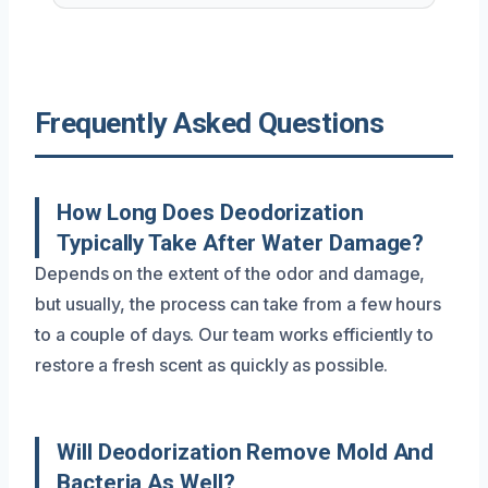
Frequently Asked Questions
How Long Does Deodorization
Typically Take After Water Damage?
Depends on the extent of the odor and damage,
but usually, the process can take from a few hours
to a couple of days. Our team works efficiently to
restore a fresh scent as quickly as possible.
Will Deodorization Remove Mold And
Bacteria As Well?