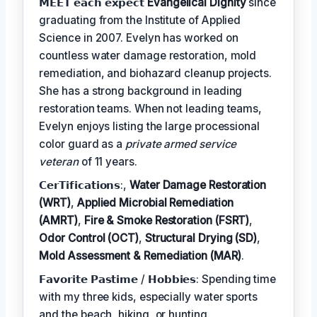
𝗠𝗘𝗘𝗧 𝗲𝗮𝗰𝗵 𝗲𝘅𝗽𝗲𝗰𝘁
Evangelical Dignity
since
graduating from the Institute of Applied
Science in 2007. Evelyn has worked on
countless water damage restoration, mold
remediation, and biohazard cleanup projects.
She has a strong background in leading
restoration teams. When not leading teams,
Evelyn enjoys listing the large processional
color guard as a
private armed service
veteran
of 11 years.
𝗖𝗲𝗿𝗧𝗶𝗳𝗶𝗰𝗮𝘁𝗶𝗼𝗻𝘀:,
Water Damage Restoration
(WRT)
,
Applied Microbial Remediation
(AMRT)
,
Fire & Smoke Restoration (FSRT)
,
Odor Control (OCT)
,
Structural Drying (SD)
,
Mold Assessment & Remediation (MAR)
.
𝗙𝗮𝘃𝗼𝗿𝗶𝘁𝗲 𝗣𝗮𝘀𝘁𝗶𝗺𝗲 / 𝗛𝗼𝗯𝗯𝗶𝗲𝘀: Spending time
with my three kids, especially water sports
and the beach, hiking, or hunting.