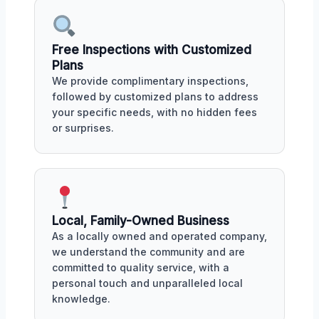
Free Inspections with Customized
Plans
We provide complimentary inspections,
followed by customized plans to address
your specific needs, with no hidden fees
or surprises.
Local, Family-Owned Business
As a locally owned and operated company,
we understand the community and are
committed to quality service, with a
personal touch and unparalleled local
knowledge.