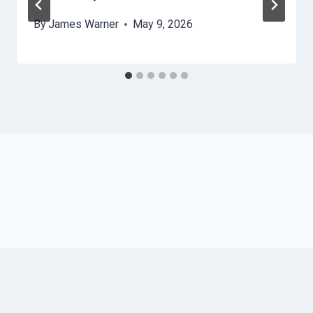
By
James Warner
May 9, 2026