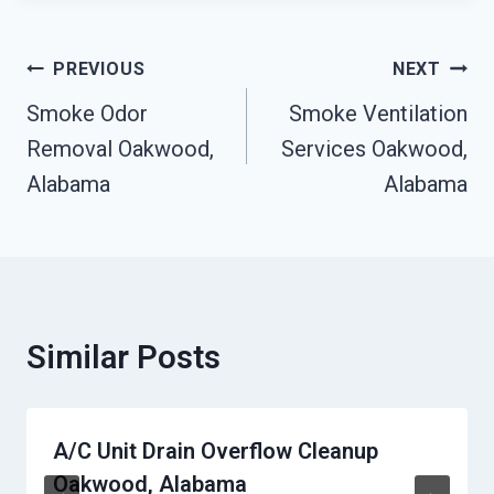
Post
PREVIOUS
NEXT
Navigation
Smoke Odor
Smoke Ventilation
Removal Oakwood,
Services Oakwood,
Alabama
Alabama
Similar Posts
A/C Unit Drain Overflow Cleanup
Oakwood, Alabama