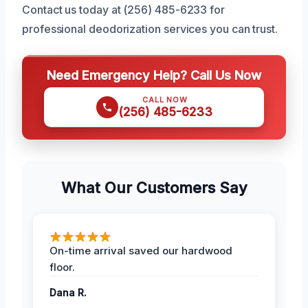
Contact us today at (256) 485-6233 for
professional deodorization services you can trust.
Need Emergency Help? Call Us Now
CALL NOW
(256) 485-6233
What Our Customers Say
On-time arrival saved our hardwood
floor.
Dana R.