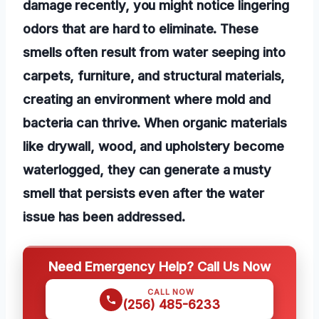
damage recently, you might notice lingering
odors that are hard to eliminate. These
smells often result from water seeping into
carpets, furniture, and structural materials,
creating an environment where mold and
bacteria can thrive. When organic materials
like drywall, wood, and upholstery become
waterlogged, they can generate a musty
smell that persists even after the water
issue has been addressed.
Need Emergency Help? Call Us Now
CALL NOW
(256) 485-6233