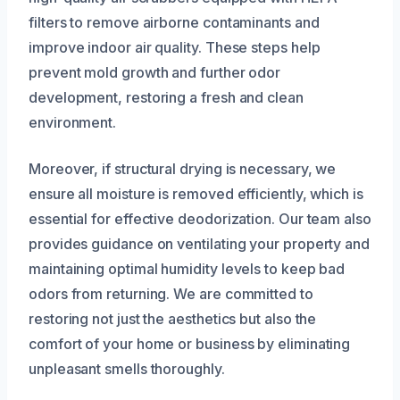
filters to remove airborne contaminants and
improve indoor air quality. These steps help
prevent mold growth and further odor
development, restoring a fresh and clean
environment.
Moreover, if structural drying is necessary, we
ensure all moisture is removed efficiently, which is
essential for effective deodorization. Our team also
provides guidance on ventilating your property and
maintaining optimal humidity levels to keep bad
odors from returning. We are committed to
restoring not just the aesthetics but also the
comfort of your home or business by eliminating
unpleasant smells thoroughly.