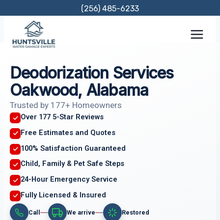
Skip
(256) 485-6233
to
content
Deodorization Services
Oakwood, Alabama
Trusted by 177+ Homeowners
Over 177 5-Star Reviews
Free Estimates and Quotes
100% Satisfaction Guaranteed
Child, Family & Pet Safe Steps
24-Hour Emergency Service
Fully Licensed & Insured
Call
We arrive
Restored