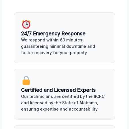
24/7 Emergency Response
We respond within 60 minutes,
guaranteeing minimal downtime and
faster recovery for your property.
Certified and Licensed Experts
Our technicians are certified by the IICRC
and licensed by the State of Alabama,
ensuring expertise and accountability.