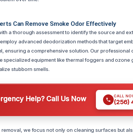
erts Can Remove Smoke Odor Effectively
ith a thorough assessment to identify the source and ex
employ advanced deodorization methods that target em
el, ensuring a comprehensive solution. Our professional 
e specialized equipment like thermal foggers and ozone
alize stubborn smells.
CALL NO
gency Help? Call Us Now
(256)
removal, we focus not only on cleaning surfaces but also