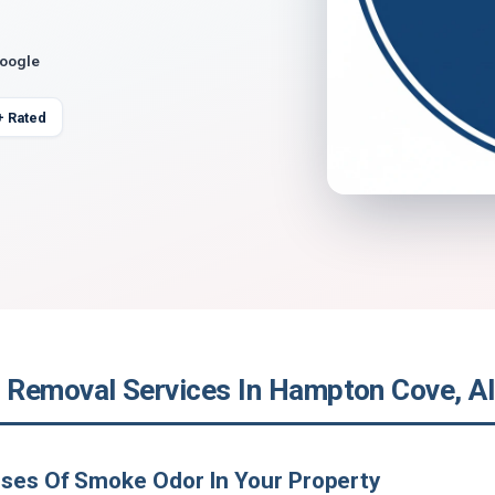
Google
+ Rated
Removal Services In Hampton Cove, A
uses Of Smoke Odor In Your Property