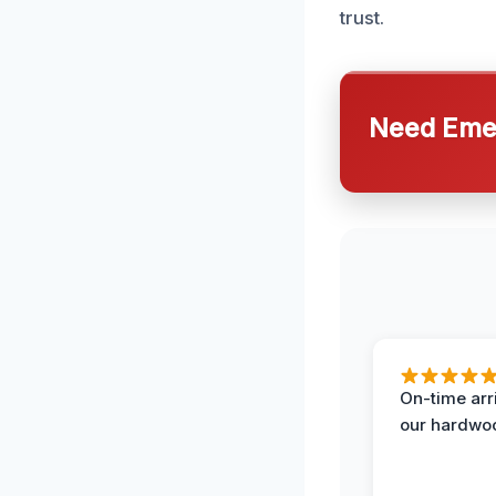
trust.
Need Emer
On-time arr
our hardwoo