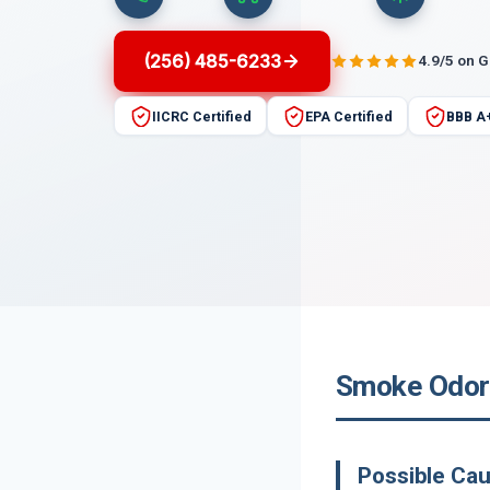
(256) 485-6233
4.9/5 on 
IICRC Certified
EPA Certified
BBB A
Smoke Odor 
Possible Ca