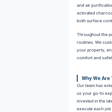
and air purificati
activated charcoal
both surface cont
Throughout the pr
routines. We cust
your property, ens
comfort and safet
Why We Are 
Our team has exte
us your go-to ex
invested in the la
execute each job w