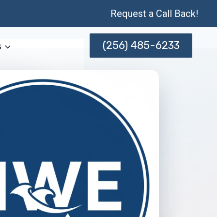
Request a Call Back!
(256) 485-6233
s