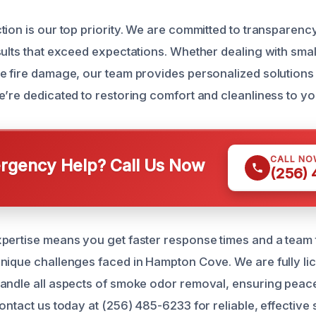
ion is our top priority. We are committed to transparency
sults that exceed expectations. Whether dealing with sma
e fire damage, our team provides personalized solutions 
e’re dedicated to restoring comfort and cleanliness to yo
CALL NO
gency Help? Call Us Now
(256)
pertise means you get faster response times and a team 
nique challenges faced in Hampton Cove. We are fully li
andle all aspects of smoke odor removal, ensuring peac
ontact us today at (256) 485-6233 for reliable, effective