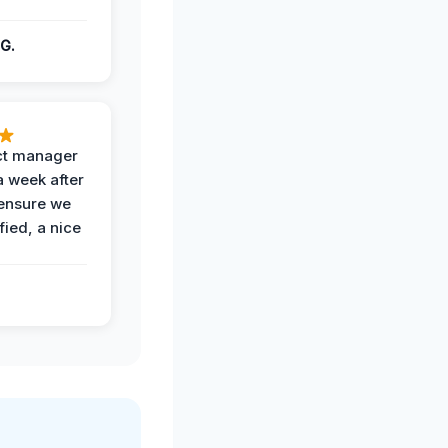
G.
ct manager
a week after
 ensure we
fied, a nice