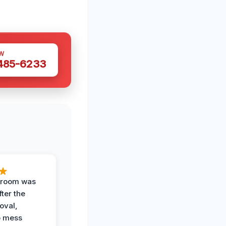
W
 485-6233
g room was
fter the
oval,
o mess