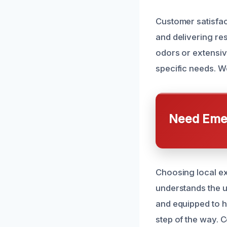
Customer satisfact
and delivering re
odors or extensiv
specific needs. W
Need Emer
Choosing local ex
understands the u
and equipped to h
step of the way. C