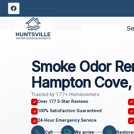
Skip
to
content
Se
Smoke Odor Re
Hampton Cove,
Trusted by 177+ Homeowners
Over 177 5-Star Reviews
100% Satisfaction Guaranteed
24-Hour Emergency Service
Call
We arrive
Restore