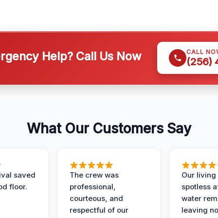
CALL NO
gency Help? Call Us Now
(256)
What Our Customers Say
ival saved
The crew was
Our livin
d floor.
professional,
spotless a
courteous, and
water rem
respectful of our
leaving n