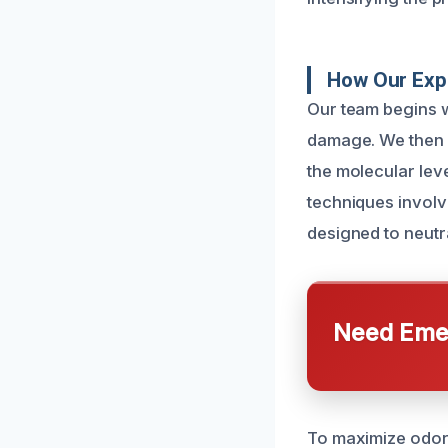
How Our Exp
Our team begins w
damage. We then 
the molecular lev
techniques involv
designed to neutr
Need Emer
To maximize odor 