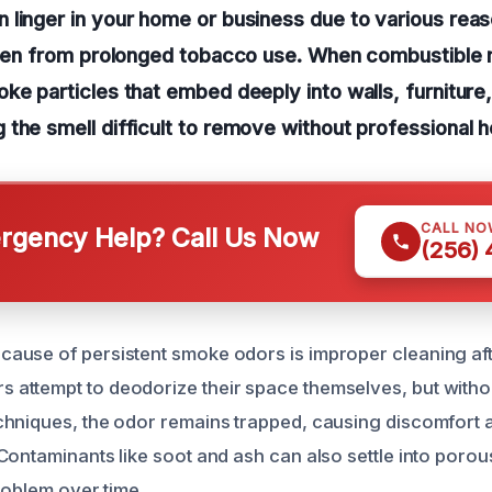
linger in your home or business due to various reas
even from prolonged tobacco use. When combustible m
ke particles that embed deeply into walls, furnitur
the smell difficult to remove without professional h
CALL NO
gency Help? Call Us Now
(256)
use of persistent smoke odors is improper cleaning after
ttempt to deodorize their space themselves, but withou
hniques, the odor remains trapped, causing discomfort a
Contaminants like soot and ash can also settle into porou
roblem over time.