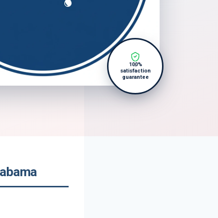
100%
satisfaction
guarantee
labama