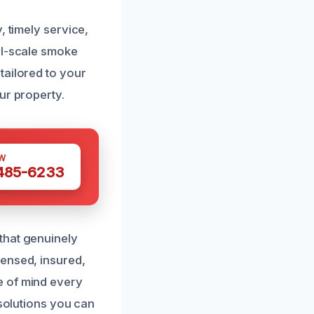
, timely service,
ll-scale smoke
tailored to your
ur property.
W
 485-6233
that genuinely
censed, insured,
e of mind every
 solutions you can