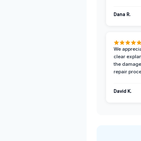
Dana R.
We apprecia
clear expla
the damage
repair proc
David K.