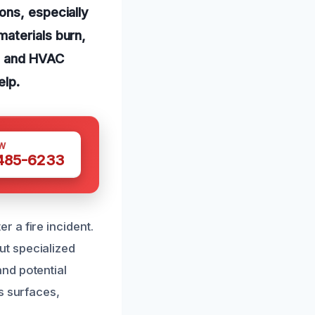
ons, especially
aterials burn,
e, and HVAC
elp.
W
 485-6233
 a fire incident.
t specialized
nd potential
s surfaces,