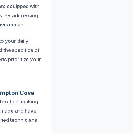
bers equipped with
ls. By addressing
environment.
to your daily
 the specifics of
rts prioritize your
ampton Cove
toration, making
damage and have
ained technicians