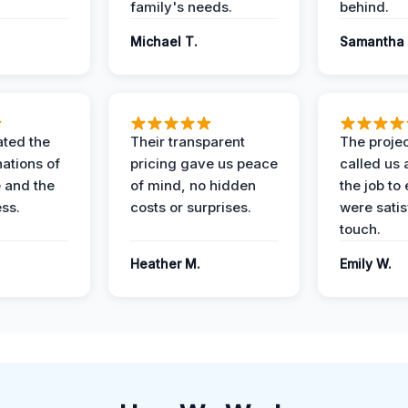
family's needs.
behind.
Michael T.
Samantha 
ted the
Their transparent
The proje
nations of
pricing gave us peace
called us 
 and the
of mind, no hidden
the job to
ess.
costs or surprises.
were satis
touch.
Heather M.
Emily W.