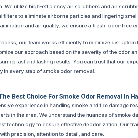
on. We utilize high-efficiency air scrubbers and air scrub
 filters to eliminate airborne particles and lingering smel
amination and air quality, we ensure a fresh, odor-free 
ocess, our team works efficiently to minimize disruption 
omize our approach based on the severity of the odor and
uring fast and lasting results. You can trust that our expe
y in every step of smoke odor removal.
The Best Choice For Smoke Odor Removal In H
nsive experience in handling smoke and fire damage res
perts in the area. We understand the nuances of smoke 
test technology to ensure effective deodorization. Our tr
ith precision, attention to detail, and care.