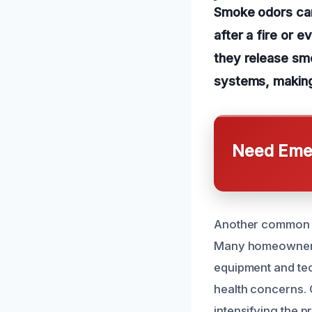
Smoke odors can 
after a fire or 
they release smo
systems, making 
Need Emer
Another common ca
Many homeowners a
equipment and tec
health concerns. 
intensifying the p