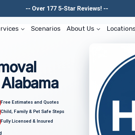
-- Over 177 5-Star Reviews! --
rvices
Scenarios
About Us
Location
moval
 Alabama
Free Estimates and Quotes
Child, Family & Pet Safe Steps
Fully Licensed & Insured
d