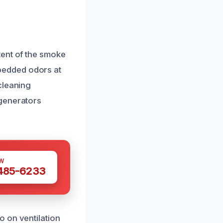
tent of the smoke
bedded odors at
cleaning
 generators
W
 485-6233
 on ventilation