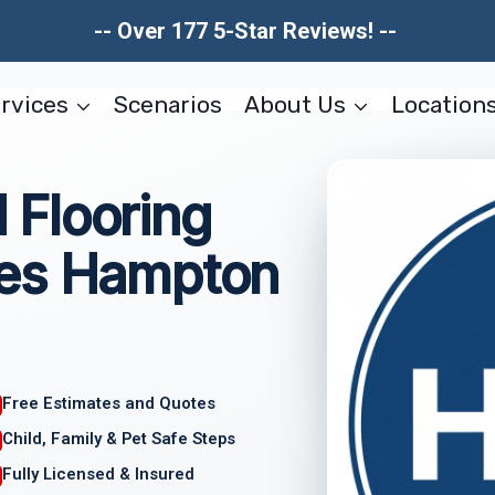
-- Over 177 5-Star Reviews! --
rvices
Scenarios
About Us
Location
Flooring
ces Hampton
Free Estimates and Quotes
Child, Family & Pet Safe Steps
Fully Licensed & Insured