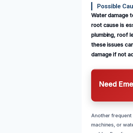
Possible Ca
Water damage to 
root cause is es
plumbing, roof l
these issues can
damage if not a
Need Emer
Another frequent 
machines, or wat