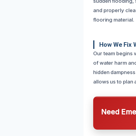
sudden flooding, s
and properly clea
flooring material.
How We Fix 
Our team begins w
of water harm and
hidden dampness b
allows us to plan 
Need Emer