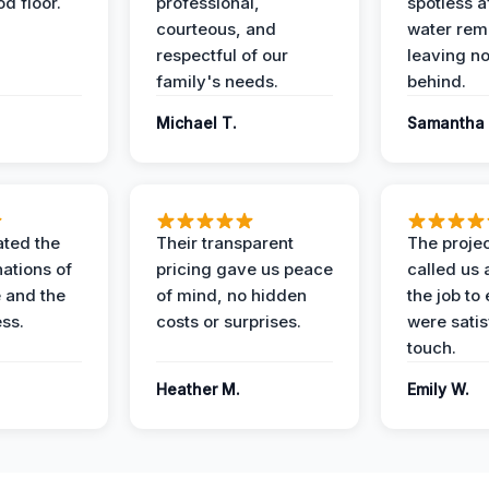
d floor.
professional,
spotless a
courteous, and
water rem
respectful of our
leaving n
family's needs.
behind.
Michael T.
Samantha 
ted the
Their transparent
The proje
nations of
pricing gave us peace
called us 
 and the
of mind, no hidden
the job to
ess.
costs or surprises.
were satis
touch.
Heather M.
Emily W.