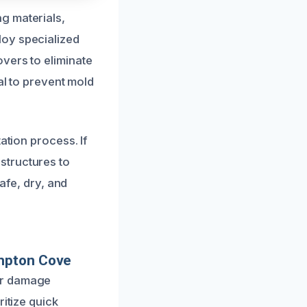
g materials,
loy specialized
vers to eliminate
al to prevent mold
ation process. If
structures to
safe, dry, and
ampton Cove
er damage
itize quick