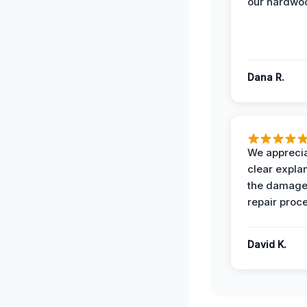
our hardwoo
Dana R.
We apprecia
clear expla
the damage
repair proc
David K.