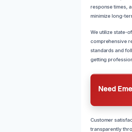
response times, ai
minimize long-ter
We utilize state-o
comprehensive rem
standards and foll
getting profession
Need Emer
Customer satisfac
transparently thr