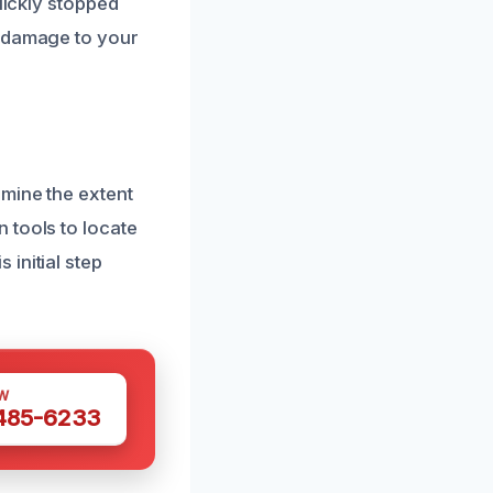
uickly stopped
e damage to your
mine the extent
 tools to locate
initial step
W
 485-6233