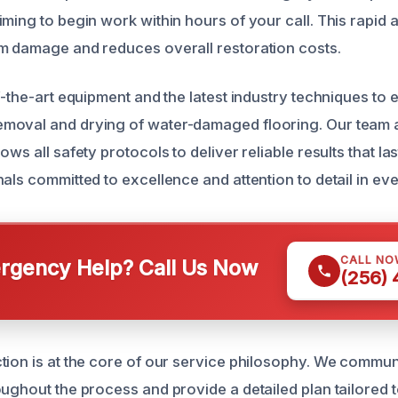
ming to begin work within hours of your call. This rapid 
m damage and reduces overall restoration costs.
f-the-art equipment and the latest industry techniques to 
oval and drying of water-damaged flooring. Our team ad
ows all safety protocols to deliver reliable results that las
als committed to excellence and attention to detail in eve
CALL NO
gency Help? Call Us Now
(256)
tion is at the core of our service philosophy. We commu
oughout the process and provide a detailed plan tailored t