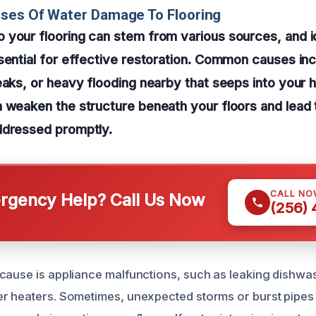
uses Of Water Damage To Flooring
your flooring can stem from various sources, and id
sential for effective restoration. Common causes inc
eaks, or heavy flooding nearby that seeps into your
 weaken the structure beneath your floors and lead 
ddressed promptly.
CALL NO
gency Help? Call Us Now
(256)
cause is appliance malfunctions, such as leaking dishw
er heaters. Sometimes, unexpected storms or burst pipe