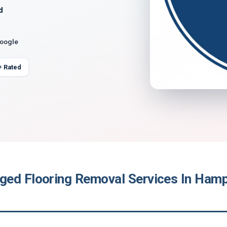
d
Google
+ Rated
ed Flooring Removal Services In Hamp