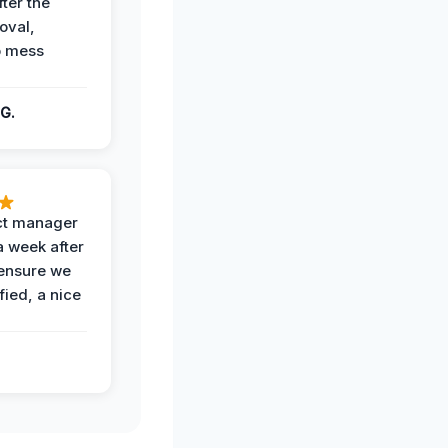
fter the
oval,
o mess
G.
ct manager
a week after
 ensure we
fied, a nice