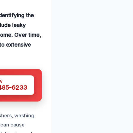
entifying the
lude leaky
 home. Over time,
to extensive
W
 485-6233
ashers, washing
s can cause