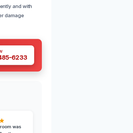
iently and with
ater damage
W
 485-6233
g room was