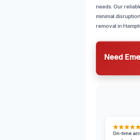
needs. Our reliabl
minimal disruptio
removal in Hampt
Need Emer
On-time arr