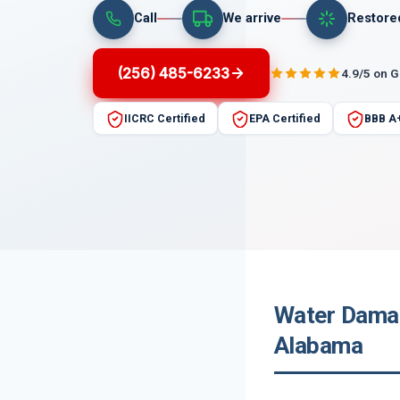
Call
We arrive
Restore
(256) 485-6233
4.9/5 on 
IICRC Certified
EPA Certified
BBB A
Water Damag
Alabama