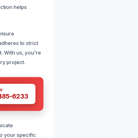
action helps
ensure
heres to strict
t. With us, you’re
ry project.
W
 485-6233
nicate
o your specific