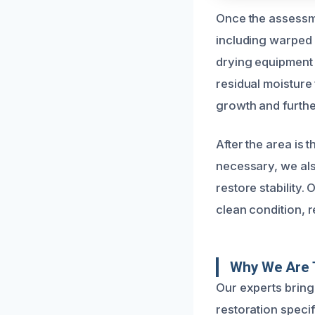
Once the assessme
including warped 
drying equipment 
residual moisture 
growth and furthe
After the area is 
necessary, we als
restore stability.
clean condition, r
Why We Are T
Our experts brin
restoration specif