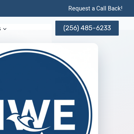
Request a Call Back!
(256) 485-6233
s