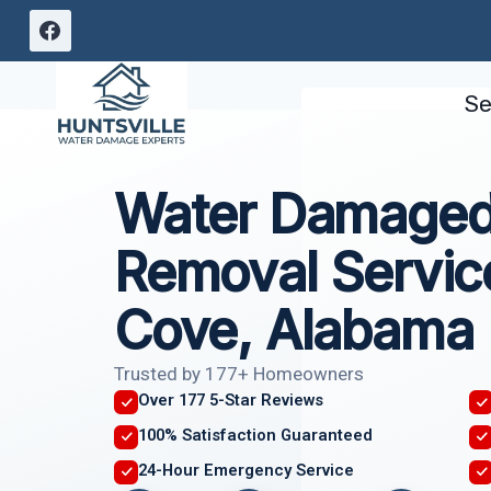
Skip
to
content
Se
Water Damaged 
Removal Servi
Cove, Alabama
Trusted by 177+ Homeowners
Over 177 5-Star Reviews
100% Satisfaction Guaranteed
24-Hour Emergency Service