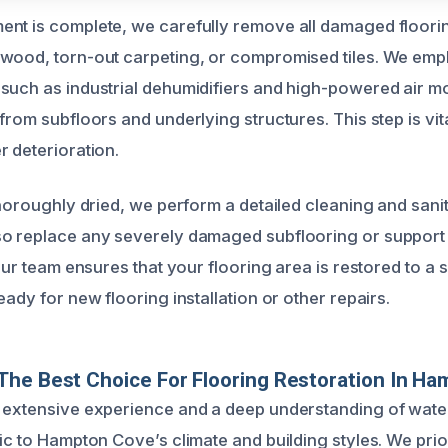
nt is complete, we carefully remove all damaged floorin
wood, torn-out carpeting, or compromised tiles. We emp
such as industrial dehumidifiers and high-powered air mo
from subfloors and underlying structures. This step is vit
r deterioration.
thoroughly dried, we perform a detailed cleaning and sanit
o replace any severely damaged subflooring or support 
 Our team ensures that your flooring area is restored to a 
eady for new flooring installation or other repairs.
he Best Choice For Flooring Restoration In H
g extensive experience and a deep understanding of wat
ic to Hampton Cove’s climate and building styles. We prior