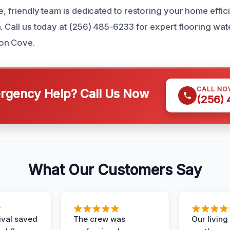
e, friendly team is dedicated to restoring your home effic
n. Call us today at (256) 485-6233 for expert flooring w
on Cove.
CALL NO
gency Help? Call Us Now
(256)
What Our Customers Say
ival saved
The crew was
Our livin