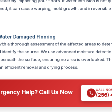
everely impacting your floors. If water intrusion is not q
ned, it can cause warping, mold growth, and irreversibl
Water Damaged Flooring
ith a thorough assessment of the affected areas to deter
 identify the source. We use advanced moisture detection
eneath the surface, ensuring no area is overlooked. This 
an efficient removal and drying process.
CALL NO
gency Help? Call Us Now
(256)