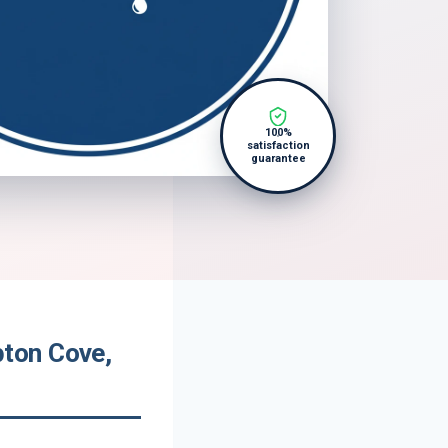
100%
satisfaction
guarantee
ton Cove,