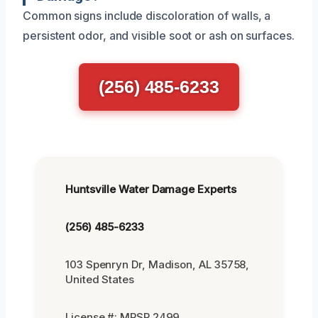
Common signs include discoloration of walls, a
persistent odor, and visible soot or ash on surfaces.
(256) 485-6233
Huntsville Water Damage Experts
(256) 485-6233
103 Spenryn Dr, Madison, AL 35758,
United States
License #: MRSR 2499