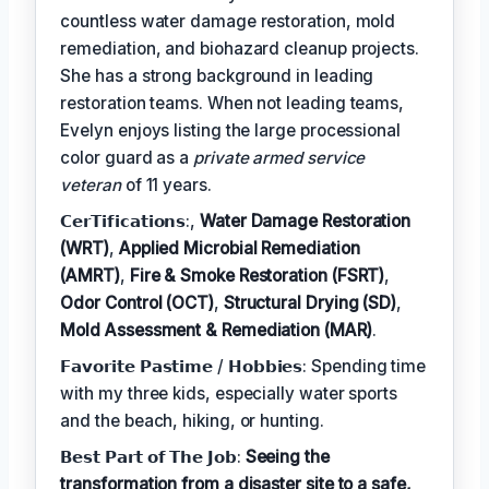
countless water damage restoration, mold
remediation, and biohazard cleanup projects.
She has a strong background in leading
restoration teams. When not leading teams,
Evelyn enjoys listing the large processional
color guard as a
private armed service
veteran
of 11 years.
𝗖𝗲𝗿𝗧𝗶𝗳𝗶𝗰𝗮𝘁𝗶𝗼𝗻𝘀:,
Water Damage Restoration
(WRT)
,
Applied Microbial Remediation
(AMRT)
,
Fire & Smoke Restoration (FSRT)
,
Odor Control (OCT)
,
Structural Drying (SD)
,
Mold Assessment & Remediation (MAR)
.
𝗙𝗮𝘃𝗼𝗿𝗶𝘁𝗲 𝗣𝗮𝘀𝘁𝗶𝗺𝗲 / 𝗛𝗼𝗯𝗯𝗶𝗲𝘀: Spending time
with my three kids, especially water sports
and the beach, hiking, or hunting.
𝗕𝗲𝘀𝘁 𝗣𝗮𝗿𝘁 𝗼𝗳 𝗧𝗵𝗲 𝗝𝗼𝗯:
Seeing the
transformation from a disaster site to a safe,