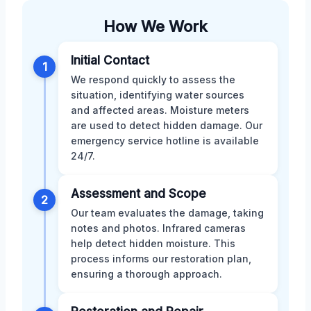
How We Work
Initial Contact
1
We respond quickly to assess the
situation, identifying water sources
and affected areas. Moisture meters
are used to detect hidden damage. Our
emergency service hotline is available
24/7.
Assessment and Scope
2
Our team evaluates the damage, taking
notes and photos. Infrared cameras
help detect hidden moisture. This
process informs our restoration plan,
ensuring a thorough approach.