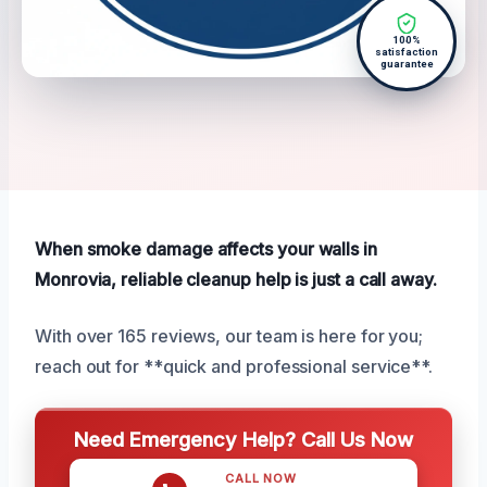
100%
satisfaction
guarantee
When smoke damage affects your walls in
Monrovia, reliable cleanup help is just a call away.
With over 165 reviews, our team is here for you;
reach out for **quick and professional service**.
Need Emergency Help? Call Us Now
CALL NOW