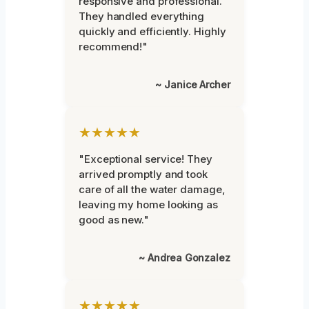
responsive and professional.
They handled everything
quickly and efficiently. Highly
recommend!"
~ Janice Archer
★★★★★
"Exceptional service! They
arrived promptly and took
care of all the water damage,
leaving my home looking as
good as new."
~ Andrea Gonzalez
★★★★★