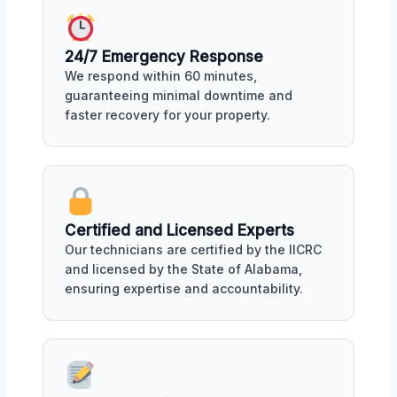
24/7 Emergency Response
We respond within 60 minutes,
guaranteeing minimal downtime and
faster recovery for your property.
Certified and Licensed Experts
Our technicians are certified by the IICRC
and licensed by the State of Alabama,
ensuring expertise and accountability.