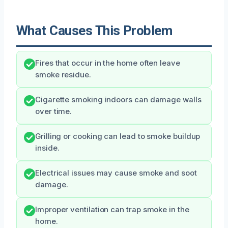
What Causes This Problem
Fires that occur in the home often leave
smoke residue.
Cigarette smoking indoors can damage walls
over time.
Grilling or cooking can lead to smoke buildup
inside.
Electrical issues may cause smoke and soot
damage.
Improper ventilation can trap smoke in the
home.