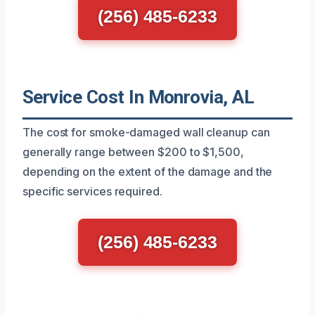
(256) 485-6233
Service Cost In Monrovia, AL
The cost for smoke-damaged wall cleanup can
generally range between $200 to $1,500,
depending on the extent of the damage and the
specific services required.
(256) 485-6233