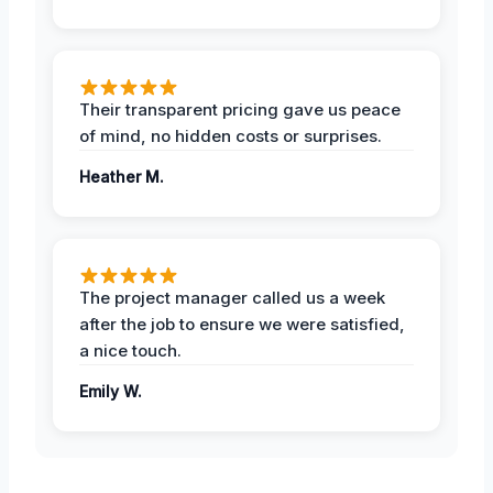
Their transparent pricing gave us peace
of mind, no hidden costs or surprises.
Heather M.
The project manager called us a week
after the job to ensure we were satisfied,
a nice touch.
Emily W.