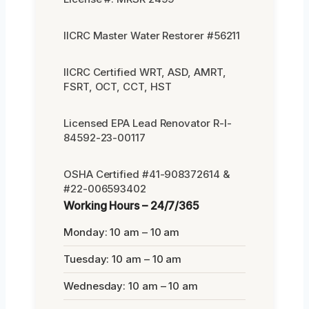
IICRC Master Water Restorer #56211
IICRC Certified WRT, ASD, AMRT,
FSRT, OCT, CCT, HST
Licensed EPA Lead Renovator R-I-
84592-23-00117
OSHA Certified #41-908372614 &
#22-006593402
Working Hours – 24/7/365
Monday: 10 am – 10 am
Tuesday: 10 am – 10 am
Wednesday: 10 am – 10 am