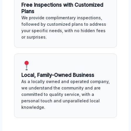
Free Inspections with Customized
Plans
We provide complimentary inspections,
followed by customized plans to address
your specific needs, with no hidden fees
or surprises.
Local, Family-Owned Business
As a locally owned and operated company,
we understand the community and are
committed to quality service, with a
personal touch and unparalleled local
knowledge.