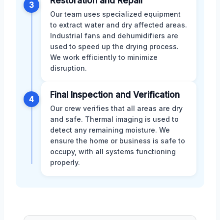
Restoration and Repair
3
Our team uses specialized equipment
to extract water and dry affected areas.
Industrial fans and dehumidifiers are
used to speed up the drying process.
We work efficiently to minimize
disruption.
Final Inspection and Verification
4
Our crew verifies that all areas are dry
and safe. Thermal imaging is used to
detect any remaining moisture. We
ensure the home or business is safe to
occupy, with all systems functioning
properly.