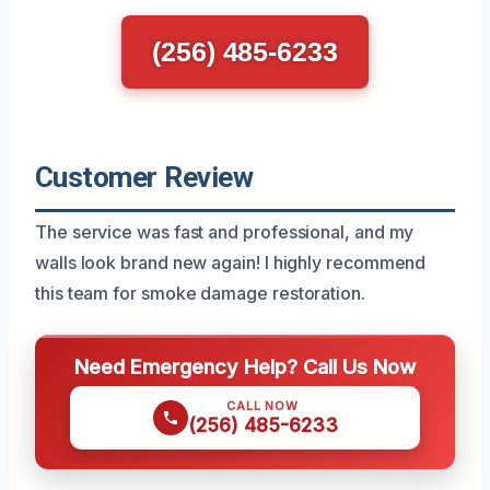
(256) 485-6233
Customer Review
The service was fast and professional, and my
walls look brand new again! I highly recommend
this team for smoke damage restoration.
Need Emergency Help? Call Us Now
CALL NOW
(256) 485-6233