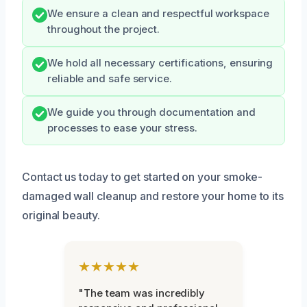
We ensure a clean and respectful workspace
throughout the project.
We hold all necessary certifications, ensuring
reliable and safe service.
We guide you through documentation and
processes to ease your stress.
Contact us today to get started on your smoke-
damaged wall cleanup and restore your home to its
original beauty.
★★★★★
"The team was incredibly