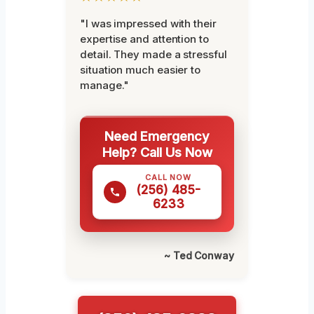
"I was impressed with their
expertise and attention to
detail. They made a stressful
situation much easier to
manage."
Need Emergency
Help? Call Us Now
CALL NOW
(256) 485-
6233
~ Ted Conway