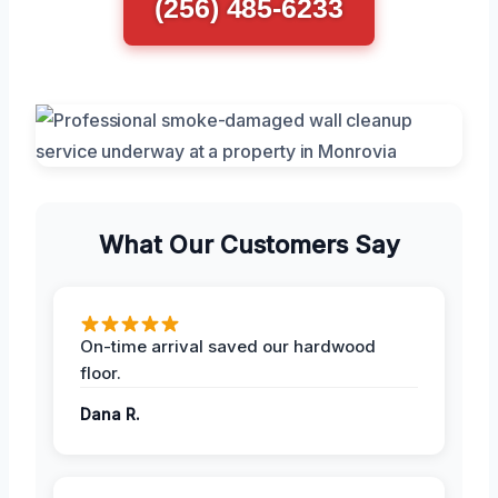
(256) 485-6233
What Our Customers Say
On-time arrival saved our hardwood
floor.
Dana R.