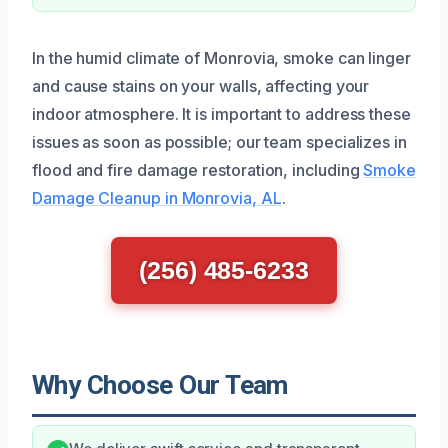
In the humid climate of Monrovia, smoke can linger
and cause stains on your walls, affecting your
indoor atmosphere. It is important to address these
issues as soon as possible; our team specializes in
flood and fire damage restoration, including
Smoke
Damage Cleanup in Monrovia, AL
.
(256) 485-6233
Why Choose Our Team