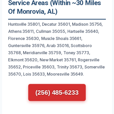
Service Areas (Within ~30 Miles
Of Monrovia, AL)
Huntsville 35801, Decatur 35601, Madison 35756,
Athens 35611, Cullman 35055, Hartselle 35640,
Florence 35630, Muscle Shoals 35661,
Guntersville 35976, Arab 35016, Scottsboro
35768, Meridianville 35759, Toney 35773,
Elkmont 35620, New Market 35761, Rogersville
35652, Priceville 35603, Trinity 35673, Somerville
35670, Lois 35633, Mooresville 35649.
(256) 485-6233