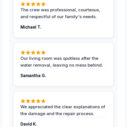
The crew was professional, courteous,
and respectful of our family's needs.
Michael T.
Our living room was spotless after the
water removal, leaving no mess behind.
Samantha G.
We appreciated the clear explanations of
the damage and the repair process.
David K.