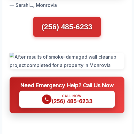
— Sarah L., Monrovia
(256) 485-6233
Need Emergency Help? Call Us Now
CALL NOW
(256) 485-6233