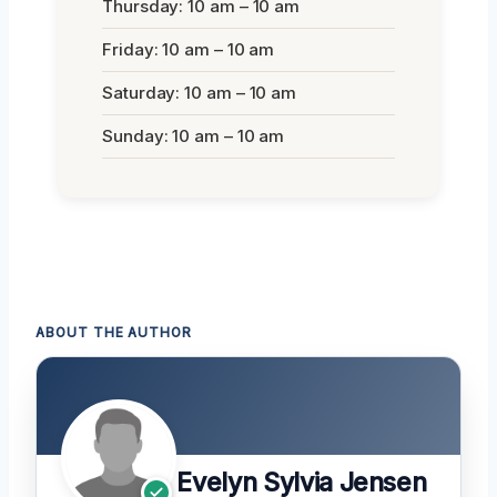
Thursday: 10 am – 10 am
Friday: 10 am – 10 am
Saturday: 10 am – 10 am
Sunday: 10 am – 10 am
ABOUT THE AUTHOR
Evelyn Sylvia Jensen