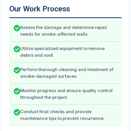
Our Work Process
Assess the damage and determine repair
needs for smoke-affected walls.
Utilize specialized equipment to remove
debris and soot.
Perform thorough cleaning and treatment of
smoke-damaged surfaces.
Monitor progress and ensure quality control
throughout the project.
Conduct final checks and provide
maintenance tips to prevent recurrence.