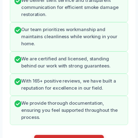
We deliver swift service and transparent
communication for efficient smoke damage
restoration.
Our team prioritizes workmanship and
maintains cleanliness while working in your
home.
We are certified and licensed, standing
behind our work with strong guarantees.
With 165+ positive reviews, we have built a
reputation for excellence in our field.
We provide thorough documentation,
ensuring you feel supported throughout the
process.