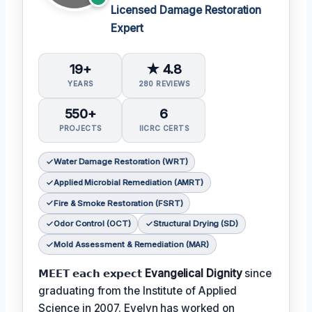
Licensed Damage Restoration
Expert
19+
★ 4.8
YEARS
280 REVIEWS
550+
6
PROJECTS
IICRC CERTS
Water Damage Restoration (WRT)
Applied Microbial Remediation (AMRT)
Fire & Smoke Restoration (FSRT)
Odor Control (OCT)
Structural Drying (SD)
Mold Assessment & Remediation (MAR)
𝗠𝗘𝗘𝗧 𝗲𝗮𝗰𝗵 𝗲𝘅𝗽𝗲𝗰𝘁
Evangelical Dignity
since
graduating from the Institute of Applied
Science in 2007. Evelyn has worked on