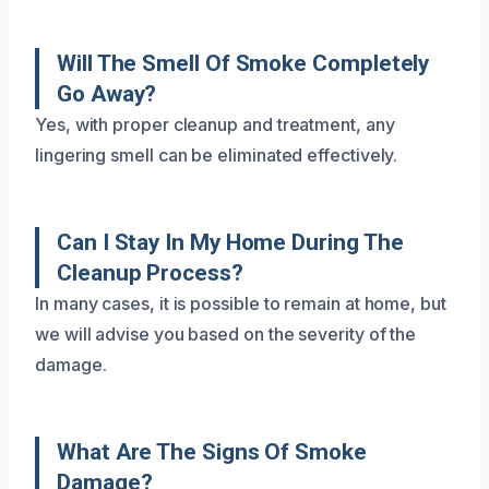
Will The Smell Of Smoke Completely
Go Away?
Yes, with proper cleanup and treatment, any
lingering smell can be eliminated effectively.
Can I Stay In My Home During The
Cleanup Process?
In many cases, it is possible to remain at home, but
we will advise you based on the severity of the
damage.
What Are The Signs Of Smoke
Damage?