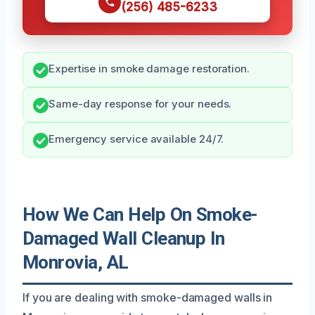
(256) 485-6233
Expertise in smoke damage restoration.
Same-day response for your needs.
Emergency service available 24/7.
How We Can Help On Smoke-
Damaged Wall Cleanup In
Monrovia, AL
If you are dealing with smoke-damaged walls in