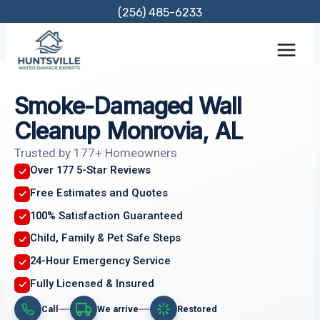
Skip
(256) 485-6233
to
content
Smoke-Damaged Wall
Cleanup Monrovia, AL
Trusted by 177+ Homeowners
Over 177 5-Star Reviews
Free Estimates and Quotes
100% Satisfaction Guaranteed
Child, Family & Pet Safe Steps
24-Hour Emergency Service
Fully Licensed & Insured
Call
We arrive
Restored