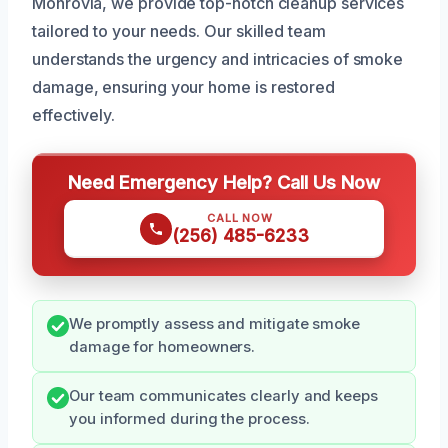
Monrovia, we provide top-notch cleanup services
tailored to your needs. Our skilled team
understands the urgency and intricacies of smoke
damage, ensuring your home is restored
effectively.
Need Emergency Help? Call Us Now
CALL NOW
(256) 485-6233
We promptly assess and mitigate smoke
damage for homeowners.
Our team communicates clearly and keeps
you informed during the process.