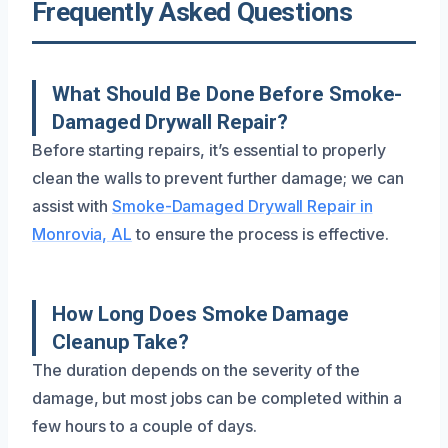
Frequently Asked Questions
What Should Be Done Before Smoke-
Damaged Drywall Repair?
Before starting repairs, it’s essential to properly
clean the walls to prevent further damage; we can
assist with
Smoke-Damaged Drywall Repair in
Monrovia, AL
to ensure the process is effective.
How Long Does Smoke Damage
Cleanup Take?
The duration depends on the severity of the
damage, but most jobs can be completed within a
few hours to a couple of days.