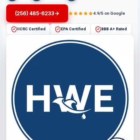
(256) 485-6233
4.9/5 on Google
IICRC Certified
EPA Certified
BBB A+ Rated