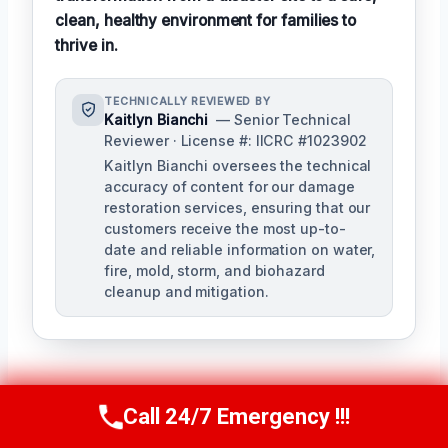
clean, healthy environment for families to
thrive in.
TECHNICALLY REVIEWED BY
Kaitlyn Bianchi
— Senior Technical
Reviewer · License #: IICRC #1023902
Kaitlyn Bianchi oversees the technical
accuracy of content for our damage
restoration services, ensuring that our
customers receive the most up-to-
date and reliable information on water,
fire, mold, storm, and biohazard
cleanup and mitigation.
Call 24/7 Emergency !!!
Call Us Now
(256) 485-6233