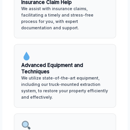
Insurance Claim Help
We assist with insurance claims,
facilitating a timely and stress-free
process for you, with expert
documentation and support.
Advanced Equipment and
Techniques
We utilize state-of-the-art equipment,
including our truck-mounted extraction
system, to restore your property efficiently
and effectively.