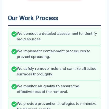
Our Work Process
We conduct a detailed assessment to identify
mold sources.
We implement containment procedures to
prevent spreading.
We safely remove mold and sanitize affected
surfaces thoroughly.
We monitor air quality to ensure the
effectiveness of the removal.
We provide prevention strategies to minimize