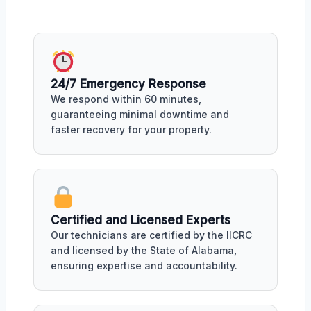
24/7 Emergency Response
We respond within 60 minutes,
guaranteeing minimal downtime and
faster recovery for your property.
Certified and Licensed Experts
Our technicians are certified by the IICRC
and licensed by the State of Alabama,
ensuring expertise and accountability.