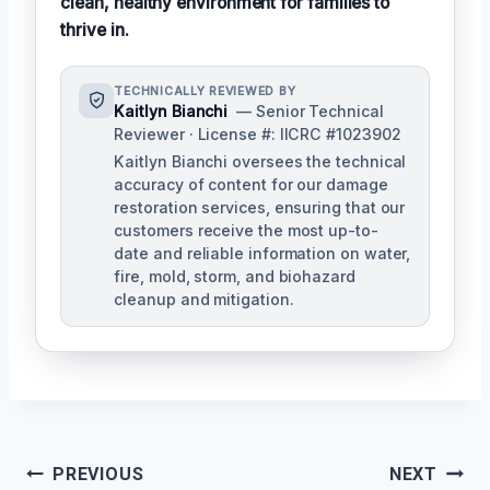
clean, healthy environment for families to
thrive in.
TECHNICALLY REVIEWED BY
Kaitlyn Bianchi
— Senior Technical
Reviewer · License #: IICRC #1023902
Kaitlyn Bianchi oversees the technical
accuracy of content for our damage
restoration services, ensuring that our
customers receive the most up-to-
date and reliable information on water,
fire, mold, storm, and biohazard
cleanup and mitigation.
Post
PREVIOUS
NEXT