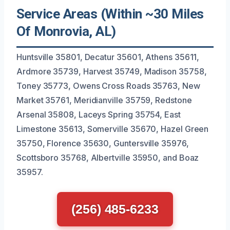
Service Areas (Within ~30 Miles
Of Monrovia, AL)
Huntsville 35801, Decatur 35601, Athens 35611,
Ardmore 35739, Harvest 35749, Madison 35758,
Toney 35773, Owens Cross Roads 35763, New
Market 35761, Meridianville 35759, Redstone
Arsenal 35808, Laceys Spring 35754, East
Limestone 35613, Somerville 35670, Hazel Green
35750, Florence 35630, Guntersville 35976,
Scottsboro 35768, Albertville 35950, and Boaz
35957.
(256) 485-6233