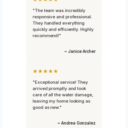
"The team was incredibly
responsive and professional.
They handled everything
quickly and efficiently. Highly
recommend!"
~ Janice Archer
★★★★★
"Exceptional service! They
arrived promptly and took
care of all the water damage,
leaving my home looking as
good as new."
~ Andrea Gonzalez