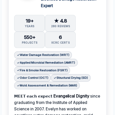
Expert
19+
★ 4.8
YEARS
280 REVIEWS
550+
6
PROJECTS
IICRC CERTS
Water Damage Restoration (WRT)
Applied Microbial Remediation (AMRT)
Fire & Smoke Restoration (FSRT)
Odor Control (OCT)
Structural Drying (SD)
Mold Assessment & Remediation (MAR)
𝗠𝗘𝗘𝗧 𝗲𝗮𝗰𝗵 𝗲𝘅𝗽𝗲𝗰𝘁
Evangelical Dignity
since
graduating from the Institute of Applied
Science in 2007. Evelyn has worked on