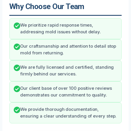
Why Choose Our Team
We prioritize rapid response times,
addressing mold issues without delay.
Our craftsmanship and attention to detail stop
mold from returning.
We are fully licensed and certified, standing
firmly behind our services.
Our client base of over 100 positive reviews
demonstrates our commitment to quality.
We provide thorough documentation,
ensuring a clear understanding of every step.