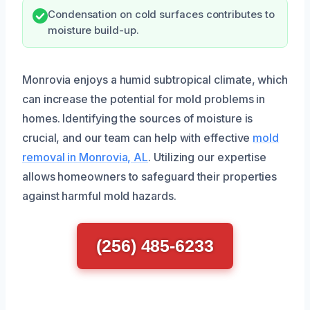
Condensation on cold surfaces contributes to
moisture build-up.
Monrovia enjoys a humid subtropical climate, which
can increase the potential for mold problems in
homes. Identifying the sources of moisture is
crucial, and our team can help with effective
mold
removal in Monrovia, AL
. Utilizing our expertise
allows homeowners to safeguard their properties
against harmful mold hazards.
(256) 485-6233