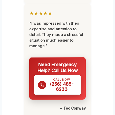
★★★★★
"I was impressed with their
expertise and attention to
detail. They made a stressful
situation much easier to
manage."
Need Emergency
Help? Call Us Now
CALL NOW
(256) 485-
6233
~ Ted Conway