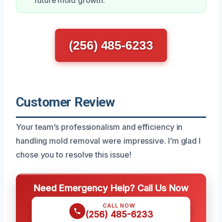
future mold growth.
(256) 485-6233
Customer Review
Your team’s professionalism and efficiency in
handling mold removal were impressive. I’m glad I
chose you to resolve this issue!
Need Emergency Help? Call Us Now
CALL NOW
(256) 485-6233