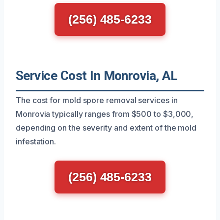
(256) 485-6233
Service Cost In Monrovia, AL
The cost for mold spore removal services in
Monrovia typically ranges from $500 to $3,000,
depending on the severity and extent of the mold
infestation.
(256) 485-6233