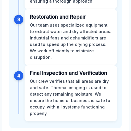
ensuring a thorough approach.
Restoration and Repair
3
Our team uses specialized equipment
to extract water and dry affected areas.
Industrial fans and dehumidifiers are
used to speed up the drying process.
We work efficiently to minimize
disruption.
Final Inspection and Verification
4
Our crew verifies that all areas are dry
and safe. Thermal imaging is used to
detect any remaining moisture. We
ensure the home or business is safe to
occupy, with all systems functioning
properly.