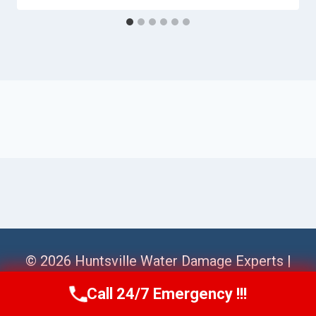
© 2026 Huntsville Water Damage Experts |
Sitemap
Call 24/7 Emergency !!!
Call Us Now
(256) 485-6233