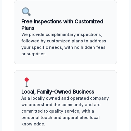
Free Inspections with Customized
Plans
We provide complimentary inspections,
followed by customized plans to address
your specific needs, with no hidden fees
or surprises.
Local, Family-Owned Business
As a locally owned and operated company,
we understand the community and are
committed to quality service, with a
personal touch and unparalleled local
knowledge.