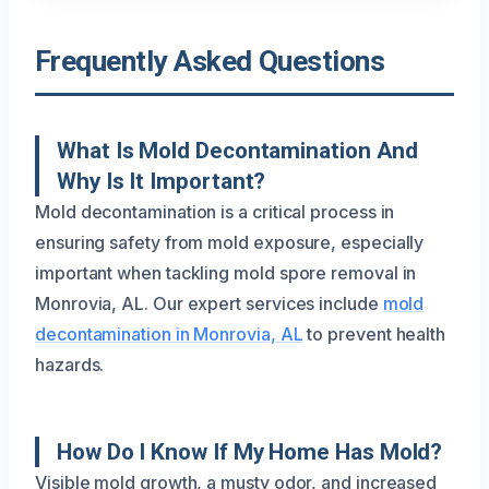
Frequently Asked Questions
What Is Mold Decontamination And
Why Is It Important?
Mold decontamination is a critical process in
ensuring safety from mold exposure, especially
important when tackling mold spore removal in
Monrovia, AL. Our expert services include
mold
decontamination in Monrovia, AL
to prevent health
hazards.
How Do I Know If My Home Has Mold?
Visible mold growth, a musty odor, and increased