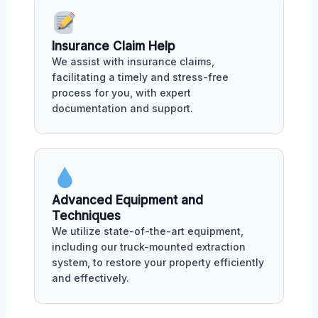
Insurance Claim Help
We assist with insurance claims,
facilitating a timely and stress-free
process for you, with expert
documentation and support.
Advanced Equipment and
Techniques
We utilize state-of-the-art equipment,
including our truck-mounted extraction
system, to restore your property efficiently
and effectively.