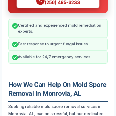
(256) 485-6233
Certified and experienced mold remediation
experts.
Fast response to urgent fungal issues.
Available for 24/7 emergency services.
How We Can Help On Mold Spore
Removal In Monrovia, AL
Seeking reliable mold spore removal services in
Monrovia, AL, can be stressful, but our dedicated