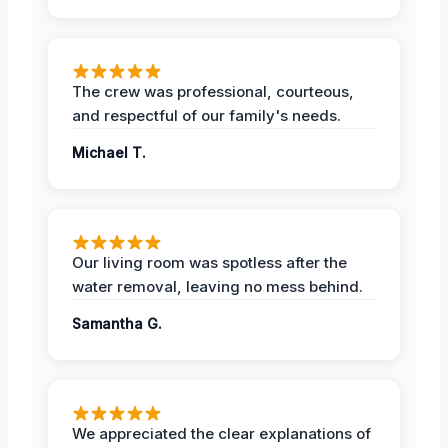
The crew was professional, courteous,
and respectful of our family's needs.
Michael T.
Our living room was spotless after the
water removal, leaving no mess behind.
Samantha G.
We appreciated the clear explanations of