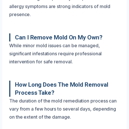
allergy symptoms are strong indicators of mold
presence.
Can I Remove Mold On My Own?
While minor mold issues can be managed,
significant infestations require professional
intervention for safe removal.
How Long Does The Mold Removal
Process Take?
The duration of the mold remediation process can
vary from a few hours to several days, depending
on the extent of the damage.