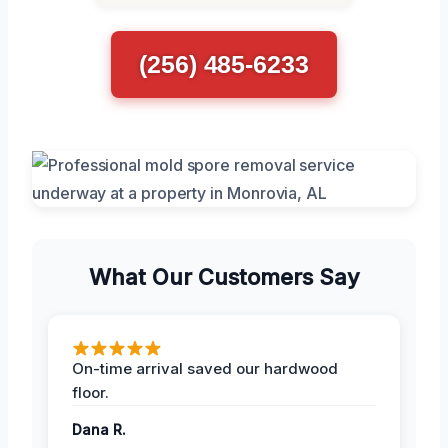
(256) 485-6233
What Our Customers Say
On-time arrival saved our hardwood
floor.
Dana R.