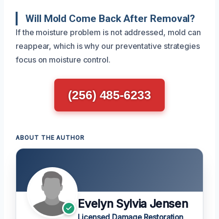
Will Mold Come Back After Removal?
If the moisture problem is not addressed, mold can
reappear, which is why our preventative strategies
focus on moisture control.
(256) 485-6233
ABOUT THE AUTHOR
Evelyn Sylvia Jensen
Licensed Damage Restoration