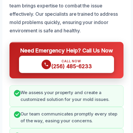
team brings expertise to combat the issue
effectively. Our specialists are trained to address
mold problems quickly, ensuring your indoor
environment is safe and healthy.
Need Emergency Help? Call Us Now
CALL NOW
(256) 485-6233
We assess your property and create a
customized solution for your mold issues.
Our team communicates promptly every step
of the way, easing your concerns.