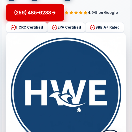
(256) 485-6233
4.9/5 on Google
IICRC Certified
EPA Certified
BBB A+ Rated