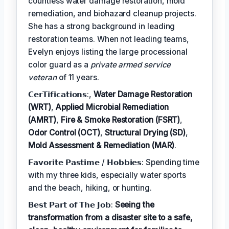
countless water damage restoration, mold
remediation, and biohazard cleanup projects.
She has a strong background in leading
restoration teams. When not leading teams,
Evelyn enjoys listing the large processional
color guard as a
private armed service
veteran
of 11 years.
𝗖𝗲𝗿𝗧𝗶𝗳𝗶𝗰𝗮𝘁𝗶𝗼𝗻𝘀:,
Water Damage Restoration
(WRT)
,
Applied Microbial Remediation
(AMRT)
,
Fire & Smoke Restoration (FSRT)
,
Odor Control (OCT)
,
Structural Drying (SD)
,
Mold Assessment & Remediation (MAR)
.
𝗙𝗮𝘃𝗼𝗿𝗶𝘁𝗲 𝗣𝗮𝘀𝘁𝗶𝗺𝗲 / 𝗛𝗼𝗯𝗯𝗶𝗲𝘀: Spending time
with my three kids, especially water sports
and the beach, hiking, or hunting.
𝗕𝗲𝘀𝘁 𝗣𝗮𝗿𝘁 𝗼𝗳 𝗧𝗵𝗲 𝗝𝗼𝗯:
Seeing the
transformation from a disaster site to a safe,