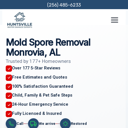
Skip
(256) 485-6233
to
content
Mold Spore Removal
Monrovia, AL
Trusted by 177+ Homeowners
Over 177 5-Star Reviews
Free Estimates and Quotes
100% Satisfaction Guaranteed
Child, Family & Pet Safe Steps
24-Hour Emergency Service
Fully Licensed & Insured
Call
We arrive
Restored