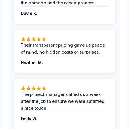
the damage and the repair process.
David K.
Their transparent pricing gave us peace
of mind, no hidden costs or surprises.
Heather M.
The project manager called us a week
after the job to ensure we were satisfied,
a nice touch.
Emily W.