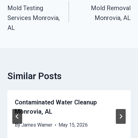
Navigation
Mold Testing
Mold Removal
Services Monrovia,
Monrovia, AL
AL
Similar Posts
Contaminated Water Cleanup
Monrovia, AL
By
James Warner
May 15, 2026