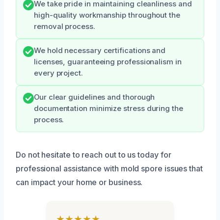
We take pride in maintaining cleanliness and
high-quality workmanship throughout the
removal process.
We hold necessary certifications and
licenses, guaranteeing professionalism in
every project.
Our clear guidelines and thorough
documentation minimize stress during the
process.
Do not hesitate to reach out to us today for
professional assistance with mold spore issues that
can impact your home or business.
★★★★★