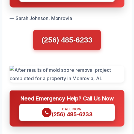
— Sarah Johnson, Monrovia
(256) 485-6233
Need Emergency Help? Call Us Now
CALL NOW
(256) 485-6233