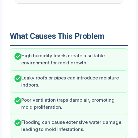
What Causes This Problem
High humidity levels create a suitable
environment for mold growth.
Leaky roofs or pipes can introduce moisture
indoors.
Poor ventilation traps damp air, promoting
mold proliferation.
Flooding can cause extensive water damage,
leading to mold infestations.