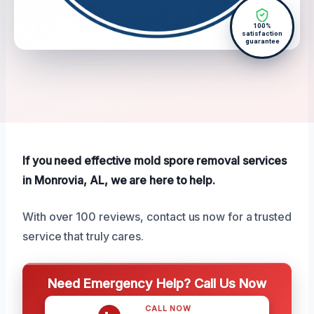
100%
satisfaction
guarantee
If you need effective mold spore removal services
in Monrovia, AL, we are here to help.
With over 100 reviews, contact us now for a trusted
service that truly cares.
Need Emergency Help? Call Us Now
CALL NOW