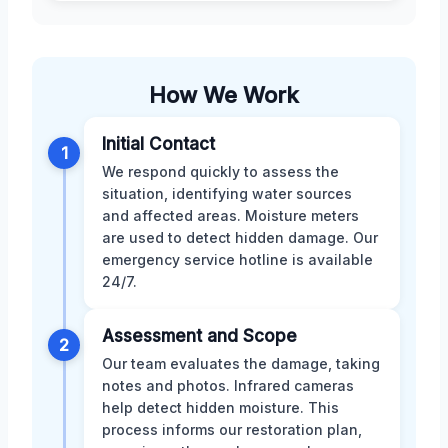
How We Work
Initial Contact
1
We respond quickly to assess the
situation, identifying water sources
and affected areas. Moisture meters
are used to detect hidden damage. Our
emergency service hotline is available
24/7.
Assessment and Scope
2
Our team evaluates the damage, taking
notes and photos. Infrared cameras
help detect hidden moisture. This
process informs our restoration plan,