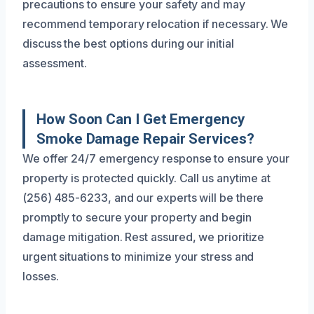
precautions to ensure your safety and may
recommend temporary relocation if necessary. We
discuss the best options during our initial
assessment.
How Soon Can I Get Emergency
Smoke Damage Repair Services?
We offer 24/7 emergency response to ensure your
property is protected quickly. Call us anytime at
(256) 485-6233, and our experts will be there
promptly to secure your property and begin
damage mitigation. Rest assured, we prioritize
urgent situations to minimize your stress and
losses.