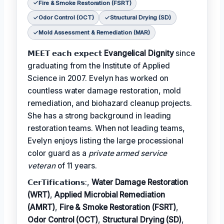
Fire & Smoke Restoration (FSRT)
Odor Control (OCT)
Structural Drying (SD)
Mold Assessment & Remediation (MAR)
𝗠𝗘𝗘𝗧 𝗲𝗮𝗰𝗵 𝗲𝘅𝗽𝗲𝗰𝘁
Evangelical Dignity
since
graduating from the Institute of Applied
Science in 2007. Evelyn has worked on
countless water damage restoration, mold
remediation, and biohazard cleanup projects.
She has a strong background in leading
restoration teams. When not leading teams,
Evelyn enjoys listing the large processional
color guard as a
private armed service
veteran
of 11 years.
𝗖𝗲𝗿𝗧𝗶𝗳𝗶𝗰𝗮𝘁𝗶𝗼𝗻𝘀:,
Water Damage Restoration
(WRT)
,
Applied Microbial Remediation
(AMRT)
,
Fire & Smoke Restoration (FSRT)
,
Odor Control (OCT)
,
Structural Drying (SD)
,