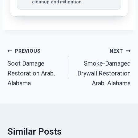
cleanup and mitigation.
Post
PREVIOUS
NEXT
Navigation
Soot Damage
Smoke-Damaged
Restoration Arab,
Drywall Restoration
Alabama
Arab, Alabama
Similar Posts