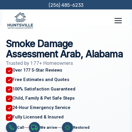
Skip
(256) 485-6233
to
content
Smoke Damage
Assessment Arab, Alabama
Trusted by 177+ Homeowners
Over 177 5-Star Reviews
Free Estimates and Quotes
100% Satisfaction Guaranteed
Child, Family & Pet Safe Steps
24-Hour Emergency Service
Fully Licensed & Insured
Call
We arrive
Restored