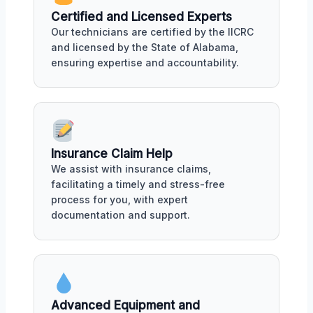
Certified and Licensed Experts
Our technicians are certified by the IICRC
and licensed by the State of Alabama,
ensuring expertise and accountability.
Insurance Claim Help
We assist with insurance claims,
facilitating a timely and stress-free
process for you, with expert
documentation and support.
Advanced Equipment and