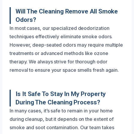
Will The Cleaning Remove All Smoke
Odors?
In most cases, our specialized deodorization
techniques effectively eliminate smoke odors.
However, deep-seated odors may require multiple
treatments or advanced methods like ozone
therapy. We always strive for thorough odor
removal to ensure your space smells fresh again.
Is It Safe To Stay In My Property
During The Cleaning Process?
In many cases, it’s safe to remain in your home
during cleanup, but it depends on the extent of
smoke and soot contamination. Our team takes