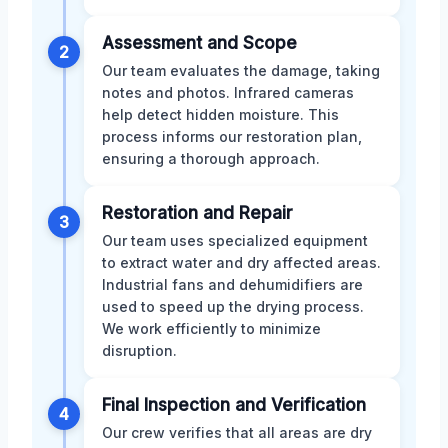
Assessment and Scope
2
Our team evaluates the damage, taking
notes and photos. Infrared cameras
help detect hidden moisture. This
process informs our restoration plan,
ensuring a thorough approach.
Restoration and Repair
3
Our team uses specialized equipment
to extract water and dry affected areas.
Industrial fans and dehumidifiers are
used to speed up the drying process.
We work efficiently to minimize
disruption.
Final Inspection and Verification
4
Our crew verifies that all areas are dry