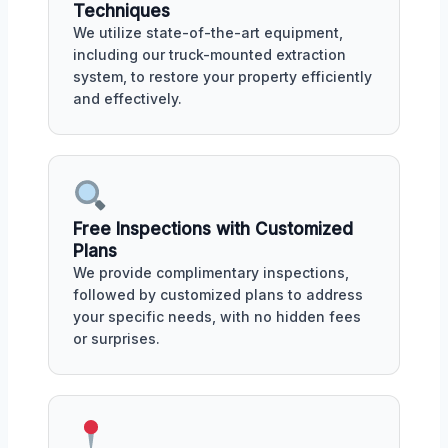
Techniques
We utilize state-of-the-art equipment,
including our truck-mounted extraction
system, to restore your property efficiently
and effectively.
Free Inspections with Customized
Plans
We provide complimentary inspections,
followed by customized plans to address
your specific needs, with no hidden fees
or surprises.