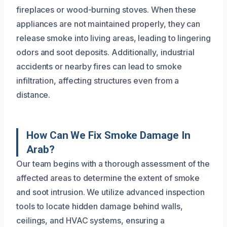
fireplaces or wood-burning stoves. When these
appliances are not maintained properly, they can
release smoke into living areas, leading to lingering
odors and soot deposits. Additionally, industrial
accidents or nearby fires can lead to smoke
infiltration, affecting structures even from a
distance.
How Can We Fix Smoke Damage In
Arab?
Our team begins with a thorough assessment of the
affected areas to determine the extent of smoke
and soot intrusion. We utilize advanced inspection
tools to locate hidden damage behind walls,
ceilings, and HVAC systems, ensuring a