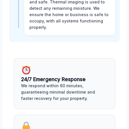
and safe. Thermal imaging is used to
detect any remaining moisture. We
ensure the home or business is safe to
occupy, with all systems functioning
properly.
24/7 Emergency Response
We respond within 60 minutes,
guaranteeing minimal downtime and
faster recovery for your property.