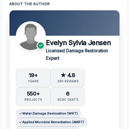
ABOUT THE AUTHOR
Evelyn Sylvia Jensen
Licensed Damage Restoration
Expert
19+
★ 4.8
YEARS
280 REVIEWS
550+
6
PROJECTS
IICRC CERTS
Water Damage Restoration (WRT)
Applied Microbial Remediation (AMRT)