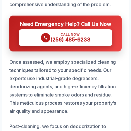
comprehensive understanding of the problem.
Need Emergency Help? Call Us Now
CALL NOW
(256) 485-6233
Once assessed, we employ specialized cleaning
techniques tailored to your specific needs. Our
experts use industrial-grade degreasers,
deodorizing agents, and high-efficiency filtration
systems to eliminate smoke odors and residue.
This meticulous process restores your property’s
air quality and appearance.
Post-cleaning, we focus on deodorization to