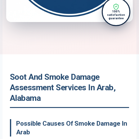
100%
satisfaction
guarantee
Soot And Smoke Damage
Assessment Services In Arab,
Alabama
Possible Causes Of Smoke Damage In
Arab