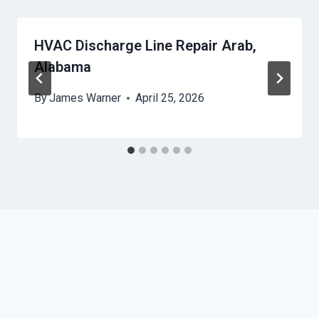
HVAC Discharge Line Repair Arab,
Alabama
By
James Warner
April 25, 2026