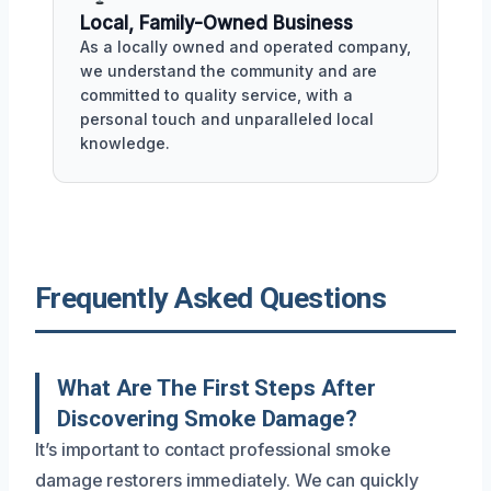
Local, Family-Owned Business
As a locally owned and operated company,
we understand the community and are
committed to quality service, with a
personal touch and unparalleled local
knowledge.
Frequently Asked Questions
What Are The First Steps After
Discovering Smoke Damage?
It’s important to contact professional smoke
damage restorers immediately. We can quickly