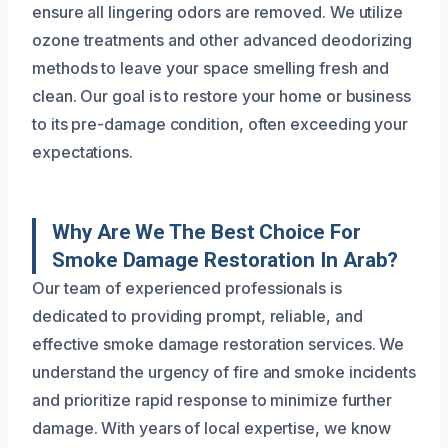
ensure all lingering odors are removed. We utilize
ozone treatments and other advanced deodorizing
methods to leave your space smelling fresh and
clean. Our goal is to restore your home or business
to its pre-damage condition, often exceeding your
expectations.
Why Are We The Best Choice For
Smoke Damage Restoration In Arab?
Our team of experienced professionals is
dedicated to providing prompt, reliable, and
effective smoke damage restoration services. We
understand the urgency of fire and smoke incidents
and prioritize rapid response to minimize further
damage. With years of local expertise, we know