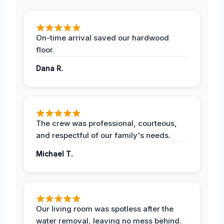
On-time arrival saved our hardwood
floor.
Dana R.
The crew was professional, courteous,
and respectful of our family's needs.
Michael T.
Our living room was spotless after the
water removal, leaving no mess behind.