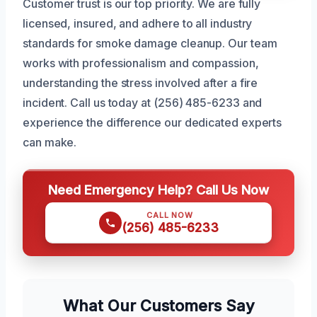
Customer trust is our top priority. We are fully
licensed, insured, and adhere to all industry
standards for smoke damage cleanup. Our team
works with professionalism and compassion,
understanding the stress involved after a fire
incident. Call us today at (256) 485-6233 and
experience the difference our dedicated experts
can make.
Need Emergency Help? Call Us Now
CALL NOW
(256) 485-6233
What Our Customers Say