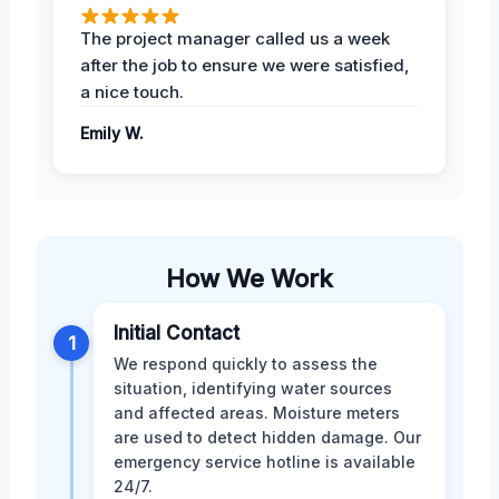
The project manager called us a week
after the job to ensure we were satisfied,
a nice touch.
Emily W.
How We Work
Initial Contact
1
We respond quickly to assess the
situation, identifying water sources
and affected areas. Moisture meters
are used to detect hidden damage. Our
emergency service hotline is available
24/7.