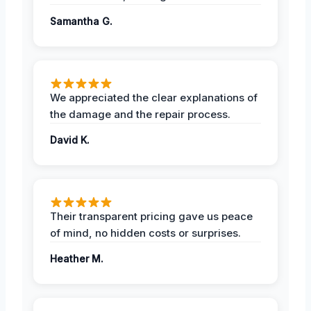
Samantha G.
We appreciated the clear explanations of
the damage and the repair process.
David K.
Their transparent pricing gave us peace
of mind, no hidden costs or surprises.
Heather M.