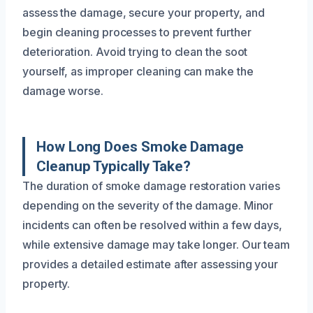
assess the damage, secure your property, and
begin cleaning processes to prevent further
deterioration. Avoid trying to clean the soot
yourself, as improper cleaning can make the
damage worse.
How Long Does Smoke Damage
Cleanup Typically Take?
The duration of smoke damage restoration varies
depending on the severity of the damage. Minor
incidents can often be resolved within a few days,
while extensive damage may take longer. Our team
provides a detailed estimate after assessing your
property.