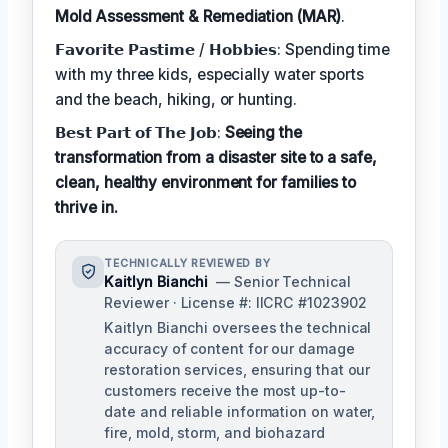
Mold Assessment & Remediation (MAR)
.
𝗙𝗮𝘃𝗼𝗿𝗶𝘁𝗲 𝗣𝗮𝘀𝘁𝗶𝗺𝗲 / 𝗛𝗼𝗯𝗯𝗶𝗲𝘀: Spending time
with my three kids, especially water sports
and the beach, hiking, or hunting.
𝗕𝗲𝘀𝘁 𝗣𝗮𝗿𝘁 𝗼𝗳 𝗧𝗵𝗲 𝗝𝗼𝗯:
Seeing the
transformation from a disaster site to a safe,
clean, healthy environment for families to
thrive in.
TECHNICALLY REVIEWED BY
Kaitlyn Bianchi
— Senior Technical
Reviewer · License #: IICRC #1023902
Kaitlyn Bianchi oversees the technical
accuracy of content for our damage
restoration services, ensuring that our
customers receive the most up-to-
date and reliable information on water,
fire, mold, storm, and biohazard