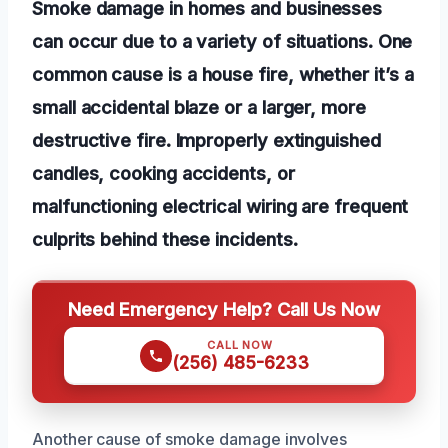
Smoke damage in homes and businesses
can occur due to a variety of situations. One
common cause is a house fire, whether it’s a
small accidental blaze or a larger, more
destructive fire. Improperly extinguished
candles, cooking accidents, or
malfunctioning electrical wiring are frequent
culprits behind these incidents.
Need Emergency Help? Call Us Now
CALL NOW
(256) 485-6233
Another cause of smoke damage involves