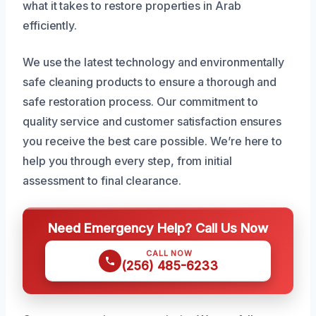
what it takes to restore properties in Arab
efficiently.
We use the latest technology and environmentally
safe cleaning products to ensure a thorough and
safe restoration process. Our commitment to
quality service and customer satisfaction ensures
you receive the best care possible. We’re here to
help you through every step, from initial
assessment to final clearance.
Need Emergency Help? Call Us Now
CALL NOW
(256) 485-6233