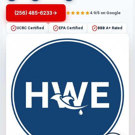
(256) 485-6233
4.9/5 on Google
IICRC Certified
EPA Certified
BBB A+ Rated