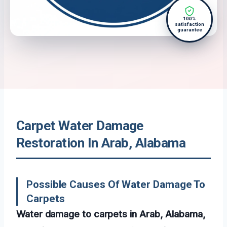
100%
satisfaction
guarantee
Carpet Water Damage
Restoration In Arab, Alabama
Possible Causes Of Water Damage To
Carpets
Water damage to carpets in Arab, Alabama,