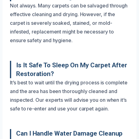
Not always. Many carpets can be salvaged through
effective cleaning and drying. However, if the
carpet is severely soaked, stained, or mold-
infested, replacement might be necessary to
ensure safety and hygiene.
Is It Safe To Sleep On My Carpet After
Restoration?
It’s best to wait until the drying process is complete
and the area has been thoroughly cleaned and
inspected. Our experts will advise you on when it’s
safe to re-enter and use your carpet again.
Can I Handle Water Damage Cleanup