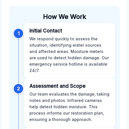
How We Work
Initial Contact
1
We respond quickly to assess the
situation, identifying water sources
and affected areas. Moisture meters
are used to detect hidden damage. Our
emergency service hotline is available
24/7.
Assessment and Scope
2
Our team evaluates the damage, taking
notes and photos. Infrared cameras
help detect hidden moisture. This
process informs our restoration plan,
ensuring a thorough approach.