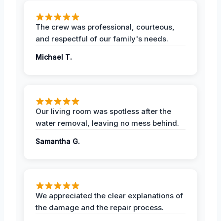
The crew was professional, courteous,
and respectful of our family's needs.
Michael T.
Our living room was spotless after the
water removal, leaving no mess behind.
Samantha G.
We appreciated the clear explanations of
the damage and the repair process.