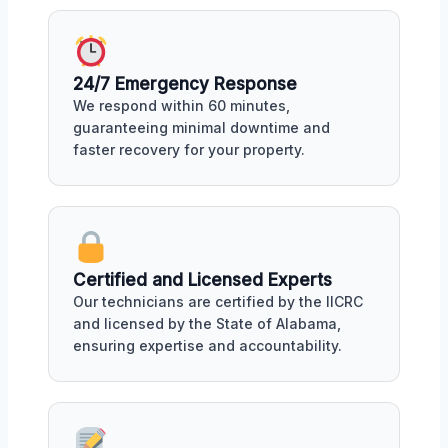
24/7 Emergency Response
We respond within 60 minutes,
guaranteeing minimal downtime and
faster recovery for your property.
Certified and Licensed Experts
Our technicians are certified by the IICRC
and licensed by the State of Alabama,
ensuring expertise and accountability.