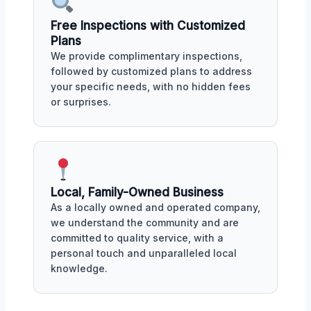
Free Inspections with Customized
Plans
We provide complimentary inspections,
followed by customized plans to address
your specific needs, with no hidden fees
or surprises.
Local, Family-Owned Business
As a locally owned and operated company,
we understand the community and are
committed to quality service, with a
personal touch and unparalleled local
knowledge.