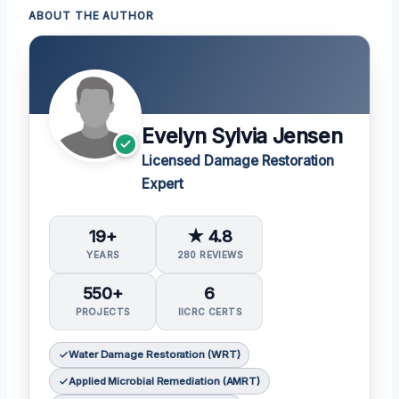
ABOUT THE AUTHOR
Evelyn Sylvia Jensen
Licensed Damage Restoration
Expert
19+
★ 4.8
YEARS
280 REVIEWS
550+
6
PROJECTS
IICRC CERTS
Water Damage Restoration (WRT)
Applied Microbial Remediation (AMRT)