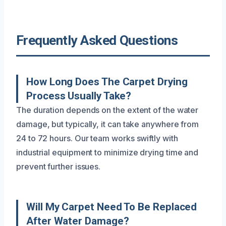
Frequently Asked Questions
How Long Does The Carpet Drying
Process Usually Take?
The duration depends on the extent of the water
damage, but typically, it can take anywhere from
24 to 72 hours. Our team works swiftly with
industrial equipment to minimize drying time and
prevent further issues.
Will My Carpet Need To Be Replaced
After Water Damage?