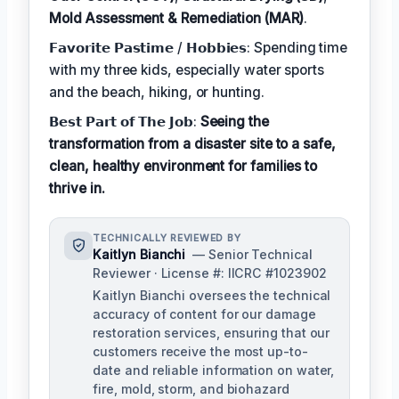
Mold Assessment & Remediation (MAR)
.
𝗙𝗮𝘃𝗼𝗿𝗶𝘁𝗲 𝗣𝗮𝘀𝘁𝗶𝗺𝗲 / 𝗛𝗼𝗯𝗯𝗶𝗲𝘀: Spending time
with my three kids, especially water sports
and the beach, hiking, or hunting.
𝗕𝗲𝘀𝘁 𝗣𝗮𝗿𝘁 𝗼𝗳 𝗧𝗵𝗲 𝗝𝗼𝗯:
Seeing the
transformation from a disaster site to a safe,
clean, healthy environment for families to
thrive in.
TECHNICALLY REVIEWED BY
Kaitlyn Bianchi
— Senior Technical
Reviewer · License #: IICRC #1023902
Kaitlyn Bianchi oversees the technical
accuracy of content for our damage
restoration services, ensuring that our
customers receive the most up-to-
date and reliable information on water,
fire, mold, storm, and biohazard