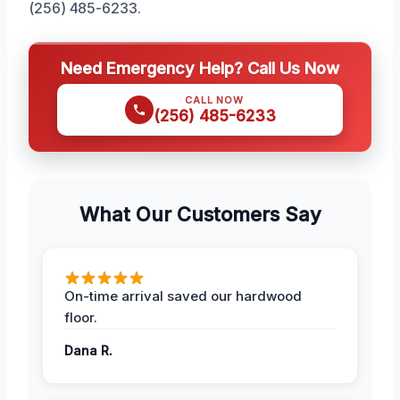
(256) 485-6233.
Need Emergency Help? Call Us Now
CALL NOW
(256) 485-6233
What Our Customers Say
On-time arrival saved our hardwood
floor.
Dana R.