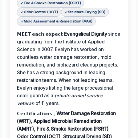
Fire & Smoke Restoration (FSRT)
Odor Control (OCT)
Structural Drying (SD)
Mold Assessment & Remediation (MAR)
𝗠𝗘𝗘𝗧 𝗲𝗮𝗰𝗵 𝗲𝘅𝗽𝗲𝗰𝘁
Evangelical Dignity
since
graduating from the Institute of Applied
Science in 2007. Evelyn has worked on
countless water damage restoration, mold
remediation, and biohazard cleanup projects.
She has a strong background in leading
restoration teams. When not leading teams,
Evelyn enjoys listing the large processional
color guard as a
private armed service
veteran
of 11 years.
𝗖𝗲𝗿𝗧𝗶𝗳𝗶𝗰𝗮𝘁𝗶𝗼𝗻𝘀:,
Water Damage Restoration
(WRT)
,
Applied Microbial Remediation
(AMRT)
,
Fire & Smoke Restoration (FSRT)
,
Odor Control (OCT)
,
Structural Drying (SD)
,