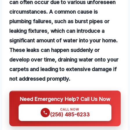
can often occur due to various unforeseen
circumstances. A common cause is
plumbing failures, such as burst pipes or
leaking fixtures, which can introduce a
significant amount of water into your home.
These leaks can happen suddenly or
develop over time, draining water onto your
carpets and leading to extensive damage if
not addressed promptly.
Need Emergency Help? Call Us Now
CALL NOW
(256) 485-6233