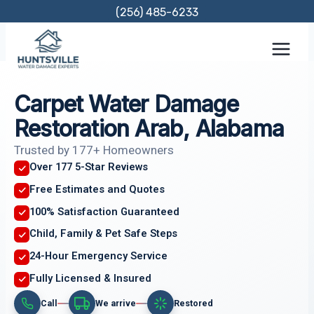
Skip
(256) 485-6233
to
content
Carpet Water Damage
Restoration Arab, Alabama
Trusted by 177+ Homeowners
Over 177 5-Star Reviews
Free Estimates and Quotes
100% Satisfaction Guaranteed
Child, Family & Pet Safe Steps
24-Hour Emergency Service
Fully Licensed & Insured
Call
We arrive
Restored