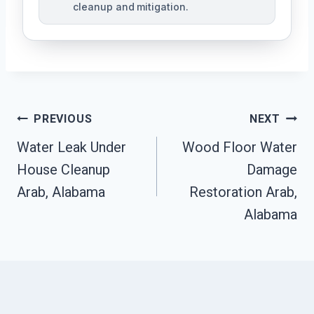
cleanup and mitigation.
Post
PREVIOUS
NEXT
Navigation
Water Leak Under
Wood Floor Water
House Cleanup
Damage
Arab, Alabama
Restoration Arab,
Alabama