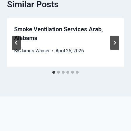
Similar Posts
Smoke Ventilation Services Arab,
Alabama
By
James Warner
April 25, 2026