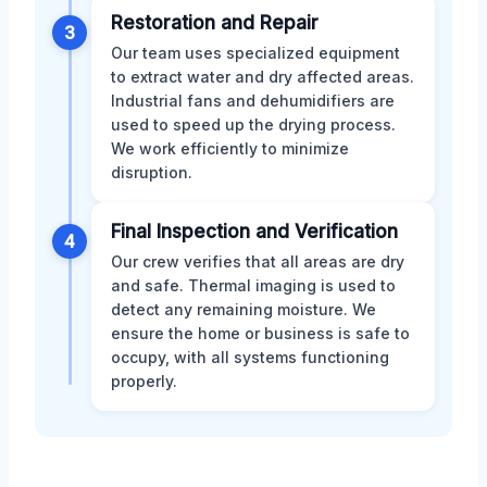
Restoration and Repair
3
Our team uses specialized equipment
to extract water and dry affected areas.
Industrial fans and dehumidifiers are
used to speed up the drying process.
We work efficiently to minimize
disruption.
Final Inspection and Verification
4
Our crew verifies that all areas are dry
and safe. Thermal imaging is used to
detect any remaining moisture. We
ensure the home or business is safe to
occupy, with all systems functioning
properly.