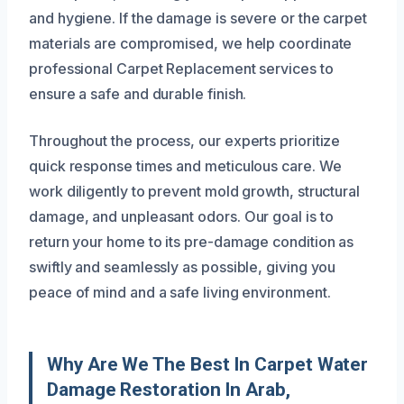
and hygiene. If the damage is severe or the carpet
materials are compromised, we help coordinate
professional Carpet Replacement services to
ensure a safe and durable finish.
Throughout the process, our experts prioritize
quick response times and meticulous care. We
work diligently to prevent mold growth, structural
damage, and unpleasant odors. Our goal is to
return your home to its pre-damage condition as
swiftly and seamlessly as possible, giving you
peace of mind and a safe living environment.
Why Are We The Best In Carpet Water
Damage Restoration In Arab,