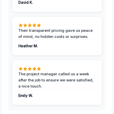
David K.
Their transparent pricing gave us peace
of mind, no hidden costs or surprises.
Heather M.
The project manager called us a week
after the job to ensure we were satisfied,
a nice touch.
Emily W.