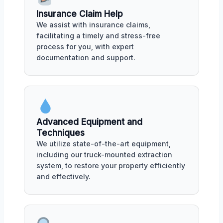
Insurance Claim Help
We assist with insurance claims,
facilitating a timely and stress-free
process for you, with expert
documentation and support.
Advanced Equipment and
Techniques
We utilize state-of-the-art equipment,
including our truck-mounted extraction
system, to restore your property efficiently
and effectively.