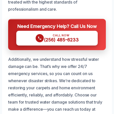
treated with the highest standards of
professionalism and care.
Need Emergency Help? Call Us Now
CALL NOW
(256) 485-6233
Additionally, we understand how stressful water
damage can be. That’s why we offer 24/7
emergency services, so you can count on us
whenever disaster strikes. We’re dedicated to
restoring your carpets and home environment
efficiently, reliably, and affordably. Choose our
team for trusted water damage solutions that truly
make a difference—you can reach us today at