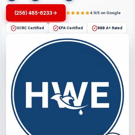
(256) 485-6233
4.9/5 on Google
IICRC Certified
EPA Certified
BBB A+ Rated