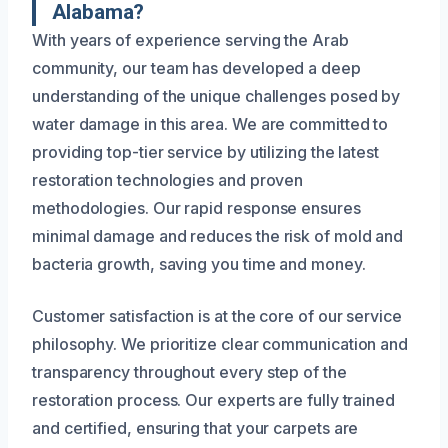
Alabama?
With years of experience serving the Arab
community, our team has developed a deep
understanding of the unique challenges posed by
water damage in this area. We are committed to
providing top-tier service by utilizing the latest
restoration technologies and proven
methodologies. Our rapid response ensures
minimal damage and reduces the risk of mold and
bacteria growth, saving you time and money.
Customer satisfaction is at the core of our service
philosophy. We prioritize clear communication and
transparency throughout every step of the
restoration process. Our experts are fully trained
and certified, ensuring that your carpets are