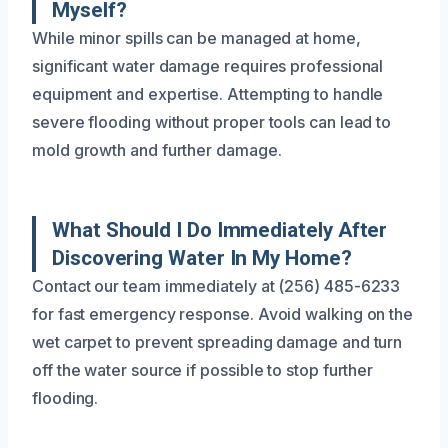
Myself?
While minor spills can be managed at home,
significant water damage requires professional
equipment and expertise. Attempting to handle
severe flooding without proper tools can lead to
mold growth and further damage.
What Should I Do Immediately After
Discovering Water In My Home?
Contact our team immediately at (256) 485-6233
for fast emergency response. Avoid walking on the
wet carpet to prevent spreading damage and turn
off the water source if possible to stop further
flooding.