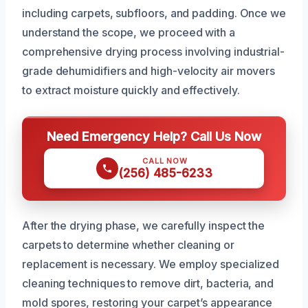
including carpets, subfloors, and padding. Once we
understand the scope, we proceed with a
comprehensive drying process involving industrial-
grade dehumidifiers and high-velocity air movers
to extract moisture quickly and effectively.
Need Emergency Help? Call Us Now
CALL NOW
(256) 485-6233
After the drying phase, we carefully inspect the
carpets to determine whether cleaning or
replacement is necessary. We employ specialized
cleaning techniques to remove dirt, bacteria, and
mold spores, restoring your carpet’s appearance