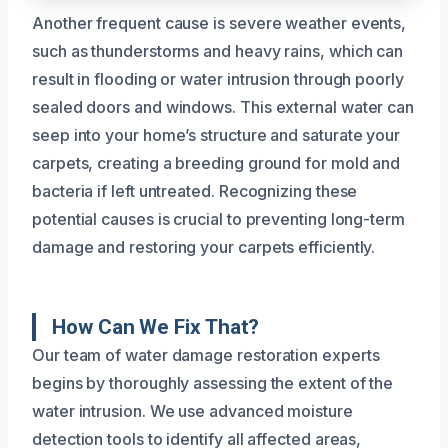
Another frequent cause is severe weather events,
such as thunderstorms and heavy rains, which can
result in flooding or water intrusion through poorly
sealed doors and windows. This external water can
seep into your home’s structure and saturate your
carpets, creating a breeding ground for mold and
bacteria if left untreated. Recognizing these
potential causes is crucial to preventing long-term
damage and restoring your carpets efficiently.
How Can We Fix That?
Our team of water damage restoration experts
begins by thoroughly assessing the extent of the
water intrusion. We use advanced moisture
detection tools to identify all affected areas,