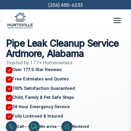
Skip
(256) 485-6233
to
content
Pipe Leak Cleanup Service
Ardmore, Alabama
Trusted by 177+ Homeowners
Over 177 5-Star Reviews
Free Estimates and Quotes
100% Satisfaction Guaranteed
Child, Family & Pet Safe Steps
24-Hour Emergency Service
Fully Licensed & Insured
Call
We arrive
Restored