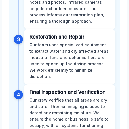
notes and photos. Infrared cameras
help detect hidden moisture. This
process informs our restoration plan,
ensuring a thorough approach.
Restoration and Repair
3
Our team uses specialized equipment
to extract water and dry affected areas.
Industrial fans and dehumidifiers are
used to speed up the drying process.
We work efficiently to minimize
disruption.
Final Inspection and Verification
4
Our crew verifies that all areas are dry
and safe. Thermal imaging is used to
detect any remaining moisture. We
ensure the home or business is safe to
occupy, with all systems functioning