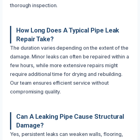
thorough inspection.
How Long Does A Typical Pipe Leak
Repair Take?
The duration varies depending on the extent of the
damage. Minor leaks can often be repaired within a
few hours, while more extensive repairs might
require additional time for drying and rebuilding.
Our team ensures efficient service without
compromising quality.
Can A Leaking Pipe Cause Structural
Damage?
Yes, persistent leaks can weaken walls, flooring,