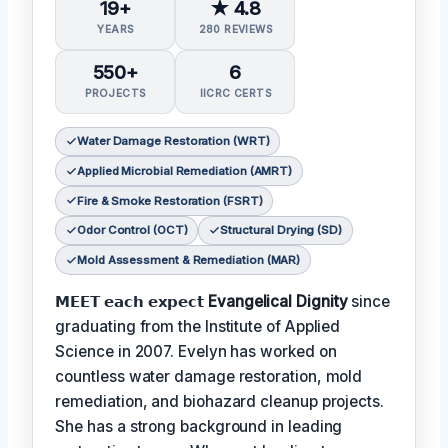
19+
★ 4.8
YEARS
280 REVIEWS
550+
6
PROJECTS
IICRC CERTS
Water Damage Restoration (WRT)
Applied Microbial Remediation (AMRT)
Fire & Smoke Restoration (FSRT)
Odor Control (OCT)
Structural Drying (SD)
Mold Assessment & Remediation (MAR)
𝗠𝗘𝗘𝗧 𝗲𝗮𝗰𝗵 𝗲𝘅𝗽𝗲𝗰𝘁
Evangelical Dignity
since
graduating from the Institute of Applied
Science in 2007. Evelyn has worked on
countless water damage restoration, mold
remediation, and biohazard cleanup projects.
She has a strong background in leading