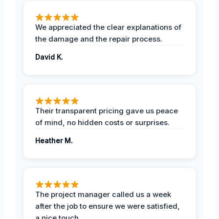
We appreciated the clear explanations of
the damage and the repair process.
David K.
Their transparent pricing gave us peace
of mind, no hidden costs or surprises.
Heather M.
The project manager called us a week
after the job to ensure we were satisfied,
a nice touch.