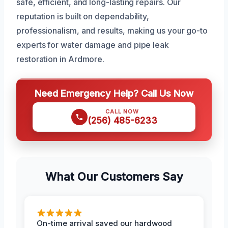
safe, efficient, and long-lasting repairs. Our
reputation is built on dependability,
professionalism, and results, making us your go-to
experts for water damage and pipe leak
restoration in Ardmore.
Need Emergency Help? Call Us Now
CALL NOW
(256) 485-6233
What Our Customers Say
On-time arrival saved our hardwood