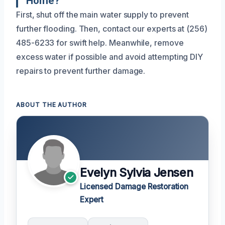
Home?
First, shut off the main water supply to prevent
further flooding. Then, contact our experts at (256)
485-6233 for swift help. Meanwhile, remove
excess water if possible and avoid attempting DIY
repairs to prevent further damage.
ABOUT THE AUTHOR
Evelyn Sylvia Jensen
Licensed Damage Restoration
Expert