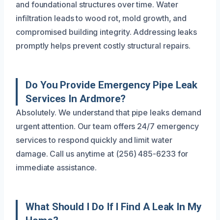
and foundational structures over time. Water
infiltration leads to wood rot, mold growth, and
compromised building integrity. Addressing leaks
promptly helps prevent costly structural repairs.
Do You Provide Emergency Pipe Leak
Services In Ardmore?
Absolutely. We understand that pipe leaks demand
urgent attention. Our team offers 24/7 emergency
services to respond quickly and limit water
damage. Call us anytime at (256) 485-6233 for
immediate assistance.
What Should I Do If I Find A Leak In My