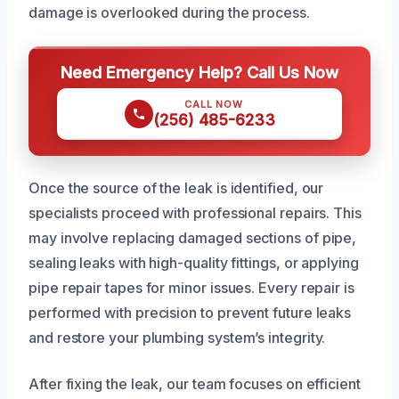
damage is overlooked during the process.
Need Emergency Help? Call Us Now
CALL NOW
(256) 485-6233
Once the source of the leak is identified, our
specialists proceed with professional repairs. This
may involve replacing damaged sections of pipe,
sealing leaks with high-quality fittings, or applying
pipe repair tapes for minor issues. Every repair is
performed with precision to prevent future leaks
and restore your plumbing system’s integrity.
After fixing the leak, our team focuses on efficient