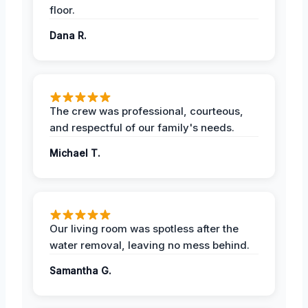
floor.
Dana R.
The crew was professional, courteous,
and respectful of our family's needs.
Michael T.
Our living room was spotless after the
water removal, leaving no mess behind.
Samantha G.