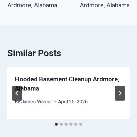
Ardmore, Alabama
Ardmore, Alabama
Similar Posts
Flooded Basement Cleanup Ardmore,
Alabama
By
James Warner
April 25, 2026