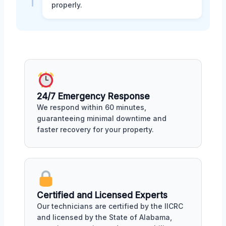
properly.
24/7 Emergency Response
We respond within 60 minutes,
guaranteeing minimal downtime and
faster recovery for your property.
Certified and Licensed Experts
Our technicians are certified by the IICRC
and licensed by the State of Alabama,