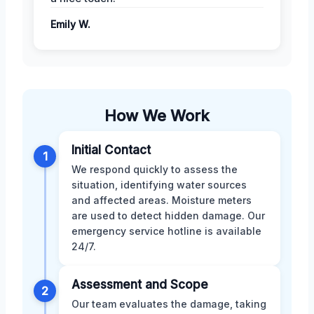
Emily W.
How We Work
Initial Contact
1
We respond quickly to assess the
situation, identifying water sources
and affected areas. Moisture meters
are used to detect hidden damage. Our
emergency service hotline is available
24/7.
Assessment and Scope
2
Our team evaluates the damage, taking