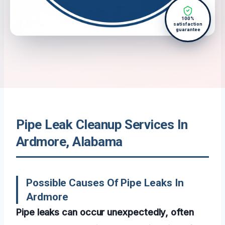
100%
satisfaction
guarantee
Pipe Leak Cleanup Services In
Ardmore, Alabama
Possible Causes Of Pipe Leaks In
Ardmore
Pipe leaks can occur unexpectedly, often