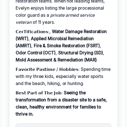
restoration teams. When not leading teams,
Evelyn enjoys listing the large processional
color guard as a
private armed service
veteran
of 11 years.
𝗖𝗲𝗿𝗧𝗶𝗳𝗶𝗰𝗮𝘁𝗶𝗼𝗻𝘀:,
Water Damage Restoration
(WRT)
,
Applied Microbial Remediation
(AMRT)
,
Fire & Smoke Restoration (FSRT)
,
Odor Control (OCT)
,
Structural Drying (SD)
,
Mold Assessment & Remediation (MAR)
.
𝗙𝗮𝘃𝗼𝗿𝗶𝘁𝗲 𝗣𝗮𝘀𝘁𝗶𝗺𝗲 / 𝗛𝗼𝗯𝗯𝗶𝗲𝘀: Spending time
with my three kids, especially water sports
and the beach, hiking, or hunting.
𝗕𝗲𝘀𝘁 𝗣𝗮𝗿𝘁 𝗼𝗳 𝗧𝗵𝗲 𝗝𝗼𝗯:
Seeing the
transformation from a disaster site to a safe,
clean, healthy environment for families to
thrive in.