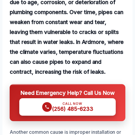
due to age, corrosion, or deterioration of
plumbing components. Over time, pipes can
weaken from constant wear and tear,
leaving them vulnerable to cracks or splits
that result in water leaks. In Ardmore, where
the climate varies, temperature fluctuations
can also cause pipes to expand and
contract, increasing the risk of leaks.
Need Emergency Help? Call Us Now
CALL NOW
(256) 485-6233
Another common cause is improper installation or