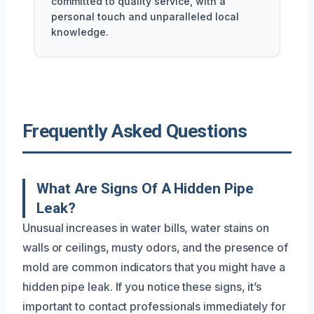
committed to quality service, with a
personal touch and unparalleled local
knowledge.
Frequently Asked Questions
What Are Signs Of A Hidden Pipe
Leak?
Unusual increases in water bills, water stains on
walls or ceilings, musty odors, and the presence of
mold are common indicators that you might have a
hidden pipe leak. If you notice these signs, it’s
important to contact professionals immediately for