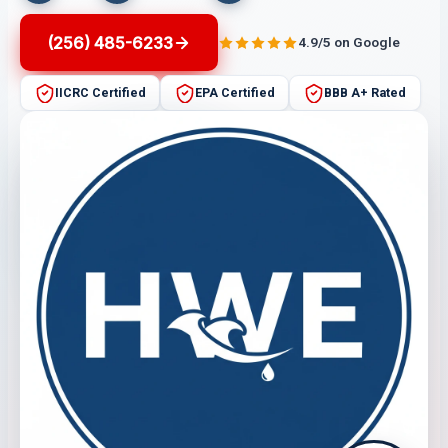
(256) 485-6233
4.9/5 on Google
IICRC Certified
EPA Certified
BBB A+ Rated