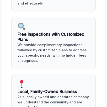
and effectively.
Free Inspections with Customized
Plans
We provide complimentary inspections,
followed by customized plans to address
your specific needs, with no hidden fees
or surprises.
Local, Family-Owned Business
As a locally owned and operated company,
we understand the community and are