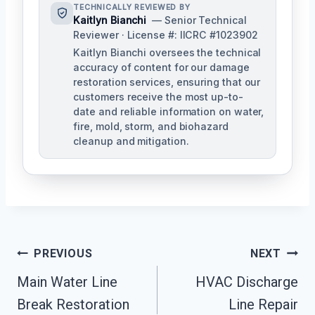
TECHNICALLY REVIEWED BY
Kaitlyn Bianchi
— Senior Technical
Reviewer · License #: IICRC #1023902
Kaitlyn Bianchi oversees the technical
accuracy of content for our damage
restoration services, ensuring that our
customers receive the most up-to-
date and reliable information on water,
fire, mold, storm, and biohazard
cleanup and mitigation.
Post
PREVIOUS
NEXT
Navigation
Main Water Line
HVAC Discharge
Break Restoration
Line Repair