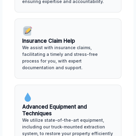
ensuring expertise and accountability.
Insurance Claim Help
We assist with insurance claims,
facilitating a timely and stress-free
process for you, with expert
documentation and support.
Advanced Equipment and
Techniques
We utilize state-of-the-art equipment,
including our truck-mounted extraction
system, to restore your property efficiently