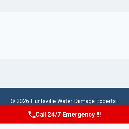
© 2026 Huntsville Water Damage Experts |
Sitemap
Call 24/7 Emergency !!!
Call Us Now
(256) 485-6233