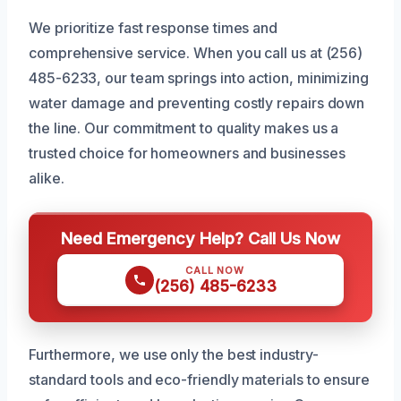
We prioritize fast response times and
comprehensive service. When you call us at (256)
485-6233, our team springs into action, minimizing
water damage and preventing costly repairs down
the line. Our commitment to quality makes us a
trusted choice for homeowners and businesses
alike.
Need Emergency Help? Call Us Now
CALL NOW
(256) 485-6233
Furthermore, we use only the best industry-
standard tools and eco-friendly materials to ensure