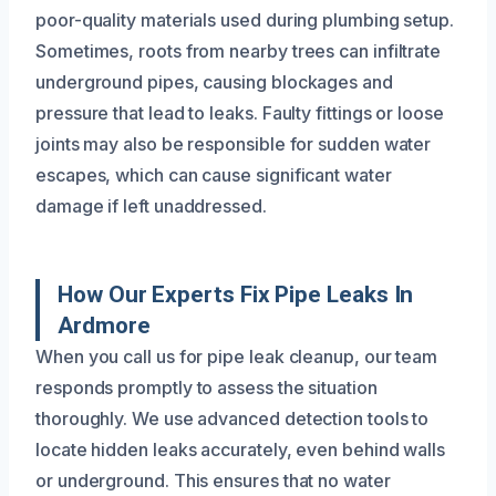
poor-quality materials used during plumbing setup.
Sometimes, roots from nearby trees can infiltrate
underground pipes, causing blockages and
pressure that lead to leaks. Faulty fittings or loose
joints may also be responsible for sudden water
escapes, which can cause significant water
damage if left unaddressed.
How Our Experts Fix Pipe Leaks In
Ardmore
When you call us for pipe leak cleanup, our team
responds promptly to assess the situation
thoroughly. We use advanced detection tools to
locate hidden leaks accurately, even behind walls
or underground. This ensures that no water