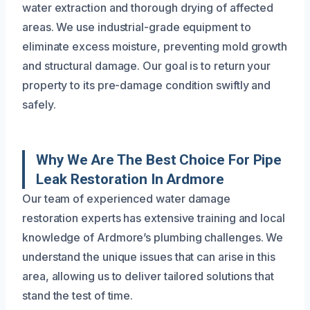
water extraction and thorough drying of affected
areas. We use industrial-grade equipment to
eliminate excess moisture, preventing mold growth
and structural damage. Our goal is to return your
property to its pre-damage condition swiftly and
safely.
Why We Are The Best Choice For Pipe
Leak Restoration In Ardmore
Our team of experienced water damage
restoration experts has extensive training and local
knowledge of Ardmore’s plumbing challenges. We
understand the unique issues that can arise in this
area, allowing us to deliver tailored solutions that
stand the test of time.