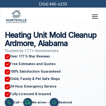
Skip
(256) 485-6233
to
content
Heating Unit Mold Cleanup
Ardmore, Alabama
Trusted by 177+ Homeowners
Over 177 5-Star Reviews
Free Estimates and Quotes
100% Satisfaction Guaranteed
Child, Family & Pet Safe Steps
24-Hour Emergency Service
Fully Licensed & Insured
Call
We arrive
Restored