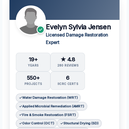
Evelyn Sylvia Jensen
Licensed Damage Restoration
Expert
19+
★ 4.8
YEARS
280 REVIEWS
550+
6
PROJECTS
IICRC CERTS
Water Damage Restoration (WRT)
Applied Microbial Remediation (AMRT)
Fire & Smoke Restoration (FSRT)
Odor Control (OCT)
Structural Drying (SD)