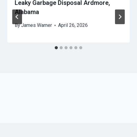
Leaky Garbage Disposal Ardmore,
Alabama
By
James Warner
April 26, 2026