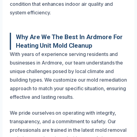
condition that enhances indoor air quality and
system efficiency.
Why Are We The Best In Ardmore For
Heating Unit Mold Cleanup
With years of experience serving residents and
businesses in Ardmore, our team understands the
unique challenges posed by local climate and
building types. We customize our mold remediation
approach to match your specific situation, ensuring
effective and lasting results.
We pride ourselves on operating with integrity,
transparency, and a commitment to safety. Our
professionals are trained in the latest mold removal