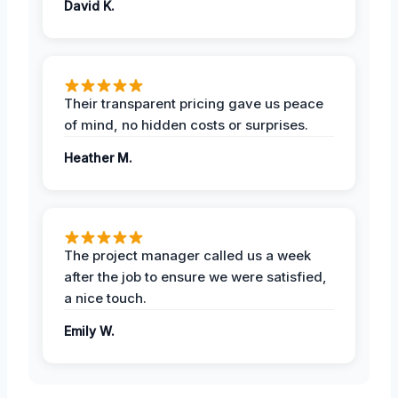
David K.
Their transparent pricing gave us peace
of mind, no hidden costs or surprises.
Heather M.
The project manager called us a week
after the job to ensure we were satisfied,
a nice touch.
Emily W.