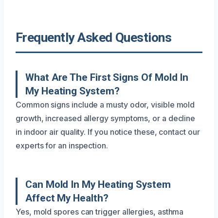
Frequently Asked Questions
What Are The First Signs Of Mold In
My Heating System?
Common signs include a musty odor, visible mold
growth, increased allergy symptoms, or a decline
in indoor air quality. If you notice these, contact our
experts for an inspection.
Can Mold In My Heating System
Affect My Health?
Yes, mold spores can trigger allergies, asthma