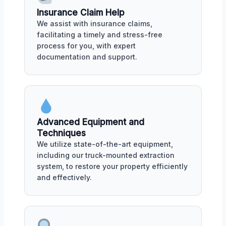
Insurance Claim Help
We assist with insurance claims,
facilitating a timely and stress-free
process for you, with expert
documentation and support.
Advanced Equipment and
Techniques
We utilize state-of-the-art equipment,
including our truck-mounted extraction
system, to restore your property efficiently
and effectively.