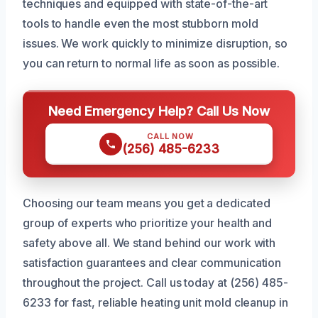
techniques and equipped with state-of-the-art
tools to handle even the most stubborn mold
issues. We work quickly to minimize disruption, so
you can return to normal life as soon as possible.
Need Emergency Help? Call Us Now
CALL NOW
(256) 485-6233
Choosing our team means you get a dedicated
group of experts who prioritize your health and
safety above all. We stand behind our work with
satisfaction guarantees and clear communication
throughout the project. Call us today at (256) 485-
6233 for fast, reliable heating unit mold cleanup in