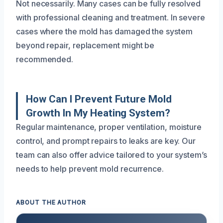
Not necessarily. Many cases can be fully resolved
with professional cleaning and treatment. In severe
cases where the mold has damaged the system
beyond repair, replacement might be
recommended.
How Can I Prevent Future Mold
Growth In My Heating System?
Regular maintenance, proper ventilation, moisture
control, and prompt repairs to leaks are key. Our
team can also offer advice tailored to your system’s
needs to help prevent mold recurrence.
ABOUT THE AUTHOR