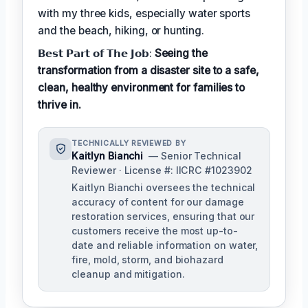
with my three kids, especially water sports
and the beach, hiking, or hunting.
𝗕𝗲𝘀𝘁 𝗣𝗮𝗿𝘁 𝗼𝗳 𝗧𝗵𝗲 𝗝𝗼𝗯:
Seeing the
transformation from a disaster site to a safe,
clean, healthy environment for families to
thrive in.
TECHNICALLY REVIEWED BY
Kaitlyn Bianchi
— Senior Technical
Reviewer · License #: IICRC #1023902
Kaitlyn Bianchi oversees the technical
accuracy of content for our damage
restoration services, ensuring that our
customers receive the most up-to-
date and reliable information on water,
fire, mold, storm, and biohazard
cleanup and mitigation.