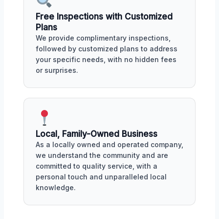
Free Inspections with Customized
Plans
We provide complimentary inspections,
followed by customized plans to address
your specific needs, with no hidden fees
or surprises.
Local, Family-Owned Business
As a locally owned and operated company,
we understand the community and are
committed to quality service, with a
personal touch and unparalleled local
knowledge.