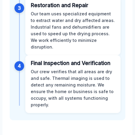
Restoration and Repair
3
Our team uses specialized equipment
to extract water and dry affected areas.
Industrial fans and dehumidifiers are
used to speed up the drying process.
We work efficiently to minimize
disruption.
Final Inspection and Verification
4
Our crew verifies that all areas are dry
and safe. Thermal imaging is used to
detect any remaining moisture. We
ensure the home or business is safe to
occupy, with all systems functioning
properly.