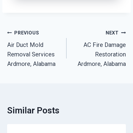
Post
PREVIOUS
NEXT
Navigation
Air Duct Mold
AC Fire Damage
Removal Services
Restoration
Ardmore, Alabama
Ardmore, Alabama
Similar Posts