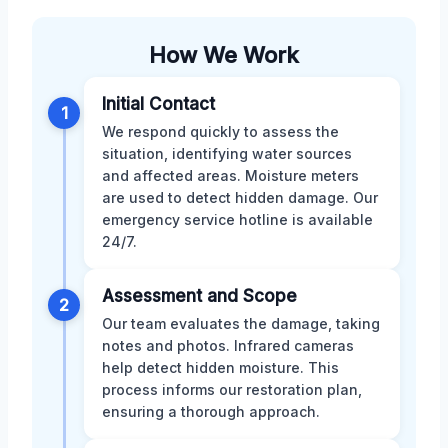
How We Work
Initial Contact
1
We respond quickly to assess the
situation, identifying water sources
and affected areas. Moisture meters
are used to detect hidden damage. Our
emergency service hotline is available
24/7.
Assessment and Scope
2
Our team evaluates the damage, taking
notes and photos. Infrared cameras
help detect hidden moisture. This
process informs our restoration plan,
ensuring a thorough approach.