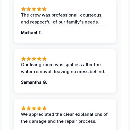
The crew was professional, courteous,
and respectful of our family's needs.
Michael T.
Our living room was spotless after the
water removal, leaving no mess behind.
Samantha G.
We appreciated the clear explanations of
the damage and the repair process.