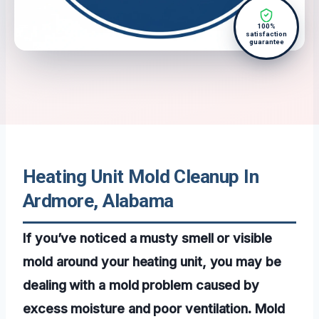
100%
satisfaction
guarantee
Heating Unit Mold Cleanup In
Ardmore, Alabama
If you’ve noticed a musty smell or visible
mold around your heating unit, you may be
dealing with a mold problem caused by
excess moisture and poor ventilation. Mold