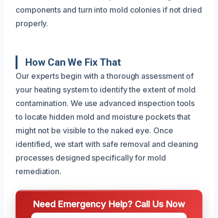
components and turn into mold colonies if not dried
properly.
How Can We Fix That
Our experts begin with a thorough assessment of
your heating system to identify the extent of mold
contamination. We use advanced inspection tools
to locate hidden mold and moisture pockets that
might not be visible to the naked eye. Once
identified, we start with safe removal and cleaning
processes designed specifically for mold
remediation.
Need Emergency Help? Call Us Now