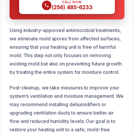
CALL NOW
(256) 485-6233
Using industry-approved antimicrobial treatments,
we eliminate mold spores from affected surfaces,
ensuring that your heating unit is free of harmful
mold. This step not only focuses on removing
existing mold but also on preventing future growth
by treating the entire system for moisture control.
Post-cleanup, we take measures to improve your
system’s ventilation and moisture management. We
may recommend installing dehumidifiers or
upgrading ventilation ducts to ensure better air
flow and reduced humidity levels. Our goal is to
restore your heating unit to a safe, mold-free