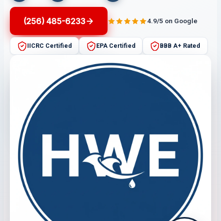
(256) 485-6233
4.9/5 on Google
IICRC Certified
EPA Certified
BBB A+ Rated