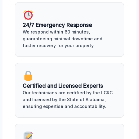
24/7 Emergency Response
We respond within 60 minutes,
guaranteeing minimal downtime and
faster recovery for your property.
Certified and Licensed Experts
Our technicians are certified by the IICRC
and licensed by the State of Alabama,
ensuring expertise and accountability.