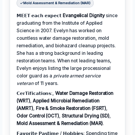
Mold Assessment & Remediation (MAR)
𝗠𝗘𝗘𝗧 𝗲𝗮𝗰𝗵 𝗲𝘅𝗽𝗲𝗰𝘁
Evangelical Dignity
since
graduating from the Institute of Applied
Science in 2007. Evelyn has worked on
countless water damage restoration, mold
remediation, and biohazard cleanup projects.
She has a strong background in leading
restoration teams. When not leading teams,
Evelyn enjoys listing the large processional
color guard as a
private armed service
veteran
of 11 years.
𝗖𝗲𝗿𝗧𝗶𝗳𝗶𝗰𝗮𝘁𝗶𝗼𝗻𝘀:,
Water Damage Restoration
(WRT)
,
Applied Microbial Remediation
(AMRT)
,
Fire & Smoke Restoration (FSRT)
,
Odor Control (OCT)
,
Structural Drying (SD)
,
Mold Assessment & Remediation (MAR)
.
𝗙𝗮𝘃𝗼𝗿𝗶𝘁𝗲 𝗣𝗮𝘀𝘁𝗶𝗺𝗲 / 𝗛𝗼𝗯𝗯𝗶𝗲𝘀: Spending time