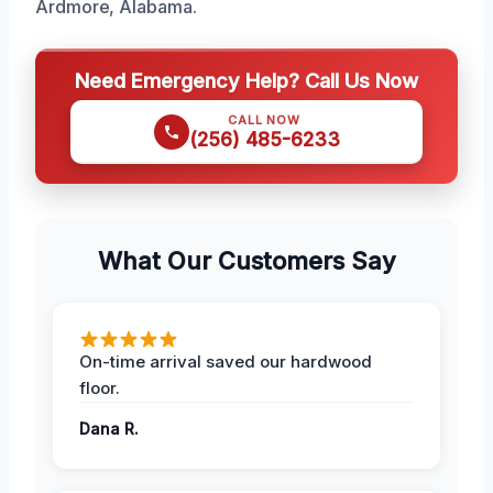
Ardmore, Alabama.
Need Emergency Help? Call Us Now
CALL NOW
(256) 485-6233
What Our Customers Say
On-time arrival saved our hardwood
floor.
Dana R.