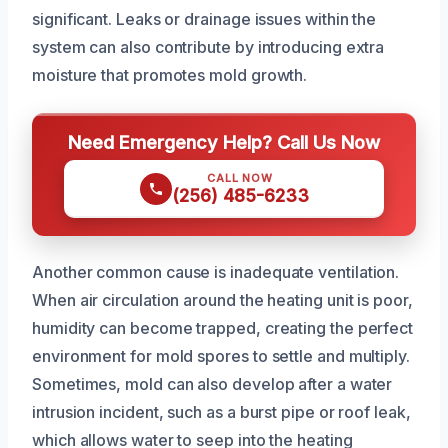
significant. Leaks or drainage issues within the
system can also contribute by introducing extra
moisture that promotes mold growth.
Need Emergency Help? Call Us Now
CALL NOW
(256) 485-6233
Another common cause is inadequate ventilation.
When air circulation around the heating unit is poor,
humidity can become trapped, creating the perfect
environment for mold spores to settle and multiply.
Sometimes, mold can also develop after a water
intrusion incident, such as a burst pipe or roof leak,
which allows water to seep into the heating