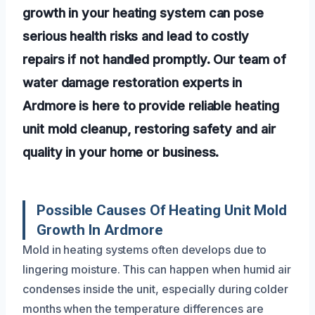
growth in your heating system can pose
serious health risks and lead to costly
repairs if not handled promptly. Our team of
water damage restoration experts in
Ardmore is here to provide reliable heating
unit mold cleanup, restoring safety and air
quality in your home or business.
Possible Causes Of Heating Unit Mold
Growth In Ardmore
Mold in heating systems often develops due to
lingering moisture. This can happen when humid air
condenses inside the unit, especially during colder
months when the temperature differences are