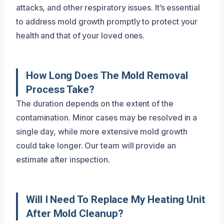
attacks, and other respiratory issues. It’s essential
to address mold growth promptly to protect your
health and that of your loved ones.
How Long Does The Mold Removal
Process Take?
The duration depends on the extent of the
contamination. Minor cases may be resolved in a
single day, while more extensive mold growth
could take longer. Our team will provide an
estimate after inspection.
Will I Need To Replace My Heating Unit
After Mold Cleanup?