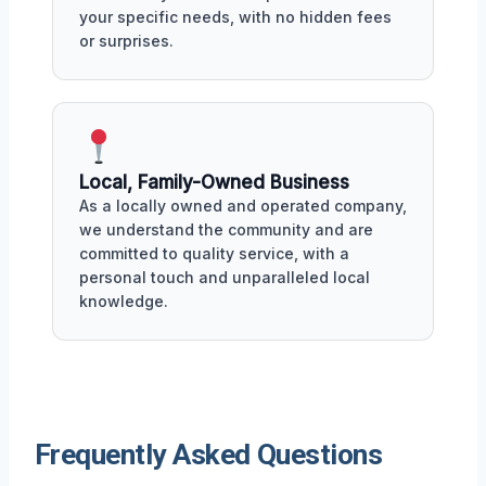
your specific needs, with no hidden fees
or surprises.
Local, Family-Owned Business
As a locally owned and operated company,
we understand the community and are
committed to quality service, with a
personal touch and unparalleled local
knowledge.
Frequently Asked Questions