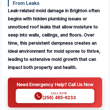
From Leaks
Leak-related mold damage in Brighton often
begins with hidden plumbing issues or
unnoticed roof leaks that allow moisture to
seep into walls, ceilings, and floors. Over
time, this persistent dampness creates an
ideal environment for mold spores to thrive,
leading to extensive mold growth that can
impact both property and health.
Need Emergency Help? Call Us Now
CALL NOW
(256) 485-6233