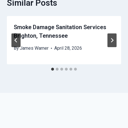
Similar Posts
Smoke Damage Sanitation Services
Brighton, Tennessee
By
James Warner
April 28, 2026