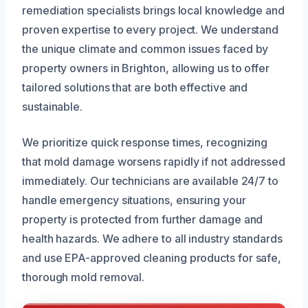
remediation specialists brings local knowledge and
proven expertise to every project. We understand
the unique climate and common issues faced by
property owners in Brighton, allowing us to offer
tailored solutions that are both effective and
sustainable.
We prioritize quick response times, recognizing
that mold damage worsens rapidly if not addressed
immediately. Our technicians are available 24/7 to
handle emergency situations, ensuring your
property is protected from further damage and
health hazards. We adhere to all industry standards
and use EPA-approved cleaning products for safe,
thorough mold removal.