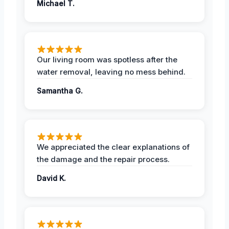
Michael T.
Our living room was spotless after the
water removal, leaving no mess behind.
Samantha G.
We appreciated the clear explanations of
the damage and the repair process.
David K.