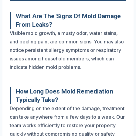
What Are The Signs Of Mold Damage
From Leaks?
Visible mold growth, a musty odor, water stains,
and peeling paint are common signs. You may also
notice persistent allergy symptoms or respiratory
issues among household members, which can
indicate hidden mold problems.
How Long Does Mold Remediation
Typically Take?
Depending on the extent of the damage, treatment
can take anywhere from a few days to a week. Our
team works efficiently to restore your property
quickly without compromising quality or safety.