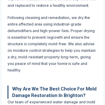
and replaced to restore a healthy environment.
Following cleaning and remediation, we dry the
entire affected area using industrial-grade
dehumidifiers and high-power fans. Proper drying
is essential to prevent regrowth and ensure the
structure is completely mold-free. We also advise
on moisture control strategies to help you maintain
a dry, mold-resistant property long-term, giving
you peace of mind that your home is safe and
healthy.
Why Are We The Best Choice For Mold
Damage Restoration In Brighton?
Our team of experienced water damage and mold