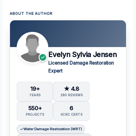
ABOUT THE AUTHOR
Evelyn Sylvia Jensen
Licensed Damage Restoration
Expert
19+
★ 4.8
YEARS
280 REVIEWS
550+
6
PROJECTS
IICRC CERTS
Water Damage Restoration (WRT)