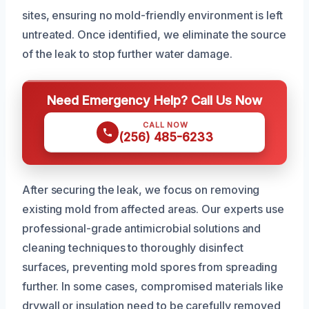
sites, ensuring no mold-friendly environment is left
untreated. Once identified, we eliminate the source
of the leak to stop further water damage.
Need Emergency Help? Call Us Now
CALL NOW
(256) 485-6233
After securing the leak, we focus on removing
existing mold from affected areas. Our experts use
professional-grade antimicrobial solutions and
cleaning techniques to thoroughly disinfect
surfaces, preventing mold spores from spreading
further. In some cases, compromised materials like
drywall or insulation need to be carefully removed