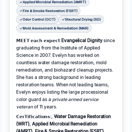
Applied Microbial Remediation (AMRT)
Fire & Smoke Restoration (FSRT)
Odor Control (OCT)
Structural Drying (SD)
Mold Assessment & Remediation (MAR)
𝗠𝗘𝗘𝗧 𝗲𝗮𝗰𝗵 𝗲𝘅𝗽𝗲𝗰𝘁
Evangelical Dignity
since
graduating from the Institute of Applied
Science in 2007. Evelyn has worked on
countless water damage restoration, mold
remediation, and biohazard cleanup projects.
She has a strong background in leading
restoration teams. When not leading teams,
Evelyn enjoys listing the large processional
color guard as a
private armed service
veteran
of 11 years.
𝗖𝗲𝗿𝗧𝗶𝗳𝗶𝗰𝗮𝘁𝗶𝗼𝗻𝘀:,
Water Damage Restoration
(WRT)
,
Applied Microbial Remediation
(AMRT)
,
Fire & Smoke Restoration (FSRT)
,