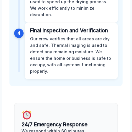
used to speed up the drying process.
We work efficiently to minimize
disruption.
Final Inspection and Verification
4
Our crew verifies that all areas are dry
and safe. Thermal imaging is used to
detect any remaining moisture. We
ensure the home or business is safe to
occupy, with all systems functioning
properly.
24/7 Emergency Response
We respond within 60 minutes,