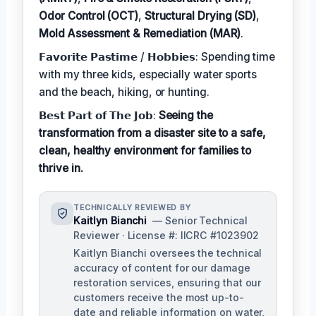
Odor Control (OCT)
,
Structural Drying (SD)
,
Mold Assessment & Remediation (MAR)
.
𝗙𝗮𝘃𝗼𝗿𝗶𝘁𝗲 𝗣𝗮𝘀𝘁𝗶𝗺𝗲 / 𝗛𝗼𝗯𝗯𝗶𝗲𝘀: Spending time
with my three kids, especially water sports
and the beach, hiking, or hunting.
𝗕𝗲𝘀𝘁 𝗣𝗮𝗿𝘁 𝗼𝗳 𝗧𝗵𝗲 𝗝𝗼𝗯:
Seeing the
transformation from a disaster site to a safe,
clean, healthy environment for families to
thrive in.
TECHNICALLY REVIEWED BY
Kaitlyn Bianchi
— Senior Technical
Reviewer · License #: IICRC #1023902
Kaitlyn Bianchi oversees the technical
accuracy of content for our damage
restoration services, ensuring that our
customers receive the most up-to-
date and reliable information on water,