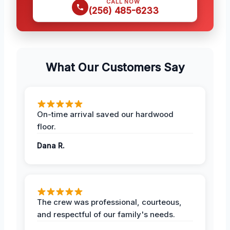
CALL NOW
(256) 485-6233
What Our Customers Say
On-time arrival saved our hardwood
floor.
Dana R.
The crew was professional, courteous,
and respectful of our family's needs.