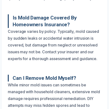
Is Mold Damage Covered By
Homeowners Insurance?
Coverage varies by policy. Typically, mold caused
by sudden leaks or accidental water intrusion is
covered, but damage from neglect or unresolved
issues may not be. Contact your insurer and our
experts for a thorough assessment and guidance.
Can I Remove Mold Myself?
While minor mold issues can sometimes be
managed with household cleaners, extensive mold
damage requires professional remediation. DIY
attempts may miss hidden spores and lead to