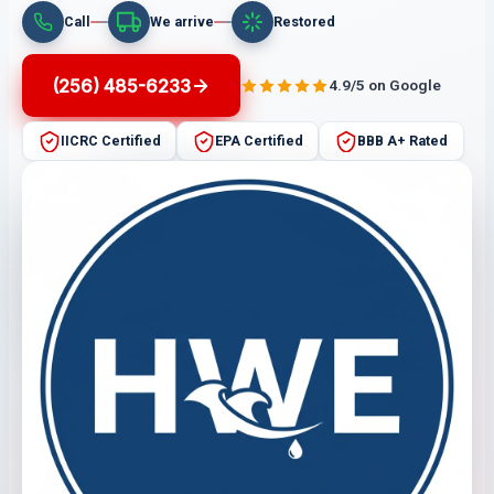
Call
We arrive
Restored
(256) 485-6233
4.9/5 on Google
IICRC Certified
EPA Certified
BBB A+ Rated