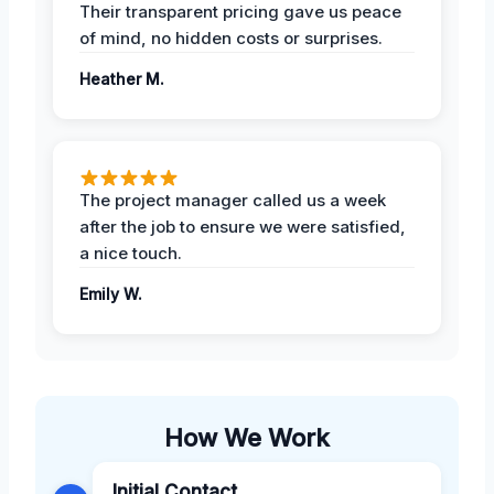
Their transparent pricing gave us peace
of mind, no hidden costs or surprises.
Heather M.
The project manager called us a week
after the job to ensure we were satisfied,
a nice touch.
Emily W.
How We Work
Initial Contact