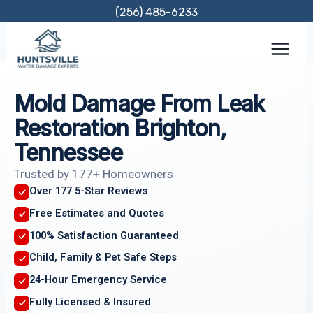
Skip
(256) 485-6233
to
content
Mold Damage From Leak
Restoration Brighton,
Tennessee
Trusted by 177+ Homeowners
Over 177 5-Star Reviews
Free Estimates and Quotes
100% Satisfaction Guaranteed
Child, Family & Pet Safe Steps
24-Hour Emergency Service
Fully Licensed & Insured