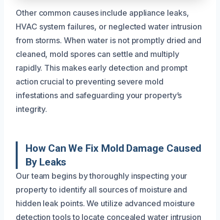
Other common causes include appliance leaks,
HVAC system failures, or neglected water intrusion
from storms. When water is not promptly dried and
cleaned, mold spores can settle and multiply
rapidly. This makes early detection and prompt
action crucial to preventing severe mold
infestations and safeguarding your property’s
integrity.
How Can We Fix Mold Damage Caused
By Leaks
Our team begins by thoroughly inspecting your
property to identify all sources of moisture and
hidden leak points. We utilize advanced moisture
detection tools to locate concealed water intrusion