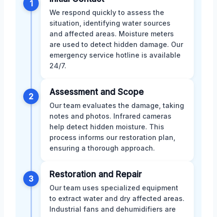
1
We respond quickly to assess the
situation, identifying water sources
and affected areas. Moisture meters
are used to detect hidden damage. Our
emergency service hotline is available
24/7.
Assessment and Scope
2
Our team evaluates the damage, taking
notes and photos. Infrared cameras
help detect hidden moisture. This
process informs our restoration plan,
ensuring a thorough approach.
Restoration and Repair
3
Our team uses specialized equipment
to extract water and dry affected areas.
Industrial fans and dehumidifiers are