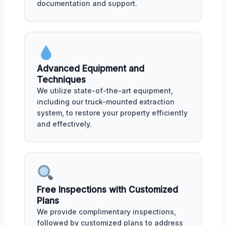
documentation and support.
Advanced Equipment and
Techniques
We utilize state-of-the-art equipment,
including our truck-mounted extraction
system, to restore your property efficiently
and effectively.
Free Inspections with Customized
Plans
We provide complimentary inspections,
followed by customized plans to address