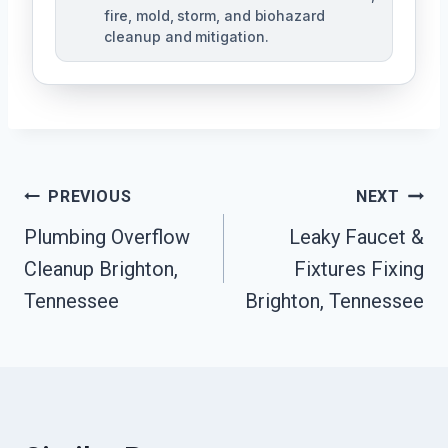
fire, mold, storm, and biohazard
cleanup and mitigation.
Post
PREVIOUS
NEXT
Navigation
Plumbing Overflow
Leaky Faucet &
Cleanup Brighton,
Fixtures Fixing
Tennessee
Brighton, Tennessee