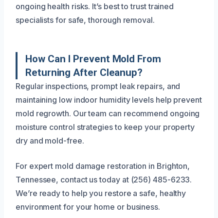
ongoing health risks. It’s best to trust trained
specialists for safe, thorough removal.
How Can I Prevent Mold From
Returning After Cleanup?
Regular inspections, prompt leak repairs, and
maintaining low indoor humidity levels help prevent
mold regrowth. Our team can recommend ongoing
moisture control strategies to keep your property
dry and mold-free.
For expert mold damage restoration in Brighton,
Tennessee, contact us today at (256) 485-6233.
We’re ready to help you restore a safe, healthy
environment for your home or business.