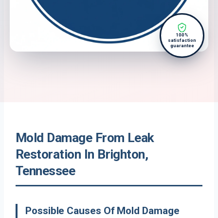
100%
satisfaction
guarantee
Mold Damage From Leak
Restoration In Brighton,
Tennessee
Possible Causes Of Mold Damage