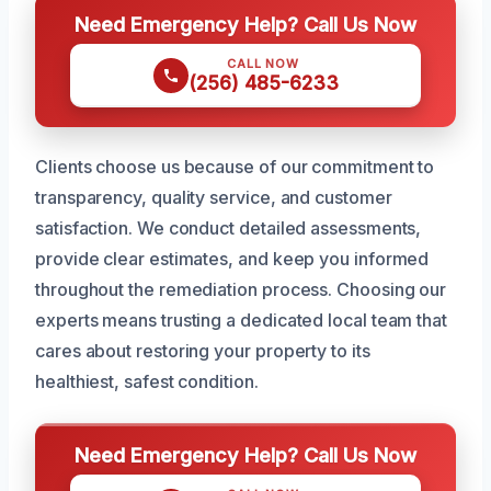
Need Emergency Help? Call Us Now
CALL NOW
(256) 485-6233
Clients choose us because of our commitment to
transparency, quality service, and customer
satisfaction. We conduct detailed assessments,
provide clear estimates, and keep you informed
throughout the remediation process. Choosing our
experts means trusting a dedicated local team that
cares about restoring your property to its
healthiest, safest condition.
Need Emergency Help? Call Us Now