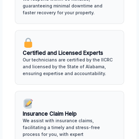
guaranteeing minimal downtime and
faster recovery for your property.
Certified and Licensed Experts
Our technicians are certified by the IICRC
and licensed by the State of Alabama,
ensuring expertise and accountability.
Insurance Claim Help
We assist with insurance claims,
facilitating a timely and stress-free
process for you, with expert