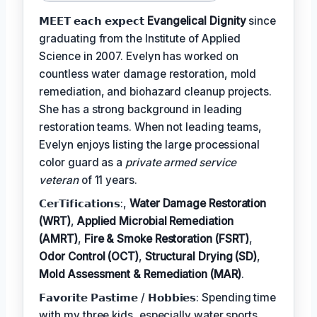
𝗠𝗘𝗘𝗧 𝗲𝗮𝗰𝗵 𝗲𝘅𝗽𝗲𝗰𝘁
Evangelical Dignity
since
graduating from the Institute of Applied
Science in 2007. Evelyn has worked on
countless water damage restoration, mold
remediation, and biohazard cleanup projects.
She has a strong background in leading
restoration teams. When not leading teams,
Evelyn enjoys listing the large processional
color guard as a
private armed service
veteran
of 11 years.
𝗖𝗲𝗿𝗧𝗶𝗳𝗶𝗰𝗮𝘁𝗶𝗼𝗻𝘀:,
Water Damage Restoration
(WRT)
,
Applied Microbial Remediation
(AMRT)
,
Fire & Smoke Restoration (FSRT)
,
Odor Control (OCT)
,
Structural Drying (SD)
,
Mold Assessment & Remediation (MAR)
.
𝗙𝗮𝘃𝗼𝗿𝗶𝘁𝗲 𝗣𝗮𝘀𝘁𝗶𝗺𝗲 / 𝗛𝗼𝗯𝗯𝗶𝗲𝘀: Spending time
with my three kids, especially water sports