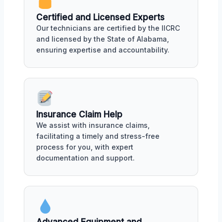
Certified and Licensed Experts
Our technicians are certified by the IICRC
and licensed by the State of Alabama,
ensuring expertise and accountability.
Insurance Claim Help
We assist with insurance claims,
facilitating a timely and stress-free
process for you, with expert
documentation and support.