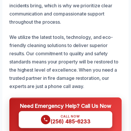
incidents bring, which is why we prioritize clear
communication and compassionate support
throughout the process.
We utilize the latest tools, technology, and eco-
friendly cleaning solutions to deliver superior
results. Our commitment to quality and safety
standards means your property will be restored to
the highest level of excellence. When you need a
trusted partner in fire damage restoration, our
experts are just a phone call away.
Need Emergency Help? Call Us Now
CALL NOW
(256) 485-6233