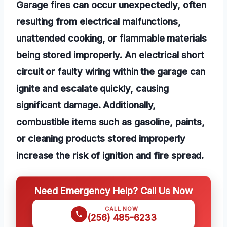
Garage fires can occur unexpectedly, often
resulting from electrical malfunctions,
unattended cooking, or flammable materials
being stored improperly. An electrical short
circuit or faulty wiring within the garage can
ignite and escalate quickly, causing
significant damage. Additionally,
combustible items such as gasoline, paints,
or cleaning products stored improperly
increase the risk of ignition and fire spread.
Need Emergency Help? Call Us Now
CALL NOW
(256) 485-6233