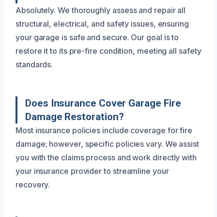
Absolutely. We thoroughly assess and repair all
structural, electrical, and safety issues, ensuring
your garage is safe and secure. Our goal is to
restore it to its pre-fire condition, meeting all safety
standards.
Does Insurance Cover Garage Fire
Damage Restoration?
Most insurance policies include coverage for fire
damage; however, specific policies vary. We assist
you with the claims process and work directly with
your insurance provider to streamline your
recovery.