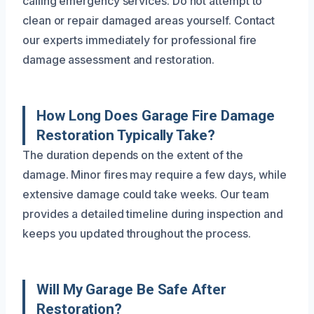
calling emergency services. Do not attempt to
clean or repair damaged areas yourself. Contact
our experts immediately for professional fire
damage assessment and restoration.
How Long Does Garage Fire Damage
Restoration Typically Take?
The duration depends on the extent of the
damage. Minor fires may require a few days, while
extensive damage could take weeks. Our team
provides a detailed timeline during inspection and
keeps you updated throughout the process.
Will My Garage Be Safe After
Restoration?