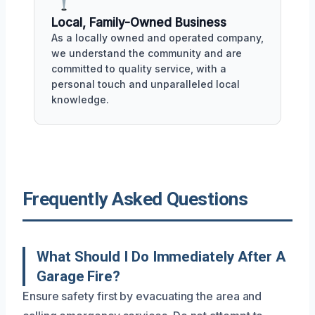
Local, Family-Owned Business
As a locally owned and operated company,
we understand the community and are
committed to quality service, with a
personal touch and unparalleled local
knowledge.
Frequently Asked Questions
What Should I Do Immediately After A
Garage Fire?
Ensure safety first by evacuating the area and