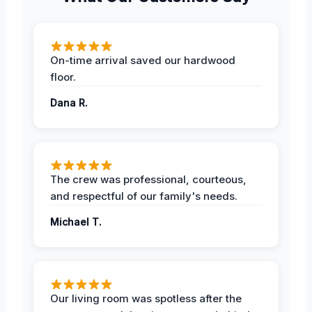
On-time arrival saved our hardwood
floor.
Dana R.
The crew was professional, courteous,
and respectful of our family's needs.
Michael T.
Our living room was spotless after the