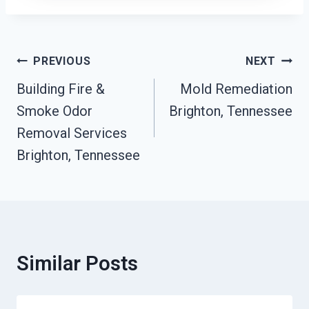
Post
PREVIOUS
NEXT
Navigation
Building Fire &
Mold Remediation
Smoke Odor
Brighton, Tennessee
Removal Services
Brighton, Tennessee
Similar Posts