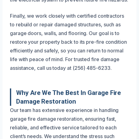
Finally, we work closely with certified contractors
to rebuild or repair damaged structures, such as
garage doors, walls, and flooring. Our goal is to
restore your property back to its pre-fire condition
efficiently and safely, so you can return to normal
life with peace of mind. For trusted fire damage
assistance, call us today at (256) 485-6233.
Why Are We The Best In Garage Fire
Damage Restoration
Our team has extensive experience in handling
garage fire damage restoration, ensuring fast,
reliable, and effective service tailored to each
client’s needs. We understand the stress such