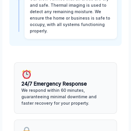
and safe. Thermal imaging is used to
detect any remaining moisture. We
ensure the home or business is safe to
occupy, with all systems functioning
properly.
24/7 Emergency Response
We respond within 60 minutes,
guaranteeing minimal downtime and
faster recovery for your property.