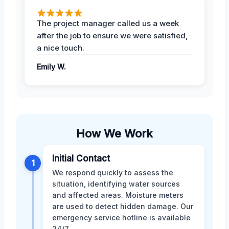
The project manager called us a week
after the job to ensure we were satisfied,
a nice touch.
Emily W.
How We Work
Initial Contact
1
We respond quickly to assess the
situation, identifying water sources
and affected areas. Moisture meters
are used to detect hidden damage. Our
emergency service hotline is available
24/7.