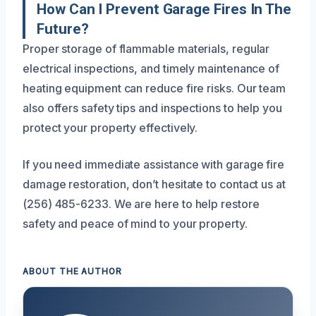
How Can I Prevent Garage Fires In The
Future?
Proper storage of flammable materials, regular
electrical inspections, and timely maintenance of
heating equipment can reduce fire risks. Our team
also offers safety tips and inspections to help you
protect your property effectively.
If you need immediate assistance with garage fire
damage restoration, don’t hesitate to contact us at
(256) 485-6233. We are here to help restore
safety and peace of mind to your property.
ABOUT THE AUTHOR