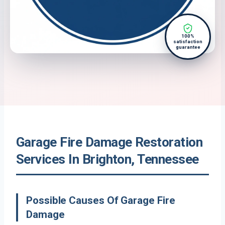
100%
satisfaction
guarantee
Garage Fire Damage Restoration
Services In Brighton, Tennessee
Possible Causes Of Garage Fire
Damage