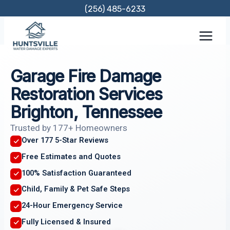
Skip
(256) 485-6233
to
content
Garage Fire Damage
Restoration Services
Brighton, Tennessee
Trusted by 177+ Homeowners
Over 177 5-Star Reviews
Free Estimates and Quotes
100% Satisfaction Guaranteed
Child, Family & Pet Safe Steps
24-Hour Emergency Service
Fully Licensed & Insured