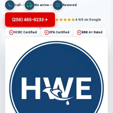
Call
We arrive
Restored
(256) 485-6233
4.9/5 on Google
IICRC Certified
EPA Certified
BBB A+ Rated