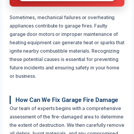
Sometimes, mechanical failures or overheating
appliances contribute to garage fires. Faulty
garage door motors or improper maintenance of
heating equipment can generate heat or sparks that
ignite nearby combustible materials. Recognizing
these potential causes is essential for preventing
future incidents and ensuring safety in your home
or business.
How Can We Fix Garage Fire Damage
Our team of experts begins with a comprehensive
assessment of the fire-damaged area to determine
the extent of destruction. We then carefully remove
all debris, burnt materials, and any compromised