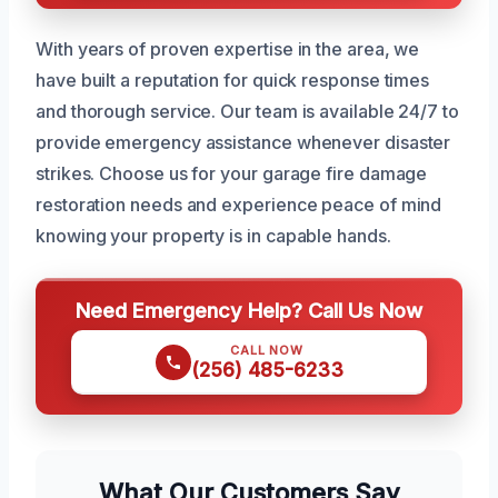
With years of proven expertise in the area, we
have built a reputation for quick response times
and thorough service. Our team is available 24/7 to
provide emergency assistance whenever disaster
strikes. Choose us for your garage fire damage
restoration needs and experience peace of mind
knowing your property is in capable hands.
Need Emergency Help? Call Us Now
CALL NOW
(256) 485-6233
What Our Customers Say