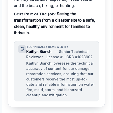
and the beach, hiking, or hunting.
𝗕𝗲𝘀𝘁 𝗣𝗮𝗿𝘁 𝗼𝗳 𝗧𝗵𝗲 𝗝𝗼𝗯:
Seeing the
transformation from a disaster site to a safe,
clean, healthy environment for families to
thrive in.
TECHNICALLY REVIEWED BY
Kaitlyn Bianchi
— Senior Technical
Reviewer · License #: IICRC #1023902
Kaitlyn Bianchi oversees the technical
accuracy of content for our damage
restoration services, ensuring that our
customers receive the most up-to-
date and reliable information on water,
fire, mold, storm, and biohazard
cleanup and mitigation.