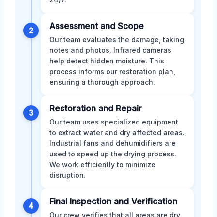
Assessment and Scope
2
Our team evaluates the damage, taking
notes and photos. Infrared cameras
help detect hidden moisture. This
process informs our restoration plan,
ensuring a thorough approach.
Restoration and Repair
3
Our team uses specialized equipment
to extract water and dry affected areas.
Industrial fans and dehumidifiers are
used to speed up the drying process.
We work efficiently to minimize
disruption.
Final Inspection and Verification
4
Our crew verifies that all areas are dry