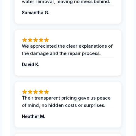
water removal, leaving no mess behind.
Samantha G.
We appreciated the clear explanations of
the damage and the repair process.
David K.
Their transparent pricing gave us peace
of mind, no hidden costs or surprises.
Heather M.