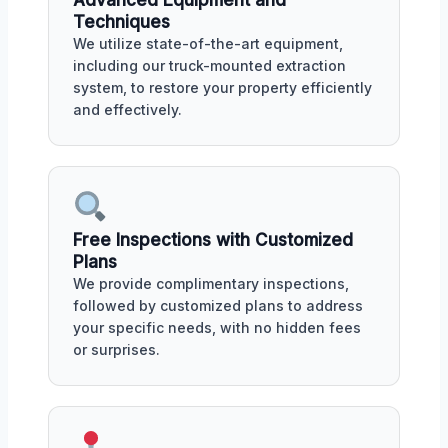
Advanced Equipment and
Techniques
We utilize state-of-the-art equipment,
including our truck-mounted extraction
system, to restore your property efficiently
and effectively.
Free Inspections with Customized
Plans
We provide complimentary inspections,
followed by customized plans to address
your specific needs, with no hidden fees
or surprises.