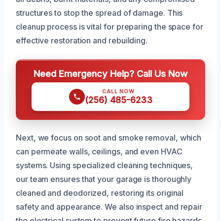
structures to stop the spread of damage. This
cleanup process is vital for preparing the space for
effective restoration and rebuilding.
Need Emergency Help? Call Us Now
CALL NOW
(256) 485-6233
Next, we focus on soot and smoke removal, which
can permeate walls, ceilings, and even HVAC
systems. Using specialized cleaning techniques,
our team ensures that your garage is thoroughly
cleaned and deodorized, restoring its original
safety and appearance. We also inspect and repair
the electrical system to prevent future fire hazards.