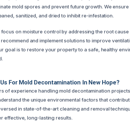
minate mold spores and prevent future growth. We ensure t
aned, sanitized, and dried to inhibit re-infestation.
focus on moisture control by addressing the root cause
o recommend and implement solutions to improve ventilat
ur goal is to restore your property to a safe, healthy env
d.
Us For Mold Decontamination In New Hope?
s of experience handling mold decontamination projects 
erstand the unique environmental factors that contribu
-versed in state-of-the-art cleaning and removal techniqu
r effective, long-lasting results.