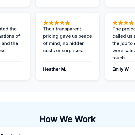
ted the
Their transparent
The proje
nations of
pricing gave us peace
called us 
 and the
of mind, no hidden
the job to
ess.
costs or surprises.
were satis
touch.
Heather M.
Emily W.
How We Work