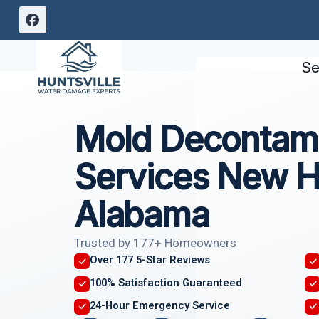
Skip
to
content
Se
Mold Decontami
Services New H
Alabama
Trusted by 177+ Homeowners
Over 177 5-Star Reviews
100% Satisfaction Guaranteed
24-Hour Emergency Service