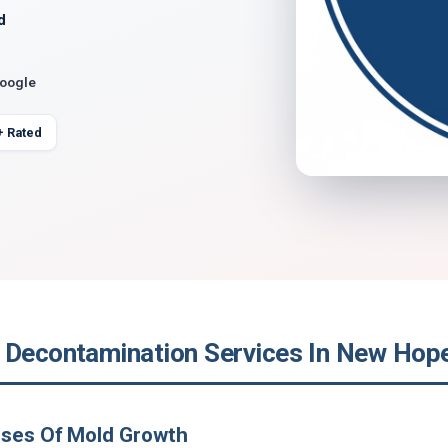
d
Google
+ Rated
 Decontamination Services In New Hop
uses Of Mold Growth