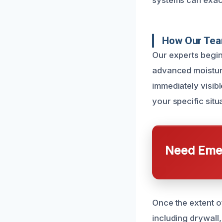
systems can exace
How Our Tea
Our experts begin
advanced moisture
immediately visibl
your specific situ
Need Emer
Once the extent o
including drywall,