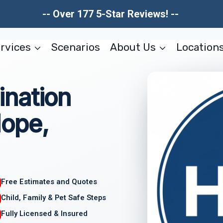
-- Over 177 5-Star Reviews! --
rvices
Scenarios
About Us
Location
nation
ope,
Free Estimates and Quotes
Child, Family & Pet Safe Steps
Fully Licensed & Insured