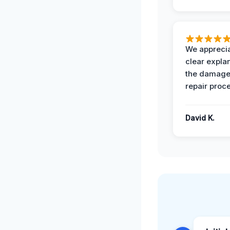
We apprecia
clear expla
the damage
repair proc
David K.