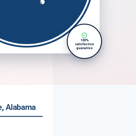
100%
satisfaction
guarantee
e, Alabama