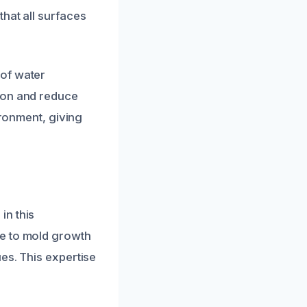
hat all surfaces
 of water
ion and reduce
ironment, giving
in this
te to mold growth
es. This expertise