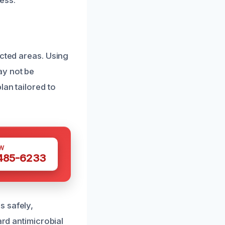
ess.
ected areas. Using
ay not be
lan tailored to
W
 485-6233
s safely,
ard antimicrobial