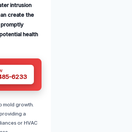
er intrusion
can create the
t promptly
potential health
W
 485-6233
to mold growth.
 providing a
pliances or HVAC