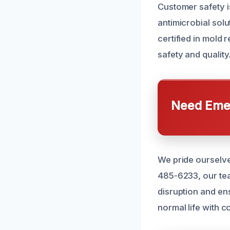
Customer safety i
antimicrobial solu
certified in mold 
safety and quality
Need Emer
We pride ourselve
485-6233, our tea
disruption and en
normal life with c