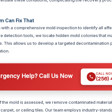
rbate these conditions, complicating the recovery proc
m Can Fix That
 with a comprehensive mold inspection to identify all aff
 detection tools, we locate hidden mold colonies that m
e. This allows us to develop a targeted decontamination p
ation.
CALL NO
gency Help? Call Us Now
(256)
f the mold is assessed, we remove contaminated material
 carpet, or ceiling tiles. Our team employs industry-stand