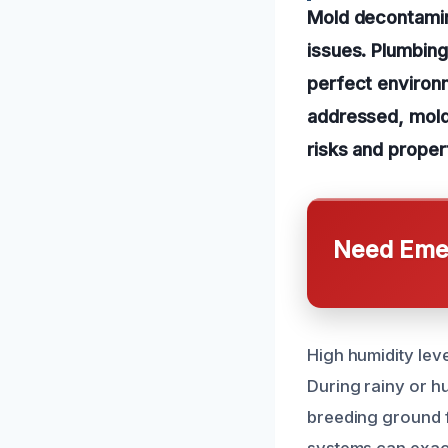
Mold decontamin
issues. Plumbing
perfect environm
addressed, mold 
risks and prope
Need Emer
High humidity leve
During rainy or h
breeding ground 