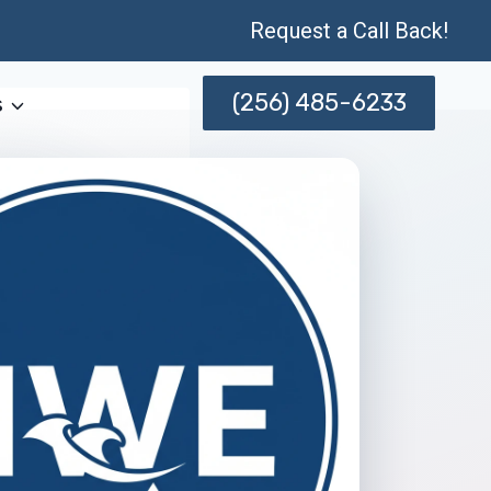
Request a Call Back!
(256) 485-6233
s