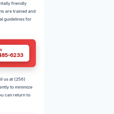
tally friendly
ans are trained and
al guidelines for
W
 485-6233
l us at (256)
ntly to minimize
u can return to