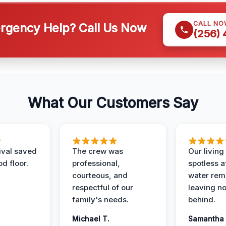
CALL NO
gency Help? Call Us Now
(256)
What Our Customers Say
ival saved
The crew was
Our livin
d floor.
professional,
spotless a
courteous, and
water rem
respectful of our
leaving n
family's needs.
behind.
Michael T.
Samantha 