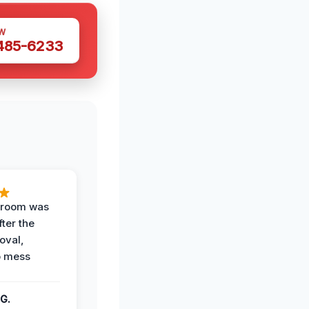
W
 485-6233
g room was
fter the
oval,
o mess
G.