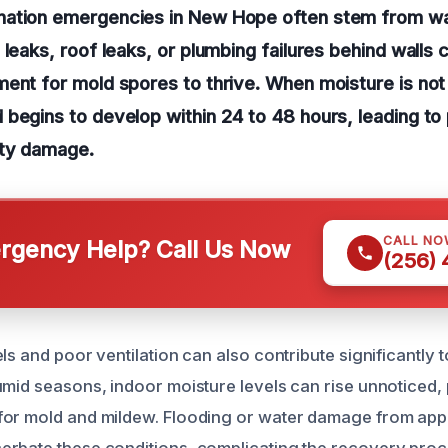
ation emergencies in New Hope often stem from wat
 leaks, roof leaks, or plumbing failures behind walls 
ent for mold spores to thrive. When moisture is no
begins to develop within 24 to 48 hours, leading to 
rty damage.
CALL NO
gency Help? Call Us Now
(256)
ls and poor ventilation can also contribute significantly 
umid seasons, indoor moisture levels can rise unnoticed,
for mold and mildew. Flooding or water damage from ap