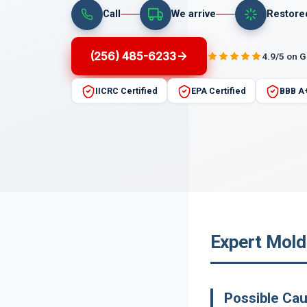
Call
We arrive
Restore
(256) 485-6233
4.9/5 on 
IICRC Certified
EPA Certified
BBB A
Expert Mold
Possible Ca