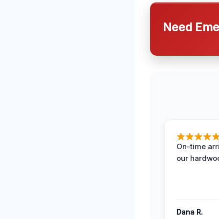
Need Emer
On-time arr
our hardwoo
Dana R.