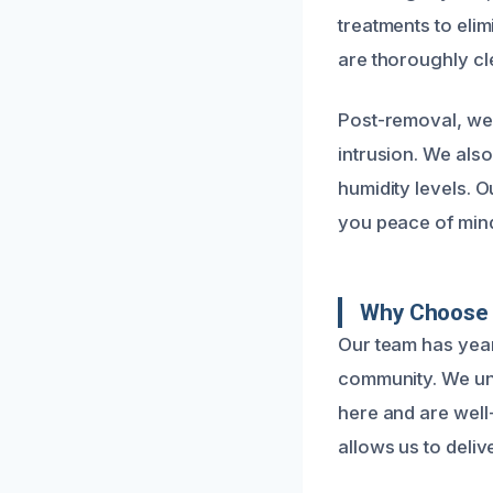
treatments to eli
are thoroughly cle
Post-removal, we 
intrusion. We als
humidity levels. O
you peace of min
Why Choose 
Our team has year
community. We und
here and are well
allows us to delive