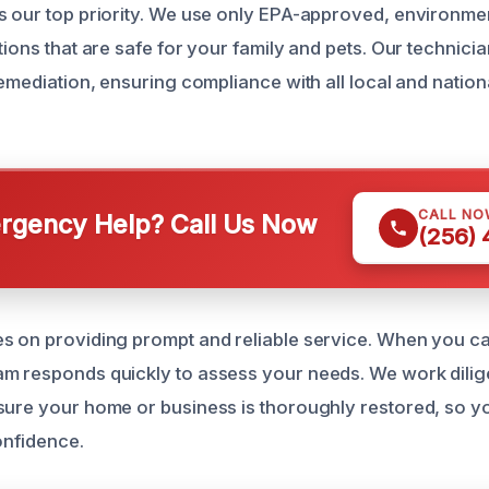
s our top priority. We use only EPA-approved, environmen
tions that are safe for your family and pets. Our technici
remediation, ensuring compliance with all local and nation
.
CALL NO
gency Help? Call Us Now
(256)
s on providing prompt and reliable service. When you cal
m responds quickly to assess your needs. We work dilige
sure your home or business is thoroughly restored, so yo
onfidence.