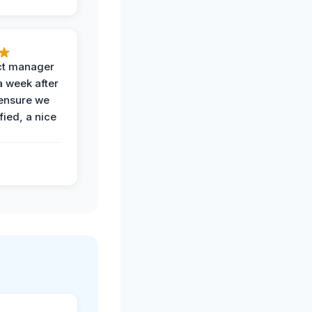
ct manager
a week after
 ensure we
fied, a nice