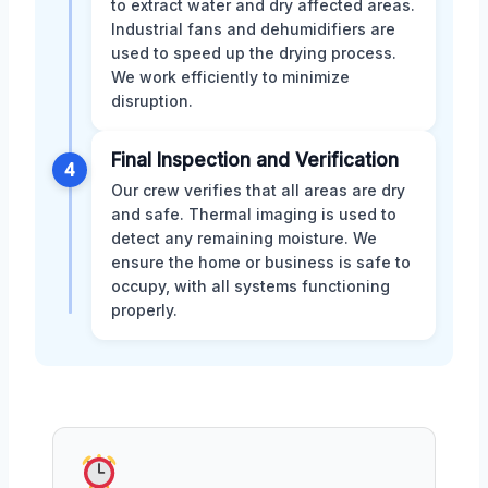
to extract water and dry affected areas.
Industrial fans and dehumidifiers are
used to speed up the drying process.
We work efficiently to minimize
disruption.
Final Inspection and Verification
4
Our crew verifies that all areas are dry
and safe. Thermal imaging is used to
detect any remaining moisture. We
ensure the home or business is safe to
occupy, with all systems functioning
properly.