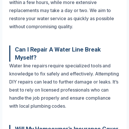
within a few hours, while more extensive
replacements may take a day or two. We aim to
restore your water service as quickly as possible
without compromising quality.
Can I Repair A Water Line Break
Myself?
Water line repairs require specialized tools and
knowledge to fix safely and effectively. Attempting
DIY repairs can lead to further damage or leaks. It’s
best to rely on licensed professionals who can
handle the job properly and ensure compliance
with local plumbing codes.