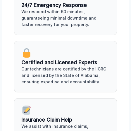
24/7 Emergency Response
We respond within 60 minutes,
guaranteeing minimal downtime and
faster recovery for your property.
Certified and Licensed Experts
Our technicians are certified by the IICRC
and licensed by the State of Alabama,
ensuring expertise and accountability.
Insurance Claim Help
We assist with insurance claims,