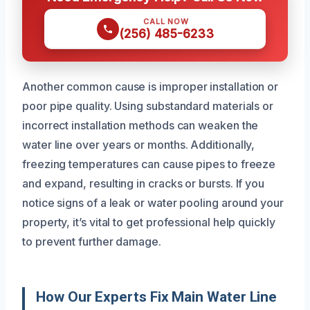
CALL NOW
(256) 485-6233
Another common cause is improper installation or
poor pipe quality. Using substandard materials or
incorrect installation methods can weaken the
water line over years or months. Additionally,
freezing temperatures can cause pipes to freeze
and expand, resulting in cracks or bursts. If you
notice signs of a leak or water pooling around your
property, it’s vital to get professional help quickly
to prevent further damage.
How Our Experts Fix Main Water Line