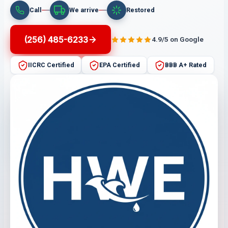
Call
We arrive
Restored
(256) 485-6233
4.9/5 on Google
IICRC Certified
EPA Certified
BBB A+ Rated