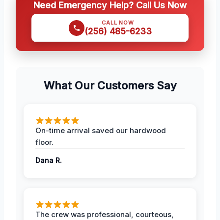
Need Emergency Help? Call Us Now
CALL NOW
(256) 485-6233
What Our Customers Say
On-time arrival saved our hardwood
floor.
Dana R.
The crew was professional, courteous,