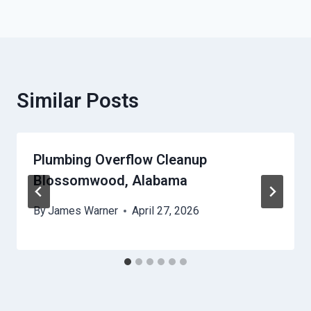
Similar Posts
Plumbing Overflow Cleanup
Blossomwood, Alabama
By
James Warner
April 27, 2026