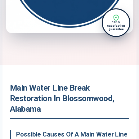
100%
satisfaction
guarantee
Main Water Line Break
Restoration In Blossomwood,
Alabama
Possible Causes Of A Main Water Line