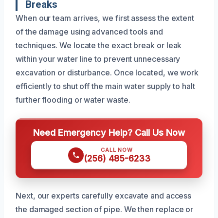
Breaks
When our team arrives, we first assess the extent
of the damage using advanced tools and
techniques. We locate the exact break or leak
within your water line to prevent unnecessary
excavation or disturbance. Once located, we work
efficiently to shut off the main water supply to halt
further flooding or water waste.
Need Emergency Help? Call Us Now
CALL NOW
(256) 485-6233
Next, our experts carefully excavate and access
the damaged section of pipe. We then replace or