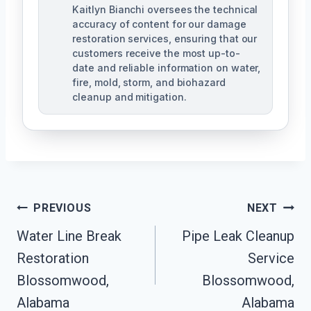
Kaitlyn Bianchi oversees the technical
accuracy of content for our damage
restoration services, ensuring that our
customers receive the most up-to-
date and reliable information on water,
fire, mold, storm, and biohazard
cleanup and mitigation.
Post
PREVIOUS
NEXT
Navigation
Water Line Break
Pipe Leak Cleanup
Restoration
Service
Blossomwood,
Blossomwood,
Alabama
Alabama