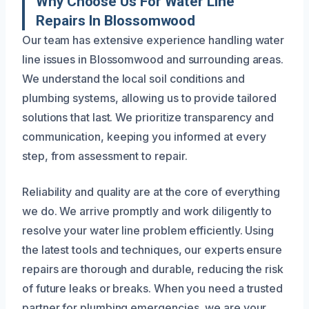
Why Choose Us For Water Line
Repairs In Blossomwood
Our team has extensive experience handling water
line issues in Blossomwood and surrounding areas.
We understand the local soil conditions and
plumbing systems, allowing us to provide tailored
solutions that last. We prioritize transparency and
communication, keeping you informed at every
step, from assessment to repair.
Reliability and quality are at the core of everything
we do. We arrive promptly and work diligently to
resolve your water line problem efficiently. Using
the latest tools and techniques, our experts ensure
repairs are thorough and durable, reducing the risk
of future leaks or breaks. When you need a trusted
partner for plumbing emergencies, we are your