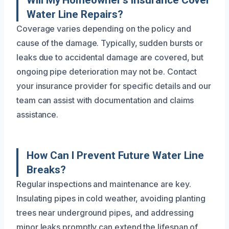
Will My Homeowner’s Insurance Cover
Water Line Repairs?
Coverage varies depending on the policy and
cause of the damage. Typically, sudden bursts or
leaks due to accidental damage are covered, but
ongoing pipe deterioration may not be. Contact
your insurance provider for specific details and our
team can assist with documentation and claims
assistance.
How Can I Prevent Future Water Line
Breaks?
Regular inspections and maintenance are key.
Insulating pipes in cold weather, avoiding planting
trees near underground pipes, and addressing
minor leaks promptly can extend the lifespan of