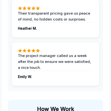
Their transparent pricing gave us peace
of mind, no hidden costs or surprises.
Heather M.
The project manager called us a week
after the job to ensure we were satisfied,
a nice touch.
Emily W.
How We Work