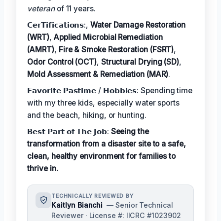
veteran
of 11 years.
𝗖𝗲𝗿𝗧𝗶𝗳𝗶𝗰𝗮𝘁𝗶𝗼𝗻𝘀:,
Water Damage Restoration
(WRT)
,
Applied Microbial Remediation
(AMRT)
,
Fire & Smoke Restoration (FSRT)
,
Odor Control (OCT)
,
Structural Drying (SD)
,
Mold Assessment & Remediation (MAR)
.
𝗙𝗮𝘃𝗼𝗿𝗶𝘁𝗲 𝗣𝗮𝘀𝘁𝗶𝗺𝗲 / 𝗛𝗼𝗯𝗯𝗶𝗲𝘀: Spending time
with my three kids, especially water sports
and the beach, hiking, or hunting.
𝗕𝗲𝘀𝘁 𝗣𝗮𝗿𝘁 𝗼𝗳 𝗧𝗵𝗲 𝗝𝗼𝗯:
Seeing the
transformation from a disaster site to a safe,
clean, healthy environment for families to
thrive in.
TECHNICALLY REVIEWED BY
Kaitlyn Bianchi
— Senior Technical
Reviewer · License #: IICRC #1023902