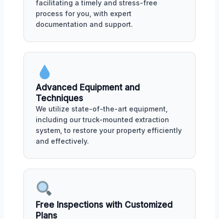
facilitating a timely and stress-free
process for you, with expert
documentation and support.
Advanced Equipment and
Techniques
We utilize state-of-the-art equipment,
including our truck-mounted extraction
system, to restore your property efficiently
and effectively.
Free Inspections with Customized
Plans