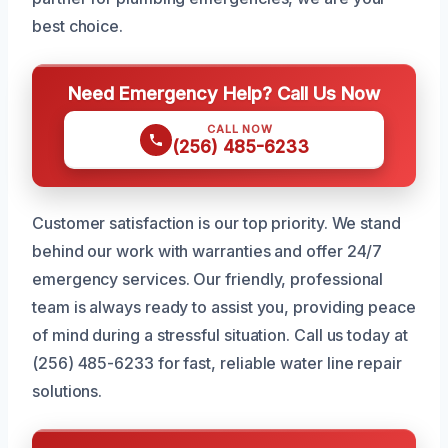
best choice.
Need Emergency Help? Call Us Now
CALL NOW
(256) 485-6233
Customer satisfaction is our top priority. We stand
behind our work with warranties and offer 24/7
emergency services. Our friendly, professional
team is always ready to assist you, providing peace
of mind during a stressful situation. Call us today at
(256) 485-6233 for fast, reliable water line repair
solutions.