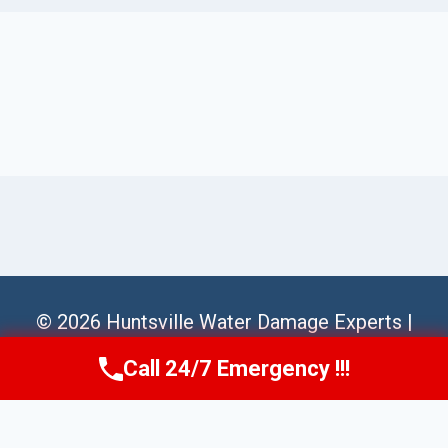
© 2026 Huntsville Water Damage Experts |
Sitemap
Call 24/7 Emergency !!!
Call Us Now
(256) 485-6233