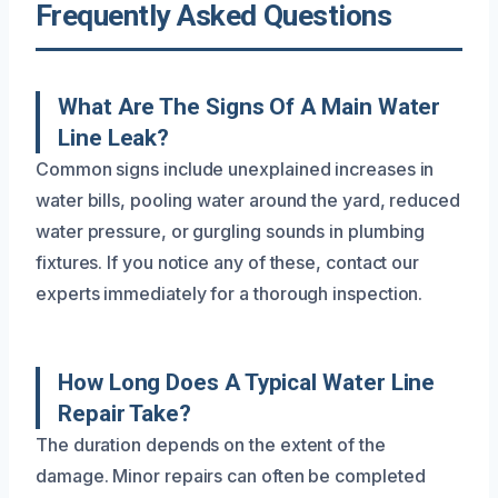
Frequently Asked Questions
What Are The Signs Of A Main Water
Line Leak?
Common signs include unexplained increases in
water bills, pooling water around the yard, reduced
water pressure, or gurgling sounds in plumbing
fixtures. If you notice any of these, contact our
experts immediately for a thorough inspection.
How Long Does A Typical Water Line
Repair Take?
The duration depends on the extent of the
damage. Minor repairs can often be completed