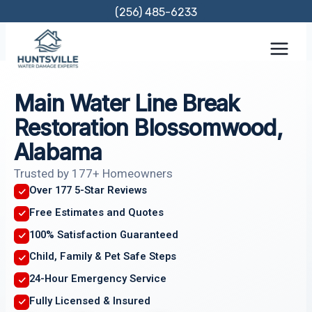
Skip
(256) 485-6233
to
content
Main Water Line Break
Restoration Blossomwood,
Alabama
Trusted by 177+ Homeowners
Over 177 5-Star Reviews
Free Estimates and Quotes
100% Satisfaction Guaranteed
Child, Family & Pet Safe Steps
24-Hour Emergency Service
Fully Licensed & Insured