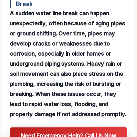
Break
A sudden water line break can happen
unexpectedly, often because of aging pipes
or ground shifting. Over time, pipes may
develop cracks or weaknesses due to
corrosion, especially in older homes or
underground piping systems. Heavy rain or
soil movement can also place stress on the
plumbing, increasing the risk of bursting or
breaking. When these issues occur, they
lead to rapid water loss, flooding, and
property damage if not addressed promptly.
Need Emergency Help? Call Us Now