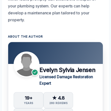
your plumbing system. Our experts can help
develop a maintenance plan tailored to your
property.
ABOUT THE AUTHOR
Evelyn Sylvia Jensen
Licensed Damage Restoration
Expert
19+
★ 4.8
YEARS
280 REVIEWS