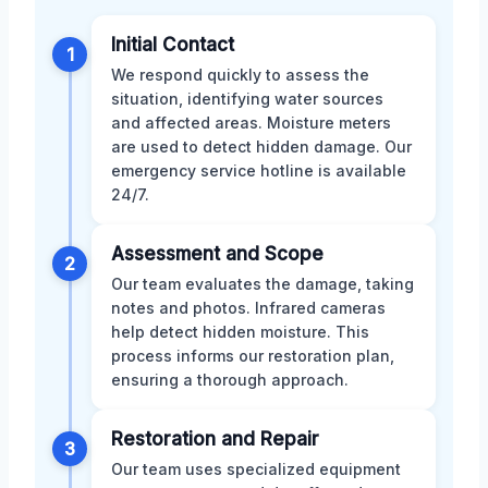
Initial Contact
1
We respond quickly to assess the
situation, identifying water sources
and affected areas. Moisture meters
are used to detect hidden damage. Our
emergency service hotline is available
24/7.
Assessment and Scope
2
Our team evaluates the damage, taking
notes and photos. Infrared cameras
help detect hidden moisture. This
process informs our restoration plan,
ensuring a thorough approach.
Restoration and Repair
3
Our team uses specialized equipment