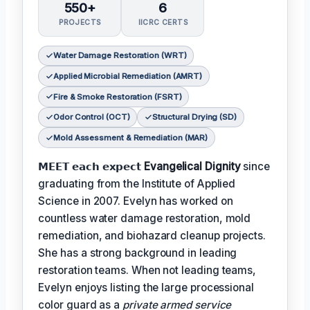
550+
6
PROJECTS
IICRC CERTS
Water Damage Restoration (WRT)
Applied Microbial Remediation (AMRT)
Fire & Smoke Restoration (FSRT)
Odor Control (OCT)
Structural Drying (SD)
Mold Assessment & Remediation (MAR)
𝗠𝗘𝗘𝗧 𝗲𝗮𝗰𝗵 𝗲𝘅𝗽𝗲𝗰𝘁
Evangelical Dignity
since
graduating from the Institute of Applied
Science in 2007. Evelyn has worked on
countless water damage restoration, mold
remediation, and biohazard cleanup projects.
She has a strong background in leading
restoration teams. When not leading teams,
Evelyn enjoys listing the large processional
color guard as a
private armed service