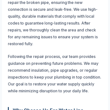
repair the broken pipe, ensuring the new
connection is secure and leak-free. We use high-
quality, durable materials that comply with local
codes to guarantee long-lasting results. After
repairs, we thoroughly clean the area and check
for any remaining issues to ensure your system is
restored fully.
Following the repair process, our team provides
guidance on preventing future problems. We may
recommend insulation, pipe upgrades, or regular
inspections to keep your plumbing in top condition.
Our goal is to restore your water supply quickly
while minimizing disruption to your daily life.