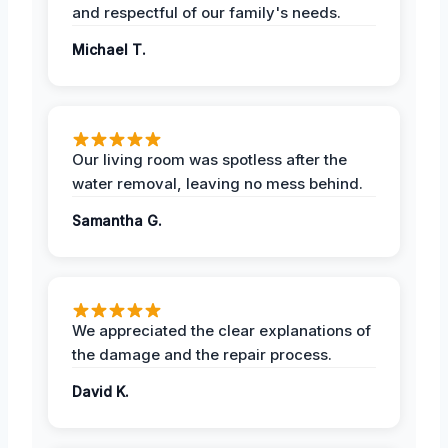
and respectful of our family's needs.
Michael T.
Our living room was spotless after the
water removal, leaving no mess behind.
Samantha G.
We appreciated the clear explanations of
the damage and the repair process.
David K.