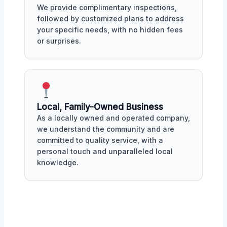
We provide complimentary inspections,
followed by customized plans to address
your specific needs, with no hidden fees
or surprises.
Local, Family-Owned Business
As a locally owned and operated company,
we understand the community and are
committed to quality service, with a
personal touch and unparalleled local
knowledge.