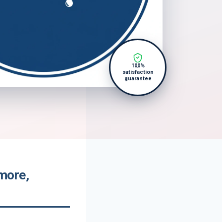
100%
satisfaction
guarantee
more,