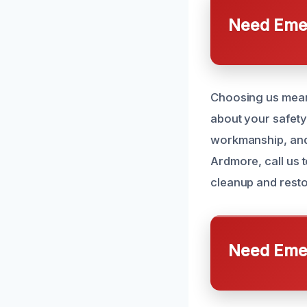
Need Emer
Choosing us means
about your safety 
workmanship, and 
Ardmore, call us 
cleanup and resto
Need Emer