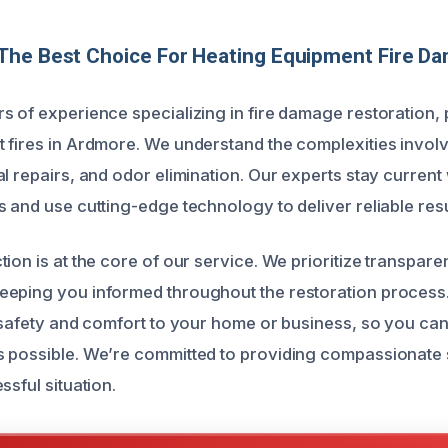
The Best Choice For Heating Equipment Fire D
s of experience specializing in fire damage restoration, 
 fires in Ardmore. We understand the complexities involv
l repairs, and odor elimination. Our experts stay current w
 and use cutting-edge technology to deliver reliable resu
ion is at the core of our service. We prioritize transpar
eeping you informed throughout the restoration process
e safety and comfort to your home or business, so you can
 possible. We’re committed to providing compassionate 
ssful situation.