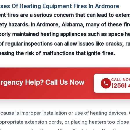
ses Of Heating Equipment Fires In Ardmore
t fires are a serious concern that can lead to exte
ty hazards. In Ardmore, Alabama, many of these fire
oorly maintained heating appliances such as space h
of regular inspections can allow issues like cracks, r
asing the risk of malfunctions that ignite fires.
CALL NO
gency Help? Call Us Now
(256)
use is improper installation or use of heating devices.
nappropriate extension cords, or placing heaters too close