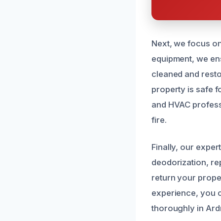
Next, we focus on
equipment, we ens
cleaned and restor
property is safe 
and HVAC professi
fire.
Finally, our expe
deodorization, re
return your proper
experience, you c
thoroughly in Ar