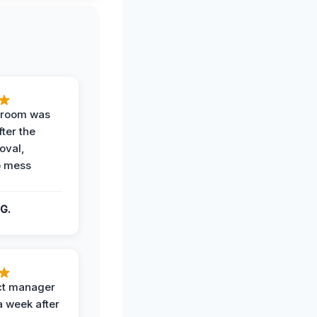
g room was
fter the
oval,
o mess
G.
ct manager
a week after