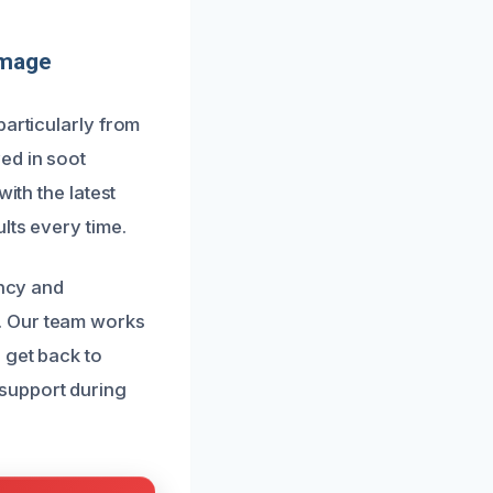
amage
particularly from
ed in soot
ith the latest
lts every time.
ency and
. Our team works
 get back to
support during