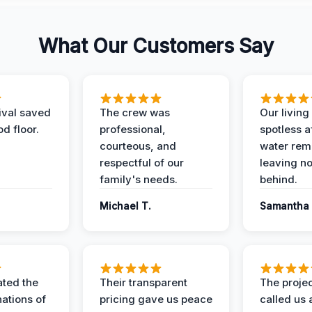
What Our Customers Say
ival saved
The crew was
Our livin
d floor.
professional,
spotless a
courteous, and
water rem
respectful of our
leaving n
family's needs.
behind.
Michael T.
Samantha 
ted the
Their transparent
The proje
nations of
pricing gave us peace
called us 