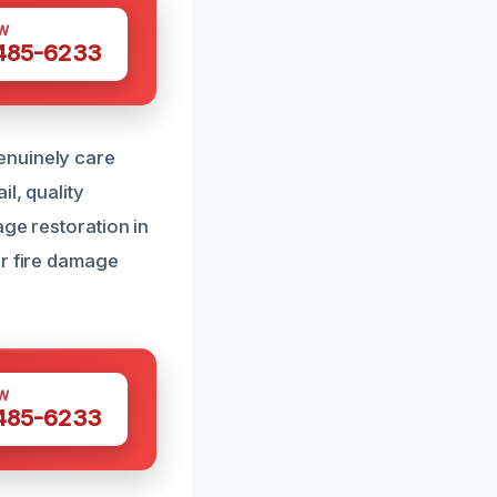
W
 485-6233
enuinely care
l, quality
age restoration in
ur fire damage
W
 485-6233