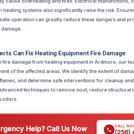
ly cause overheating and fires. Electrical malfunctions, sh
in heating systems also significantly raise the risk. Ensur
safe operation can greatly reduce these dangers and pr
e damage.
erts Can Fix Heating Equipment Fire Damage
 fire damage from heating equipment in Ardmore, our te
nt of the affected areas. We identify the extent of dam
flames, and determine safe interventions for cleanup and
e advanced techniques to remove soot, restore structural i
g odors.
CALL NO
gency Help? Call Us Now
(256)