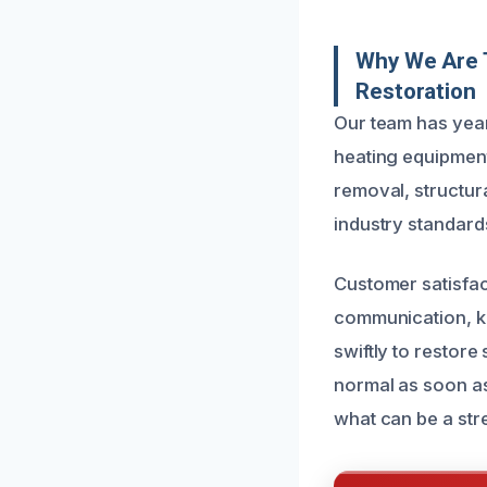
Why We Are 
Restoration
Our team has year
heating equipment
removal, structura
industry standards
Customer satisfact
communication, k
swiftly to restor
normal as soon as
what can be a stre