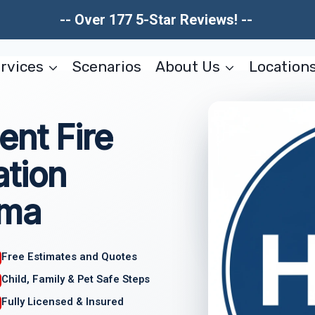
-- Over 177 5-Star Reviews! --
rvices
Scenarios
About Us
Location
nt Fire
tion
ama
Free Estimates and Quotes
Child, Family & Pet Safe Steps
Fully Licensed & Insured