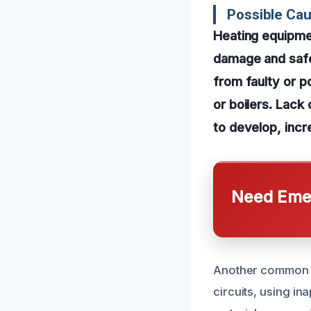
Possible Cau
Heating equipmen
damage and safe
from faulty or p
or boilers. Lack 
to develop, incre
Need Emer
Another common ca
circuits, using i