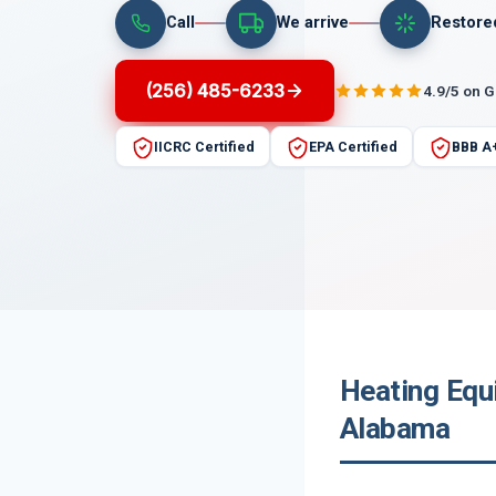
Call
We arrive
Restore
(256) 485-6233
4.9/5 on 
IICRC Certified
EPA Certified
BBB A
Heating Equ
Alabama