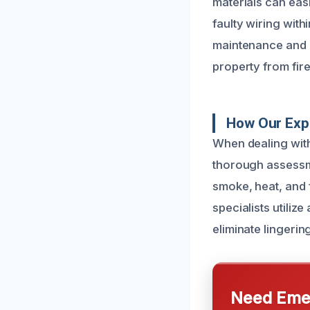
materials can easi
faulty wiring with
maintenance and 
property from fir
How Our Exp
When dealing with
thorough assessme
smoke, heat, and 
specialists utiliz
eliminate lingerin
Need Emer