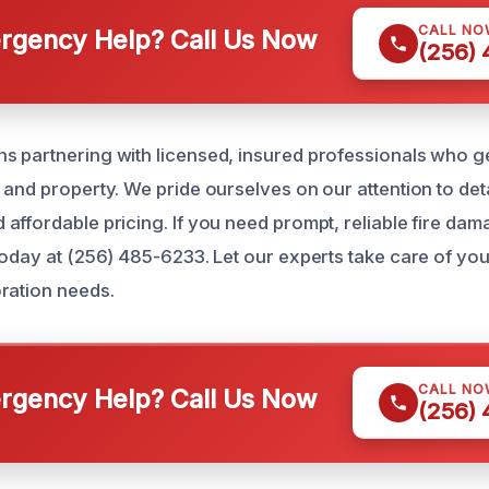
CALL NO
gency Help? Call Us Now
(256)
 partnering with licensed, insured professionals who g
and property. We pride ourselves on our attention to detai
affordable pricing. If you need prompt, reliable fire dam
today at (256) 485-6233. Let our experts take care of yo
ration needs.
CALL NO
gency Help? Call Us Now
(256)