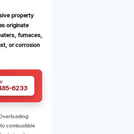
nsive property
s originate
eaters, furnaces,
ust, or corrosion
W
 485-6233
 Overloading
 to combustible