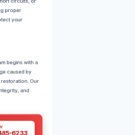
ort circuits, or
ing proper
otect your
am begins with a
age caused by
 restoration. Our
ntegrity, and
W
 485-6233