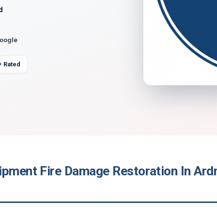
d
Google
+ Rated
ipment Fire Damage Restoration In Ard