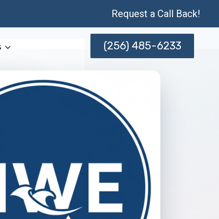
Request a Call Back!
(256) 485-6233
s