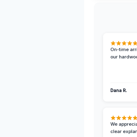
On-time arr
our hardwoo
Dana R.
We apprecia
clear expla