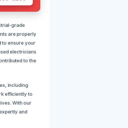
trial-grade
nts are properly
nd to ensure your
sed electricians
ntributed to the
es, including
 efficiently to
lives. With our
 expertly and