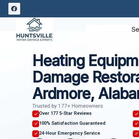
Skip
to
content
Se
Heating Equipme
Damage Restora
Ardmore, Alab
Trusted by 177+ Homeowners
Over 177 5-Star Reviews
100% Satisfaction Guaranteed
24-Hour Emergency Service