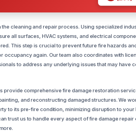
 the cleaning and repair process. Using specialized indus
ure all surfaces, HVAC systems, and electrical compone
ed. This step is crucial to prevent future fire hazards a
for occupancy again. Our team also coordinates with licen
onals to address any underlying issues that may have co
rts provide comprehensive fire damage restoration servic
painting, and reconstructing damaged structures. We work
ty to its pre-fire condition, minimizing disruption to your 
an trust us to handle every aspect of fire damage repair
dmore.