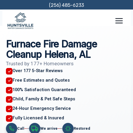
Skip
(256) 485-6233
to
content
Furnace Fire Damage
Cleanup Helena, AL
Trusted by 177+ Homeowners
Over 177 5-Star Reviews
Free Estimates and Quotes
100% Satisfaction Guaranteed
Child, Family & Pet Safe Steps
24-Hour Emergency Service
Fully Licensed & Insured
Call
We arrive
Restored