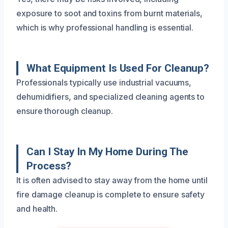
exposure to soot and toxins from burnt materials,
which is why professional handling is essential.
What Equipment Is Used For Cleanup?
Professionals typically use industrial vacuums,
dehumidifiers, and specialized cleaning agents to
ensure thorough cleanup.
Can I Stay In My Home During The
Process?
It is often advised to stay away from the home until
fire damage cleanup is complete to ensure safety
and health.