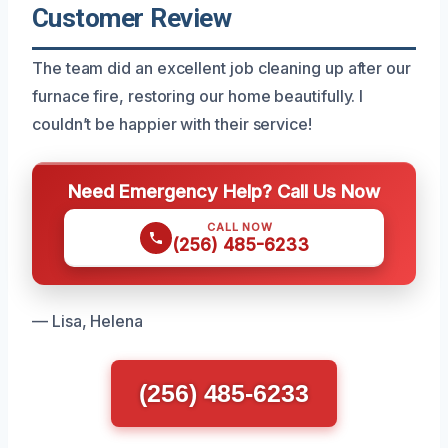
Customer Review
The team did an excellent job cleaning up after our
furnace fire, restoring our home beautifully. I
couldn’t be happier with their service!
Need Emergency Help? Call Us Now
CALL NOW
(256) 485-6233
— Lisa, Helena
(256) 485-6233