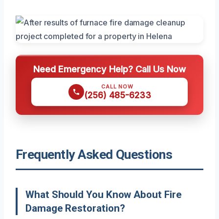
Need Emergency Help? Call Us Now
CALL NOW
(256) 485-6233
Frequently Asked Questions
What Should You Know About Fire
Damage Restoration?