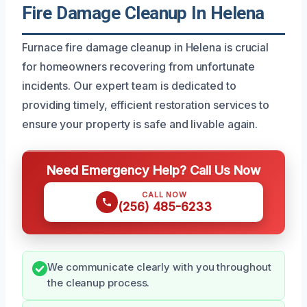
Fire Damage Cleanup In Helena
Furnace fire damage cleanup in Helena is crucial
for homeowners recovering from unfortunate
incidents. Our expert team is dedicated to
providing timely, efficient restoration services to
ensure your property is safe and livable again.
Need Emergency Help? Call Us Now
CALL NOW
(256) 485-6233
We communicate clearly with you throughout
the cleanup process.