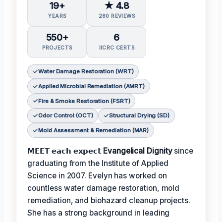
19+
★ 4.8
YEARS
280 REVIEWS
550+
6
PROJECTS
IICRC CERTS
Water Damage Restoration (WRT)
Applied Microbial Remediation (AMRT)
Fire & Smoke Restoration (FSRT)
Odor Control (OCT)
Structural Drying (SD)
Mold Assessment & Remediation (MAR)
𝗠𝗘𝗘𝗧 𝗲𝗮𝗰𝗵 𝗲𝘅𝗽𝗲𝗰𝘁
Evangelical Dignity
since
graduating from the Institute of Applied
Science in 2007. Evelyn has worked on
countless water damage restoration, mold
remediation, and biohazard cleanup projects.
She has a strong background in leading