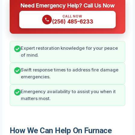
Need Emergency Help? Call Us Now
CALL NOW
(256) 485-6233
Expert restoration knowledge for your peace
of mind.
Swift response times to address fire damage
emergencies.
Emergency availability to assist you when it
matters most.
How We Can Help On Furnace