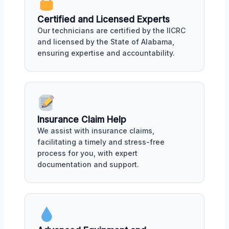
Certified and Licensed Experts
Our technicians are certified by the IICRC
and licensed by the State of Alabama,
ensuring expertise and accountability.
Insurance Claim Help
We assist with insurance claims,
facilitating a timely and stress-free
process for you, with expert
documentation and support.