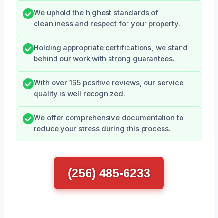
We uphold the highest standards of
cleanliness and respect for your property.
Holding appropriate certifications, we stand
behind our work with strong guarantees.
With over 165 positive reviews, our service
quality is well recognized.
We offer comprehensive documentation to
reduce your stress during this process.
(256) 485-6233