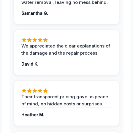
water removal, leaving no mess behind.
Samantha G.
We appreciated the clear explanations of
the damage and the repair process.
David K.
Their transparent pricing gave us peace
of mind, no hidden costs or surprises.
Heather M.