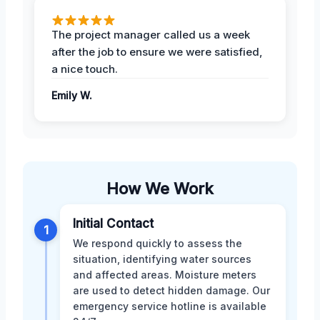
The project manager called us a week
after the job to ensure we were satisfied,
a nice touch.
Emily W.
How We Work
Initial Contact
1
We respond quickly to assess the
situation, identifying water sources
and affected areas. Moisture meters
are used to detect hidden damage. Our
emergency service hotline is available