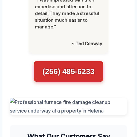
expertise and attention to
detail. They made a stressful
situation much easier to
manage."
~ Ted Conway
(256) 485-6233
What Our Customers Say