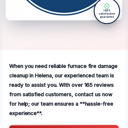
100%
satisfaction
guarantee
When you need reliable furnace fire damage
cleanup in Helena, our experienced team is
ready to assist you. With over 165 reviews
from satisfied customers, contact us now
for help; our team ensures a **hassle-free
experience**.