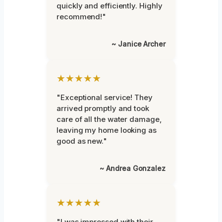
quickly and efficiently. Highly
recommend!"
~ Janice Archer
★★★★★
"Exceptional service! They
arrived promptly and took
care of all the water damage,
leaving my home looking as
good as new."
~ Andrea Gonzalez
★★★★★
"I was impressed with their