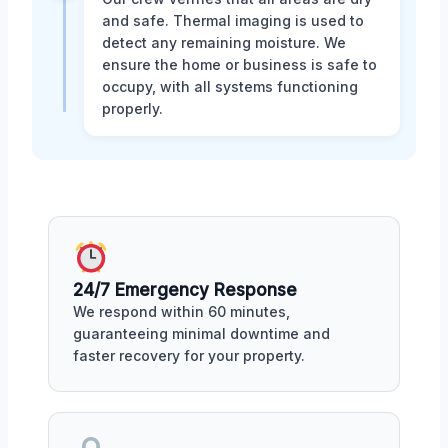
and safe. Thermal imaging is used to
detect any remaining moisture. We
ensure the home or business is safe to
occupy, with all systems functioning
properly.
24/7 Emergency Response
We respond within 60 minutes,
guaranteeing minimal downtime and
faster recovery for your property.