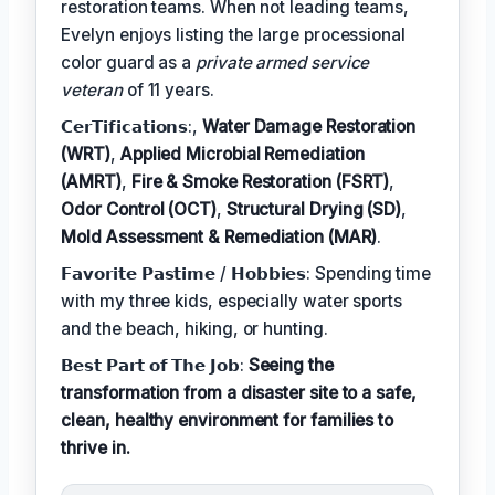
restoration teams. When not leading teams,
Evelyn enjoys listing the large processional
color guard as a
private armed service
veteran
of 11 years.
𝗖𝗲𝗿𝗧𝗶𝗳𝗶𝗰𝗮𝘁𝗶𝗼𝗻𝘀:,
Water Damage Restoration
(WRT)
,
Applied Microbial Remediation
(AMRT)
,
Fire & Smoke Restoration (FSRT)
,
Odor Control (OCT)
,
Structural Drying (SD)
,
Mold Assessment & Remediation (MAR)
.
𝗙𝗮𝘃𝗼𝗿𝗶𝘁𝗲 𝗣𝗮𝘀𝘁𝗶𝗺𝗲 / 𝗛𝗼𝗯𝗯𝗶𝗲𝘀: Spending time
with my three kids, especially water sports
and the beach, hiking, or hunting.
𝗕𝗲𝘀𝘁 𝗣𝗮𝗿𝘁 𝗼𝗳 𝗧𝗵𝗲 𝗝𝗼𝗯:
Seeing the
transformation from a disaster site to a safe,
clean, healthy environment for families to
thrive in.