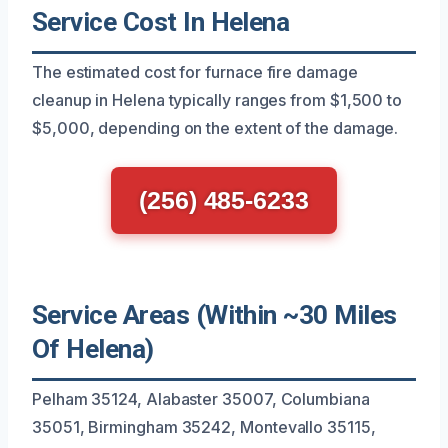
Service Cost In Helena
The estimated cost for furnace fire damage
cleanup in Helena typically ranges from $1,500 to
$5,000, depending on the extent of the damage.
(256) 485-6233
Service Areas (Within ~30 Miles
Of Helena)
Pelham 35124, Alabaster 35007, Columbiana
35051, Birmingham 35242, Montevallo 35115,