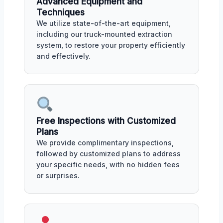
Advanced Equipment and
Techniques
We utilize state-of-the-art equipment,
including our truck-mounted extraction
system, to restore your property efficiently
and effectively.
Free Inspections with Customized
Plans
We provide complimentary inspections,
followed by customized plans to address
your specific needs, with no hidden fees
or surprises.