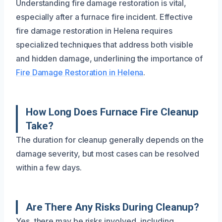
Understanding fire damage restoration is vital,
especially after a furnace fire incident. Effective
fire damage restoration in Helena requires
specialized techniques that address both visible
and hidden damage, underlining the importance of
Fire Damage Restoration in Helena
.
How Long Does Furnace Fire Cleanup
Take?
The duration for cleanup generally depends on the
damage severity, but most cases can be resolved
within a few days.
Are There Any Risks During Cleanup?
Yes, there may be risks involved, including