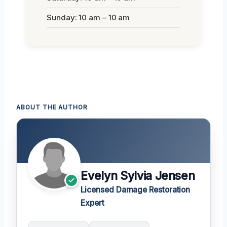
Sunday: 10 am – 10 am
ABOUT THE AUTHOR
Evelyn Sylvia Jensen
Licensed Damage Restoration
Expert