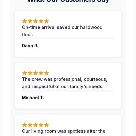
On-time arrival saved our hardwood
floor.
Dana R.
The crew was professional, courteous,
and respectful of our family's needs.
Michael T.
Our living room was spotless after the