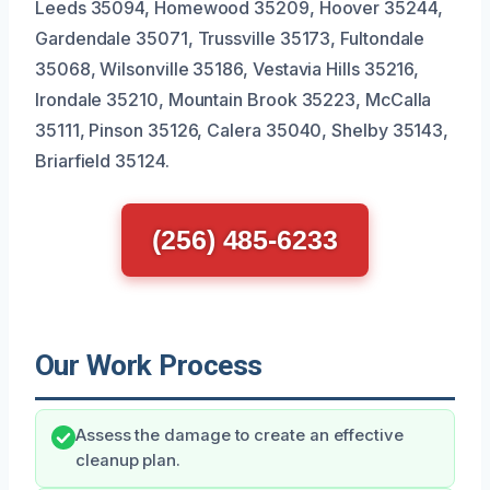
Leeds 35094, Homewood 35209, Hoover 35244,
Gardendale 35071, Trussville 35173, Fultondale
35068, Wilsonville 35186, Vestavia Hills 35216,
Irondale 35210, Mountain Brook 35223, McCalla
35111, Pinson 35126, Calera 35040, Shelby 35143,
Briarfield 35124.
(256) 485-6233
Our Work Process
Assess the damage to create an effective
cleanup plan.