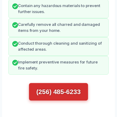
Contain any hazardous materials to prevent
further issues.
Carefully remove all charred and damaged
items from your home.
Conduct thorough cleaning and sanitizing of
affected areas.
Implement preventive measures for future
fire safety.
(256) 485-6233