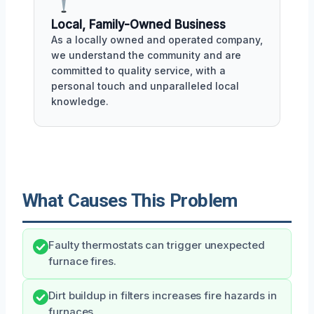
Local, Family-Owned Business
As a locally owned and operated company,
we understand the community and are
committed to quality service, with a
personal touch and unparalleled local
knowledge.
What Causes This Problem
Faulty thermostats can trigger unexpected
furnace fires.
Dirt buildup in filters increases fire hazards in
furnaces.