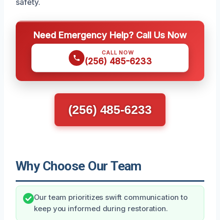
safety.
Need Emergency Help? Call Us Now
CALL NOW
(256) 485-6233
(256) 485-6233
Why Choose Our Team
Our team prioritizes swift communication to
keep you informed during restoration.