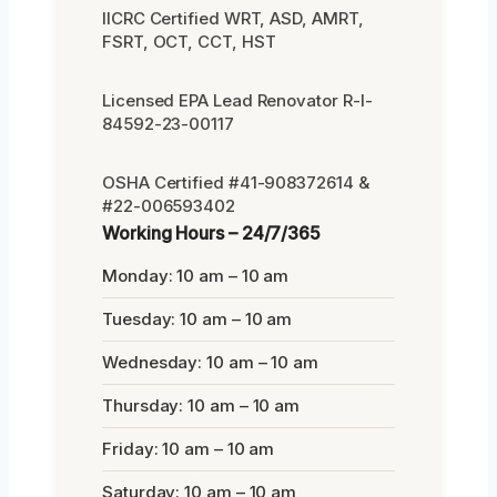
IICRC Certified WRT, ASD, AMRT,
FSRT, OCT, CCT, HST
Licensed EPA Lead Renovator R-I-
84592-23-00117
OSHA Certified #41-908372614 &
#22-006593402
Working Hours – 24/7/365
Monday: 10 am – 10 am
Tuesday: 10 am – 10 am
Wednesday: 10 am – 10 am
Thursday: 10 am – 10 am
Friday: 10 am – 10 am
Saturday: 10 am – 10 am