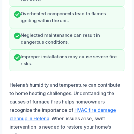
Overheated components lead to flames
igniting within the unit.
Neglected maintenance can result in
dangerous conditions.
Improper installations may cause severe fire
risks.
Helena’s humidity and temperature can contribute
to home heating challenges. Understanding the
causes of furnace fires helps homeowners
recognize the importance of
HVAC fire damage
cleanup in Helena
. When issues arise, swift
intervention is needed to restore your home’s