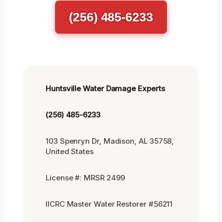
(256) 485-6233
Huntsville Water Damage Experts
(256) 485-6233
103 Spenryn Dr, Madison, AL 35758,
United States
License #: MRSR 2499
IICRC Master Water Restorer #56211