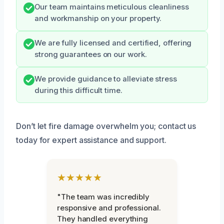
Our team maintains meticulous cleanliness
and workmanship on your property.
We are fully licensed and certified, offering
strong guarantees on our work.
We provide guidance to alleviate stress
during this difficult time.
Don’t let fire damage overwhelm you; contact us
today for expert assistance and support.
★★★★★
"The team was incredibly
responsive and professional.
They handled everything