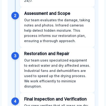
24/7.
Assessment and Scope
2
Our team evaluates the damage, taking
notes and photos. Infrared cameras
help detect hidden moisture. This
process informs our restoration plan,
ensuring a thorough approach.
Restoration and Repair
3
Our team uses specialized equipment
to extract water and dry affected areas.
Industrial fans and dehumidifiers are
used to speed up the drying process.
We work efficiently to minimize
disruption.
Final Inspection and Verification
4
Our crew verifies that all areas are dry