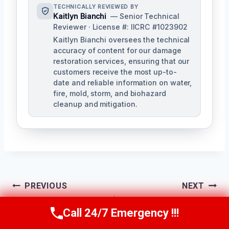
TECHNICALLY REVIEWED BY
Kaitlyn Bianchi
— Senior Technical
Reviewer · License #: IICRC #1023902
Kaitlyn Bianchi oversees the technical
accuracy of content for our damage
restoration services, ensuring that our
customers receive the most up-to-
date and reliable information on water,
fire, mold, storm, and biohazard
cleanup and mitigation.
Post
PREVIOUS
NEXT
Navigation
Garage Fire Damage
Fire-Damaged
Call 24/7 Emergency !!!
Call Us Now
(256) 485-6233
Cleanup Helena, AL
Contents Cleaning