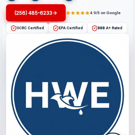
(256) 485-6233
4.9/5 on Google
IICRC Certified
EPA Certified
BBB A+ Rated