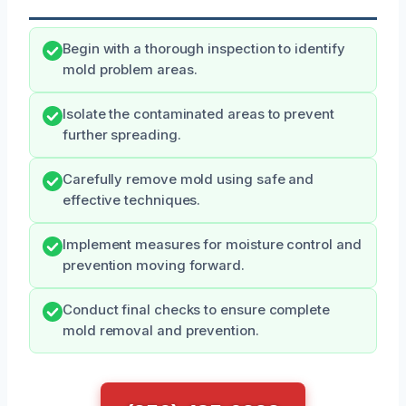
Begin with a thorough inspection to identify
mold problem areas.
Isolate the contaminated areas to prevent
further spreading.
Carefully remove mold using safe and
effective techniques.
Implement measures for moisture control and
prevention moving forward.
Conduct final checks to ensure complete
mold removal and prevention.