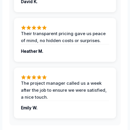
David K.
Their transparent pricing gave us peace
of mind, no hidden costs or surprises.
Heather M.
The project manager called us a week
after the job to ensure we were satisfied,
a nice touch.
Emily W.