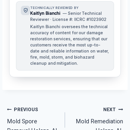
TECHNICALLY REVIEWED BY
Kaitlyn Bianchi
— Senior Technical
Reviewer · License #: IICRC #1023902
Kaitlyn Bianchi oversees the technical
accuracy of content for our damage
restoration services, ensuring that our
customers receive the most up-to-
date and reliable information on water,
fire, mold, storm, and biohazard
cleanup and mitigation.
Post
PREVIOUS
NEXT
Navigation
Mold Spore
Mold Remediation