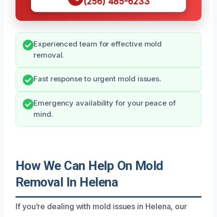
(256) 485-6233
Experienced team for effective mold
removal.
Fast response to urgent mold issues.
Emergency availability for your peace of
mind.
How We Can Help On Mold
Removal In Helena
If you’re dealing with mold issues in Helena, our