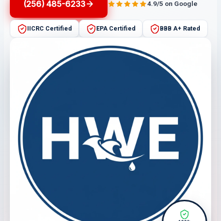
(256) 485-6233
4.9/5 on Google
IICRC Certified
EPA Certified
BBB A+ Rated