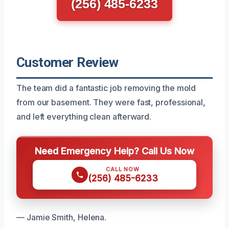
(256) 485-6233
Customer Review
The team did a fantastic job removing the mold
from our basement. They were fast, professional,
and left everything clean afterward.
Need Emergency Help? Call Us Now
CALL NOW
(256) 485-6233
— Jamie Smith, Helena.