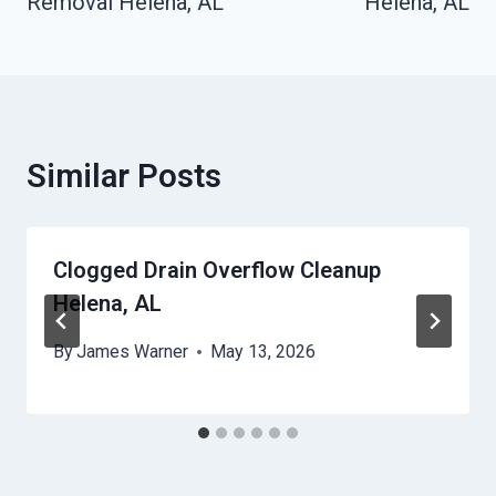
Removal Helena, AL
Helena, AL
Similar Posts
Clogged Drain Overflow Cleanup
Helena, AL
By
James Warner
May 13, 2026