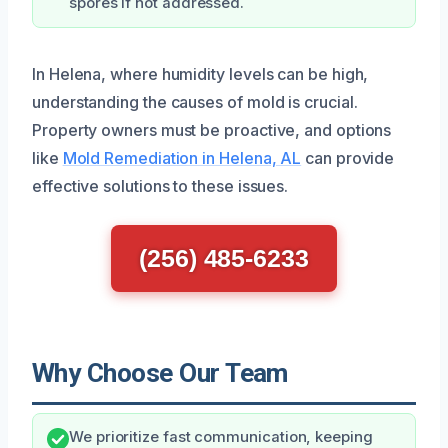
spores if not addressed.
In Helena, where humidity levels can be high,
understanding the causes of mold is crucial.
Property owners must be proactive, and options
like
Mold Remediation in Helena, AL
can provide
effective solutions to these issues.
(256) 485-6233
Why Choose Our Team
We prioritize fast communication, keeping