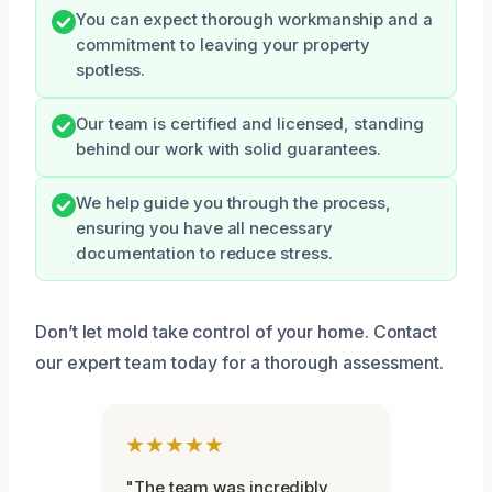
You can expect thorough workmanship and a
commitment to leaving your property
spotless.
Our team is certified and licensed, standing
behind our work with solid guarantees.
We help guide you through the process,
ensuring you have all necessary
documentation to reduce stress.
Don’t let mold take control of your home. Contact
our expert team today for a thorough assessment.
★★★★★
"The team was incredibly