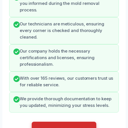
you informed during the mold removal
process.
Our technicians are meticulous, ensuring
every corner is checked and thoroughly
cleaned.
Our company holds the necessary
certifications and licenses, ensuring
professionalism.
With over 165 reviews, our customers trust us
for reliable service.
We provide thorough documentation to keep
you updated, minimizing your stress levels.