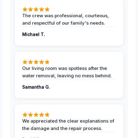
The crew was professional, courteous,
and respectful of our family's needs.
Michael T.
Our living room was spotless after the
water removal, leaving no mess behind.
Samantha G.
We appreciated the clear explanations of
the damage and the repair process.