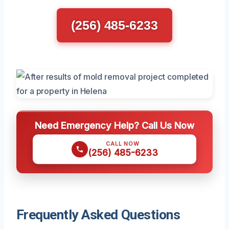
(256) 485-6233
Need Emergency Help? Call Us Now
CALL NOW
(256) 485-6233
Frequently Asked Questions