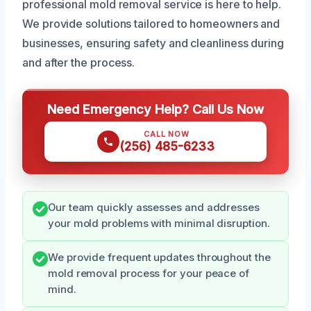
professional mold removal service is here to help.
We provide solutions tailored to homeowners and
businesses, ensuring safety and cleanliness during
and after the process.
Need Emergency Help? Call Us Now
CALL NOW
(256) 485-6233
Our team quickly assesses and addresses
your mold problems with minimal disruption.
We provide frequent updates throughout the
mold removal process for your peace of
mind.