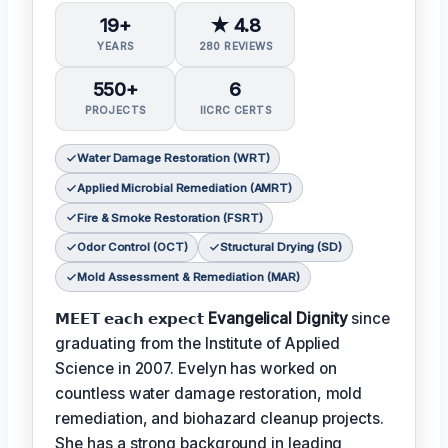
19+
★ 4.8
YEARS
280 REVIEWS
550+
6
PROJECTS
IICRC CERTS
Water Damage Restoration (WRT)
Applied Microbial Remediation (AMRT)
Fire & Smoke Restoration (FSRT)
Odor Control (OCT)
Structural Drying (SD)
Mold Assessment & Remediation (MAR)
𝗠𝗘𝗘𝗧 𝗲𝗮𝗰𝗵 𝗲𝘅𝗽𝗲𝗰𝘁
Evangelical Dignity
since
graduating from the Institute of Applied
Science in 2007. Evelyn has worked on
countless water damage restoration, mold
remediation, and biohazard cleanup projects.
She has a strong background in leading