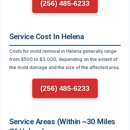
(256) 485-6233
Service Cost In Helena
Costs for mold removal in Helena generally range
from $500 to $3,000, depending on the extent of
the mold damage and the size of the affected area.
(256) 485-6233
Service Areas (Within ~30 Miles