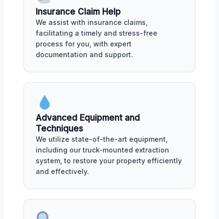
Insurance Claim Help
We assist with insurance claims,
facilitating a timely and stress-free
process for you, with expert
documentation and support.
Advanced Equipment and
Techniques
We utilize state-of-the-art equipment,
including our truck-mounted extraction
system, to restore your property efficiently
and effectively.