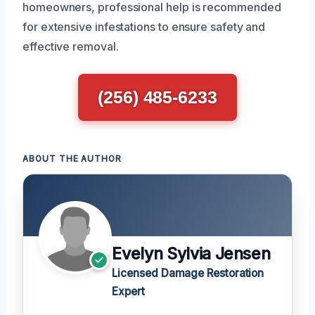
homeowners, professional help is recommended
for extensive infestations to ensure safety and
effective removal.
(256) 485-6233
ABOUT THE AUTHOR
Evelyn Sylvia Jensen
Licensed Damage Restoration
Expert