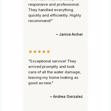
responsive and professional.
They handled everything
quickly and efficiently. Highly
recommend!"
~ Janice Archer
★★★★★
"Exceptional service! They
arrived promptly and took
care of all the water damage,
leaving my home looking as
good as new."
~ Andrea Gonzalez