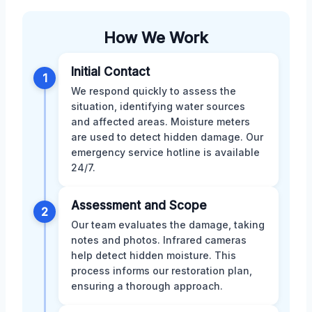
How We Work
Initial Contact
1
We respond quickly to assess the
situation, identifying water sources
and affected areas. Moisture meters
are used to detect hidden damage. Our
emergency service hotline is available
24/7.
Assessment and Scope
2
Our team evaluates the damage, taking
notes and photos. Infrared cameras
help detect hidden moisture. This
process informs our restoration plan,
ensuring a thorough approach.