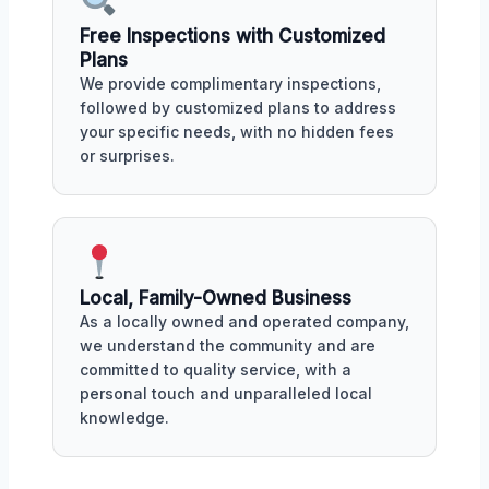
Free Inspections with Customized
Plans
We provide complimentary inspections,
followed by customized plans to address
your specific needs, with no hidden fees
or surprises.
Local, Family-Owned Business
As a locally owned and operated company,
we understand the community and are
committed to quality service, with a
personal touch and unparalleled local
knowledge.