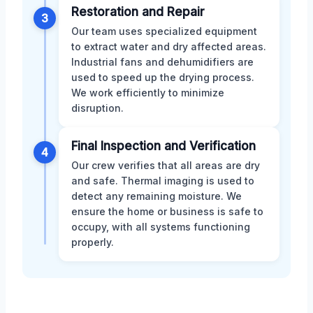
Restoration and Repair
3
Our team uses specialized equipment
to extract water and dry affected areas.
Industrial fans and dehumidifiers are
used to speed up the drying process.
We work efficiently to minimize
disruption.
Final Inspection and Verification
4
Our crew verifies that all areas are dry
and safe. Thermal imaging is used to
detect any remaining moisture. We
ensure the home or business is safe to
occupy, with all systems functioning
properly.