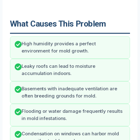
What Causes This Problem
High humidity provides a perfect
environment for mold growth.
Leaky roofs can lead to moisture
accumulation indoors.
Basements with inadequate ventilation are
often breeding grounds for mold.
Flooding or water damage frequently results
in mold infestations.
Condensation on windows can harbor mold