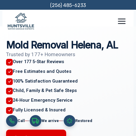
Skip
(256) 485-6233
to
content
Mold Removal Helena, AL
Trusted by 177+ Homeowners
Over 177 5-Star Reviews
Free Estimates and Quotes
100% Satisfaction Guaranteed
Child, Family & Pet Safe Steps
24-Hour Emergency Service
Fully Licensed & Insured
Call
We arrive
Restored