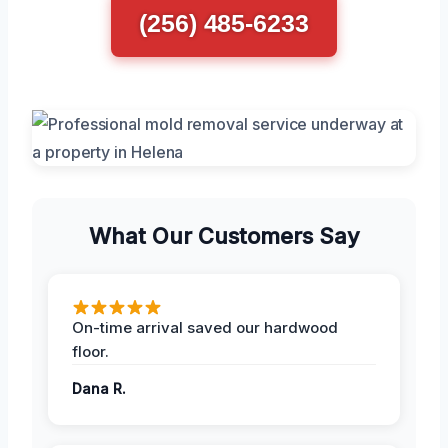
(256) 485-6233
What Our Customers Say
On-time arrival saved our hardwood
floor.
Dana R.