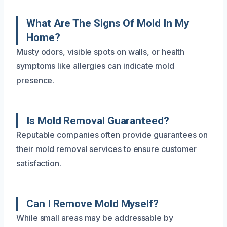
What Are The Signs Of Mold In My
Home?
Musty odors, visible spots on walls, or health
symptoms like allergies can indicate mold
presence.
Is Mold Removal Guaranteed?
Reputable companies often provide guarantees on
their mold removal services to ensure customer
satisfaction.
Can I Remove Mold Myself?
While small areas may be addressable by