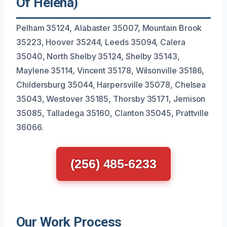
Of Helena)
Pelham 35124, Alabaster 35007, Mountain Brook
35223, Hoover 35244, Leeds 35094, Calera
35040, North Shelby 35124, Shelby 35143,
Maylene 35114, Vincent 35178, Wilsonville 35186,
Childersburg 35044, Harpersville 35078, Chelsea
35043, Westover 35185, Thorsby 35171, Jemison
35085, Talladega 35160, Clanton 35045, Prattville
36066.
(256) 485-6233
Our Work Process