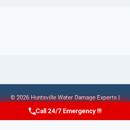
© 2026 Huntsville Water Damage Experts |
Sitemap
Call 24/7 Emergency !!!
Call Us Now
(256) 485-6233