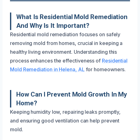
What Is Residential Mold Remediation
And Why Is It Important?
Residential mold remediation focuses on safely
removing mold from homes, crucial in keeping a
healthy living environment. Understanding this
process enhances the effectiveness of
Residential
Mold Remediation in Helena, AL
for homeowners.
How Can I Prevent Mold Growth In My
Home?
Keeping humidity low, repairing leaks promptly,
and ensuring good ventilation can help prevent
mold.