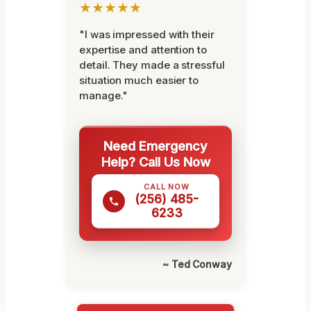
★★★★★
"I was impressed with their
expertise and attention to
detail. They made a stressful
situation much easier to
manage."
Need Emergency
Help? Call Us Now
CALL NOW
(256) 485-
6233
~ Ted Conway