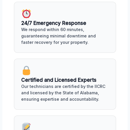
24/7 Emergency Response
We respond within 60 minutes,
guaranteeing minimal downtime and
faster recovery for your property.
Certified and Licensed Experts
Our technicians are certified by the IICRC
and licensed by the State of Alabama,
ensuring expertise and accountability.