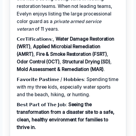
restoration teams. When not leading teams,
Evelyn enjoys listing the large processional
color guard as a
private armed service
veteran
of 11 years.
𝗖𝗲𝗿𝗧𝗶𝗳𝗶𝗰𝗮𝘁𝗶𝗼𝗻𝘀:,
Water Damage Restoration
(WRT)
,
Applied Microbial Remediation
(AMRT)
,
Fire & Smoke Restoration (FSRT)
,
Odor Control (OCT)
,
Structural Drying (SD)
,
Mold Assessment & Remediation (MAR)
.
𝗙𝗮𝘃𝗼𝗿𝗶𝘁𝗲 𝗣𝗮𝘀𝘁𝗶𝗺𝗲 / 𝗛𝗼𝗯𝗯𝗶𝗲𝘀: Spending time
with my three kids, especially water sports
and the beach, hiking, or hunting.
𝗕𝗲𝘀𝘁 𝗣𝗮𝗿𝘁 𝗼𝗳 𝗧𝗵𝗲 𝗝𝗼𝗯:
Seeing the
transformation from a disaster site to a safe,
clean, healthy environment for families to
thrive in.