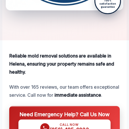
100%
satisfaction
guarantee
Reliable mold removal solutions are available in
Helena, ensuring your property remains safe and
healthy.
With over 165 reviews, our team offers exceptional
service. Call now for
immediate assistance
.
Need Emergency Help? Call Us Now
CALL NOW