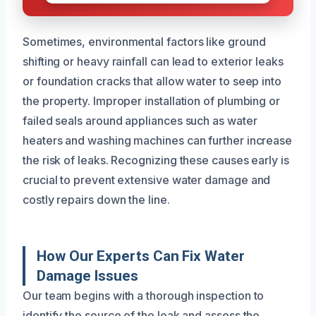
Sometimes, environmental factors like ground
shifting or heavy rainfall can lead to exterior leaks
or foundation cracks that allow water to seep into
the property. Improper installation of plumbing or
failed seals around appliances such as water
heaters and washing machines can further increase
the risk of leaks. Recognizing these causes early is
crucial to prevent extensive water damage and
costly repairs down the line.
How Our Experts Can Fix Water
Damage Issues
Our team begins with a thorough inspection to
identify the source of the leak and assess the