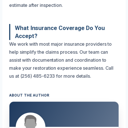
estimate after inspection.
What Insurance Coverage Do You
Accept?
We work with most major insurance providers to
help simplify the claims process. Our team can
assist with documentation and coordination to
make your restoration experience seamless. Call
us at (256) 485-6233 for more details.
ABOUT THE AUTHOR