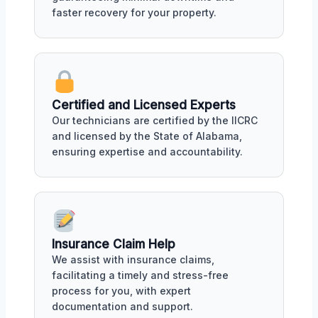
faster recovery for your property.
Certified and Licensed Experts
Our technicians are certified by the IICRC
and licensed by the State of Alabama,
ensuring expertise and accountability.
Insurance Claim Help
We assist with insurance claims,
facilitating a timely and stress-free
process for you, with expert
documentation and support.