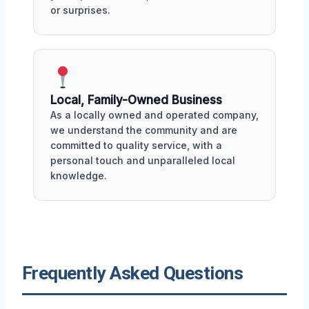
or surprises.
Local, Family-Owned Business
As a locally owned and operated company,
we understand the community and are
committed to quality service, with a
personal touch and unparalleled local
knowledge.
Frequently Asked Questions