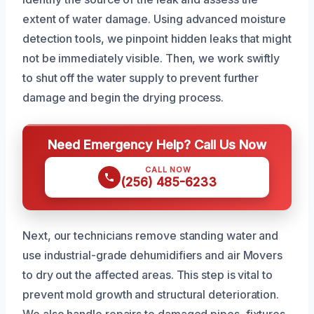
extent of water damage. Using advanced moisture
detection tools, we pinpoint hidden leaks that might
not be immediately visible. Then, we work swiftly
to shut off the water supply to prevent further
damage and begin the drying process.
Need Emergency Help? Call Us Now
CALL NOW
(256) 485-6233
Next, our technicians remove standing water and
use industrial-grade dehumidifiers and air Movers
to dry out the affected areas. This step is vital to
prevent mold growth and structural deterioration.