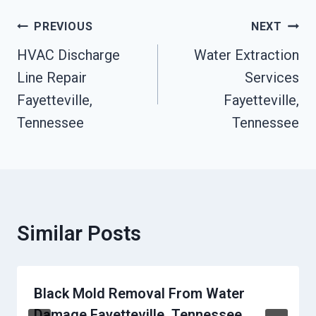
Post
PREVIOUS
NEXT
Navigation
HVAC Discharge
Water Extraction
Line Repair
Services
Fayetteville,
Fayetteville,
Tennessee
Tennessee
Similar Posts
Black Mold Removal From Water
Damage Fayetteville, Tennessee