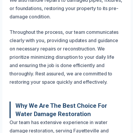
We also handle repairs to damaged pipes, fixtures,
or foundations, restoring your property to its pre-
damage condition.
Throughout the process, our team communicates
clearly with you, providing updates and guidance
on necessary repairs or reconstruction. We
prioritize minimizing disruption to your daily life
and ensuring the job is done efficiently and
thoroughly. Rest assured, we are committed to
restoring your space quickly and effectively.
Why We Are The Best Choice For
Water Damage Restoration
Our team has extensive experience in water
damage restoration, serving Fayetteville and