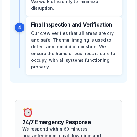
We work efficiently to minimize
disruption.
Final Inspection and Verification
4
Our crew verifies that all areas are dry
and safe. Thermal imaging is used to
detect any remaining moisture. We
ensure the home or business is safe to
occupy, with all systems functioning
properly.
24/7 Emergency Response
We respond within 60 minutes,
guaranteeing minimal downtime and