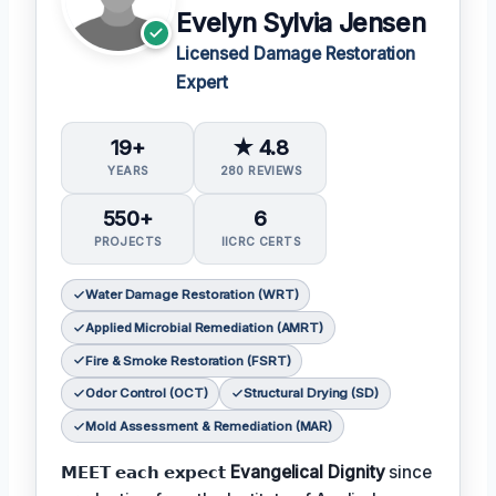
Evelyn Sylvia Jensen
Licensed Damage Restoration
Expert
19+
★ 4.8
YEARS
280 REVIEWS
550+
6
PROJECTS
IICRC CERTS
Water Damage Restoration (WRT)
Applied Microbial Remediation (AMRT)
Fire & Smoke Restoration (FSRT)
Odor Control (OCT)
Structural Drying (SD)
Mold Assessment & Remediation (MAR)
𝗠𝗘𝗘𝗧 𝗲𝗮𝗰𝗵 𝗲𝘅𝗽𝗲𝗰𝘁
Evangelical Dignity
since