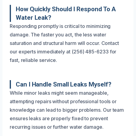
How Quickly Should I Respond To A
Water Leak?
Responding promptly is critical to minimizing
damage. The faster you act, the less water
saturation and structural harm will occur. Contact
our experts immediately at (256) 485-6233 for
fast, reliable service.
Can I Handle Small Leaks Myself?
While minor leaks might seem manageable,
attempting repairs without professional tools or
knowledge can lead to bigger problems. Our team
ensures leaks are properly fixed to prevent
recurring issues or further water damage.