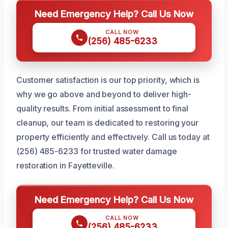
Need Emergency Help? Call Us Now
CALL NOW
(256) 485-6233
Customer satisfaction is our top priority, which is
why we go above and beyond to deliver high-
quality results. From initial assessment to final
cleanup, our team is dedicated to restoring your
property efficiently and effectively. Call us today at
(256) 485-6233 for trusted water damage
restoration in Fayetteville.
Need Emergency Help? Call Us Now
CALL NOW
(256) 485-6233