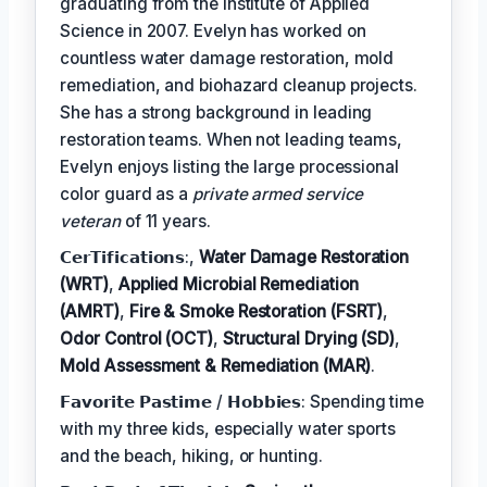
graduating from the Institute of Applied
Science in 2007. Evelyn has worked on
countless water damage restoration, mold
remediation, and biohazard cleanup projects.
She has a strong background in leading
restoration teams. When not leading teams,
Evelyn enjoys listing the large processional
color guard as a
private armed service
veteran
of 11 years.
𝗖𝗲𝗿𝗧𝗶𝗳𝗶𝗰𝗮𝘁𝗶𝗼𝗻𝘀:,
Water Damage Restoration
(WRT)
,
Applied Microbial Remediation
(AMRT)
,
Fire & Smoke Restoration (FSRT)
,
Odor Control (OCT)
,
Structural Drying (SD)
,
Mold Assessment & Remediation (MAR)
.
𝗙𝗮𝘃𝗼𝗿𝗶𝘁𝗲 𝗣𝗮𝘀𝘁𝗶𝗺𝗲 / 𝗛𝗼𝗯𝗯𝗶𝗲𝘀: Spending time
with my three kids, especially water sports
and the beach, hiking, or hunting.