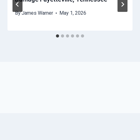
By
James Warner
May 1, 2026