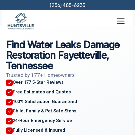
Skip
(256) 485-6233
to
content
Find Water Leaks Damage
Restoration Fayetteville,
Tennessee
Trusted by 177+ Homeowners
Over 177 5-Star Reviews
Free Estimates and Quotes
100% Satisfaction Guaranteed
Child, Family & Pet Safe Steps
24-Hour Emergency Service
Fully Licensed & Insured