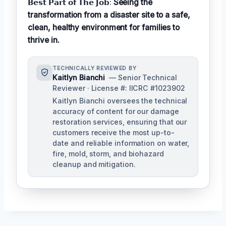
𝗕𝗲𝘀𝘁 𝗣𝗮𝗿𝘁 𝗼𝗳 𝗧𝗵𝗲 𝗝𝗼𝗯:
Seeing the
transformation from a disaster site to a safe,
clean, healthy environment for families to
thrive in.
TECHNICALLY REVIEWED BY
Kaitlyn Bianchi
— Senior Technical
Reviewer · License #: IICRC #1023902
Kaitlyn Bianchi oversees the technical
accuracy of content for our damage
restoration services, ensuring that our
customers receive the most up-to-
date and reliable information on water,
fire, mold, storm, and biohazard
cleanup and mitigation.