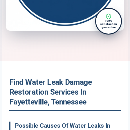
100%
satisfaction
guarantee
Find Water Leak Damage
Restoration Services In
Fayetteville, Tennessee
Possible Causes Of Water Leaks In