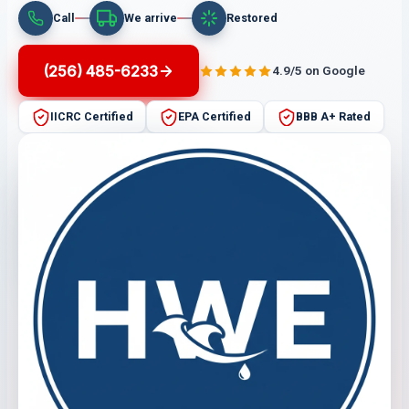
Call
We arrive
Restored
(256) 485-6233
4.9/5 on Google
IICRC Certified
EPA Certified
BBB A+ Rated