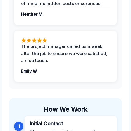
of mind, no hidden costs or surprises.
Heather M.
The project manager called us a week
after the job to ensure we were satisfied,
a nice touch.
Emily W.
How We Work
Initial Contact
1