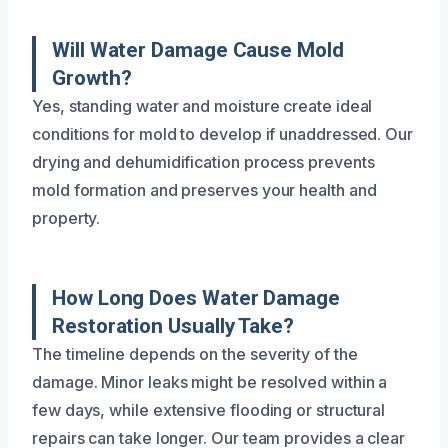
Will Water Damage Cause Mold
Growth?
Yes, standing water and moisture create ideal
conditions for mold to develop if unaddressed. Our
drying and dehumidification process prevents
mold formation and preserves your health and
property.
How Long Does Water Damage
Restoration Usually Take?
The timeline depends on the severity of the
damage. Minor leaks might be resolved within a
few days, while extensive flooding or structural
repairs can take longer. Our team provides a clear