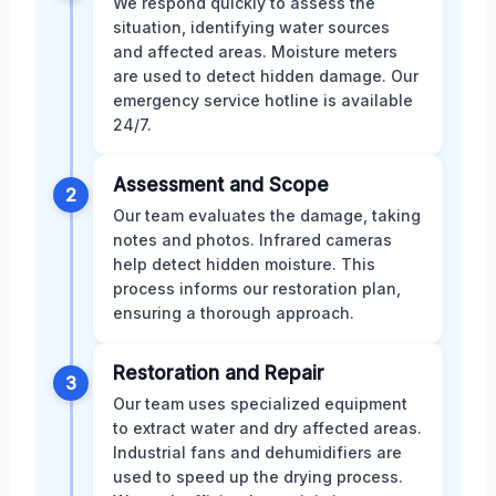
We respond quickly to assess the
situation, identifying water sources
and affected areas. Moisture meters
are used to detect hidden damage. Our
emergency service hotline is available
24/7.
Assessment and Scope
2
Our team evaluates the damage, taking
notes and photos. Infrared cameras
help detect hidden moisture. This
process informs our restoration plan,
ensuring a thorough approach.
Restoration and Repair
3
Our team uses specialized equipment
to extract water and dry affected areas.
Industrial fans and dehumidifiers are
used to speed up the drying process.