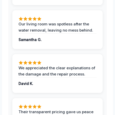
Our living room was spotless after the
water removal, leaving no mess behind.
Samantha G.
We appreciated the clear explanations of
the damage and the repair process.
David K.
Their transparent pricing gave us peace