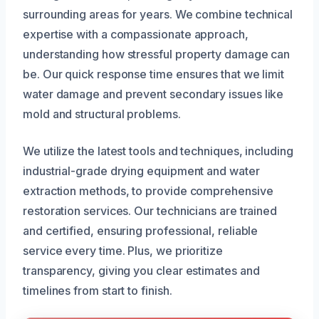
surrounding areas for years. We combine technical
expertise with a compassionate approach,
understanding how stressful property damage can
be. Our quick response time ensures that we limit
water damage and prevent secondary issues like
mold and structural problems.
We utilize the latest tools and techniques, including
industrial-grade drying equipment and water
extraction methods, to provide comprehensive
restoration services. Our technicians are trained
and certified, ensuring professional, reliable
service every time. Plus, we prioritize
transparency, giving you clear estimates and
timelines from start to finish.