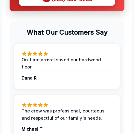
What Our Customers Say
On-time arrival saved our hardwood
floor.
Dana R.
The crew was professional, courteous,
and respectful of our family's needs.
Michael T.