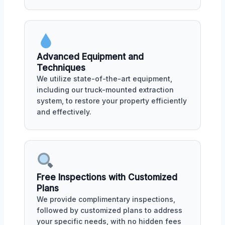
Advanced Equipment and
Techniques
We utilize state-of-the-art equipment,
including our truck-mounted extraction
system, to restore your property efficiently
and effectively.
Free Inspections with Customized
Plans
We provide complimentary inspections,
followed by customized plans to address
your specific needs, with no hidden fees