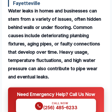
Fayetteville
Water leaks in homes and businesses can
stem from a variety of issues, often hidden
behind walls or under flooring. Common
causes include deteriorating plumbing
fixtures, aging pipes, or faulty connections
that develop over time. Heavy usage,
temperature fluctuations, and high water
pressure can also contribute to pipe wear
and eventual leaks.
Need Emergency Help? Call Us Now
CALL NOW
(256) 485-6233