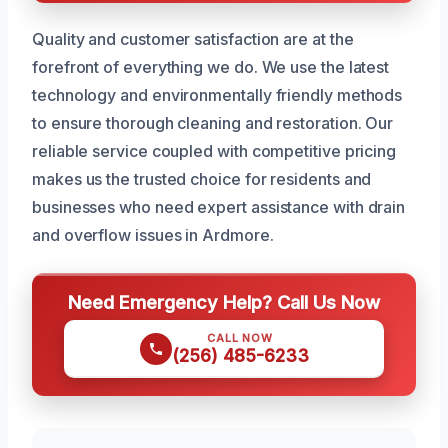
Quality and customer satisfaction are at the
forefront of everything we do. We use the latest
technology and environmentally friendly methods
to ensure thorough cleaning and restoration. Our
reliable service coupled with competitive pricing
makes us the trusted choice for residents and
businesses who need expert assistance with drain
and overflow issues in Ardmore.
Need Emergency Help? Call Us Now
CALL NOW
(256) 485-6233