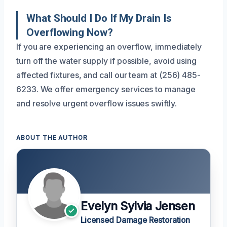
What Should I Do If My Drain Is
Overflowing Now?
If you are experiencing an overflow, immediately
turn off the water supply if possible, avoid using
affected fixtures, and call our team at (256) 485-
6233. We offer emergency services to manage
and resolve urgent overflow issues swiftly.
ABOUT THE AUTHOR
Evelyn Sylvia Jensen
Licensed Damage Restoration