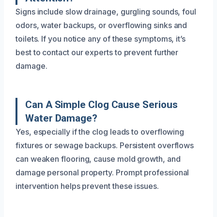
Signs include slow drainage, gurgling sounds, foul
odors, water backups, or overflowing sinks and
toilets. If you notice any of these symptoms, it’s
best to contact our experts to prevent further
damage.
Can A Simple Clog Cause Serious
Water Damage?
Yes, especially if the clog leads to overflowing
fixtures or sewage backups. Persistent overflows
can weaken flooring, cause mold growth, and
damage personal property. Prompt professional
intervention helps prevent these issues.