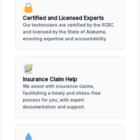
Certified and Licensed Experts
Our technicians are certified by the IICRC
and licensed by the State of Alabama,
ensuring expertise and accountability.
Insurance Claim Help
We assist with insurance claims,
facilitating a timely and stress-free
process for you, with expert
documentation and support.