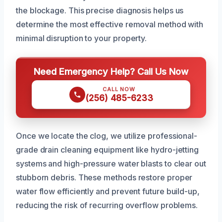
the blockage. This precise diagnosis helps us
determine the most effective removal method with
minimal disruption to your property.
Need Emergency Help? Call Us Now
CALL NOW
(256) 485-6233
Once we locate the clog, we utilize professional-
grade drain cleaning equipment like hydro-jetting
systems and high-pressure water blasts to clear out
stubborn debris. These methods restore proper
water flow efficiently and prevent future build-up,
reducing the risk of recurring overflow problems.