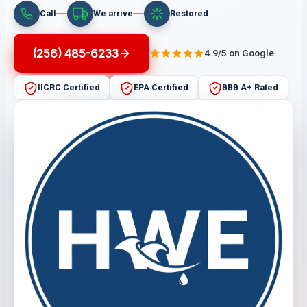
Call
We arrive
Restored
(256) 485-6233
4.9/5 on Google
IICRC Certified
EPA Certified
BBB A+ Rated