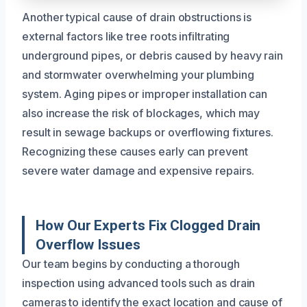
Another typical cause of drain obstructions is
external factors like tree roots infiltrating
underground pipes, or debris caused by heavy rain
and stormwater overwhelming your plumbing
system. Aging pipes or improper installation can
also increase the risk of blockages, which may
result in sewage backups or overflowing fixtures.
Recognizing these causes early can prevent
severe water damage and expensive repairs.
How Our Experts Fix Clogged Drain
Overflow Issues
Our team begins by conducting a thorough
inspection using advanced tools such as drain
cameras to identify the exact location and cause of