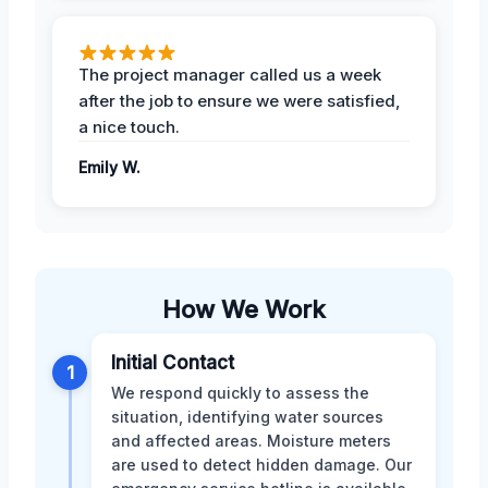
The project manager called us a week
after the job to ensure we were satisfied,
a nice touch.
Emily W.
How We Work
Initial Contact
1
We respond quickly to assess the
situation, identifying water sources
and affected areas. Moisture meters
are used to detect hidden damage. Our