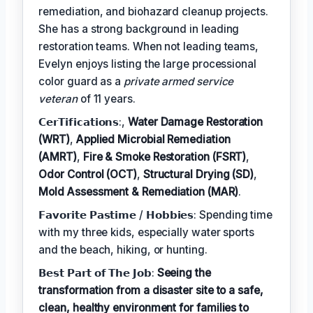
remediation, and biohazard cleanup projects.
She has a strong background in leading
restoration teams. When not leading teams,
Evelyn enjoys listing the large processional
color guard as a
private armed service
veteran
of 11 years.
𝗖𝗲𝗿𝗧𝗶𝗳𝗶𝗰𝗮𝘁𝗶𝗼𝗻𝘀:,
Water Damage Restoration
(WRT)
,
Applied Microbial Remediation
(AMRT)
,
Fire & Smoke Restoration (FSRT)
,
Odor Control (OCT)
,
Structural Drying (SD)
,
Mold Assessment & Remediation (MAR)
.
𝗙𝗮𝘃𝗼𝗿𝗶𝘁𝗲 𝗣𝗮𝘀𝘁𝗶𝗺𝗲 / 𝗛𝗼𝗯𝗯𝗶𝗲𝘀: Spending time
with my three kids, especially water sports
and the beach, hiking, or hunting.
𝗕𝗲𝘀𝘁 𝗣𝗮𝗿𝘁 𝗼𝗳 𝗧𝗵𝗲 𝗝𝗼𝗯:
Seeing the
transformation from a disaster site to a safe,
clean, healthy environment for families to