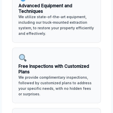
Advanced Equipment and
Techniques
We utilize state-of-the-art equipment,
including our truck-mounted extraction
system, to restore your property efficiently
and effectively.
Free Inspections with Customized
Plans
We provide complimentary inspections,
followed by customized plans to address
your specific needs, with no hidden fees
or surprises.