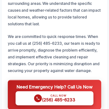
surrounding areas. We understand the specific
causes and weather-related factors that can impact
local homes, allowing us to provide tailored
solutions that last.
We are committed to quick response times. When
you call us at (256) 485-6233, our team is ready to
arrive promptly, diagnose the problem efficiently,
and implement effective cleaning and repair
strategies. Our priority is minimizing disruption and
securing your property against water damage.
Need Emergency Help? Call Us Now
CALL NOW
(256) 485-6233