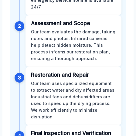
emergency service hotline is available
24/7.
Assessment and Scope
2
Our team evaluates the damage, taking
notes and photos. Infrared cameras
help detect hidden moisture. This
process informs our restoration plan,
ensuring a thorough approach.
Restoration and Repair
3
Our team uses specialized equipment
to extract water and dry affected areas.
Industrial fans and dehumidifiers are
used to speed up the drying process.
We work efficiently to minimize
disruption.
Final Inspection and Verification