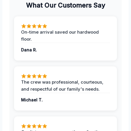
What Our Customers Say
On-time arrival saved our hardwood
floor.
Dana R.
The crew was professional, courteous,
and respectful of our family's needs.
Michael T.