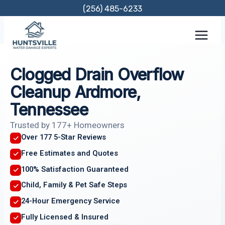
Skip
(256) 485-6233
to
content
Clogged Drain Overflow
Cleanup Ardmore,
Tennessee
Trusted by 177+ Homeowners
Over 177 5-Star Reviews
Free Estimates and Quotes
100% Satisfaction Guaranteed
Child, Family & Pet Safe Steps
24-Hour Emergency Service
Fully Licensed & Insured