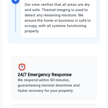
4
Our crew verifies that all areas are dry
and safe. Thermal imaging is used to
detect any remaining moisture. We
ensure the home or business is safe to
occupy, with all systems functioning
properly.
24/7 Emergency Response
We respond within 60 minutes,
guaranteeing minimal downtime and
faster recovery for your property.