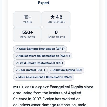
Expert
19+
★ 4.8
YEARS
280 REVIEWS
550+
6
PROJECTS
IICRC CERTS
Water Damage Restoration (WRT)
Applied Microbial Remediation (AMRT)
Fire & Smoke Restoration (FSRT)
Odor Control (OCT)
Structural Drying (SD)
Mold Assessment & Remediation (MAR)
𝗠𝗘𝗘𝗧 𝗲𝗮𝗰𝗵 𝗲𝘅𝗽𝗲𝗰𝘁
Evangelical Dignity
since
graduating from the Institute of Applied
Science in 2007. Evelyn has worked on
countless water damage restoration, mold