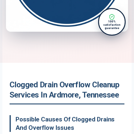
100%
satisfaction
guarantee
Clogged Drain Overflow Cleanup
Services In Ardmore, Tennessee
Possible Causes Of Clogged Drains
And Overflow Issues