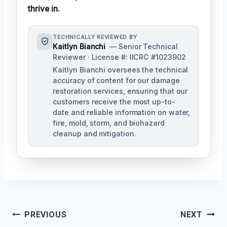
thrive in.
TECHNICALLY REVIEWED BY
Kaitlyn Bianchi
— Senior Technical
Reviewer · License #: IICRC #1023902
Kaitlyn Bianchi oversees the technical
accuracy of content for our damage
restoration services, ensuring that our
customers receive the most up-to-
date and reliable information on water,
fire, mold, storm, and biohazard
cleanup and mitigation.
Post
PREVIOUS
NEXT