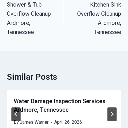
Navigation
Shower & Tub
Kitchen Sink
Overflow Cleanup
Overflow Cleanup
Ardmore,
Ardmore,
Tennessee
Tennessee
Similar Posts
Water Damage Inspection Services
Ardmore, Tennessee
By
James Warner
April 26, 2026