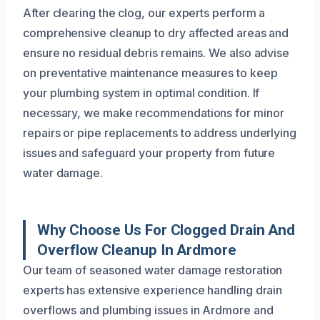
After clearing the clog, our experts perform a
comprehensive cleanup to dry affected areas and
ensure no residual debris remains. We also advise
on preventative maintenance measures to keep
your plumbing system in optimal condition. If
necessary, we make recommendations for minor
repairs or pipe replacements to address underlying
issues and safeguard your property from future
water damage.
Why Choose Us For Clogged Drain And
Overflow Cleanup In Ardmore
Our team of seasoned water damage restoration
experts has extensive experience handling drain
overflows and plumbing issues in Ardmore and