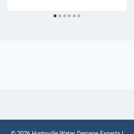
© 2026 Huntsville Water Damage Experts |