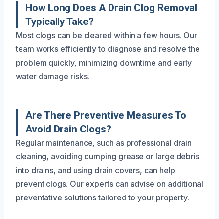
How Long Does A Drain Clog Removal
Typically Take?
Most clogs can be cleared within a few hours. Our
team works efficiently to diagnose and resolve the
problem quickly, minimizing downtime and early
water damage risks.
Are There Preventive Measures To
Avoid Drain Clogs?
Regular maintenance, such as professional drain
cleaning, avoiding dumping grease or large debris
into drains, and using drain covers, can help
prevent clogs. Our experts can advise on additional
preventative solutions tailored to your property.