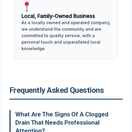
Local, Family-Owned Business
As a locally owned and operated company,
we understand the community and are
committed to quality service, with a
personal touch and unparalleled local
knowledge.
Frequently Asked Questions
What Are The Signs Of A Clogged
Drain That Needs Professional
Attention?