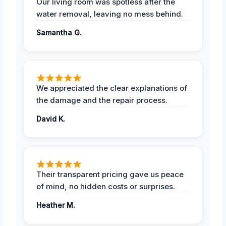
Our living room was spotless after the
water removal, leaving no mess behind.
Samantha G.
We appreciated the clear explanations of
the damage and the repair process.
David K.
Their transparent pricing gave us peace
of mind, no hidden costs or surprises.
Heather M.