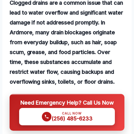
Clogged drains are a common issue that can
lead to water overflow and significant water
damage if not addressed promptly. In
Ardmore, many drain blockages originate
from everyday buildup, such as hair, soap
scum, grease, and food particles. Over
time, these substances accumulate and
restrict water flow, causing backups and
overflowing sinks, toilets, or floor drains.
Need Emergency Help? Call Us Now
CALL NOW
(256) 485-6233